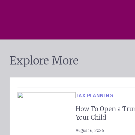
Explore More
TAX PLANNING
How To Open a Tru
Your Child
August 6, 2026