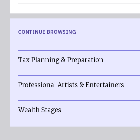
CONTINUE BROWSING
Tax Planning & Preparation
Professional Artists & Entertainers
Wealth Stages