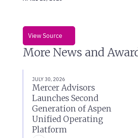
View Source
More News and Awar
JULY 30, 2026
Mercer Advisors
Launches Second
Generation of Aspen
Unified Operating
Platform