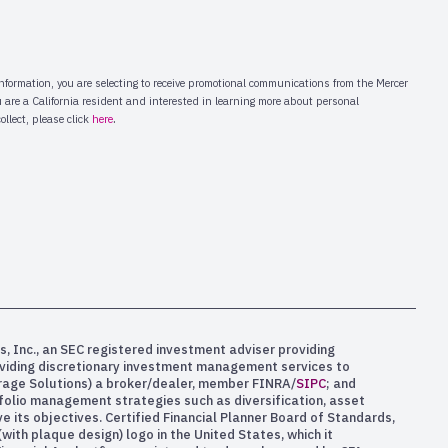
s, Inc., an SEC registered investment adviser providing
oviding discretionary investment management services to
kerage Solutions) a broker/dealer, member FINRA/
SIPC
; and
rtfolio management strategies such as diversification, asset
e its objectives. Certified Financial Planner Board of Standards,
ith plaque design) logo in the United States, which it