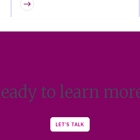
Learn more
eady to learn mor
LET’S TALK