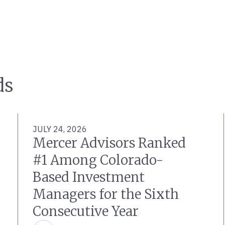
ds
JULY 24, 2026
Mercer Advisors Ranked
#1 Among Colorado-
Based Investment
Managers for the Sixth
Consecutive Year