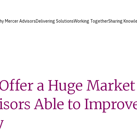
hy Mercer Advisors
Delivering Solutions
Working Together
Sharing Knowl
Offer a Huge Market 
isors Able to Improv
y