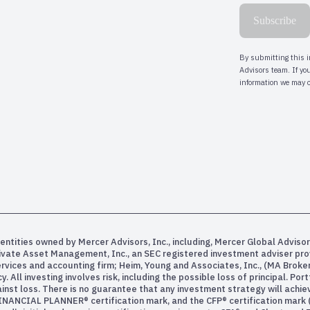
entities owned by Mercer Advisors, Inc., including, Mercer Global Advisor
rivate Asset Management, Inc., an SEC registered investment adviser pr
services and accounting firm; Heim, Young and Associates, Inc., (MA Bro
All investing involves risk, including the possible loss of principal. Po
inst loss. There is no guarantee that any investment strategy will achiev
INANCIAL PLANNER® certification mark, and the CFP® certification mark (w