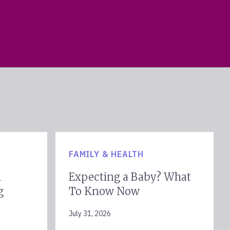
FAMILY & HEALTH
l
Expecting a Baby? What
g
To Know Now
July 31, 2026