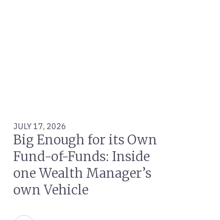
JULY 17, 2026
Big Enough for its Own
Fund-of-Funds: Inside
one Wealth Manager’s
own Vehicle