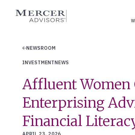
Skip
to
Mercer Advisors
content
W
NEWSROOM
INVESTMENTNEWS
Affluent Women 
Enterprising Adv
Financial Literac
APRIL 23, 2026