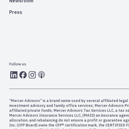
Newsroom
Press
Follow us
LInkedIn
Facebook
Instagram
RSS
“Mercer Advisors” is a brand name used by several affiliated legal 
investment advisory and family office services; Mercer Advisors P
affiliated private funds; Mercer Advisors Tax Services LLC, a tax 
Mercer Advisors Insurance Services LLC, (MAIS) an insurance agency. 
allocation, and rebalancing do not ensure a profit or guarantee aga
Inc. (CFP Board) owns the CFP® certification mark, the CERTIFIED F