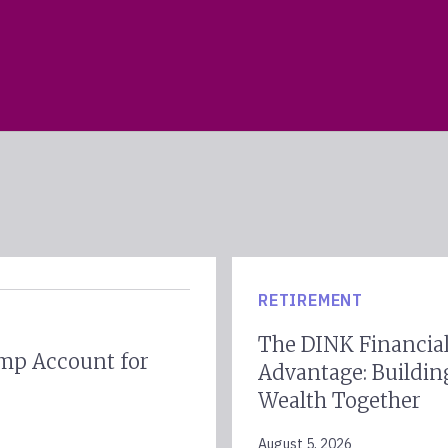
RETIREMENT
The DINK Financia
mp Account for
Advantage: Buildin
Wealth Together
August 5, 2026