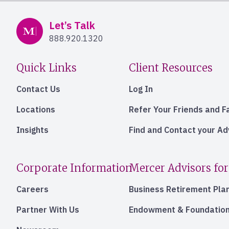
Mercer Advisors
Let’s Talk
888.920.1320
Quick Links
Client Resources
Contact Us
Log In
Locations
Refer Your Friends and F
Insights
Find and Contact your A
Corporate Information
Mercer Advisors for
Careers
Business Retirement Pla
Partner With Us
Endowment & Foundation