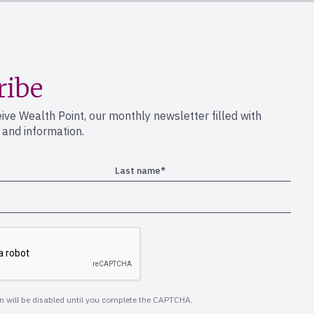
ribe
eive Wealth Point, our monthly newsletter filled with
s and information.