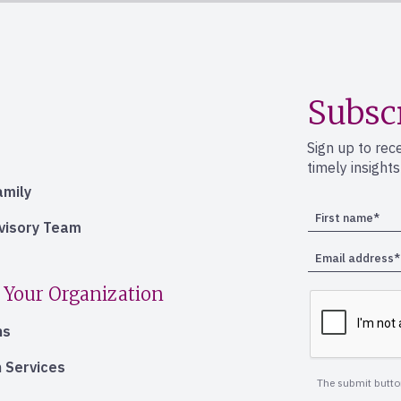
Subsc
Sign up to rec
timely insight
amily
dvisory Team
 Your Organization
ns
 Services