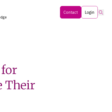
Searc
Contact
Login
edge
for
e Their