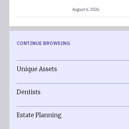
August 6, 2026
CONTINUE BROWSING
Unique Assets
Dentists
Estate Planning