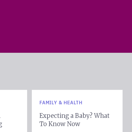
ookfield
ntown
Metairie
FAMILY & HEALTH
h
l
Expecting a Baby? What
g
To Know Now