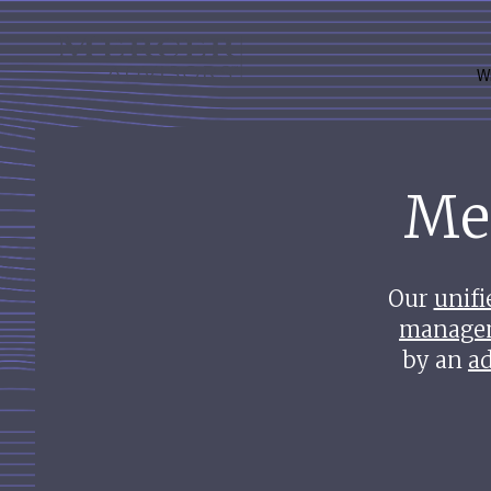
Skip
to
Mercer Advisors
content
W
Me
Our
unifi
manage
by an
ad