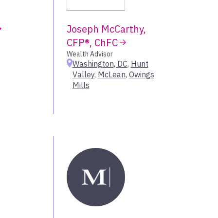
Mississippi
New Orleans
Joseph McCarthy,
Tennessee
own
CFP®, ChFC
Wealth Advisor
Washington, DC
,
Hunt
Greater Houston
Select All
Valley
,
McLean
,
Owings
Mills
New Mexico
Oklahoma
Los Angeles
Select All
Orange County
Oregon
Sacramento
gs
San Francisco Bay Area
Seattle
ities
Utah