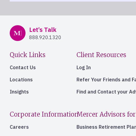
Mercer Advisors
Let’s Talk
888.920.1320
Quick Links
Client Resources
Contact Us
Log In
Locations
Refer Your Friends and F
Insights
Find and Contact your A
Corporate Information
Mercer Advisors for
Careers
Business Retirement Pla