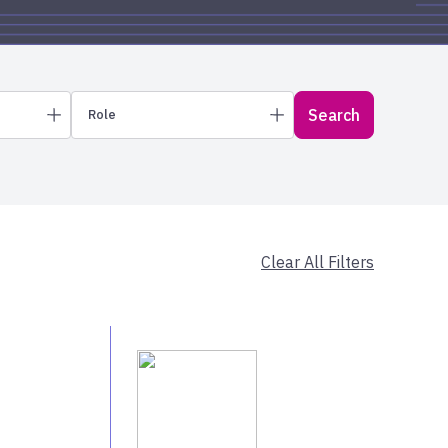
Search
Role
New York City & Long Island
Wealth Advisors
Select All
Upstate New York
Regional Vice Presidents
Core Solutions Specialists
Client Services
Clear All Filters
Executives
Michigan
Select All
Missouri & Kansas
Ohio Valley
Wisconsin
own
Kentucky
Select All