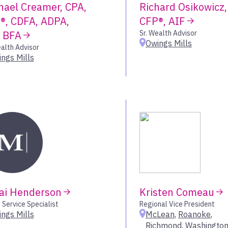
hael Creamer, CPA,
Richard Osikowicz,
Denver – Green
®, CDFA, ADPA,
CFP®, AIF
Durham
, BFA
Sr. Wealth Advisor
Eagle
Owings Mills
ealth Advisor
Encino
ngs Mills
Fairport
Fort Collins
Fort Worth – Co
Franklin
Frisco
Gallatin
Granbury
Grand Rapids
Green Bay
Hingham
ai Henderson
Kristen Comeau
Hockessin
 Service Specialist
Regional Vice President
Houston
ngs Mills
McLean
,
Roanoke
,
Hunt Valley
Richmond
,
Washington