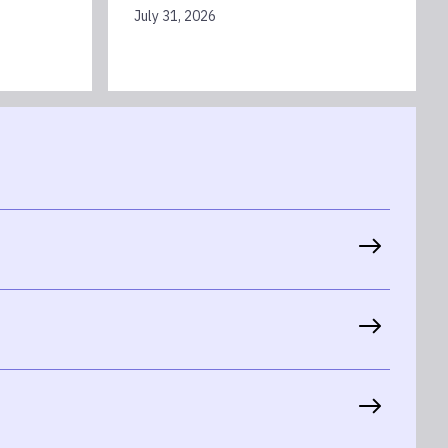
July 31, 2026
th