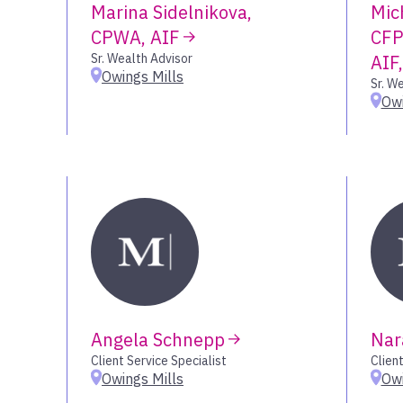
Marina Sidelnikova,
Mic
CPWA, AIF
CFP
Sr. Wealth Advisor
AIF
Owings Mills
Sr. W
Owi
Angela Schnepp
Nar
Client Service Specialist
Client
Owings Mills
Owi