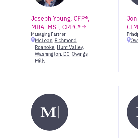
Joseph Young, CFP®,
Jon
MBA, MSF, CRPC®
CIM
Managing Partner
Princi
McLean
,
Richmond
,
Owi
Roanoke
,
Hunt Valley
,
Washington, DC
,
Owings
Mills