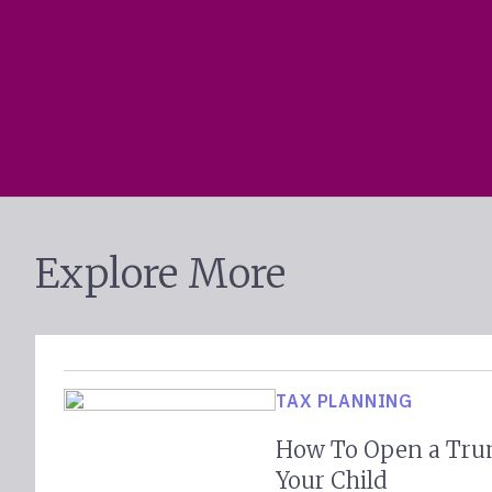
Explore More
TAX PLANNING
How To Open a Tru
Your Child