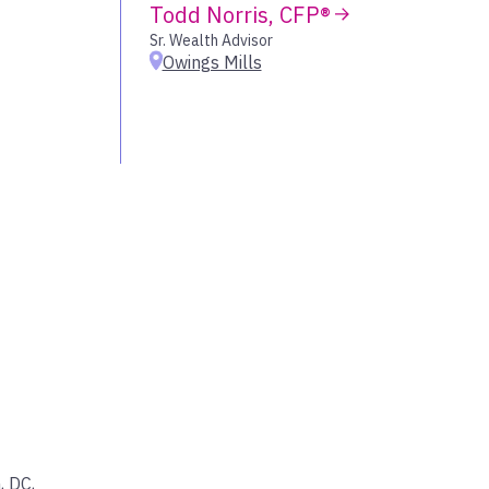
Todd Norris, CFP®
wood Village
Sr. Wealth Advisor
Owings Mills
lleyville
, DC
,