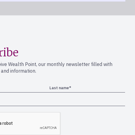
rrento Valley
ribe
eive Wealth Point, our monthly newsletter filled with
s and information.