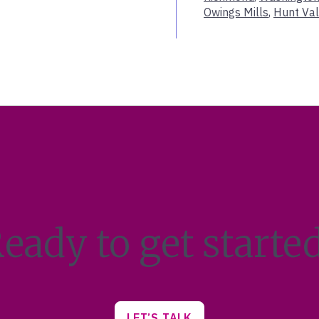
Owings Mills
,
Hunt Val
Indian Wells
Indianapolis
Jackson
Jacksonville
Kahului
Kennebunk
LA-Century City
Lake Placid
League City
Leawood
Lexington
Livonia
eady to get starte
Louisville
Macon
Madison
Manasquan
Marlboro
LET’S TALK