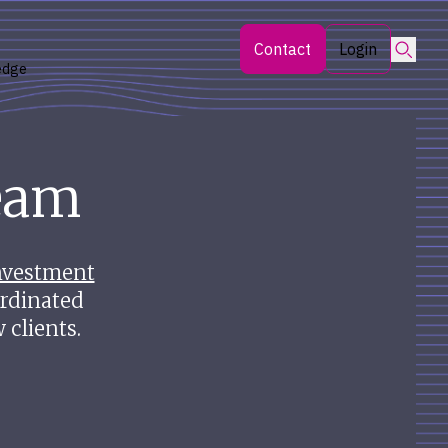
Searc
Contact
Login
edge
eam
nvestment
rdinated
 clients.