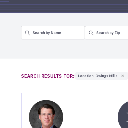
Search by Name
Search by Zip
SEARCH RESULTS FOR:
Location: Owings Mills