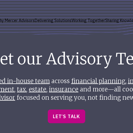
hy Mercer Advisors
Delivering Solutions
Working Together
Sharing Knowl
et our Advisory T
ed in-house team
across
financial planning
,
i
ment
,
tax
,
estate
,
insurance
and more—all coo
visor
focused on serving you, not finding new
LET’S TALK