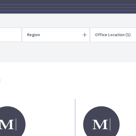
Region
Office Location
(1)
Northeast
Greater Philadelphia
Albuquerque
New England
Allentown
New Jersey
Ames
Ann Arbor
Asheville
Midwest
Greater Minneapolis
Atlanta
Greater Omaha
Austin
Illinois
Bartlesville
Iowa
Bellevue
Bend
Bend – Downt
Carolinas