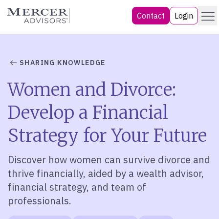
Skip
Menu
Mercer Advisors
Contact
Login
to
content
SHARING KNOWLEDGE
Women and Divorce:
Develop a Financial
Strategy for Your Future
Discover how women can survive divorce and
thrive financially, aided by a wealth advisor,
financial strategy, and team of
professionals.