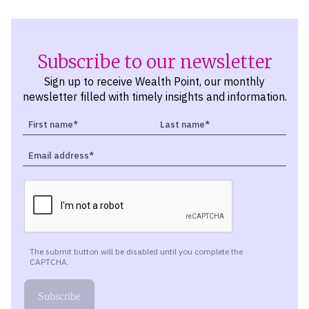
Subscribe to our newsletter
Sign up to receive Wealth Point, our monthly
newsletter filled with timely insights and information.