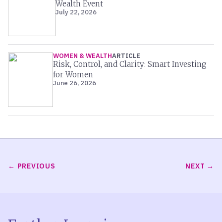
Wealth Event
July 22, 2026
WOMEN & WEALTH
ARTICLE
Risk, Control, and Clarity: Smart Investing
for Women
June 26, 2026
PREVIOUS
NEXT