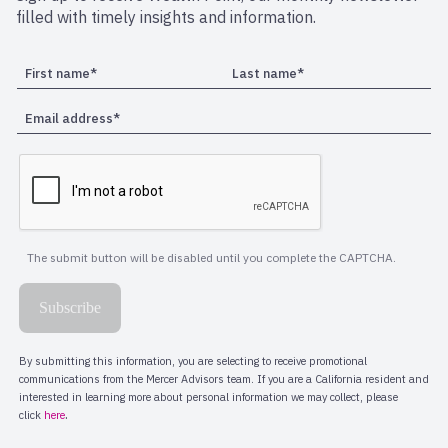
filled with timely insights and information.