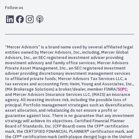
Follow us
LInkedIn
Facebook
Instagram
RSS
“Mercer Advisors” is a brand name used by several affiliated legal
entities owned by Mercer Advisors, Inc., including, Mercer Global
Advisors, Inc., an SEC registered investment adviser providing
investment advisory and family office services; Mercer Advisors
Private Asset Management, Inc., an SEC registered investment
adviser providing discretionary investment management services
to affiliated private funds; Mercer Advisors Tax Services LLC, a
tax services and accounting firm; Heim, Young and Associates, Inc.,
(MA Brokerage Solutions) a broker/dealer, member FINRA/
SIPC
;
and Mercer Advisors Insurance Services LLC, (MAIS) an insurance
agency. All investing involves risk, including the possible loss of
principal. Portfolio management strategies such as diversification,
asset allocation, and rebalancing do not ensure a profit or
guarantee against loss. There is no guarantee that any investment
strategy will achieve its objectives. Certified Financial Planner
Board of Standards, Inc. (CFP Board) owns the CFP® certification
mark, the CERTIFIED FINANCIAL PLANNER® certification mark, and
the CFP® certification mark (with plaque design) logo in the United