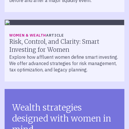
before and after a major liquidity event.
WOMEN & WEALTH
ARTICLE
Risk, Control, and Clarity: Smart
Investing for Women
Explore how affluent women define smart investing.
We offer advanced strategies for risk management,
tax optimization, and legacy planning.
Wealth strategies
designed with women in