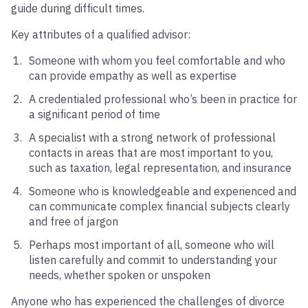
guide during difficult times.
Key attributes of a qualified advisor:
Someone with whom you feel comfortable and who
can provide empathy as well as expertise
A credentialed professional who’s been in practice for
a significant period of time
A specialist with a strong network of professional
contacts in areas that are most important to you,
such as taxation, legal representation, and insurance
Someone who is knowledgeable and experienced and
can communicate complex financial subjects clearly
and free of jargon
Perhaps most important of all, someone who will
listen carefully and commit to understanding your
needs, whether spoken or unspoken
Anyone who has experienced the challenges of divorce