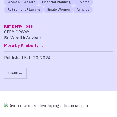
Women & Wealth
Financial Planning
Divorce
Retirement Planning
Single Women
Articles
Kimberly Foss
CFP®, CPWA®
Sr. Wealth Advisor
More by Kimberly
Published Feb. 20, 2024
SHARE