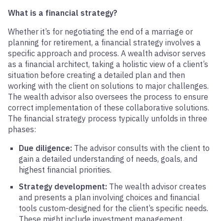
What is a financial strategy?
Whether it’s for negotiating the end of a marriage or
planning for retirement, a financial strategy involves a
specific approach and process. A wealth advisor serves
as a financial architect, taking a holistic view of a client’s
situation before creating a detailed plan and then
working with the client on solutions to major challenges.
The wealth advisor also oversees the process to ensure
correct implementation of these collaborative solutions.
The financial strategy process typically unfolds in three
phases:
Due diligence:
The advisor consults with the client to
gain a detailed understanding of needs, goals, and
highest financial priorities.
Strategy development:
The wealth advisor creates
and presents a plan involving choices and financial
tools custom-designed for the client’s specific needs.
These might include investment management,