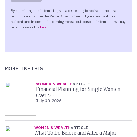
MORE LIKE THIS
WOMEN & WEALTH
ARTICLE
Financial Planning for Single Women
Over 50
July 30, 2026
WOMEN & WEALTH
ARTICLE
What To Do Before and After a Major