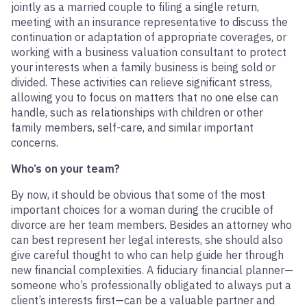
jointly as a married couple to filing a single return,
meeting with an insurance representative to discuss the
continuation or adaptation of appropriate coverages, or
working with a business valuation consultant to protect
your interests when a family business is being sold or
divided. These activities can relieve significant stress,
allowing you to focus on matters that no one else can
handle, such as relationships with children or other
family members, self-care, and similar important
concerns.
Who’s on your team?
By now, it should be obvious that some of the most
important choices for a woman during the crucible of
divorce are her team members. Besides an attorney who
can best represent her legal interests, she should also
give careful thought to who can help guide her through
new financial complexities. A fiduciary financial planner—
someone who’s professionally obligated to always put a
client’s interests first—can be a valuable partner and