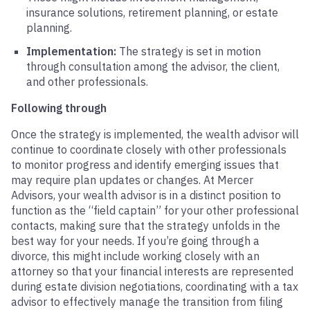
insurance solutions, retirement planning, or estate
planning.
Implementation:
The strategy is set in motion
through consultation among the advisor, the client,
and other professionals.
Following through
Once the strategy is implemented, the wealth advisor will
continue to coordinate closely with other professionals
to monitor progress and identify emerging issues that
may require plan updates or changes. At Mercer
Advisors, your wealth advisor is in a distinct position to
function as the “field captain” for your other professional
contacts, making sure that the strategy unfolds in the
best way for your needs. If you’re going through a
divorce, this might include working closely with an
attorney so that your financial interests are represented
during estate division negotiations, coordinating with a tax
advisor to effectively manage the transition from filing