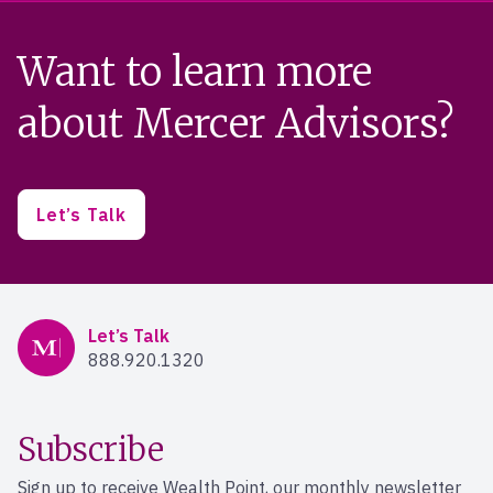
Want to learn more
about Mercer Advisors?
Let’s Talk
Mercer Advisors
Let’s Talk
888.920.1320
Subscribe
Sign up to receive Wealth Point, our monthly newsletter