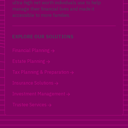
ultra-high net worth individuals use to help
manage their financial lives and made it
accessible to more families.
EXPLORE OUR SOLUTIONS
Financial Planning
Estate Planning
Tax Planning & Preparation
Insurance Solutions
Investment Management
Trustee Services