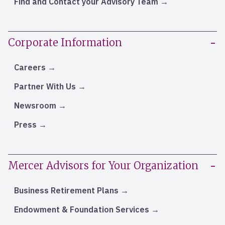
Find and Contact your Advisory Team
Corporate Information
Careers
Partner With Us
Newsroom
Press
Mercer Advisors for Your Organization
Business Retirement Plans
Endowment & Foundation Services