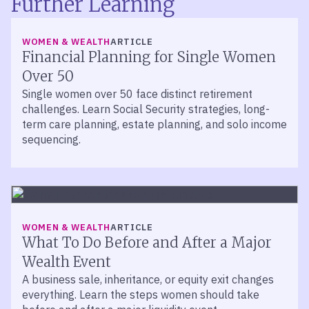
Further Learning
WOMEN & WEALTH
ARTICLE
Financial Planning for Single Women
Over 50
Single women over 50 face distinct retirement
challenges. Learn Social Security strategies, long-
term care planning, estate planning, and solo income
sequencing.
WOMEN & WEALTH
ARTICLE
What To Do Before and After a Major
Wealth Event
A business sale, inheritance, or equity exit changes
everything. Learn the steps women should take