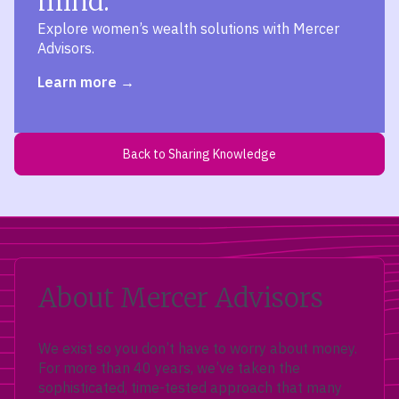
mind.
Explore women’s wealth solutions with Mercer
Advisors.
Learn more
Back to Sharing Knowledge
About Mercer Advisors
We exist so you don’t have to worry about money.
For more than 40 years, we’ve taken the
sophisticated, time-tested approach that many