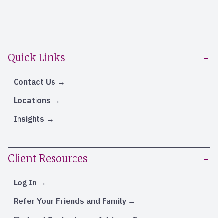
Quick Links
Contact Us
Locations
Insights
Client Resources
Log In
Refer Your Friends and Family