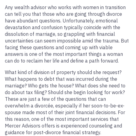
Any wealth advisor who works with women in transition
can tell you that those who are going through divorce
have abundant questions. Unfortunately, emotional
devastation and confusion typically coincide with the
dissolution of marriage, so grappling with financial
uncertainties can seem impossible amid the trauma. But
facing these questions and coming up with viable
answers is one of the most important things a woman
can do to reclaim her life and define a path forward.
What kind of division of property should she request?
What happens to debt that was incurred during the
marriage? Who gets the house? What does she need to
do about tax filing? Should she begin looking for work?
These are just a few of the questions that can
overwhelm a divorcée, especially if her soon-to-be-ex-
spouse made most of their joint financial decisions. For
this reason, one of the most important services that
Mercer Advisors offers is experienced counseling and
guidance for post-divorce financial strategy.