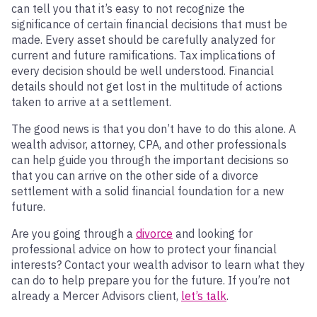
can tell you that it’s easy to not recognize the
significance of certain financial decisions that must be
made. Every asset should be carefully analyzed for
current and future ramifications. Tax implications of
every decision should be well understood. Financial
details should not get lost in the multitude of actions
taken to arrive at a settlement.
The good news is that you don’t have to do this alone. A
wealth advisor, attorney, CPA, and other professionals
can help guide you through the important decisions so
that you can arrive on the other side of a divorce
settlement with a solid financial foundation for a new
future.
Are you going through a
divorce
and looking for
professional advice on how to protect your financial
interests? Contact your wealth advisor to learn what they
can do to help prepare you for the future. If you’re not
already a Mercer Advisors client,
let’s talk
.