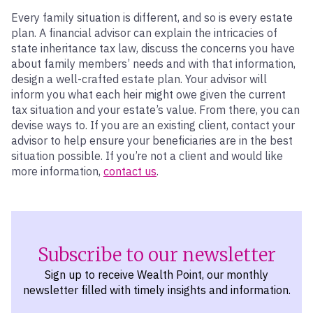
Every family situation is different, and so is every estate
plan. A financial advisor can explain the intricacies of
state inheritance tax law, discuss the concerns you have
about family members’ needs and with that information,
design a well-crafted estate plan. Your advisor will
inform you what each heir might owe given the current
tax situation and your estate’s value. From there, you can
devise ways to. If you are an existing client, contact your
advisor to help ensure your beneficiaries are in the best
situation possible. If you’re not a client and would like
more information,
contact us
.
Subscribe to our newsletter
Sign up to receive Wealth Point, our monthly
newsletter filled with timely insights and information.