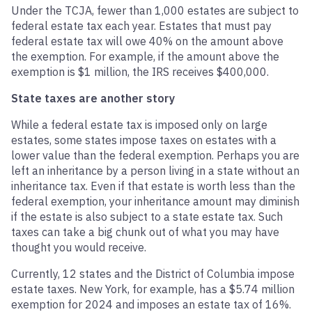
Under the TCJA, fewer than 1,000 estates are subject to
federal estate tax each year. Estates that must pay
federal estate tax will owe 40% on the amount above
the exemption. For example, if the amount above the
exemption is $1 million, the IRS receives $400,000.
State taxes are another story
While a federal estate tax is imposed only on large
estates, some states impose taxes on estates with a
lower value than the federal exemption. Perhaps you are
left an inheritance by a person living in a state without an
inheritance tax. Even if that estate is worth less than the
federal exemption, your inheritance amount may diminish
if the estate is also subject to a state estate tax. Such
taxes can take a big chunk out of what you may have
thought you would receive.
Currently, 12 states and the District of Columbia impose
estate taxes. New York, for example, has a $5.74 million
exemption for 2024 and imposes an estate tax of 16%.