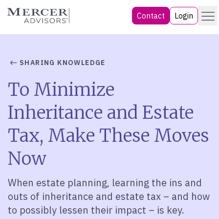
Skip
Menu
Mercer Advisors
Contact
Login
to
content
SHARING KNOWLEDGE
To Minimize
Inheritance and Estate
Tax, Make These Moves
Now
When estate planning, learning the ins and
outs of inheritance and estate tax – and how
to possibly lessen their impact – is key.