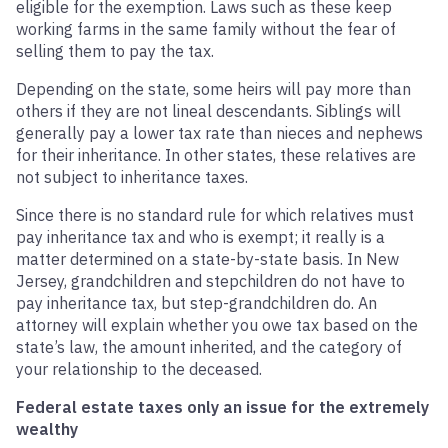
eligible for the exemption. Laws such as these keep
working farms in the same family without the fear of
selling them to pay the tax.
Depending on the state, some heirs will pay more than
others if they are not lineal descendants. Siblings will
generally pay a lower tax rate than nieces and nephews
for their inheritance. In other states, these relatives are
not subject to inheritance taxes.
Since there is no standard rule for which relatives must
pay inheritance tax and who is exempt; it really is a
matter determined on a state-by-state basis. In New
Jersey, grandchildren and stepchildren do not have to
pay inheritance tax, but step-grandchildren do. An
attorney will explain whether you owe tax based on the
state’s law, the amount inherited, and the category of
your relationship to the deceased.
Federal estate taxes only an issue for the extremely
wealthy