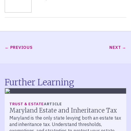
PREVIOUS
NEXT
Further Learning
TRUST & ESTATE
ARTICLE
Maryland Estate and Inheritance Tax
Maryland is the only state levying both an estate tax
and inheritance tax. Understand thresholds,
exemptions, and strategies to protect your estate.