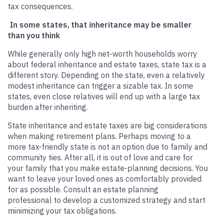
tax consequences.
In some states, that inheritance may be smaller
than you think
While generally only high net-worth households worry
about federal inheritance and estate taxes, state tax is a
different story. Depending on the state, even a relatively
modest inheritance can trigger a sizable tax. In some
states, even close relatives will end up with a large tax
burden after inheriting.
State inheritance and estate taxes are big considerations
when making retirement plans. Perhaps moving to a
more tax-friendly state is not an option due to family and
community ties. After all, it is out of love and care for
your family that you make estate-planning decisions. You
want to leave your loved ones as comfortably provided
for as possible. Consult an estate planning
professional to develop a customized strategy and start
minimizing your tax obligations.