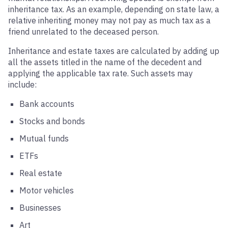
inheritance tax. As an example, depending on state law, a
relative inheriting money may not pay as much tax as a
friend unrelated to the deceased person.
Inheritance and estate taxes are calculated by adding up
all the assets titled in the name of the decedent and
applying the applicable tax rate. Such assets may
include:
Bank accounts
Stocks and bonds
Mutual funds
ETFs
Real estate
Motor vehicles
Businesses
Art