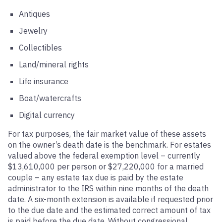
Antiques
Jewelry
Collectibles
Land/mineral rights
Life insurance
Boat/watercrafts
Digital currency
For tax purposes, the fair market value of these assets
on the owner’s death date is the benchmark. For estates
valued above the federal exemption level – currently
$13,610,000 per person or $27,220,000 for a married
couple – any estate tax due is paid by the estate
administrator to the IRS within nine months of the death
date. A six-month extension is available if requested prior
to the due date and the estimated correct amount of tax
is paid before the due date. Without congressional