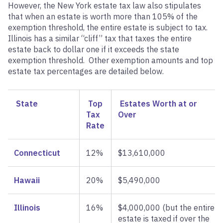
However, the New York estate tax law also stipulates
that when an estate is worth more than 105% of the
exemption threshold, the entire estate is subject to tax.
Illinois has a similar “cliff” tax that taxes the entire
estate back to dollar one if it exceeds the state
exemption threshold. Other exemption amounts and top
estate tax percentages are detailed below.
State
Top
Estates Worth at or
Tax
Over
Rate
Connecticut
12%
$13,610,000
Hawaii
20%
$5,490,000
Illinois
16%
$4,000,000 (but the entire
estate is taxed if over the