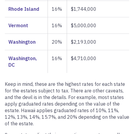
Rhode Island
16%
$1,744,000
Vermont
16%
$5,000,000
Washington
20%
$2,193,000
Washington,
16%
$4,710,000
DC
Keep in mind, these are the highest rates for each state
for the estates subject to tax. There are other caveats,
and the devil is in the details. For example, most states
apply graduated rates depending on the value of the
estate. Hawaii applies graduated rates of 10%, 11%,
12%, 13%, 14%, 15.7%, and 20% depending on the value
of the estate.