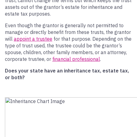
trust, cannot change the terms but which keeps the trust
assets out of the grantor’s estate for inheritance and
estate tax purposes.
Even though the grantor is generally not permitted to
manage or directly benefit from these trusts, the grantor
will
appoint a trustee
for that purpose. Depending on the
type of trust used, the trustee could be the grantor’s
spouse, children, other family members, or an attorney,
corporate trustee, or
financial professional
.
Does your state have an inheritance tax, estate tax,
or both?