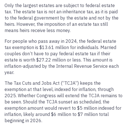
Only the largest estates are subject to federal estate
tax. The estate tax is not an inheritance tax, as it is paid
to the federal government by the estate and not by the
heirs. However, the imposition of an estate tax still
means heirs receive less money.
For people who pass away in 2024, the federal estate
tax exemption is $13.61 million for individuals. Married
couples don’t have to pay federal estate tax if their
estate is worth $27.22 million or less. This amount is
inflation-adjusted by the Internal Revenue Service each
year.
The Tax Cuts and Jobs Act (“TCJA”) keeps the
exemption at that level, indexed for inflation, through
2025. Whether Congress will extend the TCJA remains to
be seen. Should the TCJA sunset as scheduled, the
exemption amount would revert to $5 million indexed for
inflation, likely around $6 million to $7 million total
beginning in 2026.