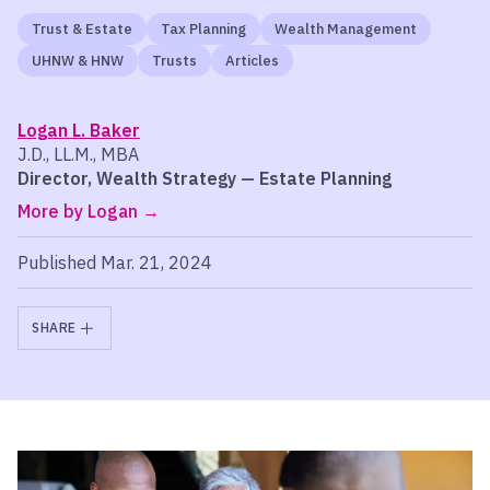
Trust & Estate
Tax Planning
Wealth Management
UHNW & HNW
Trusts
Articles
Logan L. Baker
J.D., LL.M., MBA
Director, Wealth Strategy — Estate Planning
More by Logan
Published Mar. 21, 2024
SHARE