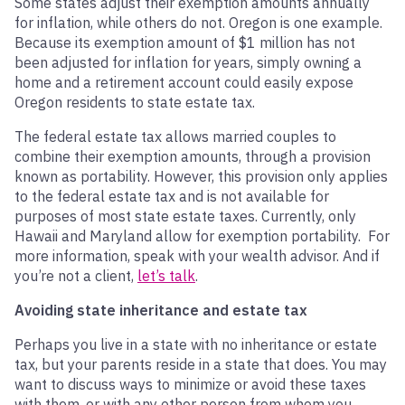
Some states adjust their exemption amounts annually
for inflation, while others do not. Oregon is one example.
Because its exemption amount of $1 million has not
been adjusted for inflation for years, simply owning a
home and a retirement account could easily expose
Oregon residents to state estate tax.
The federal estate tax allows married couples to
combine their exemption amounts, through a provision
known as portability. However, this provision only applies
to the federal estate tax and is not available for
purposes of most state estate taxes. Currently, only
Hawaii and Maryland allow for exemption portability. For
more information, speak with your wealth advisor. And if
you’re not a client,
let’s talk
.
Avoiding state inheritance and estate tax
Perhaps you live in a state with no inheritance or estate
tax, but your parents reside in a state that does. You may
want to discuss ways to minimize or avoid these taxes
with them, or with any other person from whom you