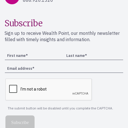
888.920.1320
Subscribe
Sign up to receive Wealth Point, our monthly newsletter
filled with timely insights and information.