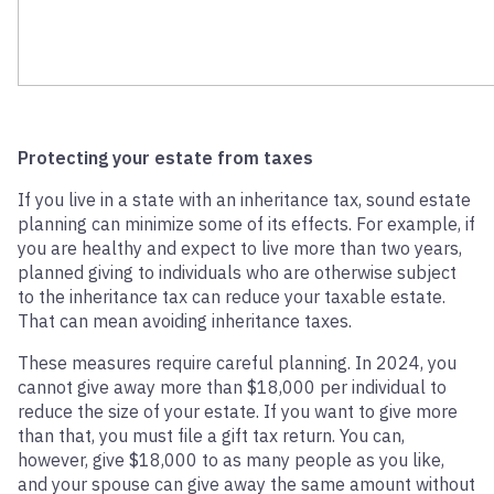
Protecting your estate from taxes
If you live in a state with an inheritance tax, sound estate
planning can minimize some of its effects. For example, if
you are healthy and expect to live more than two years,
planned giving to individuals who are otherwise subject
to the inheritance tax can reduce your taxable estate.
That can mean avoiding inheritance taxes.
These measures require careful planning. In 2024, you
cannot give away more than $18,000 per individual to
reduce the size of your estate. If you want to give more
than that, you must file a gift tax return. You can,
however, give $18,000 to as many people as you like,
and your spouse can give away the same amount without