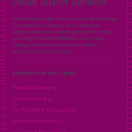
About Mercer Advisors
We exist so you don’t have to worry about money.
For more than 40 years, we’ve taken the
sophisticated, time-tested approach that many
ultra-high net worth individuals use to help
manage their financial lives and made it
accessible to more families.
EXPLORE OUR SOLUTIONS
Financial Planning
Estate Planning
Tax Planning & Preparation
Insurance Solutions