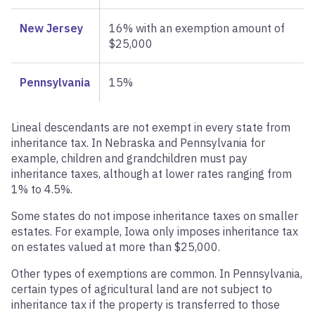
New Jersey
16% with an exemption amount of
$25,000
Pennsylvania
15%
Lineal descendants are not exempt in every state from
inheritance tax. In Nebraska and Pennsylvania for
example, children and grandchildren must pay
inheritance taxes, although at lower rates ranging from
1% to 4.5%.
Some states do not impose inheritance taxes on smaller
estates. For example, Iowa only imposes inheritance tax
on estates valued at more than $25,000.
Other types of exemptions are common. In Pennsylvania,
certain types of agricultural land are not subject to
inheritance tax if the property is transferred to those