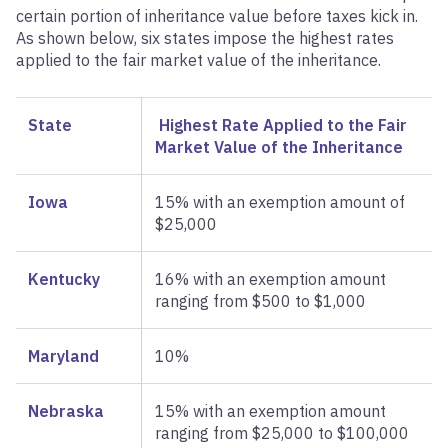
certain portion of inheritance value before taxes kick in.
As shown below, six states impose the highest rates
applied to the fair market value of the inheritance.
State
Highest Rate Applied to the Fair
Market Value of the Inheritance
Iowa
15% with an exemption amount of
$25,000
Kentucky
16% with an exemption amount
ranging from $500 to $1,000
Maryland
10%
Nebraska
15% with an exemption amount
ranging from $25,000 to $100,000