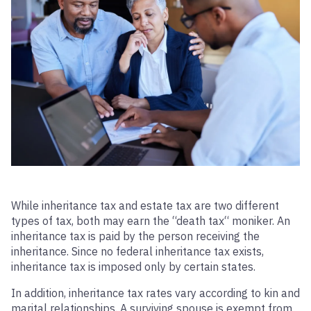
While inheritance tax and estate tax are two different
types of tax, both may earn the “death tax“ moniker. An
inheritance tax is paid by the person receiving the
inheritance. Since no federal inheritance tax exists,
inheritance tax is imposed only by certain states.
In addition, inheritance tax rates vary according to kin and
marital relationships. A surviving spouse is exempt from