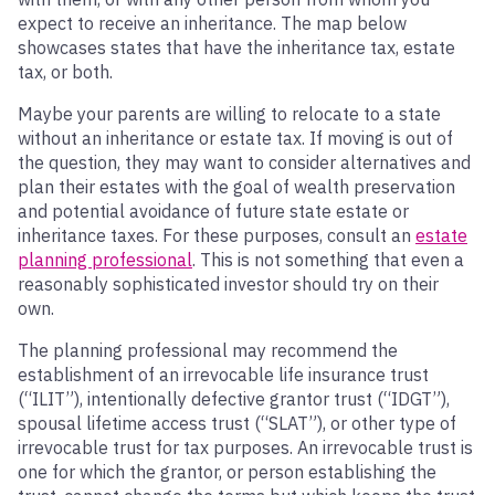
expect to receive an inheritance. The map below
showcases states that have the inheritance tax, estate
tax, or both.
Maybe your parents are willing to relocate to a state
without an inheritance or estate tax. If moving is out of
the question, they may want to consider alternatives and
plan their estates with the goal of wealth preservation
and potential avoidance of future state estate or
inheritance taxes. For these purposes, consult an
estate
planning professional
. This is not something that even a
reasonably sophisticated investor should try on their
own.
The planning professional may recommend the
establishment of an irrevocable life insurance trust
(“ILIT”), intentionally defective grantor trust (“IDGT”),
spousal lifetime access trust (“SLAT”), or other type of
irrevocable trust for tax purposes. An irrevocable trust is
one for which the grantor, or person establishing the