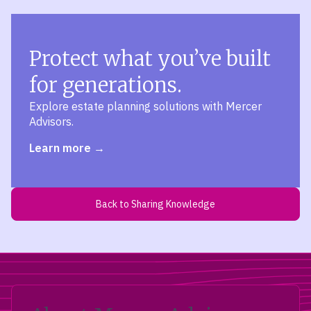
Protect what you’ve built
for generations.
Explore estate planning solutions with Mercer
Advisors.
Learn more
Back to Sharing Knowledge