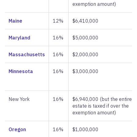
exemption amount)
Maine
12%
$6,410,000
Maryland
16%
$5,000,000
Massachusetts
16%
$2,000,000
Minnesota
16%
$3,000,000
New York
16%
$6,940,000 (but the entire
estate is taxed if over the
exemption amount)
Oregon
16%
$1,000,000