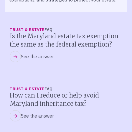
TRUST & ESTATE
FAQ
Is the Maryland estate tax exemption
the same as the federal exemption?
See the answer
TRUST & ESTATE
FAQ
How can I reduce or help avoid
Maryland inheritance tax?
See the answer