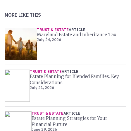
MORE LIKE THIS
TRUST & ESTATE
ARTICLE
Maryland Estate and Inheritance Tax
July 24, 2026
TRUST & ESTATE
ARTICLE
Estate Planning for Blended Families: Key
Considerations
July 21, 2026
TRUST & ESTATE
ARTICLE
Estate Planning Strategies for Your
Financial Future
June 29, 2026