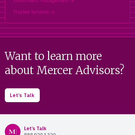
Investment Management
Trustee Services
Want to learn more
about Mercer Advisors?
Let’s Talk
Mercer Advisors
Let’s Talk