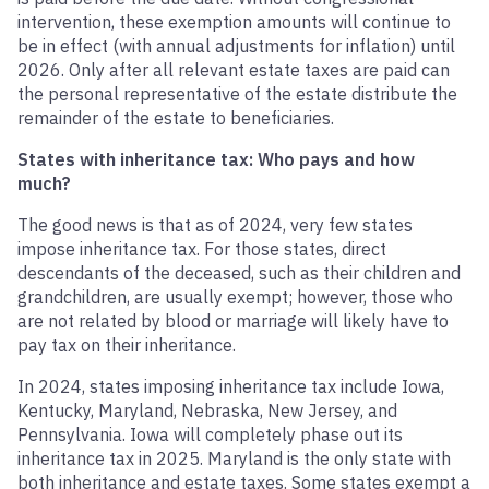
intervention, these exemption amounts will continue to
be in effect (with annual adjustments for inflation) until
2026. Only after all relevant estate taxes are paid can
the personal representative of the estate distribute the
remainder of the estate to beneficiaries.
States with inheritance tax: Who pays and how
much?
The good news is that as of 2024, very few states
impose inheritance tax. For those states, direct
descendants of the deceased, such as their children and
grandchildren, are usually exempt; however, those who
are not related by blood or marriage will likely have to
pay tax on their inheritance.
In 2024, states imposing inheritance tax include Iowa,
Kentucky, Maryland, Nebraska, New Jersey, and
Pennsylvania. Iowa will completely phase out its
inheritance tax in 2025. Maryland is the only state with
both inheritance and estate taxes. Some states exempt a