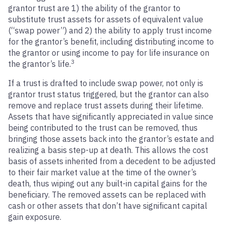
grantor trust are 1) the ability of the grantor to
substitute trust assets for assets of equivalent value
(“swap power”) and 2) the ability to apply trust income
for the grantor’s benefit, including distributing income to
the grantor or using income to pay for life insurance on
3
the grantor’s life.
If a trust is drafted to include swap power, not only is
grantor trust status triggered, but the grantor can also
remove and replace trust assets during their lifetime.
Assets that have significantly appreciated in value since
being contributed to the trust can be removed, thus
bringing those assets back into the grantor’s estate and
realizing a basis step-up at death. This allows the cost
basis of assets inherited from a decedent to be adjusted
to their fair market value at the time of the owner’s
death, thus wiping out any built-in capital gains for the
beneficiary. The removed assets can be replaced with
cash or other assets that don’t have significant capital
gain exposure.