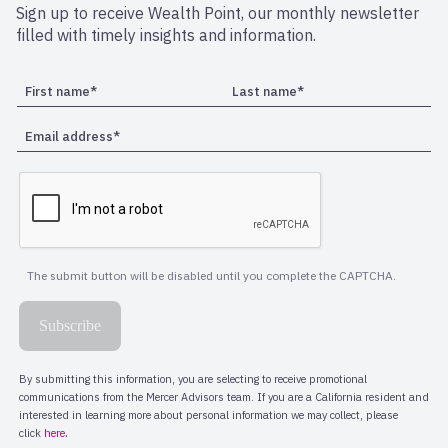
Sign up to receive Wealth Point, our monthly newsletter
filled with timely insights and information.