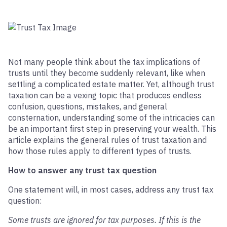
Not many people think about the tax implications of
trusts until they become suddenly relevant, like when
settling a complicated estate matter. Yet, although trust
taxation can be a vexing topic that produces endless
confusion, questions, mistakes, and general
consternation, understanding some of the intricacies can
be an important first step in preserving your wealth. This
article explains the general rules of trust taxation and
how those rules apply to different types of trusts.
How to answer any trust tax question
One statement will, in most cases, address any trust tax
question:
Some trusts are ignored for tax purposes. If this is the