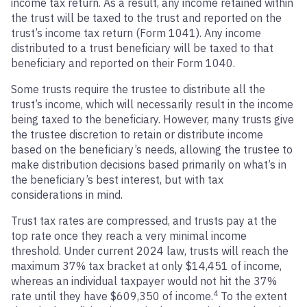
income tax return. As a result, any income retained within
the trust will be taxed to the trust and reported on the
trust’s income tax return (Form 1041). Any income
distributed to a trust beneficiary will be taxed to that
beneficiary and reported on their Form 1040.
Some trusts require the trustee to distribute all the
trust’s income, which will necessarily result in the income
being taxed to the beneficiary. However, many trusts give
the trustee discretion to retain or distribute income
based on the beneficiary’s needs, allowing the trustee to
make distribution decisions based primarily on what’s in
the beneficiary’s best interest, but with tax
considerations in mind.
Trust tax rates are compressed, and trusts pay at the
top rate once they reach a very minimal income
threshold. Under current 2024 law, trusts will reach the
maximum 37% tax bracket at only $14,451 of income,
whereas an individual taxpayer would not hit the 37%
4
rate until they have $609,350 of income.
To the extent