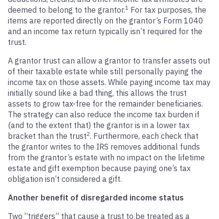
1
deemed to belong to the grantor.
For tax purposes, the
items are reported directly on the grantor’s Form 1040
and an income tax return typically isn’t required for the
trust.
A grantor trust can allow a grantor to transfer assets out
of their taxable estate while still personally paying the
income tax on those assets. While paying income tax may
initially sound like a bad thing, this allows the trust
assets to grow tax-free for the remainder beneficiaries.
The strategy can also reduce the income tax burden if
(and to the extent that) the grantor is in a lower tax
2
bracket than the trust
. Furthermore, each check that
the grantor writes to the IRS removes additional funds
from the grantor’s estate with no impact on the lifetime
estate and gift exemption because paying one’s tax
obligation isn’t considered a gift.
Another benefit of disregarded income status
Two “triggers” that cause a trust to be treated as a