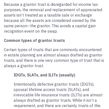
Because a grantor trust is disregarded for income tax
purposes, the removal and replacement of appreciated
assets isn’t treated as a taxable sale or exchange
because all the assets are considered owned by the
same person—the grantor. This avoids a capital gain
recognition event on the swap.
Common types of grantor trusts
Certain types of trusts that are commonly encountered
in estate planning are almost always drafted as grantor
trusts, and there is one very common type of trust that is
always a grantor trust.
IDGTs, SLATs, and ILITs (usually)
Intentionally defective grantor trusts (IDGTs),
spousal lifetime access trusts (SLATs), and
irrevocable life insurance trusts (ILITs) are almost
always drafted as grantor trusts. While it isn’t a
requirement, and there are certainly trusts of this