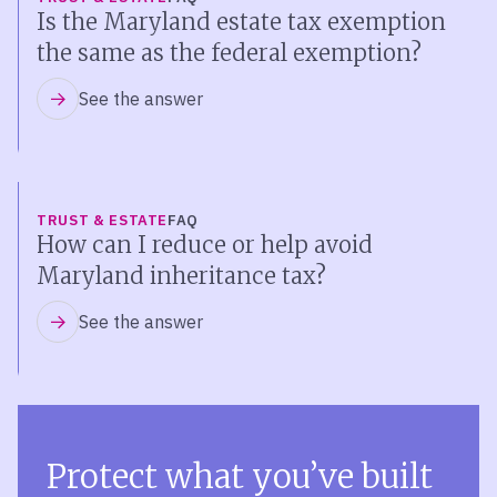
Is the Maryland estate tax exemption
the same as the federal exemption?
See the answer
TRUST & ESTATE
FAQ
How can I reduce or help avoid
Maryland inheritance tax?
See the answer
Protect what you’ve built