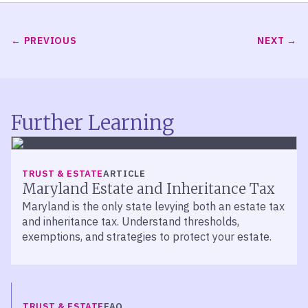
PREVIOUS
NEXT
Further Learning
TRUST & ESTATE
ARTICLE
Maryland Estate and Inheritance Tax
Maryland is the only state levying both an estate tax
and inheritance tax. Understand thresholds,
exemptions, and strategies to protect your estate.
TRUST & ESTATE
FAQ