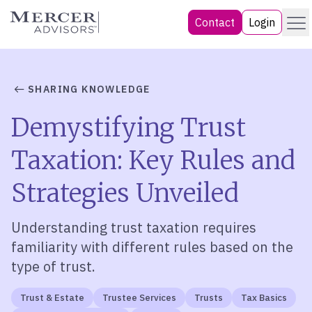
Skip
Menu
Mercer Advisors
Contact
Login
to
content
SHARING KNOWLEDGE
Demystifying Trust
Taxation: Key Rules and
Strategies Unveiled
Understanding trust taxation requires
familiarity with different rules based on the
type of trust.
Trust & Estate
Trustee Services
Trusts
Tax Basics