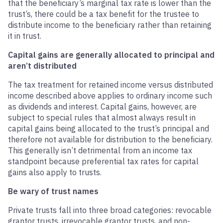
that the beneficiary’s marginal tax rate is lower than the
trust’s, there could be a tax benefit for the trustee to
distribute income to the beneficiary rather than retaining
it in trust.
Capital gains are generally allocated to principal and
aren’t distributed
The tax treatment for retained income versus distributed
income described above applies to ordinary income such
as dividends and interest. Capital gains, however, are
subject to special rules that almost always result in
capital gains being allocated to the trust’s principal and
therefore not available for distribution to the beneficiary.
This generally isn’t detrimental from an income tax
standpoint because preferential tax rates for capital
gains also apply to trusts.
Be wary of trust names
Private trusts fall into three broad categories: revocable
grantor trusts, irrevocable grantor trusts, and non-