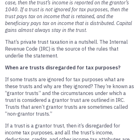
case, then the trust’s income is reported on the grantor’s
1040. If a trust is not ignored for tax purposes, then the
trust pays tax on income that is retained, and the
beneficiary pays tax on income that is distributed. Capital
gains almost always stay in the trust
.
That’s private trust taxation in a nutshell. The Internal
Revenue Code (IRC) is the source of the rules that
underlie the statement.
When are trusts disregarded for tax purposes?
If some trusts are ignored for tax purposes what are
these trusts and why are they ignored? They’re known as
“grantor trusts” and the circumstances under which a
trust is considered a grantor trust are outlined in IRC.
Trusts that aren’t grantor trusts are sometimes called
“non-grantor trusts.”
If a trust is a grantor trust, then it’s disregarded for
income tax purposes, and all the trust’s income,
deductions, credits, and other income tax attributes are