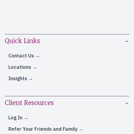
Quick Links
Contact Us
Locations
Insights
Client Resources
Log In
Refer Your Friends and Family