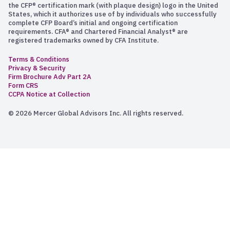
the CFP® certification mark (with plaque design) logo in the United
States, which it authorizes use of by individuals who successfully
complete CFP Board’s initial and ongoing certification
requirements. CFA® and Chartered Financial Analyst® are
registered trademarks owned by CFA Institute.
Terms & Conditions
Privacy & Security
Firm Brochure Adv Part 2A
Form CRS
CCPA Notice at Collection
© 2026 Mercer Global Advisors Inc. All rights reserved.