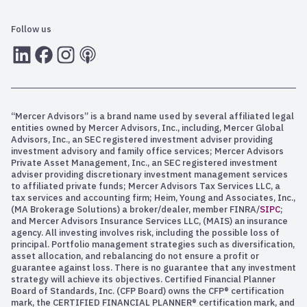
Follow us
LInkedIn
Facebook
Instagram
RSS
“Mercer Advisors” is a brand name used by several affiliated legal
entities owned by Mercer Advisors, Inc., including, Mercer Global
Advisors, Inc., an SEC registered investment adviser providing
investment advisory and family office services; Mercer Advisors
Private Asset Management, Inc., an SEC registered investment
adviser providing discretionary investment management services
to affiliated private funds; Mercer Advisors Tax Services LLC, a
tax services and accounting firm; Heim, Young and Associates, Inc.,
(MA Brokerage Solutions) a broker/dealer, member FINRA/
SIPC
;
and Mercer Advisors Insurance Services LLC, (MAIS) an insurance
agency. All investing involves risk, including the possible loss of
principal. Portfolio management strategies such as diversification,
asset allocation, and rebalancing do not ensure a profit or
guarantee against loss. There is no guarantee that any investment
strategy will achieve its objectives. Certified Financial Planner
Board of Standards, Inc. (CFP Board) owns the CFP® certification
mark, the CERTIFIED FINANCIAL PLANNER® certification mark, and