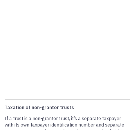
Taxation of non-grantor trusts
If a trust is a non-grantor trust, it’s a separate taxpayer
with its own taxpayer identification number and separate