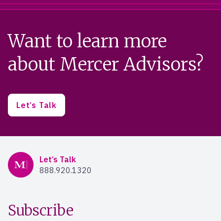
Want to learn more
about Mercer Advisors?
Let’s Talk
Mercer Advisors
Let’s Talk
888.920.1320
Subscribe