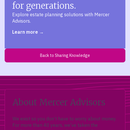
for generations.
Explore estate planning solutions with Mercer
Advisors.
Learn more
Back to Sharing Knowledge
About Mercer Advisors
We exist so you don’t have to worry about money.
For more than 40 years, we’ve taken the