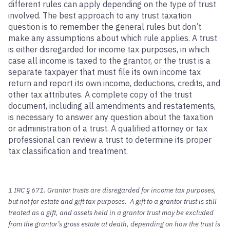
different rules can apply depending on the type of trust
involved. The best approach to any trust taxation
question is to remember the general rules but don’t
make any assumptions about which rule applies. A trust
is either disregarded for income tax purposes, in which
case all income is taxed to the grantor, or the trust is a
separate taxpayer that must file its own income tax
return and report its own income, deductions, credits, and
other tax attributes. A complete copy of the trust
document, including all amendments and restatements,
is necessary to answer any question about the taxation
or administration of a trust. A qualified attorney or tax
professional can review a trust to determine its proper
tax classification and treatment.
1 IRC § 671. Grantor trusts are disregarded for income tax purposes,
but not for estate and gift tax purposes. A gift to a grantor trust is still
treated as a gift, and assets held in a grantor trust may be excluded
from the grantor’s gross estate at death, depending on how the trust is