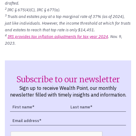
drafted.
2
IRC § 675(4)(C), IRC § 677(a).
3
Trusts and estates pay at a top marginal rate of 37% (as of 2024),
just like individuals. However, the income threshold at which for trusts
and estates to reach that top rate is only $14,451.
4
IRS provides tax inflation adjustments for tax year 2024
. Nov. 9,
2023.
Subscribe to our newsletter
Sign up to receive Wealth Point, our monthly
newsletter filled with timely insights and information.