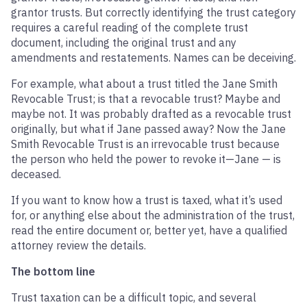
grantor trusts. But correctly identifying the trust category
requires a careful reading of the complete trust
document, including the original trust and any
amendments and restatements. Names can be deceiving.
For example, what about a trust titled the Jane Smith
Revocable Trust; is that a revocable trust? Maybe and
maybe not. It was probably drafted as a revocable trust
originally, but what if Jane passed away? Now the Jane
Smith Revocable Trust is an irrevocable trust because
the person who held the power to revoke it—Jane — is
deceased.
If you want to know how a trust is taxed, what it’s used
for, or anything else about the administration of the trust,
read the entire document or, better yet, have a qualified
attorney review the details.
The bottom line
Trust taxation can be a difficult topic, and several