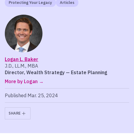
Protecting Your Legacy
Articles
Logan L. Baker
J.D., LL.M., MBA
Director, Wealth Strategy — Estate Planning
More by Logan
Published Mar. 25, 2024
SHARE