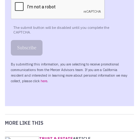
MORE LIKE THIS
TRUST & ESTATE
ARTICLE