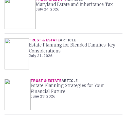
Maryland Estate and Inheritance Tax
July 24, 2026
TRUST & ESTATE
ARTICLE
Estate Planning for Blended Families: Key
Considerations
July 21, 2026
TRUST & ESTATE
ARTICLE
Estate Planning Strategies for Your
Financial Future
June 29, 2026