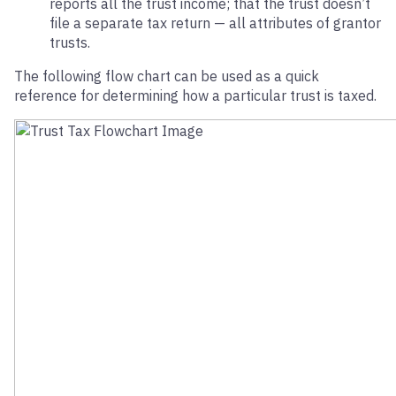
reports all the trust income; that the trust doesn’t
file a separate tax return — all attributes of grantor
trusts.
The following flow chart can be used as a quick
reference for determining how a particular trust is taxed.