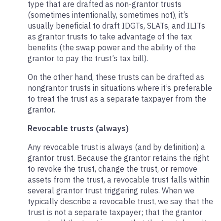
type that are drafted as non-grantor trusts
(sometimes intentionally, sometimes not), it’s
usually beneficial to draft IDGTs, SLATs, and ILITs
as grantor trusts to take advantage of the tax
benefits (the swap power and the ability of the
grantor to pay the trust’s tax bill).
On the other hand, these trusts can be drafted as
nongrantor trusts in situations where it’s preferable
to treat the trust as a separate taxpayer from the
grantor.
Revocable trusts (always)
Any revocable trust is always (and by definition) a
grantor trust. Because the grantor retains the right
to revoke the trust, change the trust, or remove
assets from the trust, a revocable trust falls within
several grantor trust triggering rules. When we
typically describe a revocable trust, we say that the
trust is not a separate taxpayer; that the grantor