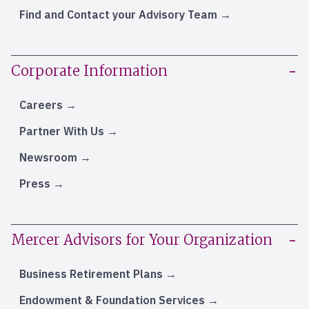
Find and Contact your Advisory Team
Corporate Information
Careers
Partner With Us
Newsroom
Press
Mercer Advisors for Your Organization
Business Retirement Plans
Endowment & Foundation Services