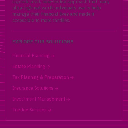
sophisticated, time-tested approach that many
ultra-high net worth individuals use to help
manage their financial lives and made it
accessible to more families.
EXPLORE OUR SOLUTIONS
Financial Planning
Estate Planning
Tax Planning & Preparation
Insurance Solutions
Investment Management
Trustee Services