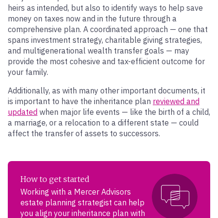
heirs as intended, but also to identify ways to help save
money on taxes now and in the future through a
comprehensive plan. A coordinated approach — one that
spans investment strategy, charitable giving strategies,
and multigenerational wealth transfer goals — may
provide the most cohesive and tax-efficient outcome for
your family.
Additionally, as with many other important documents, it
is important to have the inheritance plan
reviewed and
updated
when major life events — like the birth of a child,
a marriage, or a relocation to a different state — could
affect the transfer of assets to successors.
How to get started
Working with a Mercer Advisors
estate planning strategist can help
you align your inheritance plan with