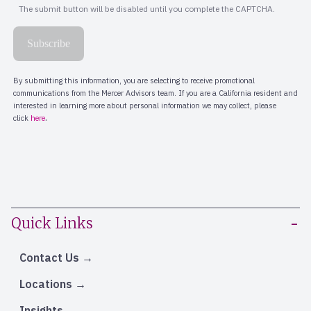
Quick Links
Contact Us
Locations
Insights