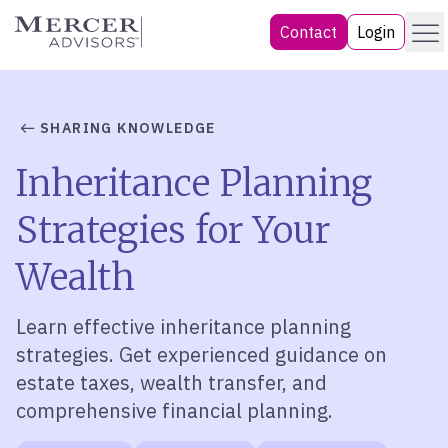
Skip
Menu
Mercer Advisors
Contact
Login
to
content
SHARING KNOWLEDGE
Inheritance Planning
Strategies for Your
Wealth
Learn effective inheritance planning
strategies. Get experienced guidance on
estate taxes, wealth transfer, and
comprehensive financial planning.