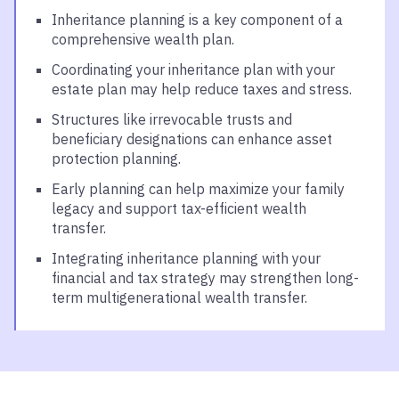
Inheritance planning is a key component of a
comprehensive wealth plan.
Coordinating your inheritance plan with your
estate plan may help reduce taxes and stress.
Structures like irrevocable trusts and
beneficiary designations can enhance asset
protection planning.
Early planning can help maximize your family
legacy and support tax-efficient wealth
transfer.
Integrating inheritance planning with your
financial and tax strategy may strengthen long-
term multigenerational wealth transfer.