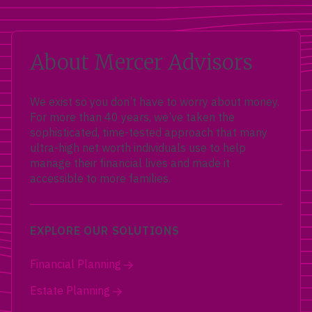
About Mercer Advisors
We exist so you don’t have to worry about money.
For more than 40 years, we’ve taken the
sophisticated, time-tested approach that many
ultra-high net worth individuals use to help
manage their financial lives and made it
accessible to more families.
EXPLORE OUR SOLUTIONS
Financial Planning
Estate Planning