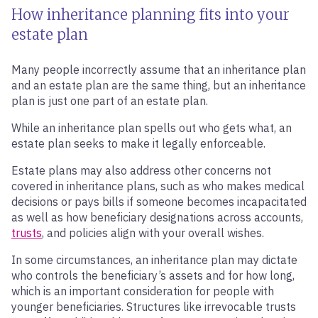
How inheritance planning fits into your
estate plan
Many people incorrectly assume that an inheritance plan
and an estate plan are the same thing, but an inheritance
plan is just one part of an estate plan.
While an inheritance plan spells out who gets what, an
estate plan seeks to make it legally enforceable.
Estate plans may also address other concerns not
covered in inheritance plans, such as who makes medical
decisions or pays bills if someone becomes incapacitated
as well as how beneficiary designations across accounts,
trusts
, and policies align with your overall wishes.
In some circumstances, an inheritance plan may dictate
who controls the beneficiary’s assets and for how long,
which is an important consideration for people with
younger beneficiaries. Structures like irrevocable trusts