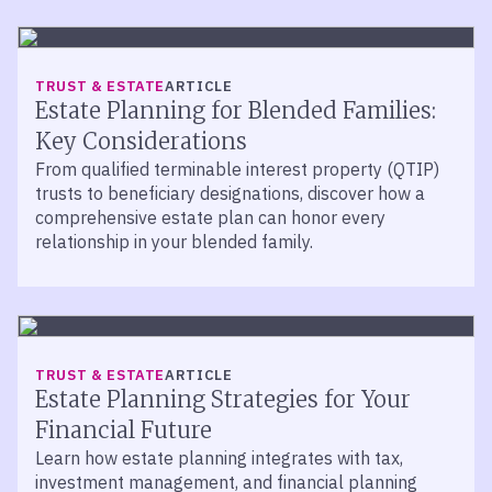
TRUST & ESTATE
ARTICLE
Estate Planning for Blended Families:
Key Considerations
From qualified terminable interest property (QTIP)
trusts to beneficiary designations, discover how a
comprehensive estate plan can honor every
relationship in your blended family.
TRUST & ESTATE
ARTICLE
Estate Planning Strategies for Your
Financial Future
Learn how estate planning integrates with tax,
investment management, and financial planning