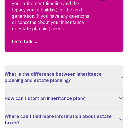
your retirement timeline and the
legacy you’re building for the next
generation. If you have any questions
or concerns about your inheritance
or estate planning needs
Let’s talk
What is the difference between inheritance
planning and estate planning?
How can I start an inheritance plan?
Where can I find more information about estate
taxes?