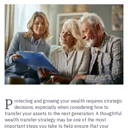
P
rotecting and growing your wealth requires strategic
decisions, especially when considering how to
transfer your assets to the next generation. A thoughtful
wealth transfer strategy may be one of the most
important steps you take to help ensure that your