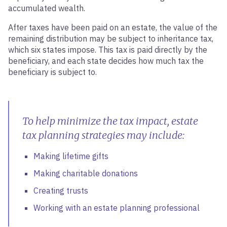
accumulated wealth.
After taxes have been paid on an estate, the value of the
remaining distribution may be subject to inheritance tax,
which six states impose. This tax is paid directly by the
beneficiary, and each state decides how much tax the
beneficiary is subject to.
To help minimize the tax impact, estate
tax planning strategies may include:
Making lifetime gifts
Making charitable donations
Creating trusts
Working with an estate planning professional