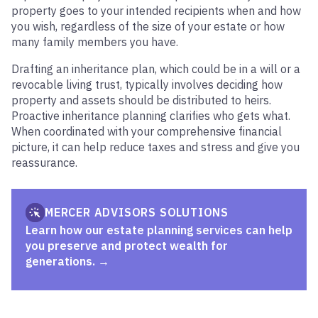
property goes to your intended recipients when and how
you wish, regardless of the size of your estate or how
many family members you have.
Drafting an inheritance plan, which could be in a will or a
revocable living trust, typically involves deciding how
property and assets should be distributed to heirs.
Proactive inheritance planning clarifies who gets what.
When coordinated with your comprehensive financial
picture, it can help reduce taxes and stress and give you
reassurance.
MERCER ADVISORS SOLUTIONS
Learn how our estate planning services can help
you preserve and protect wealth for
generations.