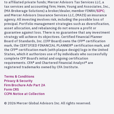
to affiliated private funds; Mercer Advisors Tax Services LLC, a
tax services and accounting firm; Heim, Young and Associates, Inc.,
(MA Brokerage Solutions) a broker/dealer, member FINRA/
SIPC
;
and Mercer Advisors Insurance Services LLC, (MAIS) an insurance
agency. All investing involves risk, including the possible loss of
principal. Portfolio management strategies such as diversification,
asset allocation, and rebalancing do not ensure a profit or
guarantee against loss. There is no guarantee that any investment
strategy will achieve its objectives. Certified Financial Planner
Board of Standards, Inc. (CFP Board) owns the CFP® certification
mark, the CERTIFIED FINANCIAL PLANNER® certification mark, and
the CFP® certification mark (with plaque design) logo in the United
States, which it authorizes use of by individuals who successfully
complete CFP Board’s initial and ongoing certification
requirements. CFA® and Chartered Financial Analyst® are
registered trademarks owned by CFA Institute.
Terms & Conditions
Privacy & Security
Firm Brochure Adv Part 2A
Form CRS
CCPA Notice at Collection
© 2026 Mercer Global Advisors Inc. All rights reserved.