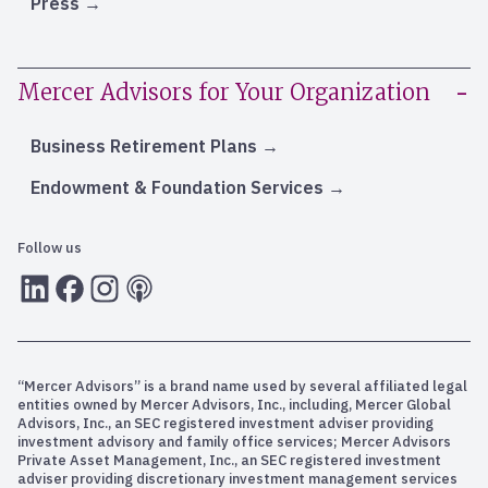
Press
Mercer Advisors for Your Organization
Business Retirement Plans
Endowment & Foundation Services
Follow us
LInkedIn
Facebook
Instagram
RSS
“Mercer Advisors” is a brand name used by several affiliated legal
entities owned by Mercer Advisors, Inc., including, Mercer Global
Advisors, Inc., an SEC registered investment adviser providing
investment advisory and family office services; Mercer Advisors
Private Asset Management, Inc., an SEC registered investment
adviser providing discretionary investment management services