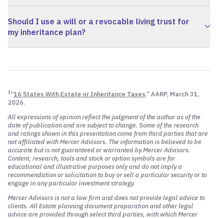
Should I use a will or a revocable living trust for
my inheritance plan?
1
“
16 States With Estate or Inheritance Taxes
.” AARP, March 31,
2026.
All expressions of opinion reflect the judgment of the author as of the
date of publication and are subject to change. Some of the research
and ratings shown in this presentation come from third parties that are
not affiliated with Mercer Advisors. The information is believed to be
accurate but is not guaranteed or warranted by Mercer Advisors.
Content, research, tools and stock or option symbols are for
educational and illustrative purposes only and do not imply a
recommendation or solicitation to buy or sell a particular security or to
engage in any particular investment strategy.
Mercer Advisors is not a law firm and does not provide legal advice to
clients. All Estate planning document preparation and other legal
advice are provided through select third parties, with which Mercer