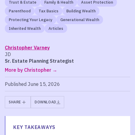
Trust & Estate
Family & Health
Asset Protection
Parenthood
Tax Basics
Building Wealth
Protecting Your Legacy
Generational Wealth
Inherited Wealth
Articles
Christopher Varney
JD
Sr. Estate Planning Strategist
More by Christopher
Published June 15, 2026
SHARE
DOWNLOAD
KEY TAKEAWAYS