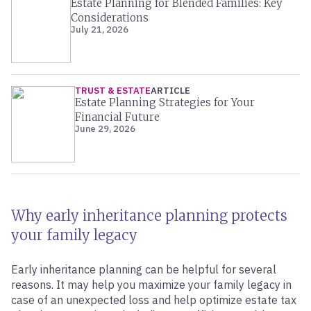
Estate Planning for Blended Families: Key
Considerations
July 21, 2026
TRUST & ESTATE
ARTICLE
Estate Planning Strategies for Your
Financial Future
June 29, 2026
Why early inheritance planning protects
your family legacy
Early inheritance planning can be helpful for several
reasons. It may help you maximize your family legacy in
case of an unexpected loss and help optimize estate tax