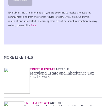
MORE LIKE THIS
TRUST & ESTATE
ARTICLE
Maryland Estate and Inheritance Tax
July 24, 2026
TRUST & ESTATE
ARTICLE