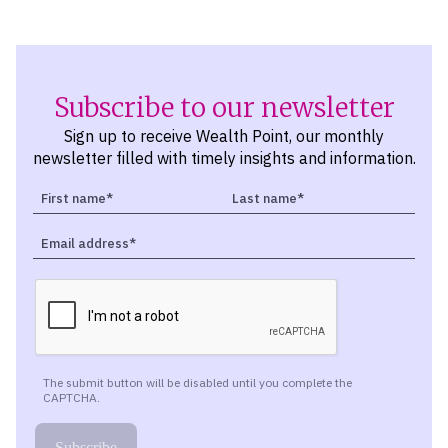
Subscribe to our newsletter
Sign up to receive Wealth Point, our monthly
newsletter filled with timely insights and information.