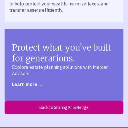
to help protect your wealth, minimize taxes, and
transfer assets efficiently.
Protect what you’ve built
for generations.
Explore estate planning solutions with Mercer
Advisors.
Learn more
Back to Sharing Knowledge