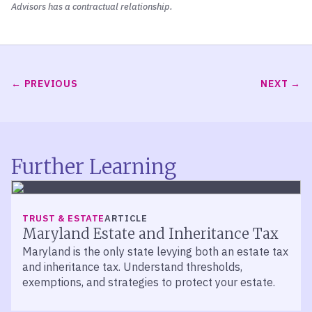
Advisors has a contractual relationship.
PREVIOUS
NEXT
Further Learning
TRUST & ESTATE
ARTICLE
Maryland Estate and Inheritance Tax
Maryland is the only state levying both an estate tax
and inheritance tax. Understand thresholds,
exemptions, and strategies to protect your estate.