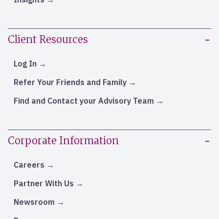
Client Resources
Log In
Refer Your Friends and Family
Find and Contact your Advisory Team
Corporate Information
Careers
Partner With Us
Newsroom