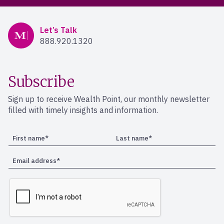
Mercer Advisors
Let’s Talk
888.920.1320
Subscribe
Sign up to receive Wealth Point, our monthly newsletter
filled with timely insights and information.