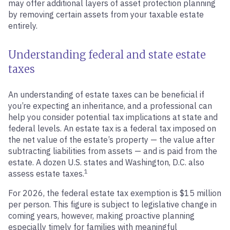
may offer additional layers of asset protection planning
by removing certain assets from your taxable estate
entirely.
Understanding federal and state estate
taxes
An understanding of estate taxes can be beneficial if
you’re expecting an inheritance, and a professional can
help you consider potential tax implications at state and
federal levels. An estate tax is a federal tax imposed on
the net value of the estate’s property — the value after
subtracting liabilities from assets — and is paid from the
estate. A dozen U.S. states and Washington, D.C. also
1
assess estate taxes.
For 2026, the federal estate tax exemption is $15 million
per person. This figure is subject to legislative change in
coming years, however, making proactive planning
especially timely for families with meaningful