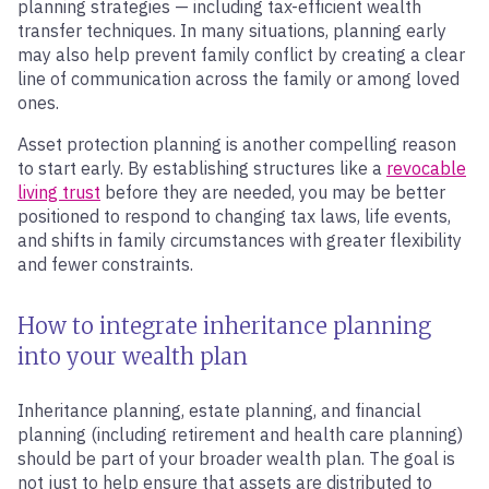
planning strategies — including tax-efficient wealth
transfer techniques. In many situations, planning early
may also help prevent family conflict by creating a clear
line of communication across the family or among loved
ones.
Asset protection planning is another compelling reason
to start early. By establishing structures like a
revocable
living trust
before they are needed, you may be better
positioned to respond to changing tax laws, life events,
and shifts in family circumstances with greater flexibility
and fewer constraints.
How to integrate inheritance planning
into your wealth plan
Inheritance planning, estate planning, and financial
planning (including retirement and health care planning)
should be part of your broader wealth plan. The goal is
not just to help ensure that assets are distributed to