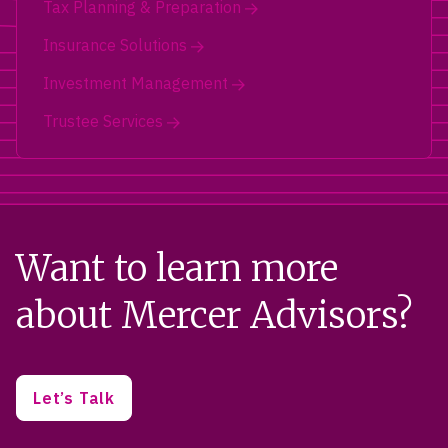
Tax Planning & Preparation
Insurance Solutions
Investment Management
Trustee Services
Want to learn more
about Mercer Advisors?
Let’s Talk