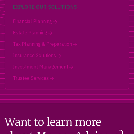
EXPLORE OUR SOLUTIONS
Financial Planning
Estate Planning
Tax Planning & Preparation
Insurance Solutions
Investment Management
Trustee Services
Want to learn more