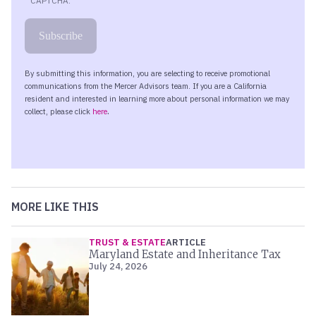
MORE LIKE THIS
TRUST & ESTATE
ARTICLE
Maryland Estate and Inheritance Tax
July 24, 2026