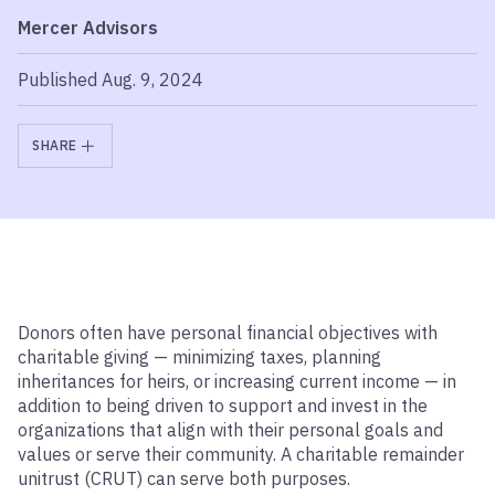
Mercer Advisors
Published Aug. 9, 2024
SHARE
Donors often have personal financial objectives with
charitable giving — minimizing taxes, planning
inheritances for heirs, or increasing current income — in
addition to being driven to support and invest in the
organizations that align with their personal goals and
values or serve their community. A charitable remainder
unitrust (CRUT) can serve both purposes.