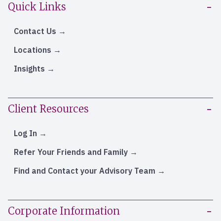
Quick Links
Contact Us
Locations
Insights
Client Resources
Log In
Refer Your Friends and Family
Find and Contact your Advisory Team
Corporate Information