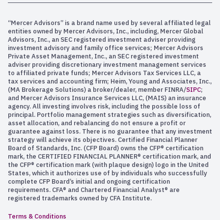
“Mercer Advisors” is a brand name used by several affiliated legal
entities owned by Mercer Advisors, Inc., including, Mercer Global
Advisors, Inc., an SEC registered investment adviser providing
investment advisory and family office services; Mercer Advisors
Private Asset Management, Inc., an SEC registered investment
adviser providing discretionary investment management services
to affiliated private funds; Mercer Advisors Tax Services LLC, a
tax services and accounting firm; Heim, Young and Associates, Inc.,
(MA Brokerage Solutions) a broker/dealer, member FINRA/
SIPC
;
and Mercer Advisors Insurance Services LLC, (MAIS) an insurance
agency. All investing involves risk, including the possible loss of
principal. Portfolio management strategies such as diversification,
asset allocation, and rebalancing do not ensure a profit or
guarantee against loss. There is no guarantee that any investment
strategy will achieve its objectives. Certified Financial Planner
Board of Standards, Inc. (CFP Board) owns the CFP® certification
mark, the CERTIFIED FINANCIAL PLANNER® certification mark, and
the CFP® certification mark (with plaque design) logo in the United
States, which it authorizes use of by individuals who successfully
complete CFP Board’s initial and ongoing certification
requirements. CFA® and Chartered Financial Analyst® are
registered trademarks owned by CFA Institute.
Terms & Conditions