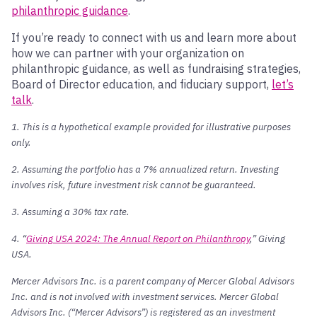
philanthropic guidance
.
If you’re ready to connect with us and learn more about
how we can partner with your organization on
philanthropic guidance, as well as fundraising strategies,
Board of Director education, and fiduciary support,
let’s
talk
.
1. This is a hypothetical example provided for illustrative purposes
only.
2. Assuming the portfolio has a 7% annualized return. Investing
involves risk, future investment risk cannot be guaranteed.
3. Assuming a 30% tax rate.
4. “
Giving USA 2024: The Annual Report on Philanthropy
,” Giving
USA.
Mercer Advisors Inc. is a parent company of Mercer Global Advisors
Inc. and is not involved with investment services. Mercer Global
Advisors Inc. (“Mercer Advisors”) is registered as an investment