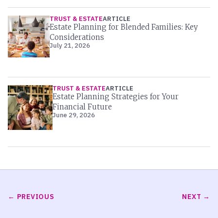
TRUST & ESTATE
ARTICLE
Estate Planning for Blended Families: Key
Considerations
July 21, 2026
TRUST & ESTATE
ARTICLE
Estate Planning Strategies for Your
Financial Future
June 29, 2026
PREVIOUS
NEXT