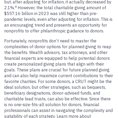
but, after adjusting for inflation, it actually decreased by
4
2.1%.
However, the total charitable giving amount of
$557.16 billion in 2023 was still higher than pre-
pandemic levels, even after adjusting for inflation. This is
an encouraging trend and presents an opportunity for
nonprofits to offer philanthropic guidance to donors.
Fortunately, nonprofits don’t need to master the
complexities of donor options for planned giving to reap
the benefits. Wealth advisors, tax attorneys, and other
financial experts are equipped to help potential donors
create personalized giving plans that align with their
goals. These plans are crucial for future planned giving
and can also help maximize current contributions to their
favorite charities. For some donors, a CRUT might be the
ideal solution, but other strategies, such as bequests,
beneficiary designations, donor-advised funds, and
charitable lead trusts, can also be effective. Since there
is no one-size-fits-all solution for donors, financial
professionals can assist in navigating the complexity and
suitability of each strategy. Learn more about