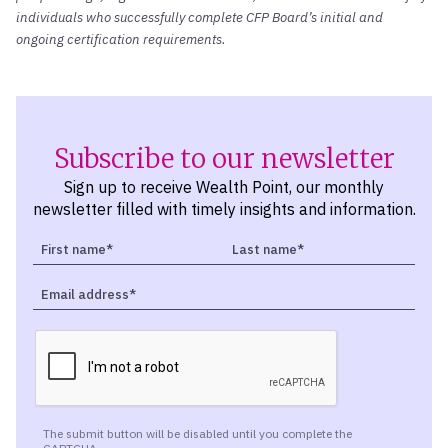
individuals who successfully complete CFP Board’s initial and
ongoing certification requirements.
Subscribe to our newsletter
Sign up to receive Wealth Point, our monthly
newsletter filled with timely insights and information.