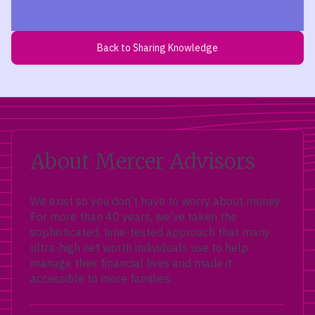
Back to Sharing Knowledge
About Mercer Advisors
We exist so you don’t have to worry about money.
For more than 40 years, we’ve taken the
sophisticated, time-tested approach that many
ultra-high net worth individuals use to help
manage their financial lives and made it
accessible to more families.