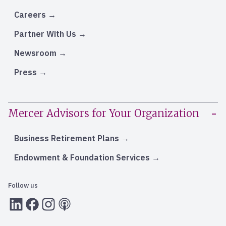
Careers
Partner With Us
Newsroom
Press
Mercer Advisors for Your Organization
Business Retirement Plans
Endowment & Foundation Services
Follow us
LInkedIn
Facebook
Instagram
RSS