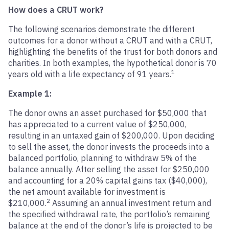
How does a CRUT work?
The following scenarios demonstrate the different
outcomes for a donor without a CRUT and with a CRUT,
highlighting the benefits of the trust for both donors and
charities. In both examples, the hypothetical donor is 70
1
years old with a life expectancy of 91 years.
Example 1:
The donor owns an asset purchased for $50,000 that
has appreciated to a current value of $250,000,
resulting in an untaxed gain of $200,000. Upon deciding
to sell the asset, the donor invests the proceeds into a
balanced portfolio, planning to withdraw 5% of the
balance annually. After selling the asset for $250,000
and accounting for a 20% capital gains tax ($40,000),
the net amount available for investment is
2
$210,000.
Assuming an annual investment return and
the specified withdrawal rate, the portfolio’s remaining
balance at the end of the donor’s life is projected to be