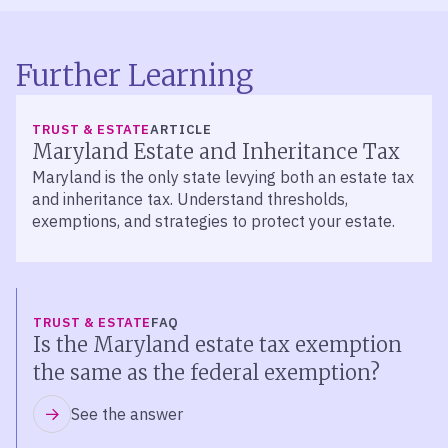
Further Learning
TRUST & ESTATE
ARTICLE
Maryland Estate and Inheritance Tax
Maryland is the only state levying both an estate tax
and inheritance tax. Understand thresholds,
exemptions, and strategies to protect your estate.
TRUST & ESTATE
FAQ
Is the Maryland estate tax exemption
the same as the federal exemption?
See the answer