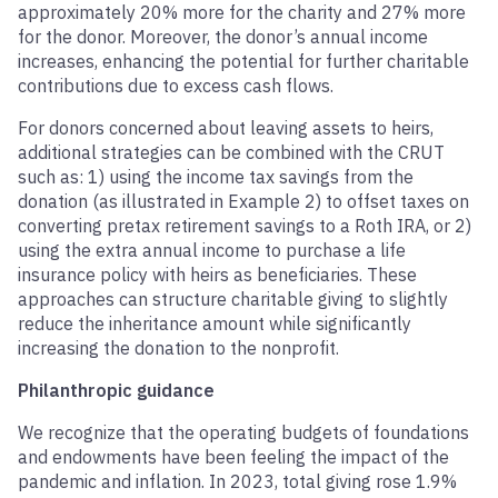
approximately 20% more for the charity and 27% more
for the donor. Moreover, the donor’s annual income
increases, enhancing the potential for further charitable
contributions due to excess cash flows.
For donors concerned about leaving assets to heirs,
additional strategies can be combined with the CRUT
such as: 1) using the income tax savings from the
donation (as illustrated in Example 2) to offset taxes on
converting pretax retirement savings to a Roth IRA, or 2)
using the extra annual income to purchase a life
insurance policy with heirs as beneficiaries. These
approaches can structure charitable giving to slightly
reduce the inheritance amount while significantly
increasing the donation to the nonprofit.
Philanthropic guidance
We recognize that the operating budgets of foundations
and endowments have been feeling the impact of the
pandemic and inflation. In 2023, total giving rose 1.9%