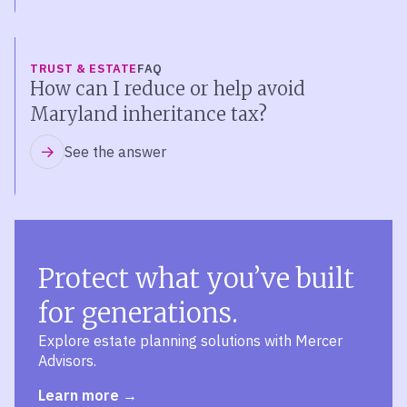
TRUST & ESTATE
FAQ
How can I reduce or help avoid
Maryland inheritance tax?
See the answer
Protect what you’ve built
for generations.
Explore estate planning solutions with Mercer
Advisors.
Learn more