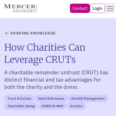
Skip
Menu
Mercer Advisors
Contact
Login
to
content
SHARING KNOWLEDGE
How Charities Can
Leverage CRUTs
A charitable remainder unitrust (CRUT) has
distinct financial and tax advantages for
both the charity and the donor.
Trust & Estate
Work & Business
Wealth Management
Charitable Giving
UHNW & HNW
Articles