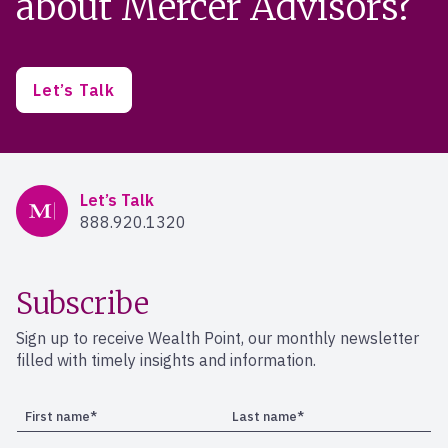
about Mercer Advisors?
Let’s Talk
Mercer Advisors
Let’s Talk
888.920.1320
Subscribe
Sign up to receive Wealth Point, our monthly newsletter
filled with timely insights and information.