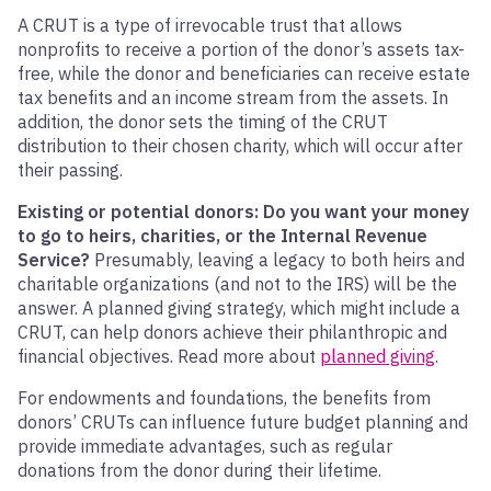
A CRUT is a type of irrevocable trust that allows
nonprofits to receive a portion of the donor’s assets tax-
free, while the donor and beneficiaries can receive estate
tax benefits and an income stream from the assets. In
addition, the donor sets the timing of the CRUT
distribution to their chosen charity, which will occur after
their passing.
Existing or potential donors: Do you want your money
to go to heirs, charities, or the Internal Revenue
Service?
Presumably, leaving a legacy to both heirs and
charitable organizations (and not to the IRS) will be the
answer. A planned giving strategy, which might include a
CRUT, can help donors achieve their philanthropic and
financial objectives. Read more about
planned giving
.
For endowments and foundations, the benefits from
donors’ CRUTs can influence future budget planning and
provide immediate advantages, such as regular
donations from the donor during their lifetime.