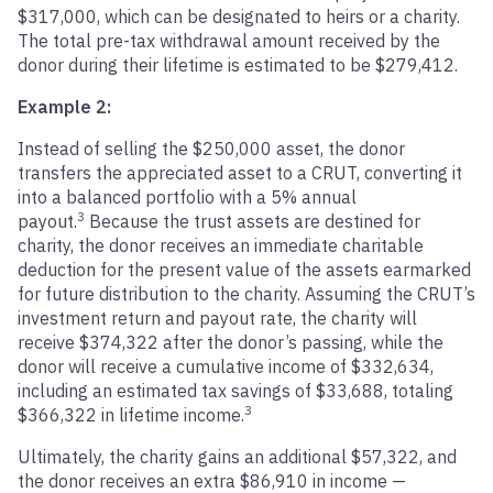
$317,000, which can be designated to heirs or a charity.
The total pre-tax withdrawal amount received by the
donor during their lifetime is estimated to be $279,412.
Example 2:
Instead of selling the $250,000 asset, the donor
transfers the appreciated asset to a CRUT, converting it
into a balanced portfolio with a 5% annual
3
payout.
Because the trust assets are destined for
charity, the donor receives an immediate charitable
deduction for the present value of the assets earmarked
for future distribution to the charity. Assuming the CRUT’s
investment return and payout rate, the charity will
receive $374,322 after the donor’s passing, while the
donor will receive a cumulative income of $332,634,
including an estimated tax savings of $33,688, totaling
3
$366,322 in lifetime income.
Ultimately, the charity gains an additional $57,322, and
the donor receives an extra $86,910 in income —