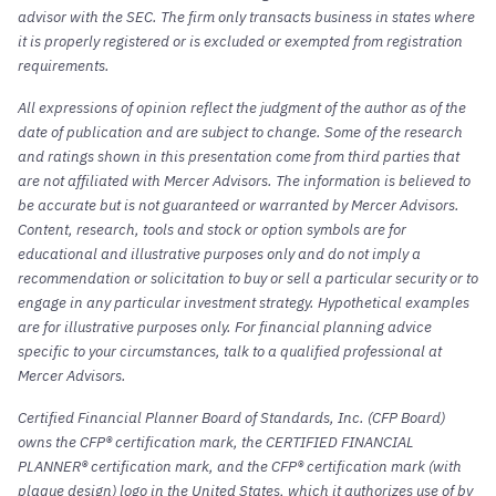
advisor with the SEC. The firm only transacts business in states where
it is properly registered or is excluded or exempted from registration
requirements.
All expressions of opinion reflect the judgment of the author as of the
date of publication and are subject to change. Some of the research
and ratings shown in this presentation come from third parties that
are not affiliated with Mercer Advisors. The information is believed to
be accurate but is not guaranteed or warranted by Mercer Advisors.
Content, research, tools and stock or option symbols are for
educational and illustrative purposes only and do not imply a
recommendation or solicitation to buy or sell a particular security or to
engage in any particular investment strategy. Hypothetical examples
are for illustrative purposes only. For financial planning advice
specific to your circumstances, talk to a qualified professional at
Mercer Advisors.
Certified Financial Planner Board of Standards, Inc. (CFP Board)
owns the CFP® certification mark, the CERTIFIED FINANCIAL
PLANNER® certification mark, and the CFP® certification mark (with
plaque design) logo in the United States, which it authorizes use of by