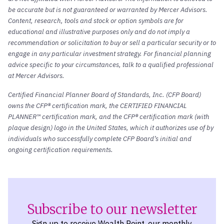
be accurate but is not guaranteed or warranted by Mercer Advisors.
Content, research, tools and stock or option symbols are for
educational and illustrative purposes only and do not imply a
recommendation or solicitation to buy or sell a particular security or to
engage in any particular investment strategy. For financial planning
advice specific to your circumstances, talk to a qualified professional
at Mercer Advisors.
Certified Financial Planner Board of Standards, Inc. (CFP Board)
owns the CFP® certification mark, the CERTIFIED FINANCIAL
PLANNER™ certification mark, and the CFP® certification mark (with
plaque design) logo in the United States, which it authorizes use of by
individuals who successfully complete CFP Board’s initial and
ongoing certification requirements.
Subscribe to our newsletter
Sign up to receive Wealth Point, our monthly