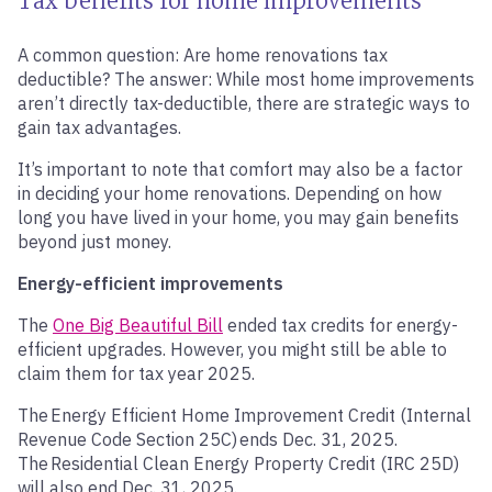
Tax benefits for home improvements
A common question: Are home renovations tax
deductible? The answer: While most home improvements
aren’t directly tax-deductible, there are strategic ways to
gain tax advantages.
It’s important to note that comfort may also be a factor
in deciding your home renovations. Depending on how
long you have lived in your home, you may gain benefits
beyond just money.
Energy-efficient improvements
The
One Big Beautiful Bill
ended tax credits for energy-
efficient upgrades. However, you might still be able to
claim them for tax year 2025.
The Energy Efficient Home Improvement Credit (Internal
Revenue Code Section 25C) ends Dec. 31, 2025.
The Residential Clean Energy Property Credit (IRC 25D)
will also end Dec. 31, 2025.