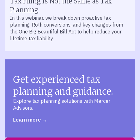
Tax Filing Is Not the Same as Tax
Planning
In this webinar, we break down proactive tax
planning, Roth conversions, and key changes from
the One Big Beautiful Bill Act to help reduce your
lifetime tax liability.
Get experienced tax
planning and guidance.
Explore tax planning solutions with Mercer
Advisors.
Learn more