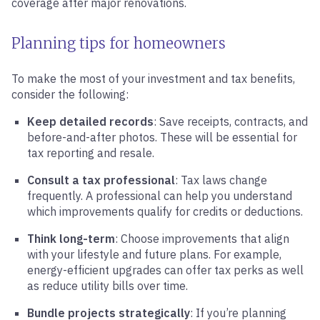
coverage after major renovations.
Planning tips for homeowners
To make the most of your investment and tax benefits,
consider the following:
Keep detailed records
: Save receipts, contracts, and
before-and-after photos. These will be essential for
tax reporting and resale.
Consult a tax professional
: Tax laws change
frequently. A professional can help you understand
which improvements qualify for credits or deductions.
Think long-term
: Choose improvements that align
with your lifestyle and future plans. For example,
energy-efficient upgrades can offer tax perks as well
as reduce utility bills over time.
Bundle projects strategically
: If you’re planning