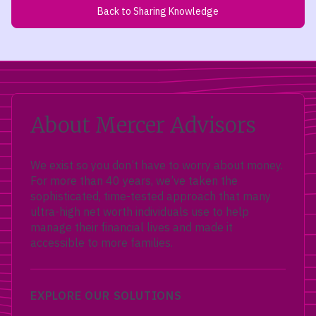
Back to Sharing Knowledge
About Mercer Advisors
We exist so you don’t have to worry about money.
For more than 40 years, we’ve taken the
sophisticated, time-tested approach that many
ultra-high net worth individuals use to help
manage their financial lives and made it
accessible to more families.
EXPLORE OUR SOLUTIONS