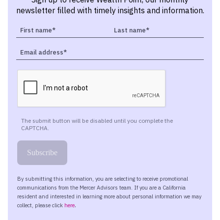
newsletter filled with timely insights and information.