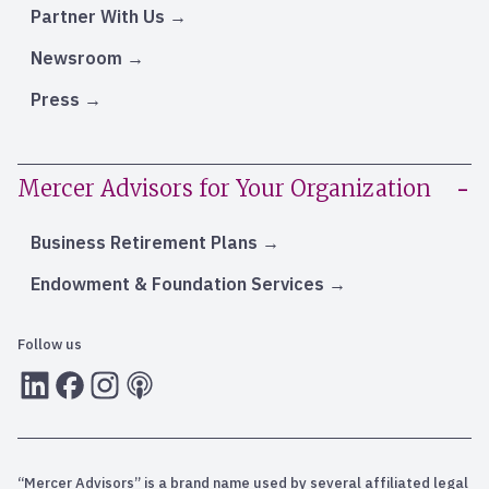
Partner With Us
Newsroom
Press
Mercer Advisors for Your Organization
Business Retirement Plans
Endowment & Foundation Services
Follow us
LInkedIn
Facebook
Instagram
RSS
“Mercer Advisors” is a brand name used by several affiliated legal