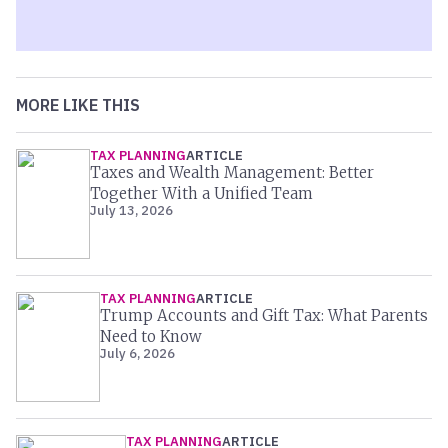
MORE LIKE THIS
TAX PLANNING
ARTICLE
Taxes and Wealth Management: Better
Together With a Unified Team
July 13, 2026
TAX PLANNING
ARTICLE
Trump Accounts and Gift Tax: What Parents
Need to Know
July 6, 2026
TAX PLANNING
ARTICLE