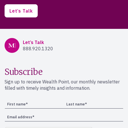
Let’s Talk
Mercer Advisors
Let’s Talk
888.920.1320
Subscribe
Sign up to receive Wealth Point, our monthly newsletter
filled with timely insights and information.