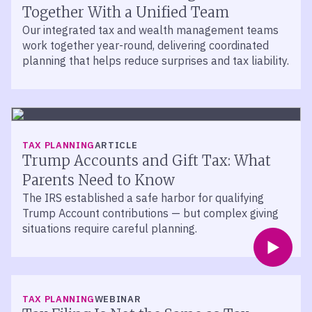
Together With a Unified Team
Our integrated tax and wealth management teams
work together year-round, delivering coordinated
planning that helps reduce surprises and tax liability.
TAX PLANNING
ARTICLE
Trump Accounts and Gift Tax: What
Parents Need to Know
The IRS established a safe harbor for qualifying
Trump Account contributions — but complex giving
situations require careful planning.
TAX PLANNING
WEBINAR