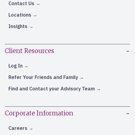
Contact Us
Locations
Insights
Client Resources
Log In
Refer Your Friends and Family
Find and Contact your Advisory Team
Corporate Information
Careers