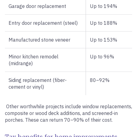
Garage door replacement
Up to 194%
Entry door replacement (steel)
Up to 188%
Manufactured stone veneer
Up to 153%
Minor kitchen remodel
Up to 96%
(midrange)
Siding replacement (fiber-
80–92%
cement or vinyl)
Other worthwhile projects include window replacements,
composite or wood deck additions, and screened-in
porches. These can return 70–90% of their cost.