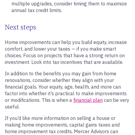
multiple upgrades, consider timing them to maximize
annual tax credit limits.
Next steps
Home improvements can help you build equity, increase
comfort, and lower your taxes — if you make smart
choices. Focus on projects that have a strong return on
investment. Look into tax incentives that are available.
In addition to the benefits you may gain from home
renovations, consider whether they align with your
financial goals. Your equity, age, health, and more can
factor into whether it’s practical to make improvements
or modifications. This is when a
financial plan
can be very
useful.
If you’d like more information on selling a house or
making home improvements, capital gains taxes and
home improvement tax credits, Mercer Advisors can