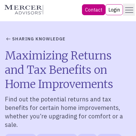
Skip
Menu
Mercer Advisors
Contact
Login
to
content
SHARING KNOWLEDGE
Maximizing Returns
and Tax Benefits on
Home Improvements
Find out the potential returns and tax
benefits for certain home improvements,
whether
you’re
upgrading for comfort or a
sale.