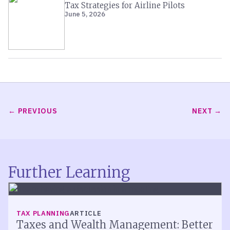
Tax Strategies for Airline Pilots
June 5, 2026
PREVIOUS
NEXT
Further Learning
TAX PLANNING
ARTICLE
Taxes and Wealth Management: Better