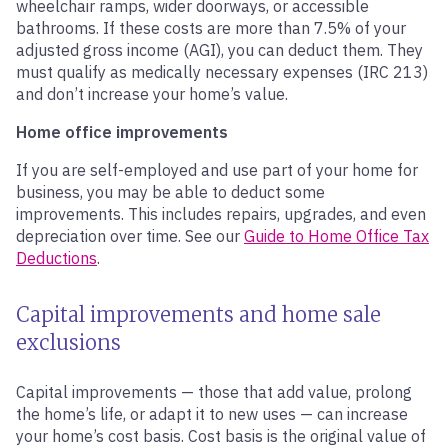
wheelchair ramps, wider doorways, or accessible
bathrooms. If these costs are more than 7.5% of your
adjusted gross income (AGI), you can deduct them. They
must qualify as medically necessary expenses (IRC 213)
and don’t increase your home’s value.
Home office improvements
If you are self-employed and use part of your home for
business, you may be able to deduct some
improvements. This includes repairs, upgrades, and even
depreciation over time. See our
Guide to Home Office Tax
Deductions
.
Capital improvements and home sale
exclusions
Capital improvements — those that add value, prolong
the home’s life, or adapt it to new uses — can increase
your home’s cost basis. Cost basis is the original value of