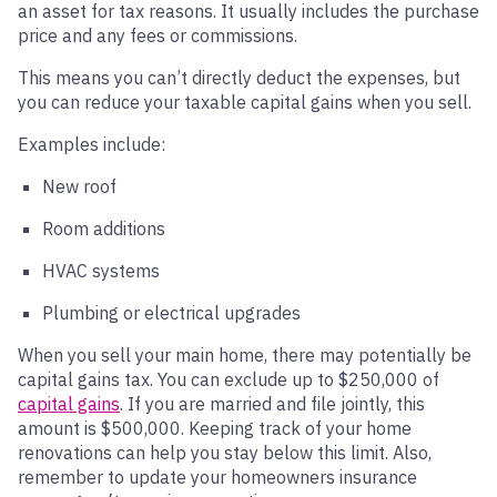
an asset for tax reasons. It usually includes the purchase
price and any fees or commissions.
This means you can’t directly deduct the expenses, but
you can reduce your taxable capital gains when you sell.
Examples include:
New roof
Room additions
HVAC systems
Plumbing or electrical upgrades
When you sell your main home, there may potentially be
capital gains tax. You can exclude up to $250,000 of
capital gains
. If you are married and file jointly, this
amount is $500,000. Keeping track of your home
renovations can help you stay below this limit. Also,
remember to update your homeowners insurance