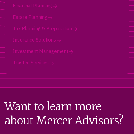
Financial Planning
Estate Planning
Tax Planning & Preparation
Insurance Solutions
Investment Management
Trustee Services
Want to learn more
about Mercer Advisors?