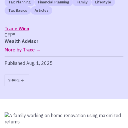
Tax Planning
Financial Planning
Family
Lifestyle
Tax Basics
Articles
Trace Winn
CFP®
Wealth Advisor
More by Trace
Published Aug. 1, 2025
SHARE