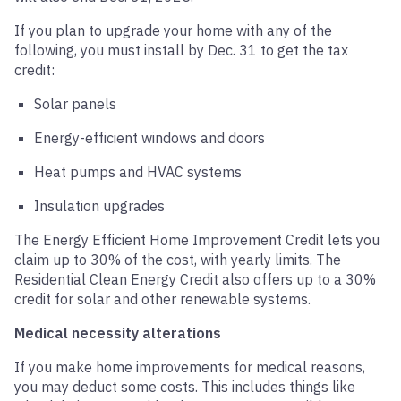
If you plan to upgrade your home with any of the
following, you must install by Dec. 31 to get the tax
credit:
Solar panels
Energy-efficient windows and doors
Heat pumps and HVAC systems
Insulation upgrades
The Energy Efficient Home Improvement Credit lets you
claim up to 30% of the cost, with yearly limits. The
Residential Clean Energy Credit also offers up to a 30%
credit for solar and other renewable systems.
Medical necessity alterations
If you make home improvements for medical reasons,
you may deduct some costs. This includes things like