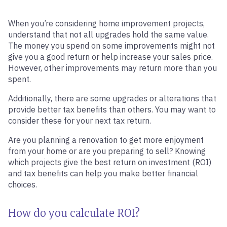
When you’re considering home improvement projects,
understand that not all upgrades hold the same value.
The money you spend on some improvements might not
give you a good return or help increase your sales price.
However, other improvements may return more than you
spent.
Additionally, there are some upgrades or alterations that
provide better tax benefits than others. You may want to
consider these for your next tax return.
Are you planning a renovation to get more enjoyment
from your home or are you preparing to sell? Knowing
which projects give the best return on investment (ROI)
and tax benefits can help you make better financial
choices.
How do you calculate ROI?