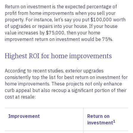
Return on investment is the expected percentage of
profit from home improvements when you sell your
property. For instance, let’s say you put $100,000 worth
of upgrades or repairs into your house. If your house
value increases by $75,000, then your home
improvement return on investment would be 75%.
Highest ROI for home improvements
According to recent studies, exterior upgrades
consistently top the list for best return on investment for
home improvements. These projects not only enhance
curb appeal but also recoup a significant portion of their
cost at resale:
Improvement
Return on
1
investment