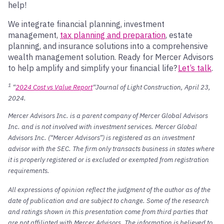
help!
We integrate financial planning, investment
management,
tax planning and preparation
, estate
planning, and insurance solutions into a comprehensive
wealth management solution. Ready for Mercer Advisors
to help amplify and simplify your financial life?
Let’s talk
.
1
“
2024 Cost vs Value Report
“Journal of Light Construction, April 23,
2024.
Mercer Advisors Inc. is a parent company of Mercer Global Advisors
Inc. and is not involved with investment services. Mercer Global
Advisors Inc. (“Mercer Advisors”) is registered as an investment
advisor with the SEC. The firm only transacts business in states where
it is properly registered or is excluded or exempted from registration
requirements.
All expressions of opinion reflect the judgment of the author as of the
date of publication and are subject to change. Some of the research
and ratings shown in this presentation come from third parties that
are not affiliated with Mercer Advisors. The information is believed to