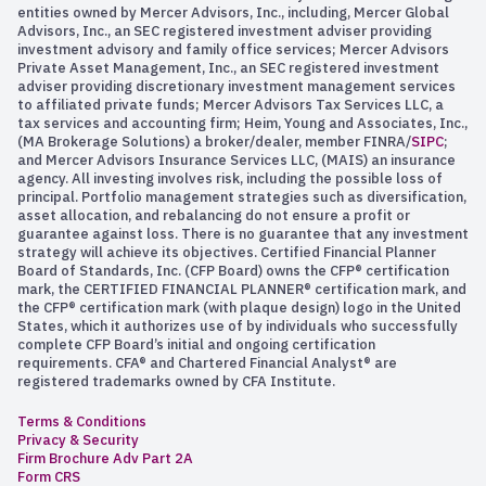
entities owned by Mercer Advisors, Inc., including, Mercer Global
Advisors, Inc., an SEC registered investment adviser providing
investment advisory and family office services; Mercer Advisors
Private Asset Management, Inc., an SEC registered investment
adviser providing discretionary investment management services
to affiliated private funds; Mercer Advisors Tax Services LLC, a
tax services and accounting firm; Heim, Young and Associates, Inc.,
(MA Brokerage Solutions) a broker/dealer, member FINRA/
SIPC
;
and Mercer Advisors Insurance Services LLC, (MAIS) an insurance
agency. All investing involves risk, including the possible loss of
principal. Portfolio management strategies such as diversification,
asset allocation, and rebalancing do not ensure a profit or
guarantee against loss. There is no guarantee that any investment
strategy will achieve its objectives. Certified Financial Planner
Board of Standards, Inc. (CFP Board) owns the CFP® certification
mark, the CERTIFIED FINANCIAL PLANNER® certification mark, and
the CFP® certification mark (with plaque design) logo in the United
States, which it authorizes use of by individuals who successfully
complete CFP Board’s initial and ongoing certification
requirements. CFA® and Chartered Financial Analyst® are
registered trademarks owned by CFA Institute.
Terms & Conditions
Privacy & Security
Firm Brochure Adv Part 2A
Form CRS