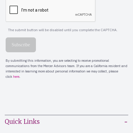
Quick Links