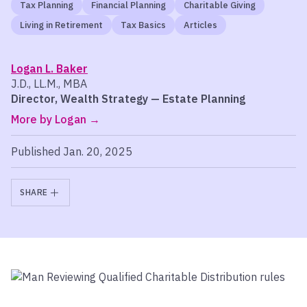
Tax Planning
Financial Planning
Charitable Giving
Living in Retirement
Tax Basics
Articles
Logan L. Baker
J.D., LL.M., MBA
Director, Wealth Strategy — Estate Planning
More by Logan
Published Jan. 20, 2025
SHARE