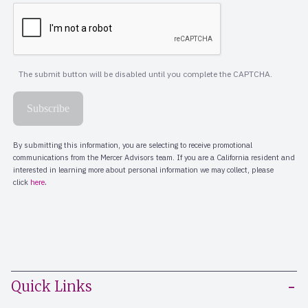
Quick Links