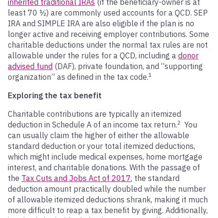
inherited traditional IRAs
(if the beneficiary-owner is at
least 70 ½) are commonly used accounts for a QCD. SEP
IRA and SIMPLE IRA are also eligible if the plan is no
longer active and receiving employer contributions. Some
charitable deductions under the normal tax rules are not
allowable under the rules for a QCD, including a
donor
advised fund
(DAF), private foundation, and “supporting
1
organization” as defined in the tax code.
Exploring the tax benefit
Charitable contributions are typically an itemized
2
deduction in Schedule A of an income tax return.
You
can usually claim the higher of either the allowable
standard deduction or your total itemized deductions,
which might include medical expenses, home mortgage
interest, and charitable donations. With the passage of
the
Tax Cuts and Jobs Act of 2017
, the standard
deduction amount practically doubled while the number
of allowable itemized deductions shrank, making it much
more difficult to reap a tax benefit by giving. Additionally,