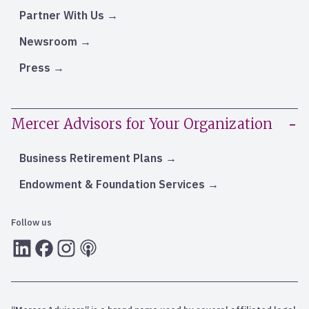
Partner With Us
Newsroom
Press
Mercer Advisors for Your Organization
Business Retirement Plans
Endowment & Foundation Services
Follow us
LInkedIn
Facebook
Instagram
RSS