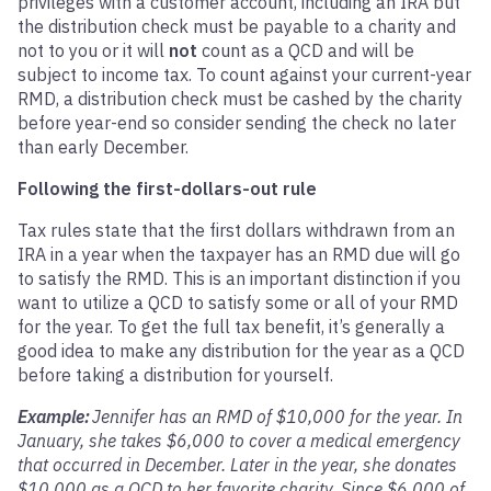
privileges with a customer account, including an IRA but
the distribution check must be payable to a charity and
not to you or it will
not
count as a QCD and will be
subject to income tax. To count against your current-year
RMD, a distribution check must be cashed by the charity
before year-end so consider sending the check no later
than early December.
Following the first-dollars-out rule
Tax rules state that the first dollars withdrawn from an
IRA in a year when the taxpayer has an RMD due will go
to satisfy the RMD. This is an important distinction if you
want to utilize a QCD to satisfy some or all of your RMD
for the year. To get the full tax benefit, it’s generally a
good idea to make any distribution for the year as a QCD
before taking a distribution for yourself.
Example:
Jennifer has an RMD of $10,000 for the year. In
January, she takes $6,000 to cover a medical emergency
that occurred in December. Later in the year, she donates
$10,000 as a QCD to her favorite charity. Since $6,000 of