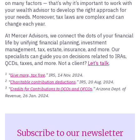
on many factors — that’s why it’s important to work with
your wealth advisor to develop the right approach for
your needs. Moreover, tax laws are complex and can
change each year.
At Mercer Advisors, we connect the dots of your financial
life by unifying financial planning, investment
management, tax, estate, insurance, and more. Our
specialists can guide you on decisions related to IRAs,
QCDs, taxes, and more. Not a client?
Let’s talk
.
1
“
Give more, tax free
.” IRS, 14 Nov. 2024.
2
“
Charitable contribution deductions
.” IRS, 20 Aug. 2024.
3
“
Credits for Contributions to QCOs and QFCOs
.” Arizona Dept. of
Revenue, 26 Jan. 2024.
Subscribe to our newsletter