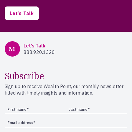
Let’s Talk
Mercer Advisors
Let’s Talk
888.920.1320
Subscribe
Sign up to receive Wealth Point, our monthly newsletter
filled with timely insights and information.