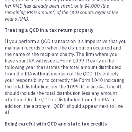
her RMD has already been spent, only $4,000 (the
remaining RMD amount) of the QCD counts against the
year’s RMD.
Treating a QCD in a tax return properly
If you perform a QCD transaction, it’s imperative that you
maintain records of when the distribution occurred and
the name of the recipient charity. The firm where you
have your IRA will issue a Form 1099-R early in the
following year that states the total amount distributed
from the IRA
without
mention of the QCD. It’s entirely
your responsibility to correctly file Form 1040 indicating
the total distribution, per the 1099-R, in line 4a. Line 4b
should include the total distribution less any amount
attributed to the QCD or distributed from the IRA. In
addition, the acronym “QCD” should appear next to line
4b.
Being careful with QCD and state tax credits