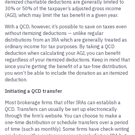
itemized charitable deductions are generally limited to
30% or 50% of the taxpayer’s adjusted gross income
(AGI), which may limit the tax benefit in a given year.
With a QCD, however, it’s possible to save on taxes even
without itemizing deductions — unlike regular
distributions from an IRA which are generally treated as
ordinary income for tax purposes. By taking a QCD
deduction when calculating your AGI, you can benefit
regardless of your itemized deductions. Keep in mind that
since you’re getting the benefit of a tax-free distribution,
you won’t be able to include the donation as an itemized
deduction.
Initiating a QCD transfer
Most brokerage firms that offer IRAs can establish a
QCD. Transfers can usually be set up electronically
through the firm’s website. You can choose to make a
one-time distribution or schedule transfers over a period
of time (such as monthly). Some firms have check-writing