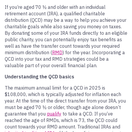
If you’re aged 70 ½ and older with an individual
retirement account (IRA), a qualified charitable
distribution (QCD) may be a way to help you achieve your
charitable goals while also saving you money on taxes.
By donating some of your IRA funds directly to an eligible
public charity, you can potentially enjoy tax benefits as
well as have the transfer count towards your required
minimum distribution (
RMD
) for the year. Incorporating a
QCD into your tax and RMD strategies could be a
valuable part of your overall financial plan.
Understanding the QCD basics
The maximum annual limit for a QCD in 2025 is
$108,000, which is typically adjusted for inflation each
year. At the time of the direct transfer from your IRA, you
must be aged 70 ½ or older, though age alone doesn’t
guarantee that you
qualify
to take a QCD. If you’ve
reached the age of RMDs, which is 73, the QCD could
count towards your RMD amount. Traditional IRAs and