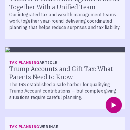
Together With a Unified Team
Our integrated tax and wealth management teams
work together year-round, delivering coordinated
planning that helps reduce surprises and tax liability.
TAX PLANNING
ARTICLE
Trump Accounts and Gift Tax: What
Parents Need to Know
The IRS established a safe harbor for qualifying
Trump Account contributions — but complex giving
situations require careful planning.
TAX PLANNING
WEBINAR