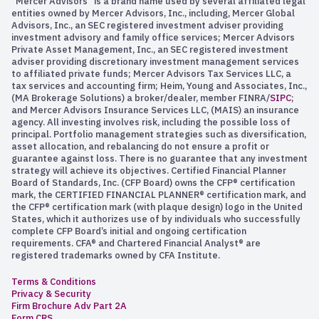
“Mercer Advisors” is a brand name used by several affiliated legal
entities owned by Mercer Advisors, Inc., including, Mercer Global
Advisors, Inc., an SEC registered investment adviser providing
investment advisory and family office services; Mercer Advisors
Private Asset Management, Inc., an SEC registered investment
adviser providing discretionary investment management services
to affiliated private funds; Mercer Advisors Tax Services LLC, a
tax services and accounting firm; Heim, Young and Associates, Inc.,
(MA Brokerage Solutions) a broker/dealer, member FINRA/
SIPC
;
and Mercer Advisors Insurance Services LLC, (MAIS) an insurance
agency. All investing involves risk, including the possible loss of
principal. Portfolio management strategies such as diversification,
asset allocation, and rebalancing do not ensure a profit or
guarantee against loss. There is no guarantee that any investment
strategy will achieve its objectives. Certified Financial Planner
Board of Standards, Inc. (CFP Board) owns the CFP® certification
mark, the CERTIFIED FINANCIAL PLANNER® certification mark, and
the CFP® certification mark (with plaque design) logo in the United
States, which it authorizes use of by individuals who successfully
complete CFP Board’s initial and ongoing certification
requirements. CFA® and Chartered Financial Analyst® are
registered trademarks owned by CFA Institute.
Terms & Conditions
Privacy & Security
Firm Brochure Adv Part 2A
Form CRS