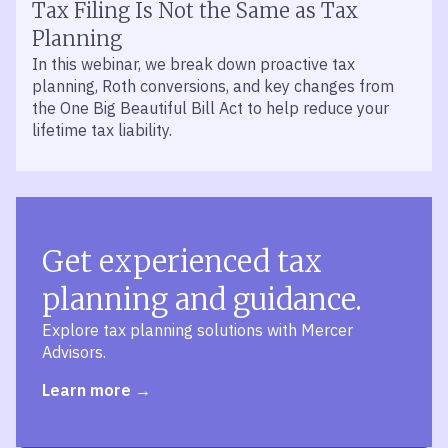
Tax Filing Is Not the Same as Tax
Planning
In this webinar, we break down proactive tax
planning, Roth conversions, and key changes from
the One Big Beautiful Bill Act to help reduce your
lifetime tax liability.
Get experienced tax
planning and guidance.
Explore tax planning solutions with Mercer
Advisors.
Learn more