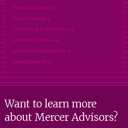
Financial Planning
Estate Planning
Tax Planning & Preparation
Insurance Solutions
Investment Management
Trustee Services
Want to learn more
about Mercer Advisors?