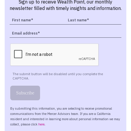
Sign up to receive Wealth Point, our monthly
newsletter filled with timely insights and information.