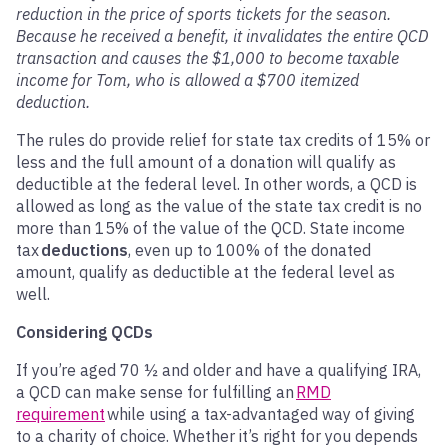
reduction in the price of sports tickets for the season.
Because he received a benefit, it invalidates the entire QCD
transaction and causes the $1,000 to become taxable
income for Tom, who is allowed a $700 itemized
deduction.
The rules do provide relief for state tax credits of 15% or
less and the full amount of a donation will qualify as
deductible at the federal level. In other words, a QCD is
allowed as long as the value of the state tax credit is no
more than 15% of the value of the QCD. State income
tax
deductions
, even up to 100% of the donated
amount, qualify as deductible at the federal level as
well.
Considering QCDs
If you’re aged 70 ½ and older and have a qualifying IRA,
a QCD can make sense for fulfilling an
RMD
requirement
while using a tax-advantaged way of giving
to a charity of choice. Whether it’s right for you depends