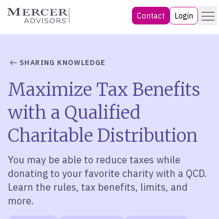
Skip
Menu
Mercer Advisors
Contact
Login
to
content
SHARING KNOWLEDGE
Maximize Tax Benefits
with a Qualified
Charitable Distribution
You may be able to reduce taxes while
donating to your favorite charity with a
QCD
.
Learn the rules, tax benefits, limits, and
more.