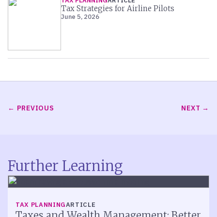
TAX PLANNING
ARTICLE
Tax Strategies for Airline Pilots
June 5, 2026
PREVIOUS
NEXT
Further Learning
TAX PLANNING
ARTICLE
Taxes and Wealth Management: Better