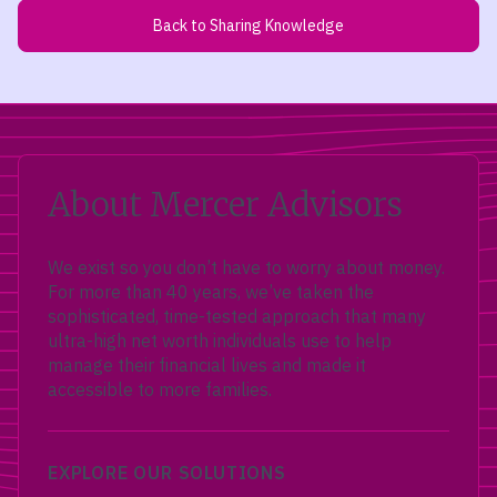
Back to Sharing Knowledge
About Mercer Advisors
We exist so you don’t have to worry about money.
For more than 40 years, we’ve taken the
sophisticated, time-tested approach that many
ultra-high net worth individuals use to help
manage their financial lives and made it
accessible to more families.
EXPLORE OUR SOLUTIONS