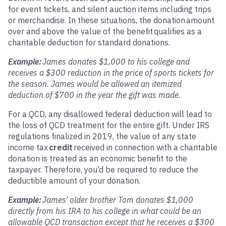
for event tickets, and silent auction items including trips
or merchandise. In these situations, the donation amount
over and above the value of the benefit
qualifies as a
charitable deduction for standard donations.
Example:
James donates $1,000 to his college and
receives a $300 reduction in the price of sports tickets for
the season. James would be allowed an itemized
deduction of $700 in the year the gift was made.
For a QCD, any disallowed federal deduction will lead to
the loss of QCD treatment for the entire gift. Under IRS
regulations finalized in 2019, the value of any state
income tax
credit
received in connection with a charitable
donation is treated as an economic benefit to the
taxpayer. Therefore, you’d be required to reduce the
deductible amount of your donation.
Example:
James’ older brother Tom donates $1,000
directly from his IRA to his college in what could be an
allowable QCD transaction except that he receives a $300