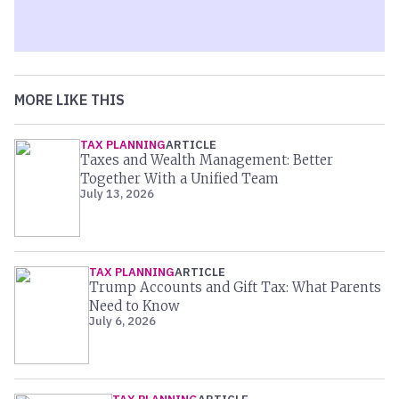
MORE LIKE THIS
TAX PLANNING
ARTICLE
Taxes and Wealth Management: Better
Together With a Unified Team
July 13, 2026
TAX PLANNING
ARTICLE
Trump Accounts and Gift Tax: What Parents
Need to Know
July 6, 2026