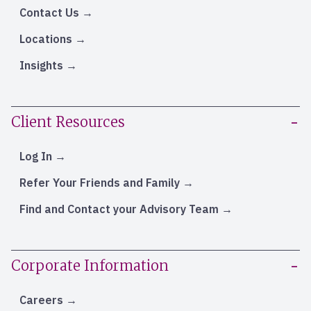
Contact Us
Locations
Insights
Client Resources
Log In
Refer Your Friends and Family
Find and Contact your Advisory Team
Corporate Information
Careers