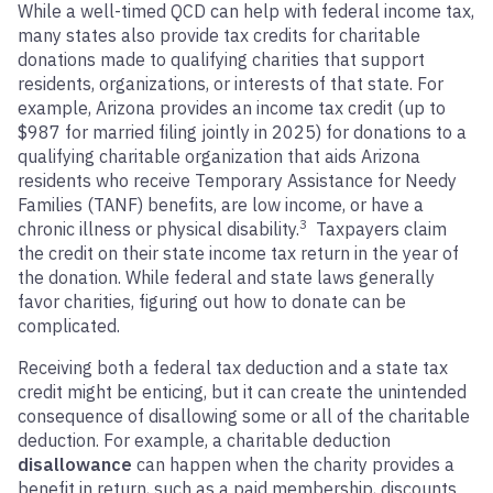
While a well-timed QCD can help with federal income tax,
many states also provide tax credits for charitable
donations made to qualifying charities that support
residents, organizations, or interests of that state. For
example, Arizona provides an income tax credit (up to
$987 for married filing jointly in 2025) for donations to a
qualifying charitable organization that aids Arizona
residents who receive Temporary Assistance for Needy
Families (TANF) benefits, are low income, or have a
3
chronic illness or physical disability.
Taxpayers claim
the credit on their state income tax return in the year of
the donation. While federal and state laws generally
favor charities, figuring out how to donate can be
complicated.
Receiving both a federal tax deduction and a state tax
credit might be enticing, but it can create the unintended
consequence of disallowing some or all of the charitable
deduction. For example, a charitable deduction
disallowance
can happen when the charity provides a
benefit in return, such as a paid membership, discounts