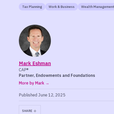
Tax Planning
Work & Business
Wealth Managemen
Mark Eshman
CAP®
Partner, Endowments and Foundations
More by Mark
Published June 12, 2025
SHARE