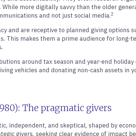
. While more digitally savvy than the older generat
2
ommunications and not just social media.
y and are receptive to planned giving options su
s. This makes them a prime audience for long-te
s.
ibutions around tax season and year-end holiday 
iving vehicles and donating non-cash assets in 
980): The pragmatic givers
ic, independent, and skeptical, shaped by econom
tegic givers, seeking clear evidence of impact b