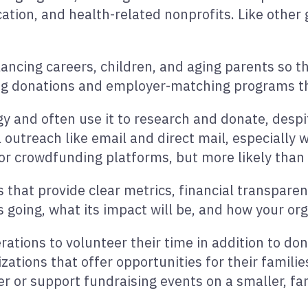
cation, and health-related nonprofits. Like othe
lancing careers, children, and aging parents so t
rring donations and employer-matching programs 
 and often use it to research and donate, despite
l outreach like email and direct mail, especially 
a or crowdfunding platforms, but more likely tha
s that provide clear metrics, financial transparen
 going, what its impact will be, and how your or
rations to volunteer their time in addition to d
tions that offer opportunities for their families
r or support fundraising events on a smaller, fam