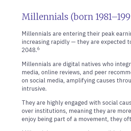
Millennials (born 1981–19
Millennials are entering their peak earn
increasing rapidly — they are expected to
6
2048.
Millennials are digital natives who integ
media, online reviews, and peer recommen
on social media, amplifying causes thro
intrusive.
They are highly engaged with social cau
over institutions, meaning they are more 
enjoy being part of a movement, they oft