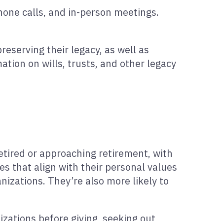
hone calls, and in-person meetings.
reserving their legacy, as well as
mation on wills, trusts, and other legacy
etired or approaching retirement, with
s that align with their personal values
nizations. They’re also more likely to
izations before giving, seeking out