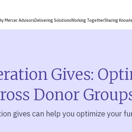
hy Mercer Advisors
Delivering Solutions
Working Together
Sharing Knowl
ation Gives: Opt
cross Donor Group
on gives can help you optimize your fu