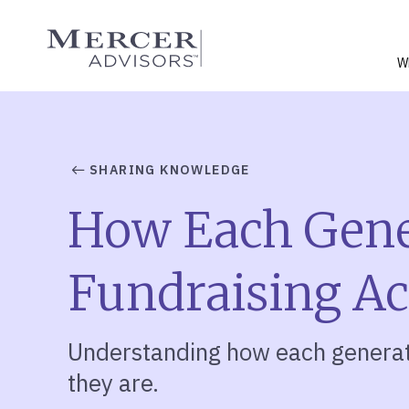
Skip
to
Mercer Advisors
content
W
SHARING KNOWLEDGE
How Each Gener
Fundraising A
Understanding how each generati
they are.