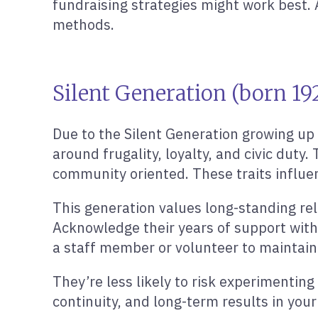
fundraising strategies might work best. 
methods.
Silent Generation (born 192
Due to the Silent Generation growing up
around frugality, loyalty, and civic duty
community oriented. These traits influen
This generation values long-standing rel
Acknowledge their years of support with 
a staff member or volunteer to maintain
They’re less likely to risk experimentin
continuity, and long-term results in yo