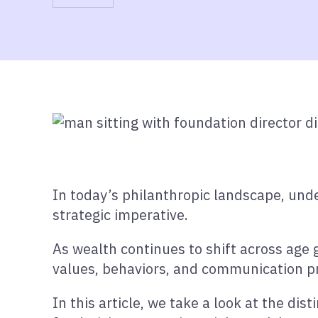
In today’s philanthropic landscape, unde
strategic imperative.
As wealth continues to shift across age 
values, behaviors, and communication p
In this article, we take a look at the dis