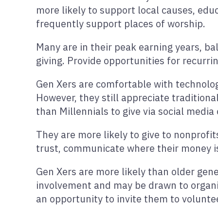
more likely to support local causes, edu
frequently support places of worship.
Many are in their peak earning years, ba
giving. Provide opportunities for recu
Gen Xers are comfortable with technology
However, they still appreciate traditiona
than Millennials to give via social medi
They are more likely to give to nonprofit
trust, communicate where their money is
Gen Xers are more likely than older gene
involvement and may be drawn to organiza
an opportunity to invite them to voluntee