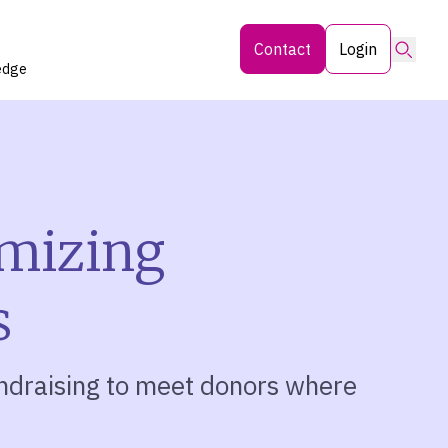
Searc
Contact
Login
edge
imizing
s
ndraising to meet donors where