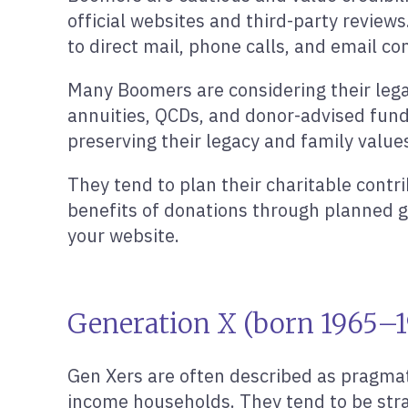
official websites and third-party reviews
to direct mail, phone calls, and email c
Many Boomers are considering their legac
annuities, QCDs, and donor-advised fund
preserving their legacy and family value
They tend to plan their charitable contr
benefits of donations through planned g
your website.
Generation X (born 1965–1
Gen Xers are often described as pragmat
income households. They tend to be stra