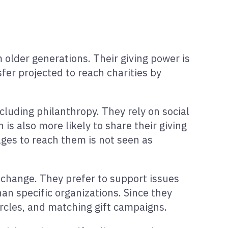
 older generations. Their giving power is
sfer projected to reach charities by
ncluding philanthropy. They rely on social
s also more likely to share their giving
ges to reach them is not seen as
 change. They prefer to support issues
han specific organizations. Since they
ircles, and matching gift campaigns.