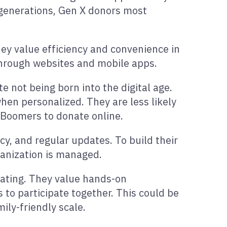
r generations, Gen X donors most
hey value efficiency and convenience in
through websites and mobile apps.
 not being born into the digital age.
when personalized. They are less likely
n Boomers to donate online.
cy, and regular updates. To build their
ganization is managed.
onating. They value hands-on
 to participate together. This could be
ily-friendly scale.