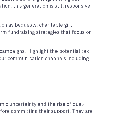
ion, this generation is still responsive
ch as bequests, charitable gift
rm fundraising strategies that focus on
campaigns. Highlight the potential tax
your communication channels including
ic uncertainty and the rise of dual-
efore committing their support. They are