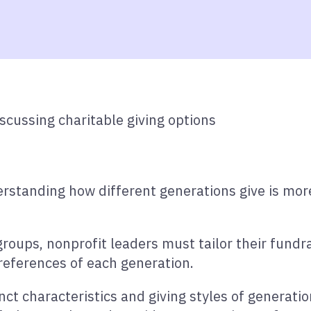
rstanding how different generations give is more
groups, nonprofit leaders must tailor their fund
references of each generation.
tinct characteristics and giving styles of generati