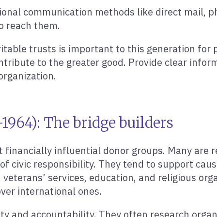
tional communication methods like direct mail, p
to reach them.
able trusts is important to this generation for p
ontribute to the greater good. Provide clear infor
organization.
964): The bridge builders
financially influential donor groups. Many are r
 civic responsibility. They tend to support cause
 veterans’ services, education, and religious orga
over international ones.
ty and accountability. They often research organ