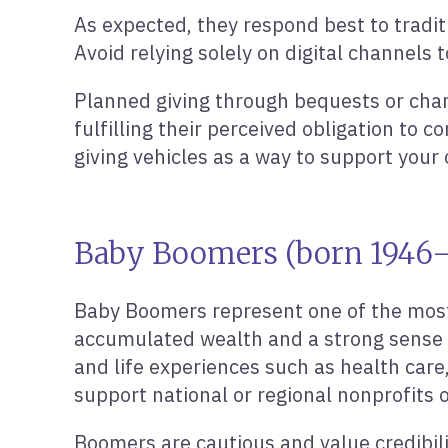
As expected, they respond best to tradi
Avoid relying solely on digital channels 
Planned giving through bequests or charit
fulfilling their perceived obligation to c
giving vehicles as a way to support your 
Baby Boomers (born 1946–1
Baby Boomers represent one of the most 
accumulated wealth and a strong sense of
and life experiences such as health care,
support national or regional nonprofits 
Boomers are cautious and value credibili