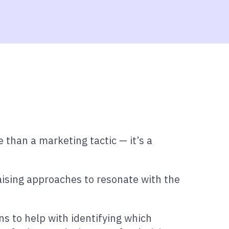
 than a marketing tactic — it’s a
raising approaches to resonate with the
ons to help with identifying which