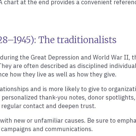
A chart at the end provides a convenient referen
8–1945): The traditionalists
 during the Great Depression and World War II, 
. They are often described as disciplined individu
ce how they live as well as how they give.
ationships and is more likely to give to organizat
personalized thank-you notes, donor spotlights, 
 regular contact and deepen trust.
g with new or unfamiliar causes. Be sure to empha
ur campaigns and communications.