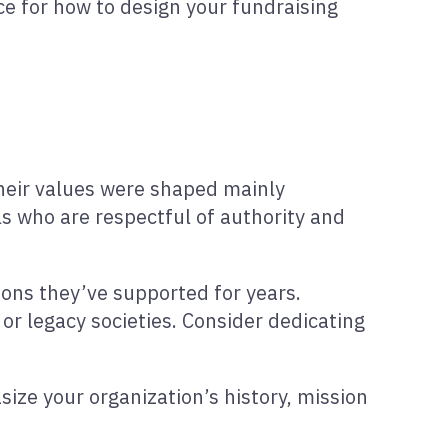
ce for how to design your fundraising
their values were shaped mainly
als who are respectful of authority and
ions they’ve supported for years.
or legacy societies. Consider dedicating
size your organization’s history, mission