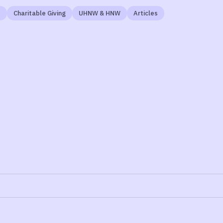
t
Charitable Giving
UHNW & HNW
Articles