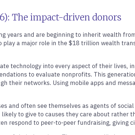
96): The impact-driven donors
ing years and are beginning to inherit wealth from
 play a major role in the $18 trillion wealth tran
rate technology into every aspect of their lives, i
dations to evaluate nonprofits. This generation i
ugh their networks. Using mobile apps and messa
ses and often see themselves as agents of social
likely to give to causes they care about rather t
en respond to peer-to-peer fundraising, giving c