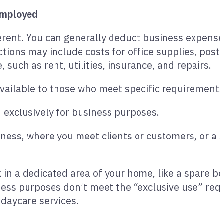
-employed
fferent. You can generally deduct business expens
tions may include costs for office supplies, po
 such as rent, utilities, insurance, and repairs.
available to those who meet specific requirement
 exclusively for business purposes.
siness, where you meet clients or customers, or a
k in a dedicated area of your home, like a spar
ess purposes don’t meet the “exclusive use” req
 daycare services.