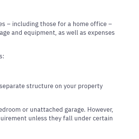
es – including those for a home office –
stage and equipment, as well as expenses
s:
 separate structure on your property
e bedroom or unattached garage. However,
uirement unless they fall under certain