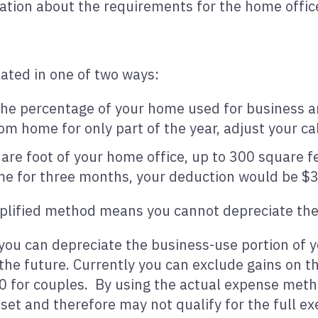
ation about the requirements for the home offic
ated in one of two ways:
he percentage of your home used for business and
om home for only part of the year, adjust your ca
re foot of your home office, up to 300 square fee
e for three months, your deduction would be $
implified method means you cannot depreciate th
ou can depreciate the business-use portion of 
 the future. Currently you can exclude gains on t
0 for couples. By using the actual expense meth
et and therefore may not qualify for the full 