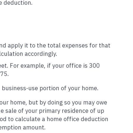
e deduction.
 apply it to the total expenses for that
lculation accordingly.
t. For example, if your office is 300
375.
e business-use portion of your home.
your home, but by doing so you may owe
he sale of your primary residence of up
od to calculate a home office deduction
exemption amount.