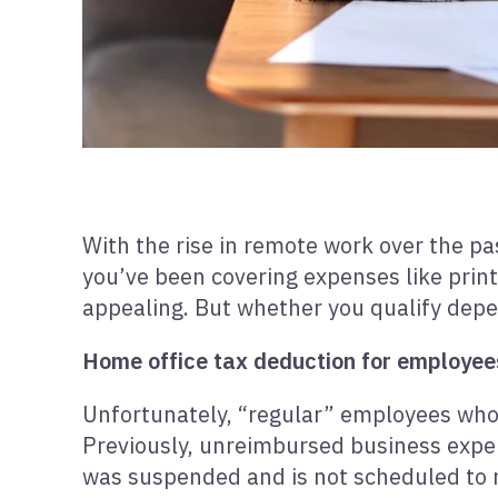
With the rise in remote work over the pa
you’ve been covering expenses like printe
appealing. But whether you qualify dep
Home office tax deduction for employee
Unfortunately, “regular” employees who
Previously, unreimbursed business expen
was suspended and is not scheduled to r