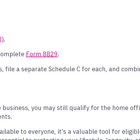
0)
.
 complete
Form 8829
.
, file a separate Schedule C for each, and combi
e business, you may still qualify for the home of
ents.
ilable to everyone, it’s a valuable tool for eligi