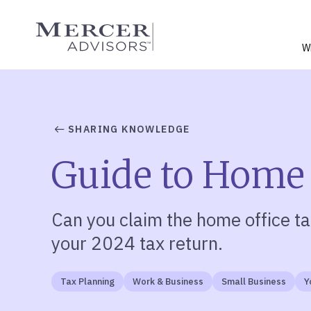
Skip
to
Mercer Advisors
content
W
SHARING KNOWLEDGE
Guide to Home
Can you claim the home office ta
your 2024 tax return.
Tax Planning
Work & Business
Small Business
Y