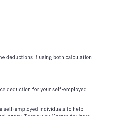
ne deductions if using both calculation
fice deduction for your self-employed
ble self-employed individuals to help