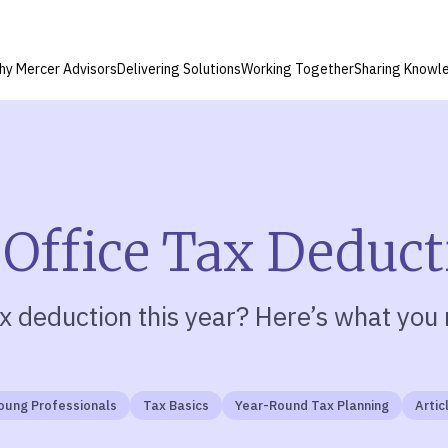
hy Mercer Advisors
Delivering Solutions
Working Together
Sharing Knowl
 Office Tax Deduc
x deduction this year?
Here’s what you 
oung Professionals
Tax Basics
Year-Round Tax Planning
Artic