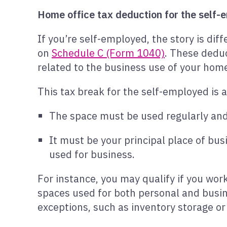
Home office tax deduction for the self
If you’re self-employed, the story is di
on
Schedule C (Form 1040)
. These deduc
related to the business use of your home,
This tax break for the self-employed is 
The space must be used regularly and
It must be your principal place of bu
used for business.
For instance, you may qualify if you wor
spaces used for both personal and busin
exceptions, such as inventory storage or