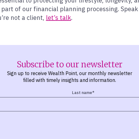
 essential to protecting your lifestyle, longevity
 part of our financial planning processing. Speak
’re not a client,
let’s talk
.
Subscribe to our newsletter
Sign up to receive Wealth Point, our monthly newsletter
filled with timely insights and information.