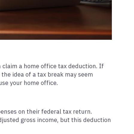
 claim a home office tax deduction. If
s, the idea of a tax break may seem
use your home office.
ses on their federal tax return.
justed gross income, but this deduction