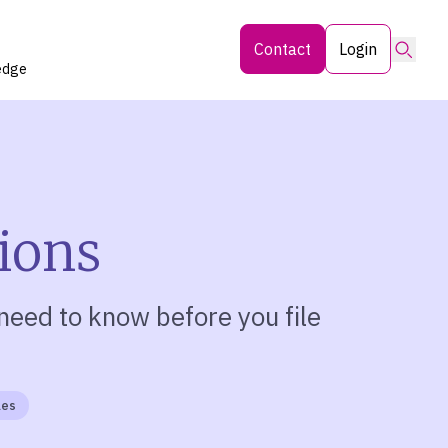
Searc
Contact
Login
edge
tions
need to know before you file
les