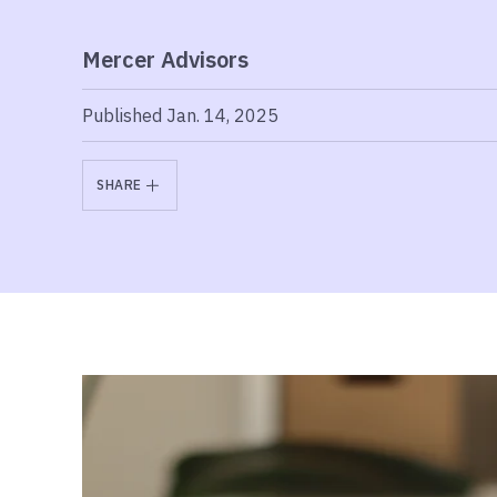
Mercer Advisors
Published Jan. 14, 2025
SHARE