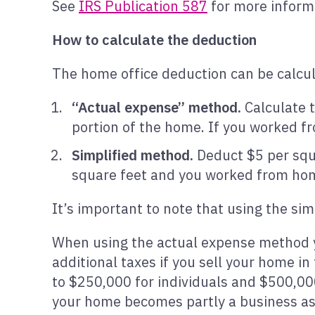
See
IRS Publication 587
for more inform
How to calculate the deduction
The home office deduction can be calcul
“Actual expense” method.
Calculate t
portion of the home. If you worked fr
Simplified method.
Deduct $5 per squa
square feet and you worked from hom
It’s important to note that using the s
When using the actual expense method y
additional taxes if you sell your home in
to $250,000 for individuals and $500,00
your home becomes partly a business ass