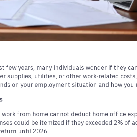
st few years, many individuals wonder if they can
r supplies, utilities, or other work-related cost
ends on your employment situation and how you 
s
 work from home cannot deduct home office expen
ses could be itemized if they exceeded 2% of ad
eturn until 2026.