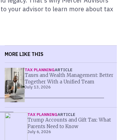
, and legacy. That’s why Mercer Advisors
 to your advisor to learn more about tax
MORE LIKE THIS
TAX PLANNING
ARTICLE
Taxes and Wealth Management: Better
Together With a Unified Team
July 13, 2026
TAX PLANNING
ARTICLE
Trump Accounts and Gift Tax: What
Parents Need to Know
July 6, 2026