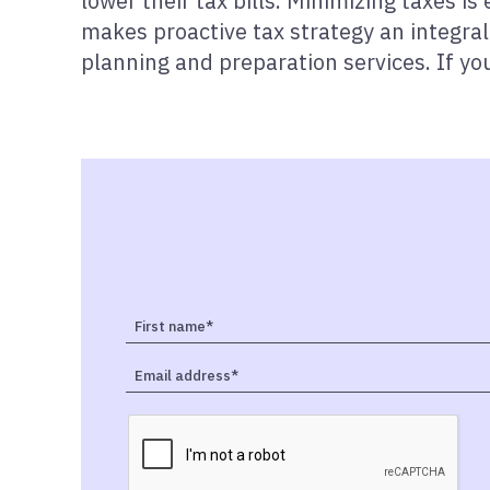
lower their tax bills. Minimizing taxes is
makes proactive tax strategy an integral
planning and preparation services. If you