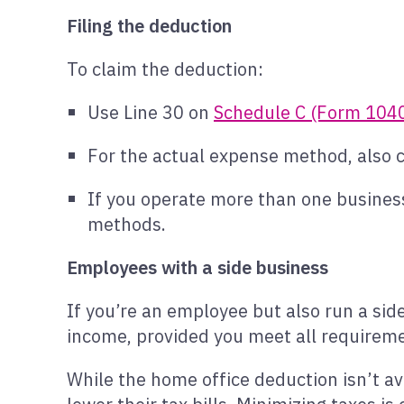
Filing the deduction
To claim the deduction:
Use Line 30 on
Schedule C (Form 104
For the actual expense method, also
If you operate more than one business
methods.
Employees with a side business
If you’re an employee but also run a sid
income, provided you meet all requirem
While the home office deduction isn’t ava