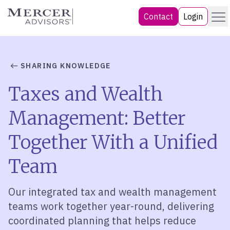
Skip
Menu
Mercer Advisors
Contact
Login
to
content
SHARING KNOWLEDGE
Taxes and Wealth
Management: Better
Together With a Unified
Team
Our integrated tax and wealth management
teams work together year-round, delivering
coordinated planning that helps reduce