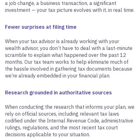
a job change, a business transaction, a significant
investment — your tax picture evolves with it, in real time.
Fewer surprises at filing time
When your tax advisor is already working with your
wealth advisor, you don’t have to deal with a last-minute
scramble to explain what happened over the past 12
months. Our tax team works to help eliminate much of
the hassle involved in gathering tax documents because
we’re already embedded in your financial plan.
Research grounded in authoritative sources
When conducting the research that informs your plan, we
rely on official sources, including relevant tax laws
codified under the Internal Revenue Code, administrative
rulings, regulations, and the most recent tax court
decisions applicable to your situation.