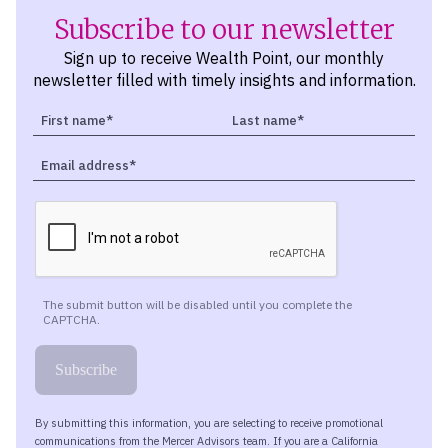
Subscribe to our newsletter
Sign up to receive Wealth Point, our monthly
newsletter filled with timely insights and information.