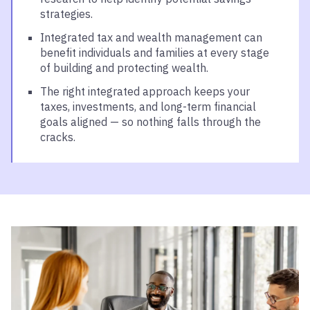
strategies.
Integrated tax and wealth management can
benefit individuals and families at every stage
of building and protecting wealth.
The right integrated approach keeps your
taxes, investments, and long-term financial
goals aligned — so nothing falls through the
cracks.