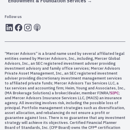
Endowment & Foundation Services
Follow us
LInkedIn
Facebook
Instagram
RSS
“Mercer Advisors” is a brand name used by several affiliated legal
entities owned by Mercer Advisors, Inc., including, Mercer Global
Advisors, Inc., an SEC registered investment adviser providing
investment advisory and family office services; Mercer Advisors
Private Asset Management, Inc., an SEC registered investment
adviser providing discretionary investment management services
to affiliated private funds; Mercer Advisors Tax Services LLC, a
tax services and accounting firm; Heim, Young and Associates, Inc.,
(MA Brokerage Solutions) a broker/dealer, member FINRA/
SIPC
;
and Mercer Advisors Insurance Services LLC, (MAIS) an insurance
agency. All investing involves risk, including the possible loss of
principal. Portfolio management strategies such as diversification,
asset allocation, and rebalancing do not ensure a profit or
guarantee against loss. There is no guarantee that any investment
strategy will achieve its objectives. Certified Financial Planner
Board of Standards, Inc. (CFP Board) owns the CFP® certification