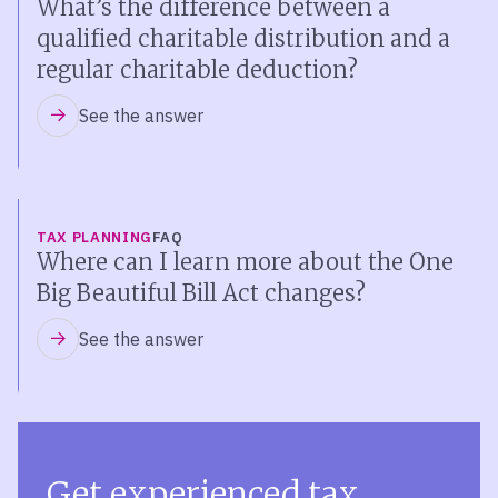
What’s the difference between a
qualified charitable distribution and a
regular charitable deduction?
See the answer
TAX PLANNING
FAQ
Where can I learn more about the One
Big Beautiful Bill Act changes?
See the answer
Get experienced tax