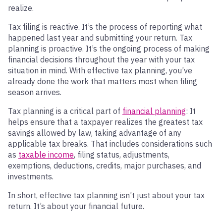
realize.
Tax filing is reactive. It’s the process of reporting what
happened last year and submitting your return. Tax
planning is proactive. It’s the ongoing process of making
financial decisions throughout the year with your tax
situation in mind. With effective tax planning, you’ve
already done the work that matters most when filing
season arrives.
Tax planning is a critical part of
financial planning
: It
helps ensure that a taxpayer realizes the greatest tax
savings allowed by law, taking advantage of any
applicable tax breaks. That includes considerations such
as
taxable income
, filing status, adjustments,
exemptions, deductions, credits, major purchases, and
investments.
In short, effective tax planning isn’t just about your tax
return. It’s about your financial future.