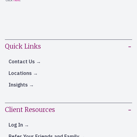
Quick Links
Contact Us
Locations
Insights
Client Resources
Log In
Refer Your Friends and Family