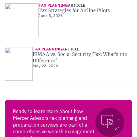
TAX PLANNING
ARTICLE
Tax Strategies for Airline Pilots
June 5, 2026
TAX PLANNING
ARTICLE
IRMAA vs. Social Security Tax: What’s the
Difference?
May 28, 2026
Ready to learn more about how
Mercer Advisors tax planning and
preparation services are part of a
comprehensive wealth management