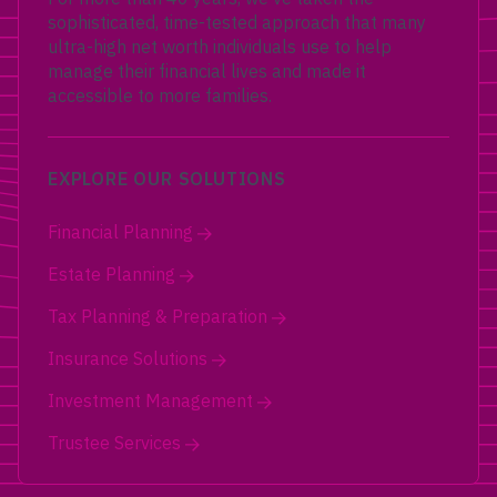
sophisticated, time-tested approach that many
ultra-high net worth individuals use to help
manage their financial lives and made it
accessible to more families.
EXPLORE OUR SOLUTIONS
Financial Planning
Estate Planning
Tax Planning & Preparation
Insurance Solutions
Investment Management
Trustee Services