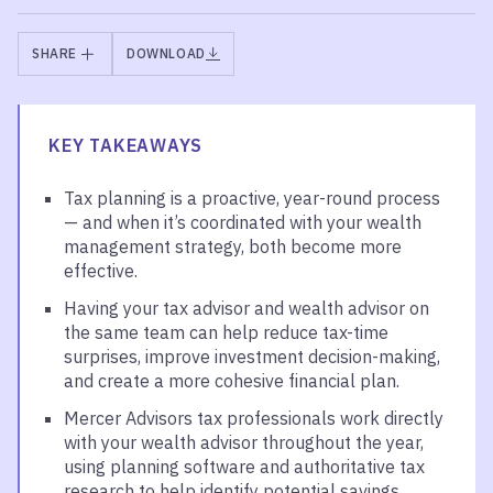
SHARE
DOWNLOAD
KEY TAKEAWAYS
Tax planning is a proactive, year-round process
— and when it’s coordinated with your wealth
management strategy, both become more
effective.
Having your tax advisor and wealth advisor on
the same team can help reduce tax-time
surprises, improve investment decision-making,
and create a more cohesive financial plan.
Mercer Advisors tax professionals work directly
with your wealth advisor throughout the year,
using planning software and authoritative tax
research to help identify potential savings