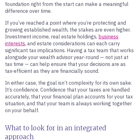
foundation right from the start can make a meaningful
difference over time.
If you’ve reached a point where you’re protecting and
growing established wealth, the stakes are even higher.
Investment income, real estate holdings,
business
interests
, and estate considerations can each carry
significant tax implications. Having a tax team that works
alongside your wealth advisor year-round — not just at
tax time — can help ensure that your decisions are as
tax-efficient as they are financially sound.
In either case, the goal isn’t complexity for its own sake.
It’s confidence. Confidence that your taxes are handled
accurately, that your financial plan accounts for your tax
situation, and that your team is always working together
on your behalf.
What to look for in an integrated
approach