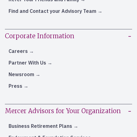
Find and Contact your Advisory Team
Corporate Information
Careers
Partner With Us
Newsroom
Press
Mercer Advisors for Your Organization
Business Retirement Plans