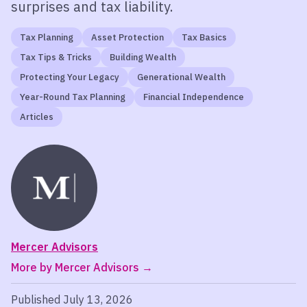
surprises and tax liability.
Tax Planning
Asset Protection
Tax Basics
Tax Tips & Tricks
Building Wealth
Protecting Your Legacy
Generational Wealth
Year-Round Tax Planning
Financial Independence
Articles
Mercer Advisors
More by Mercer Advisors
Published July 13, 2026