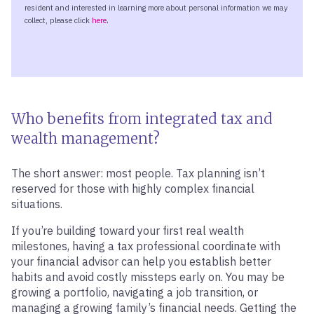
Who benefits from integrated tax and
wealth management?
The short answer: most people. Tax planning isn’t
reserved for those with highly complex financial
situations.
If you’re building toward your first real wealth
milestones, having a tax professional coordinate with
your financial advisor can help you establish better
habits and avoid costly missteps early on. You may be
growing a portfolio, navigating a job transition, or
managing a growing family’s financial needs. Getting the