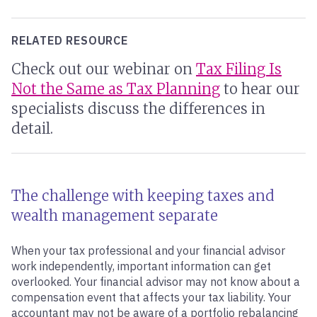
RELATED RESOURCE
Check out our webinar on
Tax Filing Is
Not the Same as Tax Planning
to hear our
specialists discuss the differences in
detail.
The challenge with keeping taxes and
wealth management separate
When your tax professional and your financial advisor
work independently, important information can get
overlooked. Your financial advisor may not know about a
compensation event that affects your tax liability. Your
accountant may not be aware of a portfolio rebalancing