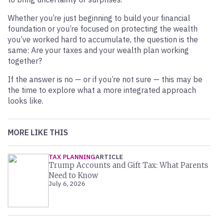
Whether you’re just beginning to build your financial
foundation or you’re focused on protecting the wealth
you’ve worked hard to accumulate, the question is the
same: Are your taxes and your wealth plan working
together?
If the answer is no — or if you’re not sure — this may be
the time to explore what a more integrated approach
looks like.
MORE LIKE THIS
TAX PLANNING
ARTICLE
Trump Accounts and Gift Tax: What Parents
Need to Know
July 6, 2026