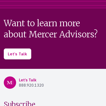
Want to learn more
about Mercer Advisors?
Let’s Talk
Mercer Advisors
Let’s Talk
888.920.1320
Subscribe