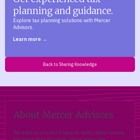
planning and guidance.
Explore tax planning solutions with Mercer
Advisors.
Learn more
Back to Sharing Knowledge
About Mercer Advisors
We exist so you don’t have to worry about money.
For more than 40 years, we’ve taken the