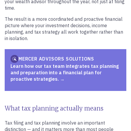
your wealth advisor throughout the year, not just at filing
time.
The result is a more coordinated and proactive financial
picture where your investment decisions, income
planning, and tax strategy all work together rather than
in isolation.
MERCER ADVISORS SOLUTIONS
Learn how our tax team integrates tax planning
and preparation into a financial plan for
proactive strategies.
What tax planning actually means
Tax filing and tax planning involve an important
distinction — and it matters more than most people