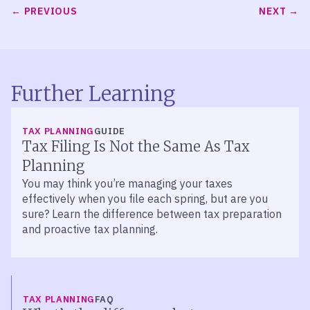
PREVIOUS
NEXT
Further Learning
TAX PLANNING
GUIDE
Tax Filing Is Not the Same As Tax
Planning
You may think you’re managing your taxes
effectively when you file each spring, but are you
sure? Learn the difference between tax preparation
and proactive tax planning.
TAX PLANNING
FAQ