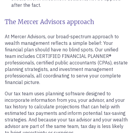
after the fact.
The Mercer Advisors approach
At Mercer Advisors, our broad-spectrum approach to
wealth management reflects a simple belief: Your
financial plan should have no blind spots. Our unified
team includes CERTIFIED FINANCIAL PLANNER®
professionals, certified public accountants (CPAs), estate
planning strategists, and investment management
professionals, all coordinating to serve your complete
financial picture.
Our tax team uses planning software designed to
incorporate information from you, your advisor, and your
tax history to calculate projections that can help with
estimated tax payments and inform potential tax-saving
strategies. And because your tax advisor and your wealth
advisor are part of the same team, tax day is less likely
to bring uncertainty or surprises.