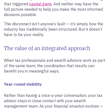
that triggered
capital gains
. And neither may have the
full picture needed to help you make the most informed
decisions possible.
This disconnect isn’t anyone’s fault — it’s simply how the
industry has traditionally been structured. But it doesn’t
have to be your reality.
The value of an integrated approach
When tax professionals and wealth advisors work as part
of the same team, the coordination that results can
benefit you in meaningful ways.
Year-round visibility
Rather than having a once-a-year conversation, your tax
advisor stays in close contact with your wealth
management team. As your financial situation evolves —