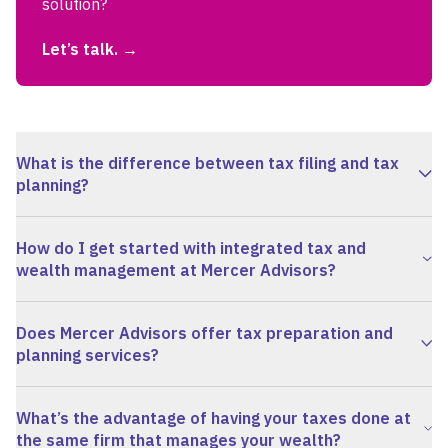
solution?
Let’s talk.
What is the difference between tax filing and tax
planning?
How do I get started with integrated tax and
wealth management at Mercer Advisors?
Does Mercer Advisors offer tax preparation and
planning services?
View FAQ
What’s the advantage of having your taxes done at
the same firm that manages your wealth?