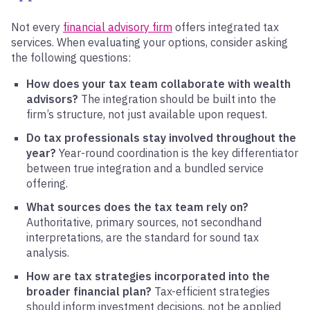
Not every
financial advisory firm
offers integrated tax
services. When evaluating your options, consider asking
the following questions:
How does your tax team collaborate with wealth
advisors?
The integration should be built into the
firm’s structure, not just available upon request.
Do tax professionals stay involved throughout the
year?
Year-round coordination is the key differentiator
between true integration and a bundled service
offering.
What sources does the tax team rely on?
Authoritative, primary sources, not secondhand
interpretations, are the standard for sound tax
analysis.
How are tax strategies incorporated into the
broader financial plan?
Tax-efficient strategies
should inform investment decisions, not be applied