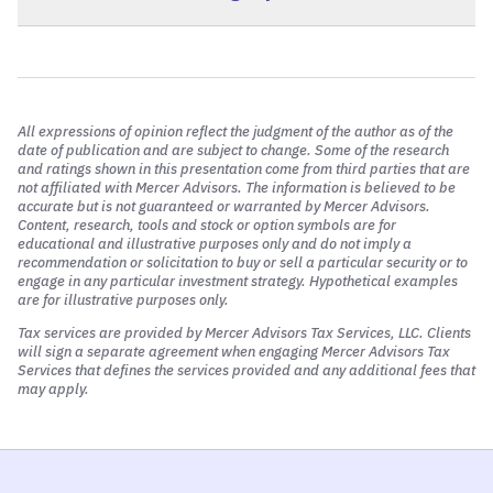
View FAQ
View FAQ
All expressions of opinion reflect the judgment of the author as of the
date of publication and are subject to change. Some of the research
and ratings shown in this presentation come from third parties that are
not affiliated with Mercer Advisors. The information is believed to be
accurate but is not guaranteed or warranted by Mercer Advisors.
Content, research, tools and stock or option symbols are for
educational and illustrative purposes only and do not imply a
recommendation or solicitation to buy or sell a particular security or to
View FAQ
engage in any particular investment strategy. Hypothetical examples
are for illustrative purposes only.
Tax services are provided by Mercer Advisors Tax Services, LLC. Clients
will sign a separate agreement when engaging Mercer Advisors Tax
Services that defines the services provided and any additional fees that
may apply.