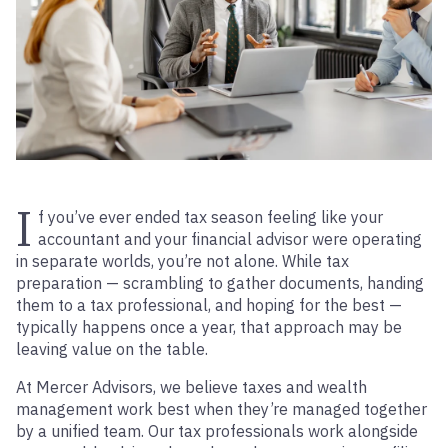
I
f you’ve ever ended tax season feeling like your
accountant and your financial advisor were operating
in separate worlds, you’re not alone. While tax
preparation — scrambling to gather documents, handing
them to a tax professional, and hoping for the best —
typically happens once a year, that approach may be
leaving value on the table.
At Mercer Advisors, we believe taxes and wealth
management work best when they’re managed together
by a unified team. Our tax professionals work alongside