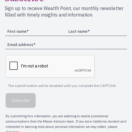
Sign up to receive Wealth Point, our monthly newsletter
filled with timely insights and information.