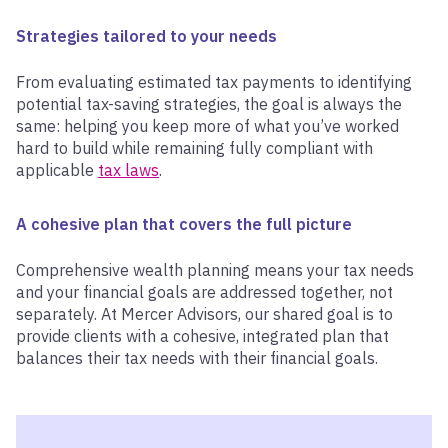
Strategies tailored to your needs
From evaluating estimated tax payments to identifying
potential tax-saving strategies, the goal is always the
same: helping you keep more of what you’ve worked
hard to build while remaining fully compliant with
applicable
tax laws
.
A cohesive plan that covers the full picture
Comprehensive wealth planning means your tax needs
and your financial goals are addressed together, not
separately. At Mercer Advisors, our shared goal is to
provide clients with a cohesive, integrated plan that
balances their tax needs with their financial goals.