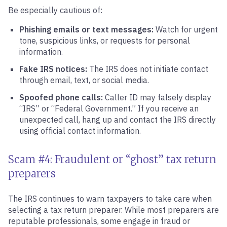
Be especially cautious of:
Phishing emails or text messages:
Watch for urgent
tone, suspicious links, or requests for personal
information.
Fake IRS notices:
The IRS does not initiate contact
through email, text, or social media.
Spoofed phone calls:
Caller ID may falsely display
“IRS” or “Federal Government.” If you receive an
unexpected call, hang up and contact the IRS directly
using official contact information.
Scam #4: Fraudulent or “ghost” tax return
preparers
The IRS continues to warn taxpayers to take care when
selecting a tax return preparer. While most preparers are
reputable professionals, some engage in fraud or