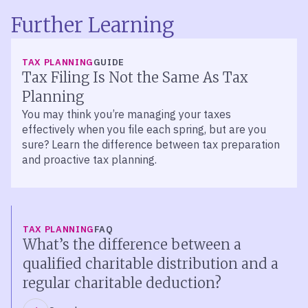
Further Learning
TAX PLANNING
GUIDE
Tax Filing Is Not the Same As Tax
Planning
You may think you’re managing your taxes
effectively when you file each spring, but are you
sure? Learn the difference between tax preparation
and proactive tax planning.
TAX PLANNING
FAQ
What’s the difference between a
qualified charitable distribution and a
regular charitable deduction?