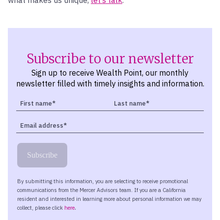
Subscribe to our newsletter
Sign up to receive Wealth Point, our monthly
newsletter filled with timely insights and information.