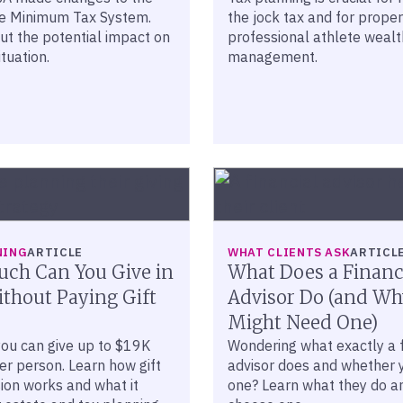
ve Minimum Tax System.
the jock tax and for proper
ut the potential impact on
professional athlete wealt
ituation.
management.
NING
ARTICLE
WHAT CLIENTS ASK
ARTICL
ch Can You Give in
What Does a Financ
thout Paying Gift
Advisor Do (and Wh
Might Need One)
you can give up to $19K
Wondering what exactly a f
er person. Learn how gift
advisor does and whether 
ion works and what it
one? Learn what they do a