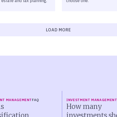
 estate and tax planning.
choose one.
LOAD MORE
ENT MANAGEMENT
FAQ
INVESTMENT MANAGEMEN
s
How many
sification
investments sh