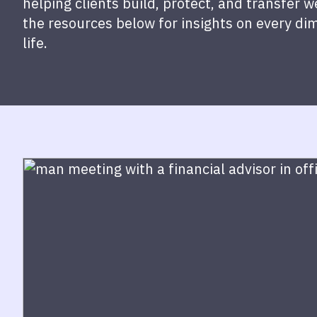
helping clients build, protect, and transfer 
the resources below for insights on every di
life.