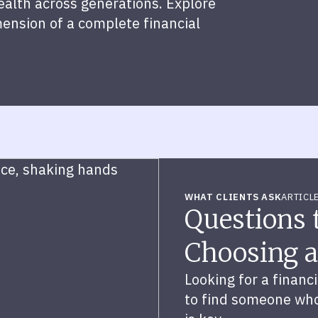
wealth across generations. Explore
mension of a complete financial
WHAT CLIENTS ASK
ARTICL
Questions
Choosing a
Looking for a financ
to find someone who’