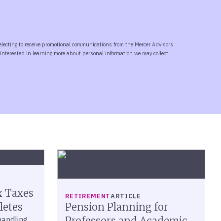
x Taxes
RETIREMENT
ARTICLE
letes
Pension Planning for
 handling
Professors and Academic