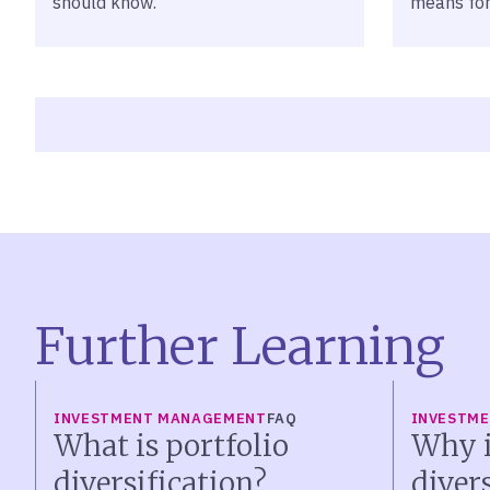
should know.
means for
Further Learning
INVESTMENT MANAGEMENT
FAQ
INVESTM
What is portfolio
Why i
diversification?
diver