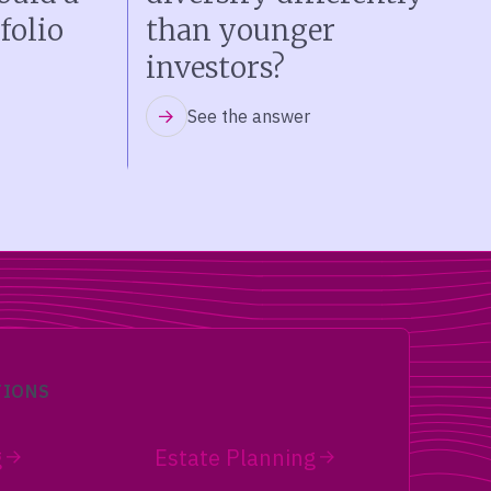
folio
than younger
investors?
See the answer
TIONS
g
Estate Planning