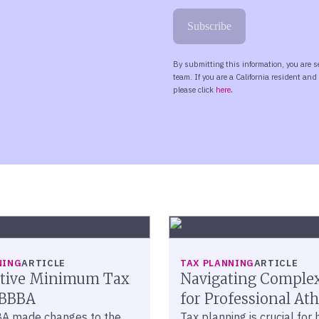
NING
ARTICLE
TAX PLANNING
ARTICLE
ative Minimum Tax
Navigating Comple
OBBBA
for Professional Ath
A made changes to the
Tax planning is crucial for