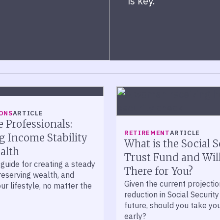
is key.
ONS
ARTICLE
e Professionals:
RETIREMENT
ARTICLE
g Income Stability
What is the Social S
alth
Trust Fund and Will
guide for creating a steady
There for You?
reserving wealth, and
Given the current projectio
ur lifestyle, no matter the
reduction in Social Security
future, should you take yo
early?