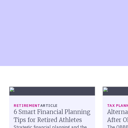
RETIREMENT
ARTICLE
TAX PLAN
6 Smart Financial Planning
Altern
Tips for Retired Athletes
After 
Strategic financial planning and the
The OBBB