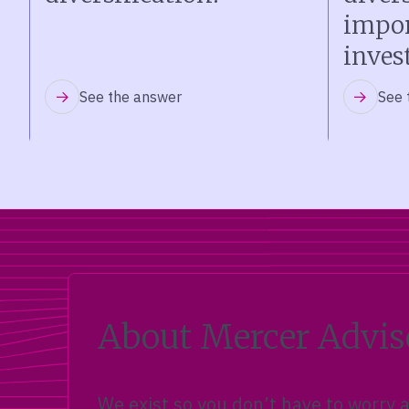
impor
inves
See the answer
See 
About Mercer Advis
We exist so you don’t have to worry