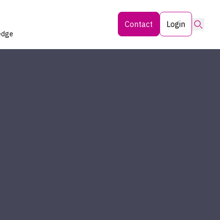
Searc
Contact
Login
edge