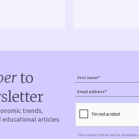
ber
to
sletter
conomic trends,
d educational articles