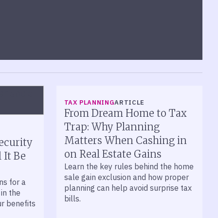
TAX PLANNING
ARTICLE
From Dream Home to Tax
Trap: Why Planning
Matters When Cashing in
ecurity
on Real Estate Gains
 It Be
Learn the key rules behind the home
sale gain exclusion and how proper
ns for a
planning can help avoid surprise tax
 in the
bills.
ur benefits