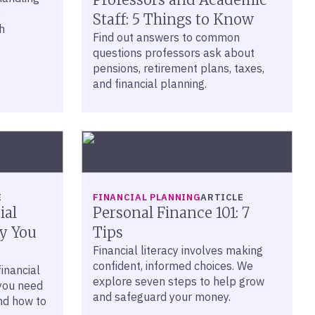
Staff: 5 Things to Know
h
Find out answers to common
questions professors ask about
pensions, retirement plans, taxes,
and financial planning.
E
FINANCIAL PLANNING
ARTICLE
ial
Personal Finance 101: 7
y You
Tips
Financial literacy involves making
confident, informed choices. We
inancial
explore seven steps to help grow
you need
and safeguard your money.
nd how to