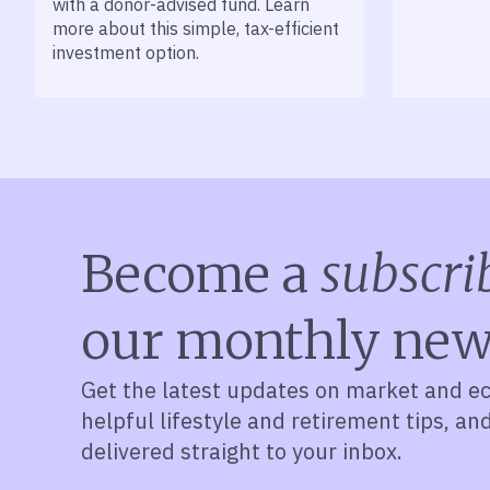
with a donor-advised fund. Learn
more about this simple, tax-efficient
investment option.
Become a
subscri
our monthly new
Get the latest updates on market and e
helpful lifestyle and retirement tips, an
delivered straight to your inbox.