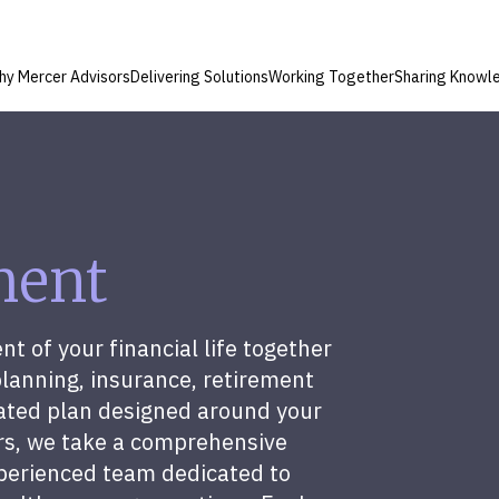
hy Mercer Advisors
Delivering Solutions
Working Together
Sharing Knowl
ment
 of your financial life together
planning, insurance, retirement
ated plan designed around your
ors, we take a comprehensive
perienced team dedicated to