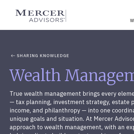
Skip
to
Mercer Advisors
content
W
SHARING KNOWLEDGE
Wealth Manage
True wealth management brings every element
— tax planning, investment strategy, estate 
income, and philanthropy — into one coordin
unique goals and situation. At Mercer Advis
approach to wealth management, with an ex