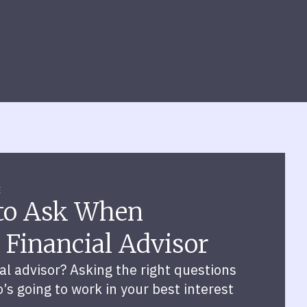
E
 to Ask When
 Financial Advisor
ial advisor? Asking the right questions
s going to work in your best interest