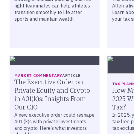
right teammates can help athletes
Alternati
transition smoothly to life after
Learn abo
sports and maintain wealth.
your tax s
MARKET COMMENTARY
ARTICLE
The Executive Order on
TAX PLAN
Private Equity and Crypto
How Mu
in 401(k)s: Insights From
2025 Wi
Our CIO
Tax?
A new executive order could reshape
In 2025, 
401(k)s with private investments
tax-free p
and crypto. Here’s what investors
tax exclus