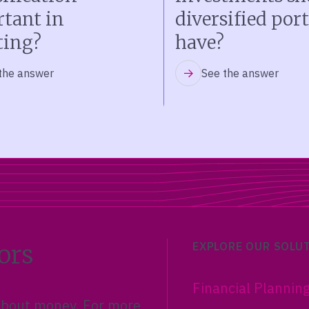
tant in
diversified port
ting?
have?
the answer
See the answer
ors
EXPLORE OUR SOLU
Financial Plannin
 about money. For more