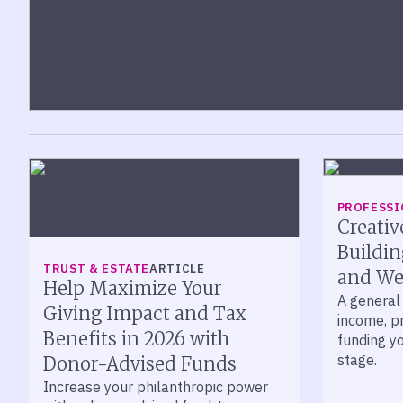
PROFESSI
Creativ
Buildin
TRUST & ESTATE
ARTICLE
and We
Help Maximize Your
A general 
Giving Impact and Tax
income, p
Benefits in 2026 with
funding yo
stage.
Donor-Advised Funds
Increase your philanthropic power