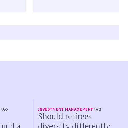
T
FAQ
INVESTMENT MANAGEMENT
FAQ
Should retirees
ould a
diversify differently