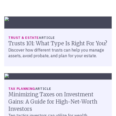
TRUST & ESTATE
ARTICLE
Trusts 101: What Type Is Right For You?
Discover how different trusts can help you manage
assets, avoid probate, and plan for your estate.
TAX PLANNING
ARTICLE
Minimizing Taxes on Investment
Gains: A Guide for High-Net-Worth
Investors
Ten tactics investors can utilize for wealth