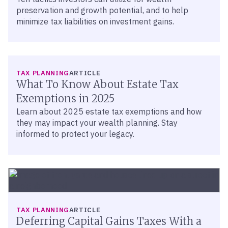
preservation and growth potential, and to help
minimize tax liabilities on investment gains.
TAX PLANNING
ARTICLE
What To Know About Estate Tax
Exemptions in 2025
Learn about 2025 estate tax exemptions and how
they may impact your wealth planning. Stay
informed to protect your legacy.
TAX PLANNING
ARTICLE
Deferring Capital Gains Taxes With a