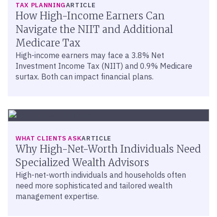
TAX PLANNING
ARTICLE
How High-Income Earners Can
Navigate the NIIT and Additional
Medicare Tax
High-income earners may face a 3.8% Net
Investment Income Tax (NIIT) and 0.9% Medicare
surtax. Both can impact financial plans.
WHAT CLIENTS ASK
ARTICLE
Why High-Net-Worth Individuals Need
Specialized Wealth Advisors
High-net-worth individuals and households often
need more sophisticated and tailored wealth
management expertise.