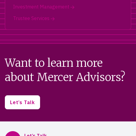
Investment Management
Trustee Services
Want to learn more
about Mercer Advisors?
Let’s Talk
Mercer Advisors
Let’s Talk