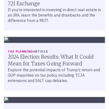
721 Exchange
If you’re interested in investing in direct real estate in
an IRA, learn the benefits and drawbacks and the
difference from a REIT.
TAX PLANNING
ARTICLE
2024 Election Results: What It Could
Mean for Taxes Going Forward
Explore the potential impacts of Trump’s return and
GOP majorities on tax policy, including TCJA
extensions and SALT cap debates.