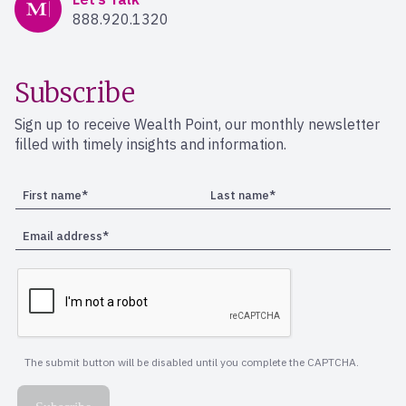
888.920.1320
Subscribe
Sign up to receive Wealth Point, our monthly newsletter
filled with timely insights and information.