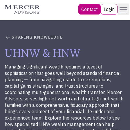
Skip
Menu
Mercer Advisors
Contact
Login
to
content
SHARING KNOWLEDGE
UHNW & HNW
Managing significant wealth requires a level of
sophistication that goes well beyond standard financial
planning — from navigating estate tax exemptions,
capital gains strategies, and trust structures to
coordinating multi-generational wealth transfer. Mercer
Advisors serves high-net-worth and ultra-high-net-worth
families with a comprehensive, fiduciary approach that
brings every element of your financial life under one
experienced team. Explore the resources below to see
how specialized HNW wealth management can help