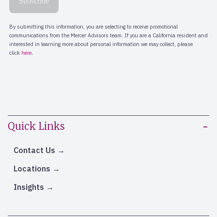
Quick Links
Contact Us
Locations
Insights