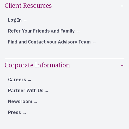
Client Resources
Log In
Refer Your Friends and Family
Find and Contact your Advisory Team
Corporate Information
Careers
Partner With Us
Newsroom
Press