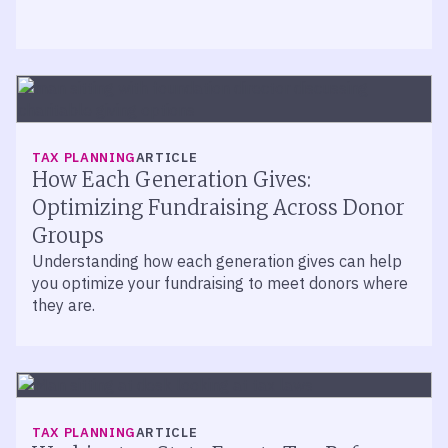
TAX PLANNING
ARTICLE
How Each Generation Gives:
Optimizing Fundraising Across Donor
Groups
Understanding how each generation gives can help
you optimize your fundraising to meet donors where
they are.
TAX PLANNING
ARTICLE