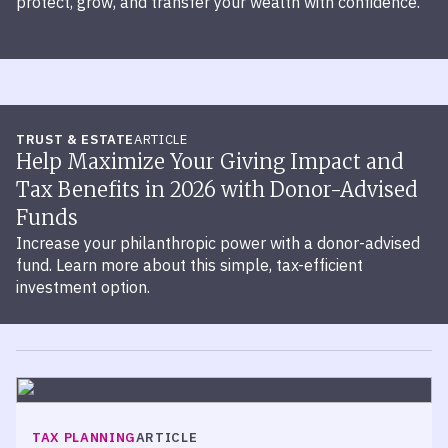
protect, grow, and transfer your wealth with confidence.
TRUST & ESTATE
ARTICLE
Help Maximize Your Giving Impact and
Tax Benefits in 2026 with Donor-Advised
Funds
Increase your philanthropic power with a donor-advised
fund. Learn more about this simple, tax-efficient
investment option.
TAX PLANNING
ARTICLE