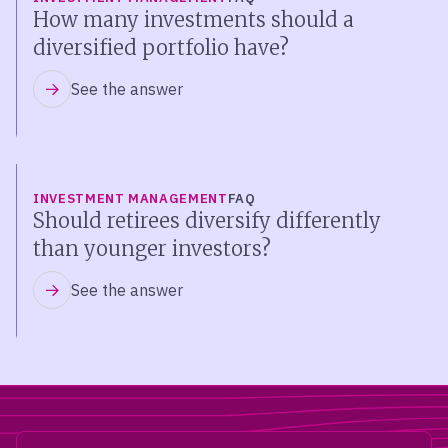
How many investments should a
diversified portfolio have?
See the answer
INVESTMENT MANAGEMENT
FAQ
Should retirees diversify differently
than younger investors?
See the answer