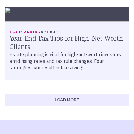
TAX PLANNING
ARTICLE
Year-End Tax Tips for High-Net-Worth
Clients
Estate planning is vital for high-net-worth investors
amid rising rates and tax rule changes. Four
strategies can result in tax savings.
LOAD MORE