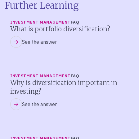
Further Learning
INVESTMENT MANAGEMENT
FAQ
What is portfolio diversification?
See the answer
INVESTMENT MANAGEMENT
FAQ
Why is diversification important in
investing?
See the answer
INVESTMENT MANAGEMENT
FAQ