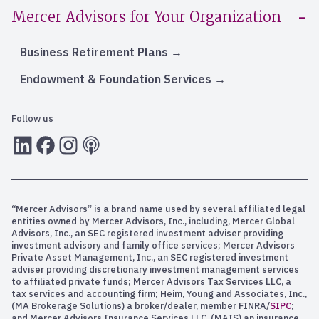
Mercer Advisors for Your Organization
Business Retirement Plans
Endowment & Foundation Services
Follow us
LInkedIn
Facebook
Instagram
RSS
“Mercer Advisors” is a brand name used by several affiliated legal
entities owned by Mercer Advisors, Inc., including, Mercer Global
Advisors, Inc., an SEC registered investment adviser providing
investment advisory and family office services; Mercer Advisors
Private Asset Management, Inc., an SEC registered investment
adviser providing discretionary investment management services
to affiliated private funds; Mercer Advisors Tax Services LLC, a
tax services and accounting firm; Heim, Young and Associates, Inc.,
(MA Brokerage Solutions) a broker/dealer, member FINRA/
SIPC
;
and Mercer Advisors Insurance Services LLC, (MAIS) an insurance