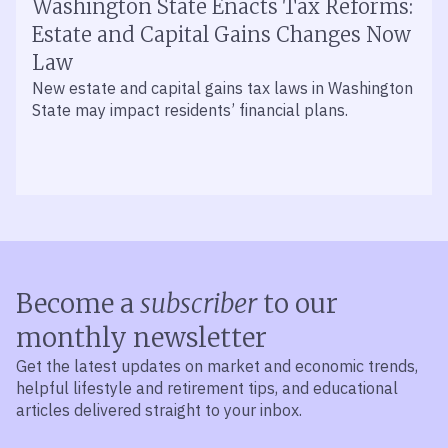
Washington State Enacts Tax Reforms:
Estate and Capital Gains Changes Now
Law
New estate and capital gains tax laws in Washington
State may impact residents’ financial plans.
Become a
subscriber
to our
monthly newsletter
Get the latest updates on market and economic trends,
helpful lifestyle and retirement tips, and educational
articles delivered straight to your inbox.