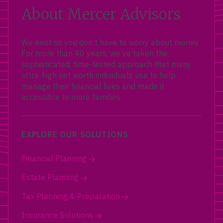
About Mercer Advisors
We exist so you don’t have to worry about money.
For more than 40 years, we’ve taken the
sophisticated, time-tested approach that many
ultra-high net worth individuals use to help
manage their financial lives and made it
accessible to more families.
EXPLORE OUR SOLUTIONS
Financial Planning
Estate Planning
Tax Planning & Preparation
Insurance Solutions