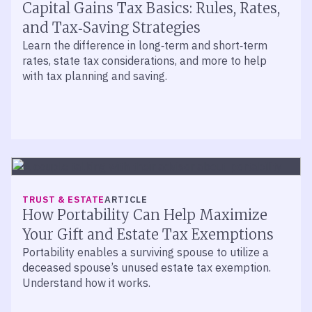
Capital Gains Tax Basics: Rules, Rates,
and Tax‑Saving Strategies
Learn the difference in long‑term and short‑term
rates, state tax considerations, and more to help
with tax planning and saving.
TRUST & ESTATE
ARTICLE
How Portability Can Help Maximize
Your Gift and Estate Tax Exemptions
Portability enables a surviving spouse to utilize a
deceased spouse’s unused estate tax exemption.
Understand how it works.