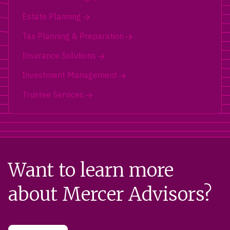
Estate Planning
Tax Planning & Preparation
Insurance Solutions
Investment Management
Trustee Services
Want to learn more
about Mercer Advisors?