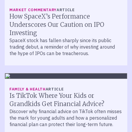
MARKET COMMENTARY
ARTICLE
How SpaceX’s Performance
Underscores Our Caution on IPO
Investing
SpaceX stock has fallen sharply since its public
trading debut, a reminder of why investing around
the hype of IPOs can be treacherous.
FAMILY & HEALTH
ARTICLE
Is TikTok Where Your Kids or
Grandkids Get Financial Advice?
Discover why financial advice on TikTok often misses
the mark for young adults and how a personalized
financial plan can protect their long-term future.