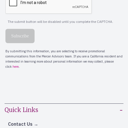
Quick Links
Contact Us