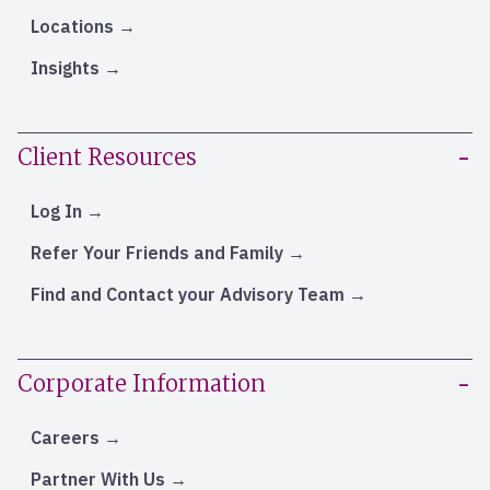
Locations
Insights
Client Resources
Log In
Refer Your Friends and Family
Find and Contact your Advisory Team
Corporate Information
Careers
Partner With Us