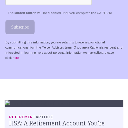
RETIREMENT
ARTICLE
HSA: A Retirement Account You’re