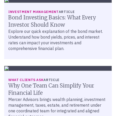
INVESTMENT MANAGEMENT
ARTICLE
Bond Investing Basics: What Every
Investor Should Know
Explore our quick explanation of the bond market.
Understand how bond yields, prices, and interest
rates can impact your investments and
comprehensive financial plan.
WHAT CLIENTS ASK
ARTICLE
Why One Team Can Simplify Your
Financial Life
Mercer Advisors brings wealth planning, investment
management, taxes, estate, and retirement under
one coordinated team for integrated and aligned