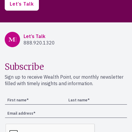
Let’s Talk
Mercer Advisors
Let’s Talk
888.920.1320
Subscribe
Sign up to receive Wealth Point, our monthly newsletter
filled with timely insights and information.