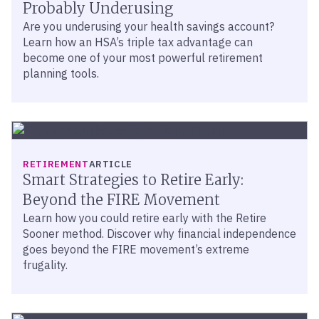
Probably Underusing
Are you underusing your health savings account?
Learn how an HSA’s triple tax advantage can
become one of your most powerful retirement
planning tools.
RETIREMENT
ARTICLE
Smart Strategies to Retire Early:
Beyond the FIRE Movement
Learn how you could retire early with the Retire
Sooner method. Discover why financial independence
goes beyond the FIRE movement’s extreme
frugality.