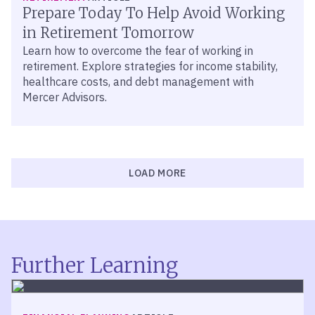
Prepare Today To Help Avoid Working
in Retirement Tomorrow
Learn how to overcome the fear of working in
retirement. Explore strategies for income stability,
healthcare costs, and debt management with
Mercer Advisors.
LOAD MORE
Further Learning