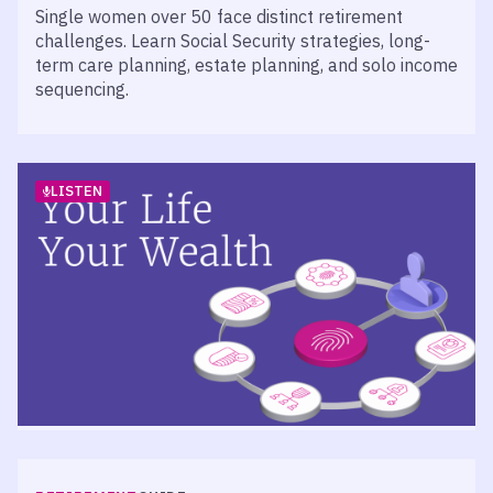
Single women over 50 face distinct retirement
challenges. Learn Social Security strategies, long-
term care planning, estate planning, and solo income
sequencing.
LISTEN
RETIREMENT
PODCAST
Episode 523 – Measuring the Success