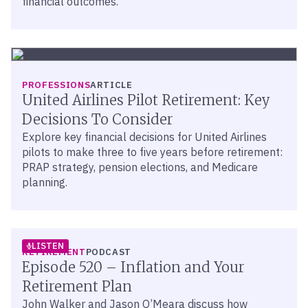
financial outcomes.
PROFESSIONS
ARTICLE
United Airlines Pilot Retirement: Key
Decisions To Consider
Explore key financial decisions for United Airlines
pilots to make three to five years before retirement:
PRAP strategy, pension elections, and Medicare
planning.
LISTEN
RETIREMENT
PODCAST
Episode 520 – Inflation and Your
Retirement Plan
John Walker and Jason O’Meara discuss how