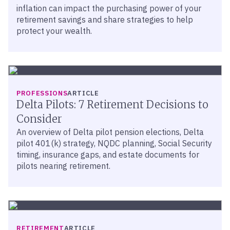
inflation can impact the purchasing power of your
retirement savings and share strategies to help
protect your wealth.
PROFESSIONS
ARTICLE
Delta Pilots: 7 Retirement Decisions to
Consider
An overview of Delta pilot pension elections, Delta
pilot 401(k) strategy, NQDC planning, Social Security
timing, insurance gaps, and estate documents for
pilots nearing retirement.
RETIREMENT
ARTICLE