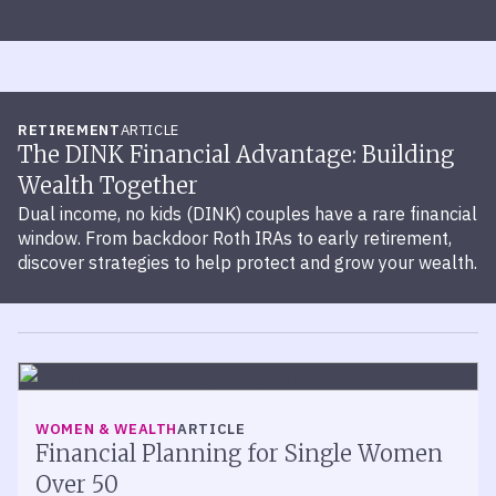
RETIREMENT
ARTICLE
The DINK Financial Advantage: Building
Wealth Together
Dual income, no kids (DINK) couples have a rare financial
window. From backdoor Roth IRAs to early retirement,
discover strategies to help protect and grow your wealth.
WOMEN & WEALTH
ARTICLE
Financial Planning for Single Women
Over 50