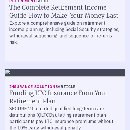
RETIREMENT
GUIDE
of Your 401(k) Plan
The Complete Retirement Income
John Walker and Jason O’Meara of Mercer Advisors
Guide: How to Make Your Money Last
join retirement specialist Dennis Jablonski to break
Explore a comprehensive guide on retirement
down the metrics that define 401(k) plan success.
income planning, including Social Security strategies,
withdrawal sequencing, and sequence-of-returns
risk.
INSURANCE SOLUTIONS
ARTICLE
Funding LTC Insurance From Your
Retirement Plan
SECURE 2.0 created qualified long-term care
distributions (QLTCDs), letting retirement plan
participants pay LTC insurance premiums without
the 10% early withdrawal penalty.