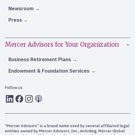
Newsroom
Press
Mercer Advisors for Your Organization
Business Retirement Plans
Endowment & Foundation Services
Follow us
LInkedIn
Facebook
Instagram
RSS
“Mercer Advisors” is a brand name used by several affiliated legal
entities owned by Mercer Advisors, Inc., including, Mercer Global