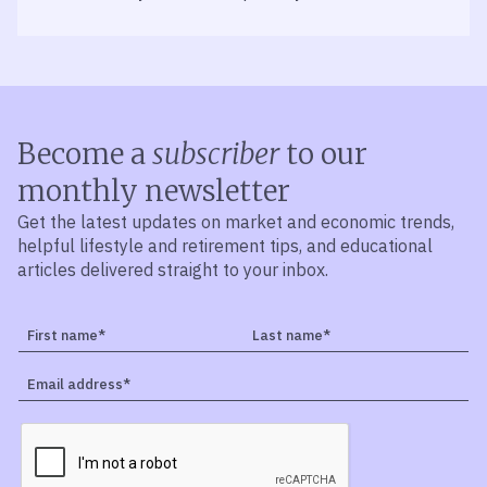
Become a
subscriber
to our
monthly newsletter
Get the latest updates on market and economic trends,
helpful lifestyle and retirement tips, and educational
articles delivered straight to your inbox.