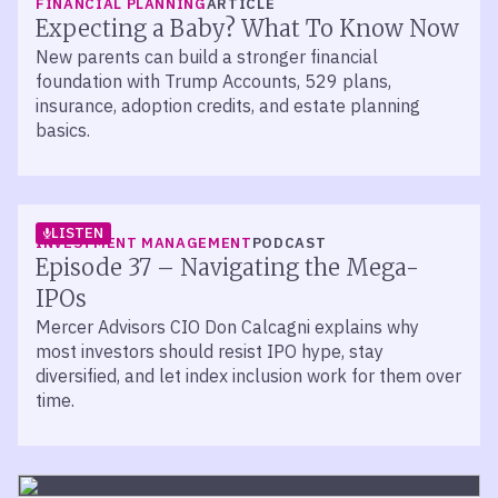
FINANCIAL PLANNING
ARTICLE
Expecting a Baby? What To Know Now
New parents can build a stronger financial
foundation with Trump Accounts, 529 plans,
insurance, adoption credits, and estate planning
basics.
LISTEN
INVESTMENT MANAGEMENT
PODCAST
Episode 37 – Navigating the Mega-
IPOs
Mercer Advisors CIO Don Calcagni explains why
most investors should resist IPO hype, stay
diversified, and let index inclusion work for them over
time.