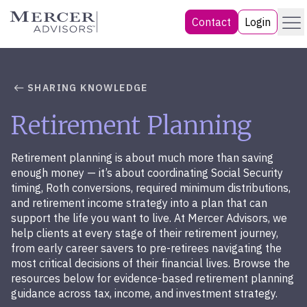
Skip
Menu
Mercer Advisors
Contact
Login
to
content
SHARING KNOWLEDGE
Retirement Planning
Retirement planning is about much more than saving
enough money — it’s about coordinating Social Security
timing, Roth conversions, required minimum distributions,
and retirement income strategy into a plan that can
support the life you want to live. At Mercer Advisors, we
help clients at every stage of their retirement journey,
from early career savers to pre-retirees navigating the
most critical decisions of their financial lives. Browse the
resources below for evidence-based retirement planning
guidance across tax, income, and investment strategy.