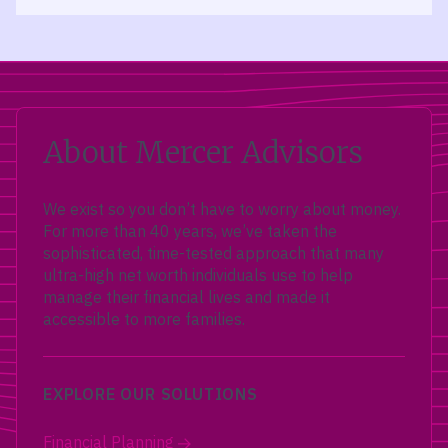
About Mercer Advisors
We exist so you don’t have to worry about money.
For more than 40 years, we’ve taken the
sophisticated, time-tested approach that many
ultra-high net worth individuals use to help
manage their financial lives and made it
accessible to more families.
EXPLORE OUR SOLUTIONS
Financial Planning