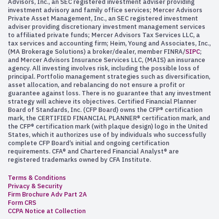
Advisors, Inc., an SEC registered investment adviser providing
investment advisory and family office services; Mercer Advisors
Private Asset Management, Inc., an SEC registered investment
adviser providing discretionary investment management services
to affiliated private funds; Mercer Advisors Tax Services LLC, a
tax services and accounting firm; Heim, Young and Associates, Inc.,
(MA Brokerage Solutions) a broker/dealer, member FINRA/
SIPC
;
and Mercer Advisors Insurance Services LLC, (MAIS) an insurance
agency. All investing involves risk, including the possible loss of
principal. Portfolio management strategies such as diversification,
asset allocation, and rebalancing do not ensure a profit or
guarantee against loss. There is no guarantee that any investment
strategy will achieve its objectives. Certified Financial Planner
Board of Standards, Inc. (CFP Board) owns the CFP® certification
mark, the CERTIFIED FINANCIAL PLANNER® certification mark, and
the CFP® certification mark (with plaque design) logo in the United
States, which it authorizes use of by individuals who successfully
complete CFP Board’s initial and ongoing certification
requirements. CFA® and Chartered Financial Analyst® are
registered trademarks owned by CFA Institute.
Terms & Conditions
Privacy & Security
Firm Brochure Adv Part 2A
Form CRS
CCPA Notice at Collection