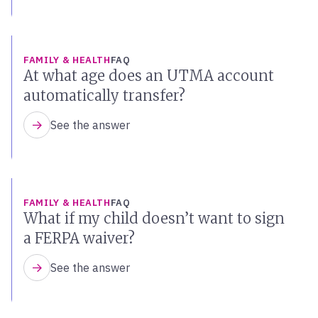
FAMILY & HEALTH
FAQ
At what age does an UTMA account
automatically transfer?
See the answer
FAMILY & HEALTH
FAQ
What if my child doesn’t want to sign
a FERPA waiver?
See the answer