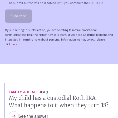
FAMILY & HEALTH
FAQ
My child has a custodial Roth IRA.
What happens to it when they turn 18?
See the answer