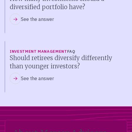
diversified portfolio have?
See the answer
INVESTMENT MANAGEMENT
FAQ
Should retirees diversify differently
than younger investors?
See the answer