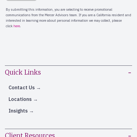
Quick Links
Contact Us
Locations
Insights
Client Resources