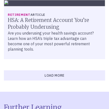
RETIREMENT
ARTICLE
HSA: A Retirement Account You’re
Probably Underusing
Are you underusing your health savings account?
Learn how an HSA’s triple tax advantage can
become one of your most powerful retirement
planning tools.
LOAD MORE
Further Learning