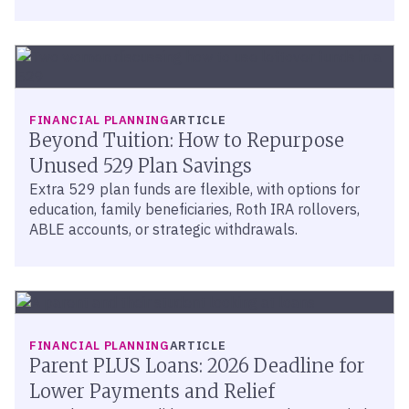
FINANCIAL PLANNING
ARTICLE
Beyond Tuition: How to Repurpose
Unused 529 Plan Savings
Extra 529 plan funds are flexible, with options for
education, family beneficiaries, Roth IRA rollovers,
ABLE accounts, or strategic withdrawals.
FINANCIAL PLANNING
ARTICLE
Parent PLUS Loans: 2026 Deadline for
Lower Payments and Relief