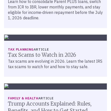
Learn how to consolidate Parent PLUS loans, switch
from ICR to IBR, lower monthly payments, and stay
eligible for income‑driven repayment before the July
1, 2026 deadline.
TAX PLANNING
ARTICLE
Tax Scams to Watch in 2026
Tax scams are evolving in 2026. Learn the latest IRS
tax scams to watch for and how to stay safe.
FAMILY & HEALTH
ARTICLE
Trump Accounts Explained: Rules,
Benefits, and How to Get Started