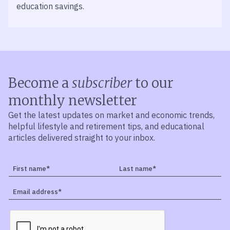
education savings.
Become a
subscriber
to our
monthly newsletter
Get the latest updates on market and economic trends,
helpful lifestyle and retirement tips, and educational
articles delivered straight to your inbox.