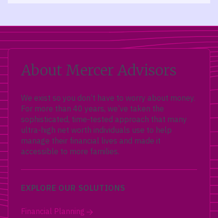
About Mercer Advisors
We exist so you don’t have to worry about money.
For more than 40 years, we’ve taken the
sophisticated, time-tested approach that many
ultra-high net worth individuals use to help
manage their financial lives and made it
accessible to more families.
EXPLORE OUR SOLUTIONS
Financial Planning