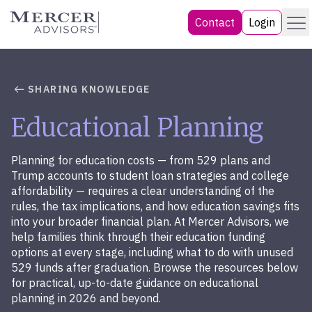
Skip
Menu
Mercer Advisors
Contact
Login
to
content
SHARING KNOWLEDGE
Educational Planning
Planning for education costs — from 529 plans and
Trump accounts to student loan strategies and college
affordability — requires a clear understanding of the
rules, the tax implications, and how education savings fits
into your broader financial plan. At Mercer Advisors, we
help families think through their education funding
options at every stage, including what to do with unused
529 funds after graduation. Browse the resources below
for practical, up-to-date guidance on educational
planning in 2026 and beyond.