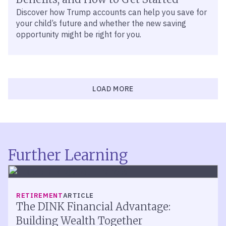
Discover how Trump accounts can help you save for
your child’s future and whether the new saving
opportunity might be right for you.
LOAD MORE
Further Learning
RETIREMENT
ARTICLE
The DINK Financial Advantage:
Building Wealth Together