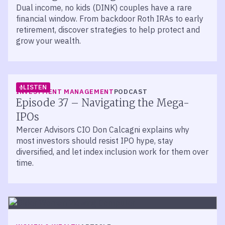
Dual income, no kids (DINK) couples have a rare
financial window. From backdoor Roth IRAs to early
retirement, discover strategies to help protect and
grow your wealth.
LISTEN
INVESTMENT MANAGEMENT
PODCAST
Episode 37 – Navigating the Mega-
IPOs
Mercer Advisors CIO Don Calcagni explains why
most investors should resist IPO hype, stay
diversified, and let index inclusion work for them over
time.