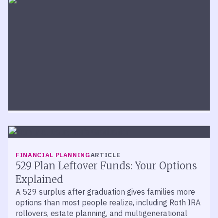
TAX PLANNING
ARTICLE
Trump Accounts and Gift Tax: What
Parents Need to Know
FINANCIAL PLANNING
ARTICLE
The IRS established a safe harbor for qualifying
529 Plan Leftover Funds: Your Options
Trump Account contributions — but complex giving
Explained
situations require careful planning.
A 529 surplus after graduation gives families more
options than most people realize, including Roth IRA
rollovers, estate planning, and multigenerational