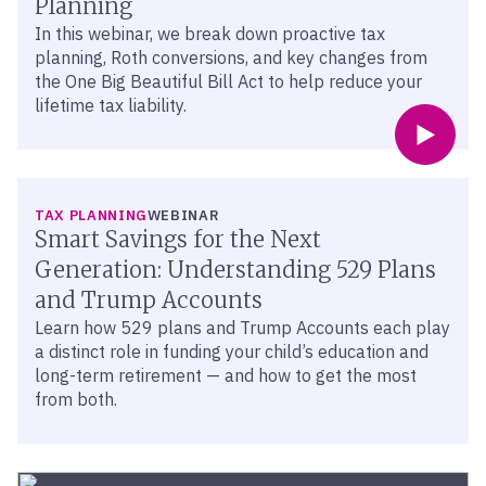
Planning
In this webinar, we break down proactive tax
planning, Roth conversions, and key changes from
the One Big Beautiful Bill Act to help reduce your
lifetime tax liability.
TAX PLANNING
WEBINAR
Smart Savings for the Next
Generation: Understanding 529 Plans
and Trump Accounts
Learn how 529 plans and Trump Accounts each play
a distinct role in funding your child’s education and
long-term retirement — and how to get the most
from both.