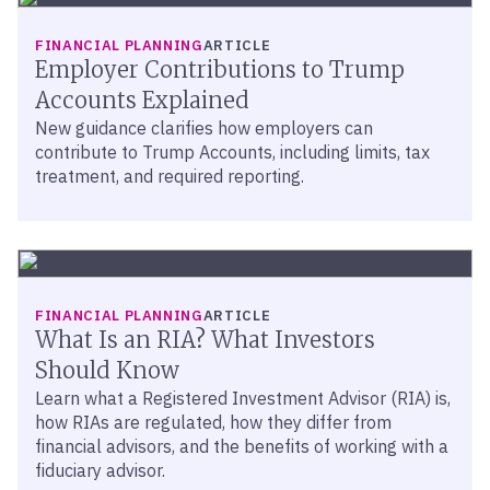
FINANCIAL PLANNING
ARTICLE
Employer Contributions to Trump
Accounts Explained
New guidance clarifies how employers can
contribute to Trump Accounts, including limits, tax
treatment, and required reporting.
FINANCIAL PLANNING
ARTICLE
What Is an RIA? What Investors
Should Know
Learn what a Registered Investment Advisor (RIA) is,
how RIAs are regulated, how they differ from
financial advisors, and the benefits of working with a
fiduciary advisor.