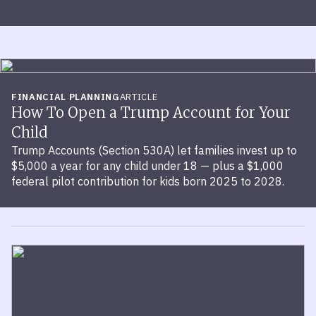
FINANCIAL PLANNING
ARTICLE
How To Open a Trump Account for Your
Child
Trump Accounts (Section 530A) let families invest up to
$5,000 a year for any child under 18 — plus a $1,000
federal pilot contribution for kids born 2025 to 2028.