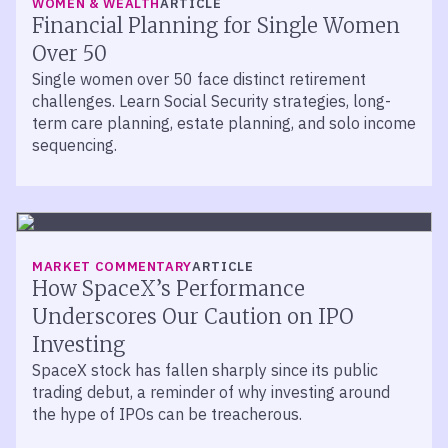
WOMEN & WEALTH
ARTICLE
Financial Planning for Single Women
Over 50
Single women over 50 face distinct retirement
challenges. Learn Social Security strategies, long-
term care planning, estate planning, and solo income
sequencing.
MARKET COMMENTARY
ARTICLE
How SpaceX’s Performance
Underscores Our Caution on IPO
Investing
SpaceX stock has fallen sharply since its public
trading debut, a reminder of why investing around
the hype of IPOs can be treacherous.