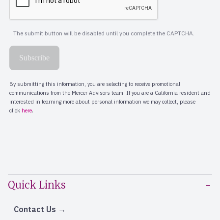
Quick Links
Contact Us