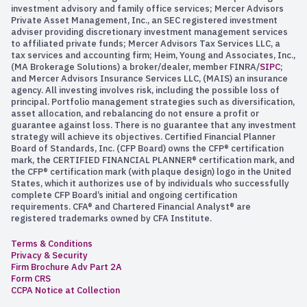
investment advisory and family office services; Mercer Advisors
Private Asset Management, Inc., an SEC registered investment
adviser providing discretionary investment management services
to affiliated private funds; Mercer Advisors Tax Services LLC, a
tax services and accounting firm; Heim, Young and Associates, Inc.,
(MA Brokerage Solutions) a broker/dealer, member FINRA/
SIPC
;
and Mercer Advisors Insurance Services LLC, (MAIS) an insurance
agency. All investing involves risk, including the possible loss of
principal. Portfolio management strategies such as diversification,
asset allocation, and rebalancing do not ensure a profit or
guarantee against loss. There is no guarantee that any investment
strategy will achieve its objectives. Certified Financial Planner
Board of Standards, Inc. (CFP Board) owns the CFP® certification
mark, the CERTIFIED FINANCIAL PLANNER® certification mark, and
the CFP® certification mark (with plaque design) logo in the United
States, which it authorizes use of by individuals who successfully
complete CFP Board’s initial and ongoing certification
requirements. CFA® and Chartered Financial Analyst® are
registered trademarks owned by CFA Institute.
Terms & Conditions
Privacy & Security
Firm Brochure Adv Part 2A
Form CRS
CCPA Notice at Collection