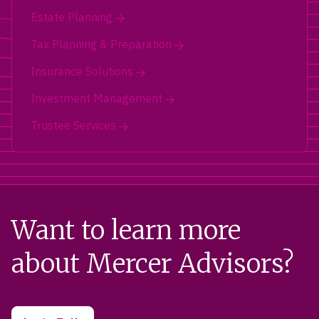
Estate Planning
Tax Planning & Preparation
Insurance Solutions
Investment Management
Trustee Services
Want to learn more
about Mercer Advisors?