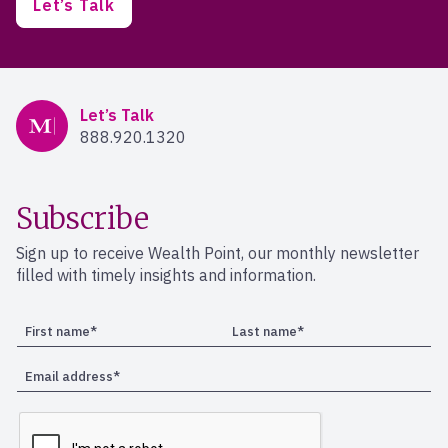
Let’s Talk
Mercer Advisors
Let’s Talk
888.920.1320
Subscribe
Sign up to receive Wealth Point, our monthly newsletter
filled with timely insights and information.