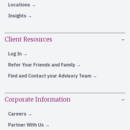
Locations
Insights
Client Resources
Log In
Refer Your Friends and Family
Find and Contact your Advisory Team
Corporate Information
Careers
Partner With Us