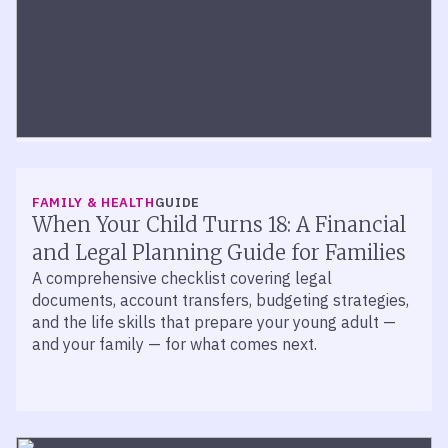
FINANCIAL PLANNING
ARTICLE
Expecting a Baby? What To Know Now
FAMILY & HEALTH
GUIDE
New parents can build a stronger financial
When Your Child Turns 18: A Financial
foundation with Trump Accounts, 529 plans,
and Legal Planning Guide for Families
insurance, adoption credits, and estate planning
A comprehensive checklist covering legal
basics.
documents, account transfers, budgeting strategies,
and the life skills that prepare your young adult —
and your family — for what comes next.