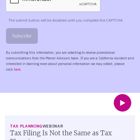
TAX PLANNING
WEBINAR
Tax Filing Is Not the Same as Tax