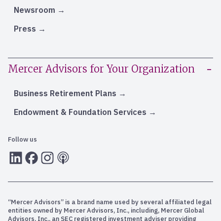
Newsroom
Press
Mercer Advisors for Your Organization
Business Retirement Plans
Endowment & Foundation Services
Follow us
LInkedIn
Facebook
Instagram
RSS
“Mercer Advisors” is a brand name used by several affiliated legal
entities owned by Mercer Advisors, Inc., including, Mercer Global
Advisors, Inc., an SEC registered investment adviser providing