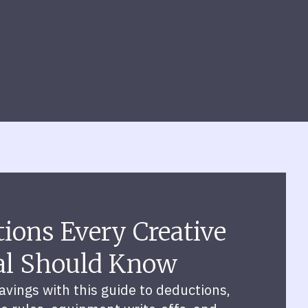
ions Every Creative
al Should Know
vings with this guide to deductions,