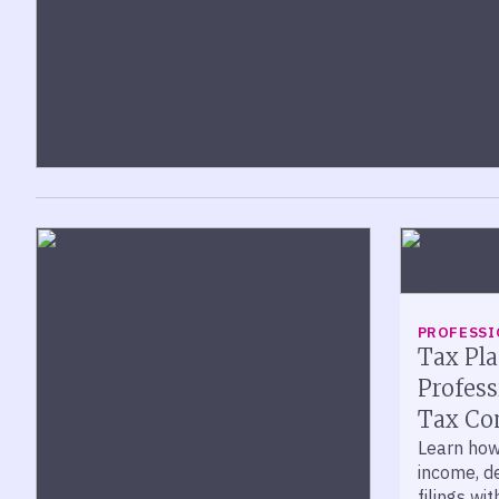
PROFESSI
Tax Pla
Profess
Tax Co
Learn how
income, de
filings wi