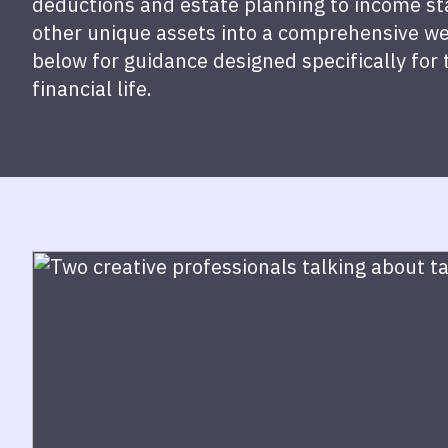
deductions and estate planning to income stab
other unique assets into a comprehensive we
below for guidance designed specifically for 
financial life.