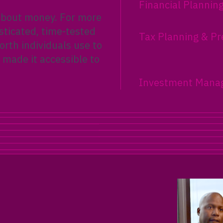
Financial Plannin
 about money. For more
sticated, time-tested
Tax Planning & Pr
rth individuals use to
 made it accessible to
Investment Mana