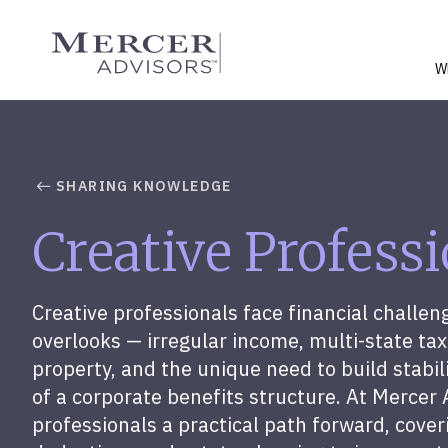
Skip
to
Mercer Advisors
content
W
SHARING KNOWLEDGE
Creative Profess
Creative professionals face financial challen
overlooks — irregular income, multi-state tax 
property, and the unique need to build stabi
of a corporate benefits structure. At Mercer 
professionals a practical path forward, cover