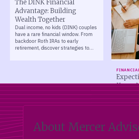
The DINK Financial
Advantage: Building
Wealth Together
Dual income, no kids (DINK) couples
have a rare financial window. From
backdoor Roth IRAs to early
retirement, discover strategies to
help protect and grow your wealth.
FINANCIA
Expect
Know 
New paren
financial
Accounts,
adoption c
planning b
About Mercer Advis