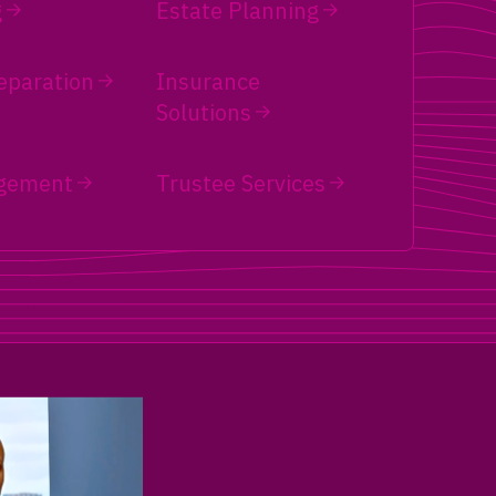
g
Estate Planning
eparation
Insurance
Solutions
gement
Trustee Services