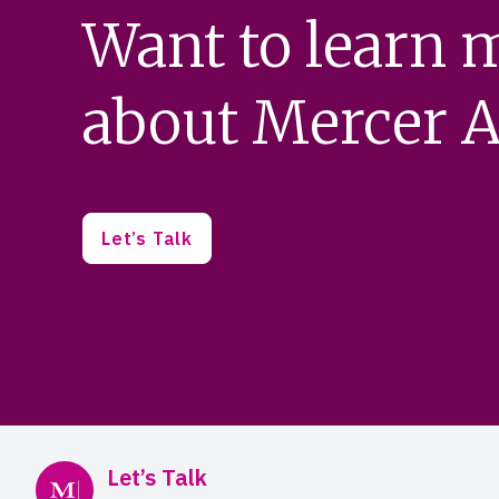
Want to learn 
about Mercer A
Let’s Talk
Mercer Advisors
Let’s Talk