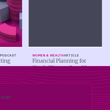
PODCAST
WOMEN & WEALTH
ARTICLE
ating
Financial Planning for
Single Women Over 50
alcagni
Single women over 50 face distinct
rs should
retirement challenges. Learn Social
ified, and
Security strategies, long-term care
r them
planning, estate planning, and solo
income sequencing.
TIONS