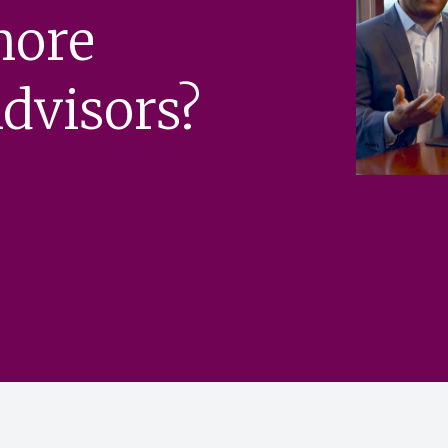
more
dvisors?