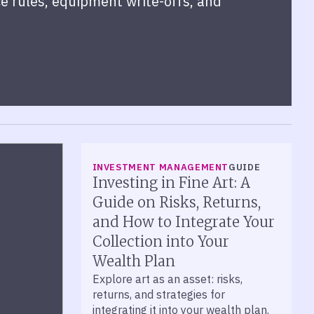
e rules, equipment write-offs, and
INVESTMENT MANAGEMENT
GUIDE
Investing in Fine Art: A
Guide on Risks, Returns,
and How to Integrate Your
Collection into Your
Wealth Plan
Explore art as an asset: risks,
returns, and strategies for
integrating it into your wealth plan.