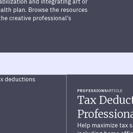
ilization and integrating art or
alth plan. Browse the resources
the creative professional’s
PROFESSIONS
ARTICLE
Tax Deduct
Profession
Help maximize tax sa