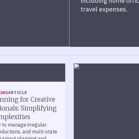
including home offic
travel expenses.
ONS
ARTICLE
nning for Creative
ionals: Simplifying
mplexities
 to manage irregular
ductions, and multi-state
th smart planning and