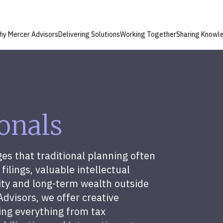
hy Mercer Advisors
Delivering Solutions
Working Together
Sharing Knowl
ionals
ges that traditional planning often
filings, valuable intellectual
lity and long-term wealth outside
Advisors, we offer creative
ing everything from tax