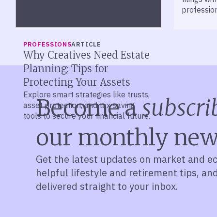
professio
PROFESSIONS
ARTICLE
Why Creatives Need Estate
Planning: Tips for
Protecting Your Assets
Explore smart strategies like trusts,
Become a
subscri
asset protection, and tax-saving
tools to secure your financial future.
our monthly new
Get the latest updates on market and e
helpful lifestyle and retirement tips, an
delivered straight to your inbox.