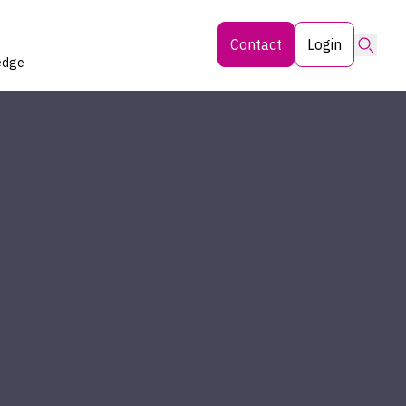
Searc
Contact
Login
edge