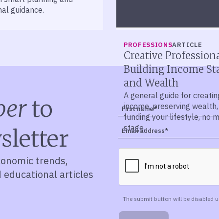
nal guidance.
PROFESSIONS
ARTICLE
Creative Professiona
Building Income Sta
and Wealth
A general guide for creatin
ber
to
income, preserving wealth,
funding your lifestyle, no 
stage.
sletter
conomic trends,
d educational articles