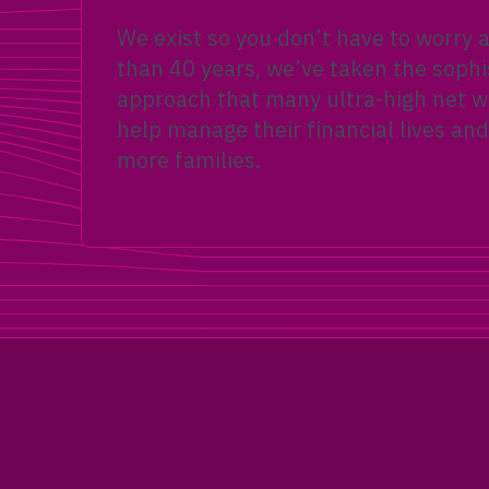
We exist so you don’t have to worry
than 40 years, we’ve taken the sophi
approach that many ultra-high net wo
help manage their financial lives and
more families.