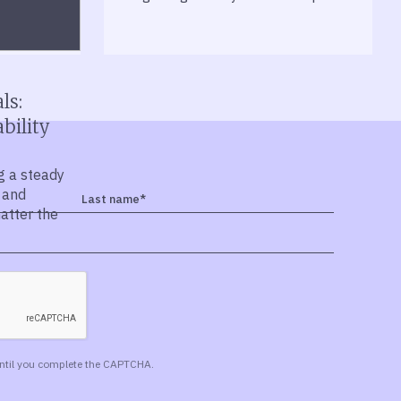
ls:
bility
g a steady
 and
matter the