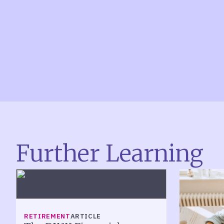
Further Learning
RETIREMENT
ARTICLE