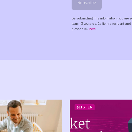
LISTEN