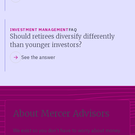
INVESTMENT MANAGEMENT
FAQ
Should retirees diversify differently
than younger investors?
See the answer
About Mercer Advisors
We exist so you don’t have to worry about money.