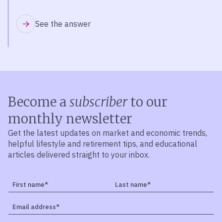
See the answer
Become a
subscriber
to our
monthly newsletter
Get the latest updates on market and economic trends,
helpful lifestyle and retirement tips, and educational
articles delivered straight to your inbox.