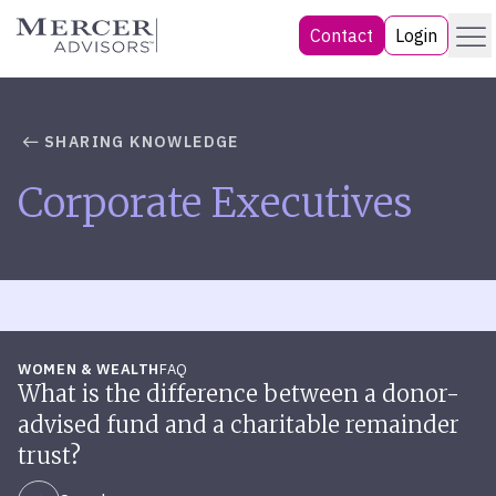
Skip
Menu
Mercer Advisors
Contact
Login
to
content
SHARING KNOWLEDGE
Corporate Executives
WOMEN & WEALTH
FAQ
What is the difference between a donor-
advised fund and a charitable remainder
trust?