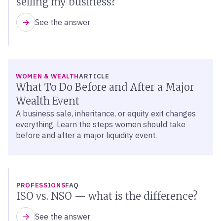
selling my business?
See the answer
WOMEN & WEALTH
ARTICLE
What To Do Before and After a Major
Wealth Event
A business sale, inheritance, or equity exit changes
everything. Learn the steps women should take
before and after a major liquidity event.
PROFESSIONS
FAQ
ISO vs. NSO — what is the difference?
See the answer