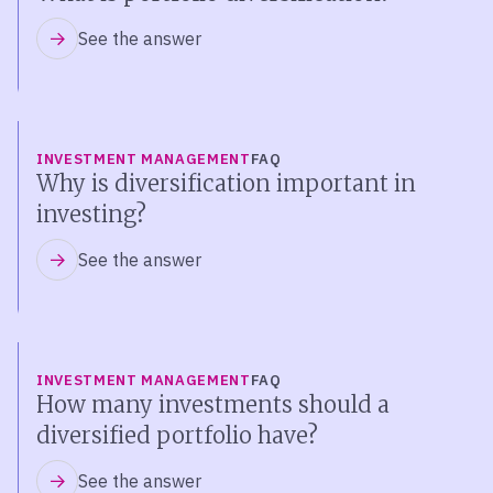
See the answer
INVESTMENT MANAGEMENT
FAQ
Why is diversification important in
investing?
See the answer
INVESTMENT MANAGEMENT
FAQ
How many investments should a
diversified portfolio have?
See the answer