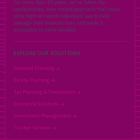
For more than 40 years, we’ve taken the
sophisticated, time-tested approach that many
ultra-high net worth individuals use to help
manage their financial lives and made it
accessible to more families.
EXPLORE OUR SOLUTIONS
Financial Planning
Estate Planning
Tax Planning & Preparation
Insurance Solutions
Investment Management
Trustee Services