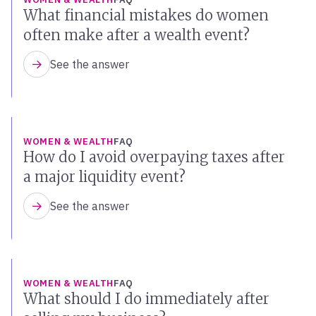
What financial mistakes do women
often make after a wealth event?
See the answer
WOMEN & WEALTH
FAQ
How do I avoid overpaying taxes after
a major liquidity event?
See the answer
WOMEN & WEALTH
FAQ
What should I do immediately after