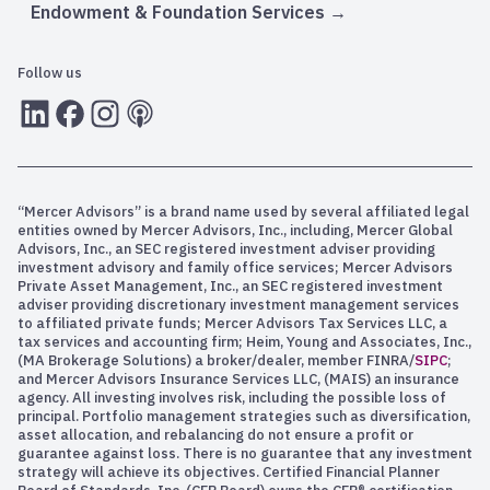
Endowment & Foundation Services
Follow us
LInkedIn
Facebook
Instagram
RSS
“Mercer Advisors” is a brand name used by several affiliated legal
entities owned by Mercer Advisors, Inc., including, Mercer Global
Advisors, Inc., an SEC registered investment adviser providing
investment advisory and family office services; Mercer Advisors
Private Asset Management, Inc., an SEC registered investment
adviser providing discretionary investment management services
to affiliated private funds; Mercer Advisors Tax Services LLC, a
tax services and accounting firm; Heim, Young and Associates, Inc.,
(MA Brokerage Solutions) a broker/dealer, member FINRA/
SIPC
;
and Mercer Advisors Insurance Services LLC, (MAIS) an insurance
agency. All investing involves risk, including the possible loss of
principal. Portfolio management strategies such as diversification,
asset allocation, and rebalancing do not ensure a profit or
guarantee against loss. There is no guarantee that any investment
strategy will achieve its objectives. Certified Financial Planner