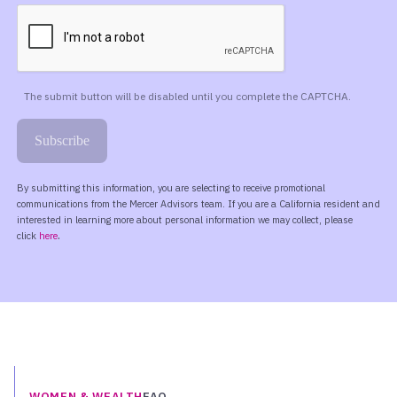
WOMEN & WEALTH
FAQ