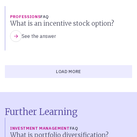
PROFESSIONS
FAQ
What is an incentive stock option?
See the answer
LOAD MORE
Further Learning
INVESTMENT MANAGEMENT
FAQ
What is portfolio diversification?