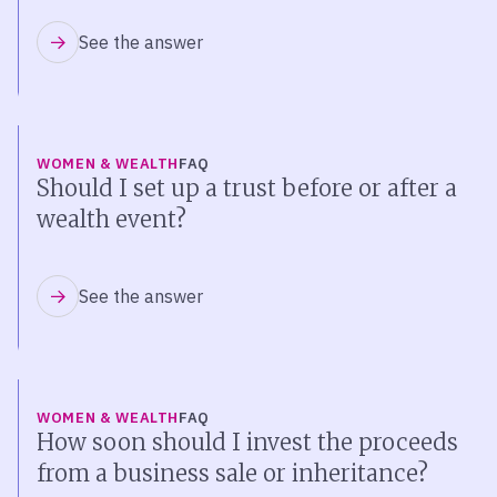
See the answer
WOMEN & WEALTH
FAQ
Should I set up a trust before or after a
wealth event?
See the answer
WOMEN & WEALTH
FAQ
How soon should I invest the proceeds
from a business sale or inheritance?