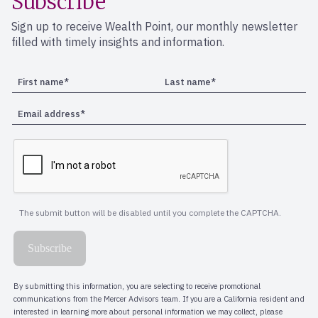
Subscribe
Sign up to receive Wealth Point, our monthly newsletter
filled with timely insights and information.