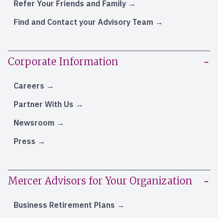
Refer Your Friends and Family
Find and Contact your Advisory Team
Corporate Information
Careers
Partner With Us
Newsroom
Press
Mercer Advisors for Your Organization
Business Retirement Plans