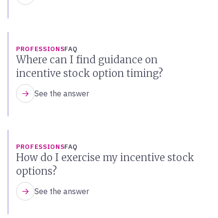
PROFESSIONS
FAQ
Where can I find guidance on
incentive stock option timing?
See the answer
PROFESSIONS
FAQ
How do I exercise my incentive stock
options?
See the answer