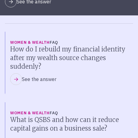
See the answer
WOMEN & WEALTH
FAQ
How do I rebuild my financial identity
after my wealth source changes
suddenly?
See the answer
WOMEN & WEALTH
FAQ
What is QSBS and how can it reduce
capital gains on a business sale?