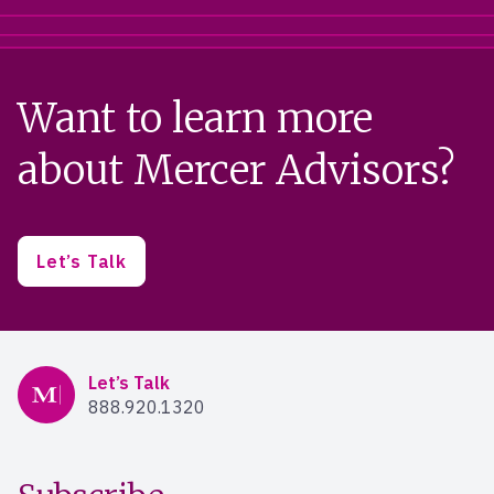
Want to learn more
about Mercer Advisors?
Let’s Talk
Mercer Advisors
Let’s Talk
888.920.1320