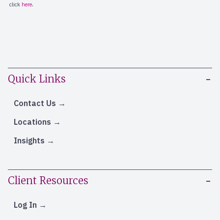
Quick Links
Contact Us
Locations
Insights
Client Resources
Log In