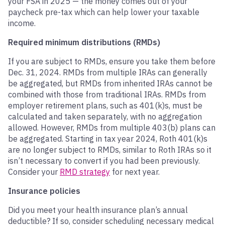
your FSA in 2025 — the money comes out of your
paycheck pre-tax which can help lower your taxable
income.
Required minimum distributions (RMDs)
If you are subject to RMDs, ensure you take them before
Dec. 31, 2024. RMDs from multiple IRAs can generally
be aggregated, but RMDs from inherited IRAs cannot be
combined with those from traditional IRAs. RMDs from
employer retirement plans, such as 401(k)s, must be
calculated and taken separately, with no aggregation
allowed. However, RMDs from multiple 403(b) plans can
be aggregated. Starting in tax year 2024, Roth 401(k)s
are no longer subject to RMDs, similar to Roth IRAs so it
isn’t necessary to convert if you had been previously.
Consider your
RMD strategy
for next year.
Insurance policies
Did you meet your health insurance plan’s annual
deductible? If so, consider scheduling necessary medical