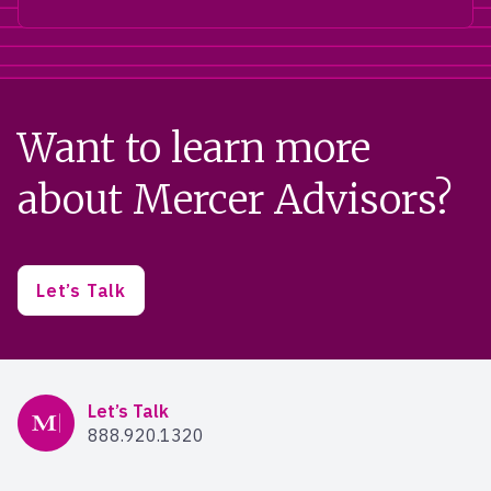
Want to learn more
about Mercer Advisors?
Let’s Talk
Mercer Advisors
Let’s Talk
888.920.1320