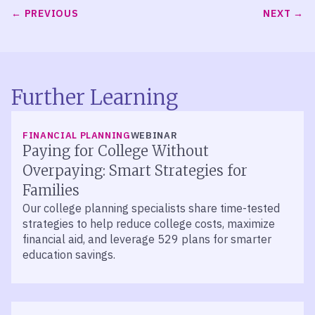
PREVIOUS
NEXT
Further Learning
FINANCIAL PLANNING
WEBINAR
Paying for College Without
Overpaying: Smart Strategies for
Families
Our college planning specialists share time-tested
strategies to help reduce college costs, maximize
financial aid, and leverage 529 plans for smarter
education savings.