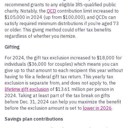
recommend grants to any eligible IRS-qualified public
charity. Notably, the
QCD
contribution limit increased to
$105,000 in 2024 (up from $100,000), and QCDs can
satisfy required minimum distributions if you’re aged 73
or older. This giving method could offer tax benefits
regardless of whether you itemize.
Gifting
For 2024, the gift tax exclusion increased to $18,000 for
individuals ($36,000 for couples) which means you can
give up to that amount to each recipient this year without
having to file a federal gift tax return. This yearly tax
exclusion is separate from, and does not apply to, the
lifetime gift exclusion
of $13.
6
1 million per person in
2024. Taking at least part of the tax break on gifts
before Dec. 31, 2024 can help you maximize the benefit
before the exclusion amount is set to
lower in 2026
.
Savings plan contributions