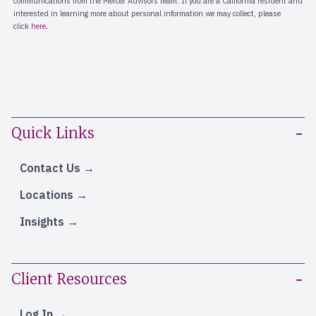
Quick Links
Contact Us
Locations
Insights
Client Resources
Log In