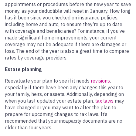
appointments or procedures before the new year to save
money, as your deductible will reset in January. How long
has it been since you checked on insurance policies,
including home and auto, to ensure they’re up to date
with coverage and beneficiaries? For instance, if you’ve
made significant home improvements, your current
coverage may not be adequate if there are damages or
loss. The end of the year is also a great time to compare
rates by coverage providers.
Estate planning
Reevaluate your plan to see if it needs
revisions
,
especially if there have been any changes this year to
your family, heirs, or assets. Additionally, depending on
when you last updated your estate plan,
tax laws
may
have changed or you may want to alter the plan to
prepare for upcoming changes to tax laws. It’s
recommended that your incapacity documents are no
older than four years.