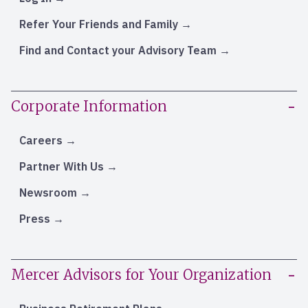
Refer Your Friends and Family
Find and Contact your Advisory Team
Corporate Information
Careers
Partner With Us
Newsroom
Press
Mercer Advisors for Your Organization