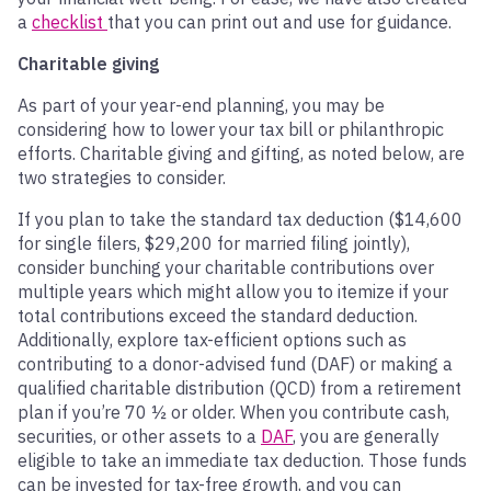
a
checklist
that you can print out and use for guidance.
Charitable giving
As part of your year-end planning, you may be
considering how to lower your tax bill or philanthropic
efforts. Charitable giving and gifting, as noted below, are
two strategies to consider.
If you plan to take the standard tax deduction ($14,600
for single filers, $29,200 for married filing jointly),
consider bunching your charitable contributions over
multiple years which might allow you to itemize if your
total contributions exceed the standard deduction.
Additionally, explore tax-efficient options such as
contributing to a donor-advised fund (DAF) or making a
qualified charitable distribution (QCD) from a retirement
plan if you’re 70 ½ or older. When you contribute cash,
securities, or other assets to a
DAF
, you are generally
eligible to take an immediate tax deduction. Those funds
can be invested for tax-free growth, and you can