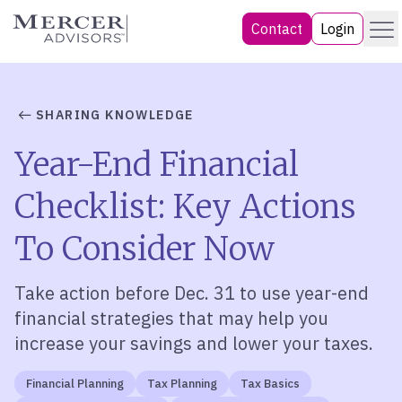
Skip
Menu
Mercer Advisors
Contact
Login
to
content
SHARING KNOWLEDGE
Year-End Financial
Checklist: Key Actions
To Consider Now
Take action before Dec. 31 to use y
ear-end
financial strategies
that may
help you
increase your savings and lower your taxes.
Financial Planning
Tax Planning
Tax Basics