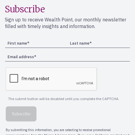
Subscribe
Sign up to receive Wealth Point, our monthly newsletter
filled with timely insights and information.