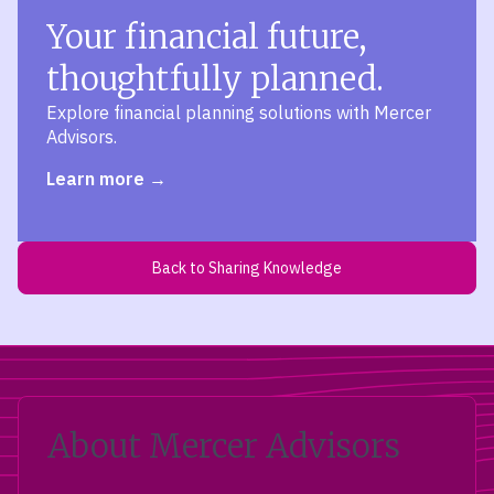
Your financial future,
thoughtfully planned.
Explore financial planning solutions with Mercer
Advisors.
Learn more
Back to Sharing Knowledge
About Mercer Advisors