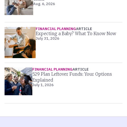
Aug. 6, 2026
FINANCIAL PLANNING
ARTICLE
Expecting a Baby? What To Know Now
July 31, 2026
FINANCIAL PLANNING
ARTICLE
529 Plan Leftover Funds: Your Options
Explained
July 1, 2026