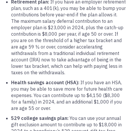
Retirement plan:
If you have an employer retirement
plan, such as a 401(k), you may be able to bump your
contributions before year-end if the plan allows it.
The maximum salary deferral contribution to an
employer plan is $23,000 in 2024, plus the catch-up
contribution is $8,000 per year, if age 50 or over. If
you are on the threshold of a higher tax bracket and
are age 59 ½ or over, consider accelerating
withdrawals from a traditional individual retirement
account (IRA) now to take advantage of being in the
lower tax bracket, which can help with paying less in
taxes on the withdrawals.
Health savings account (HSA):
If you have an HSA,
you may be able to save more for future health care
expenses. You can contribute up to $4,150 ($8,300
for a family) in 2024, and an additional $1,000 if you
are age 55 or over.
529 college savings plan:
You can use your annual
gift exclusion amount to contribute up to $18,000 in
2024 to a beneficiary’s 529 account, gift tax-free.