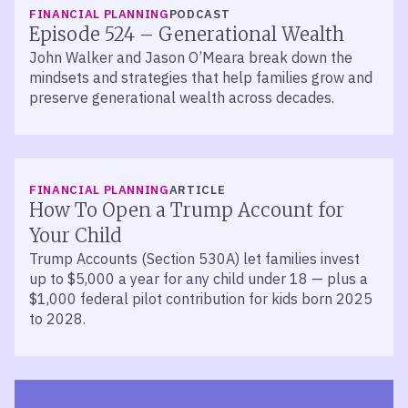
LISTEN
FINANCIAL PLANNING
PODCAST
Episode 524 – Generational Wealth
John Walker and Jason O’Meara break down the
mindsets and strategies that help families grow and
preserve generational wealth across decades.
FINANCIAL PLANNING
ARTICLE
How To Open a Trump Account for
Your Child
Trump Accounts (Section 530A) let families invest
up to $5,000 a year for any child under 18 — plus a
$1,000 federal pilot contribution for kids born 2025
to 2028.