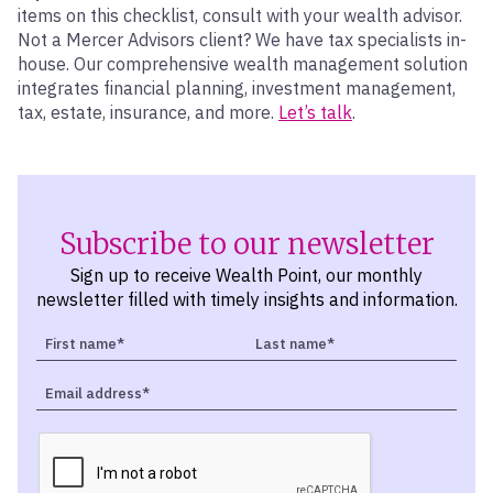
items on this checklist, consult with your wealth advisor.
Not a Mercer Advisors client? We have tax specialists in-
house. Our comprehensive wealth management solution
integrates financial planning, investment management,
tax, estate, insurance, and more.
Let’s talk
.
Subscribe to our newsletter
Sign up to receive Wealth Point, our monthly
newsletter filled with timely insights and information.