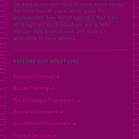
We exist so you don’t have to worry about money.
For more than 40 years, we’ve taken the
sophisticated, time-tested approach that many
ultra-high net worth individuals use to help
manage their financial lives and made it
accessible to more families.
EXPLORE OUR SOLUTIONS
Financial Planning
Estate Planning
Tax Planning & Preparation
Insurance Solutions
Investment Management
Trustee Services