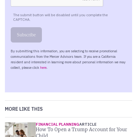
MORE LIKE THIS
FINANCIAL PLANNING
ARTICLE
How To Open a Trump Account for Your
Child