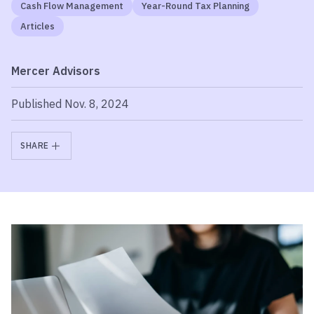
Cash Flow Management
Year-Round Tax Planning
Articles
Mercer Advisors
Published Nov. 8, 2024
SHARE