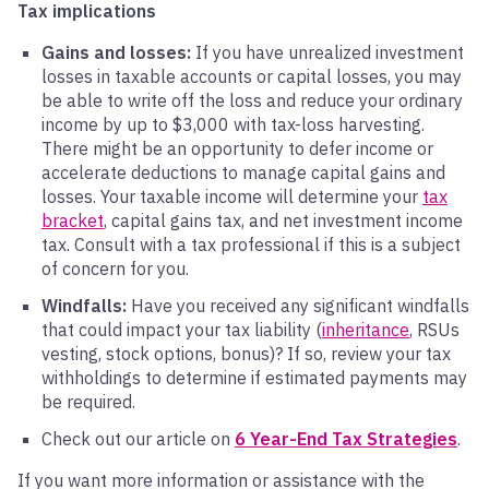
Tax implications
Gains and losses:
If you have unrealized investment
losses in taxable accounts or capital losses, you may
be able to write off the loss and reduce your ordinary
income by up to $3,000 with tax-loss harvesting.
There might be an opportunity to defer income or
accelerate deductions to manage capital gains and
losses. Your taxable income will determine your
tax
bracket
, capital gains tax, and net investment income
tax. Consult with a tax professional if this is a subject
of concern for you.
Windfalls:
Have you received any significant windfalls
that could impact your tax liability (
inheritance
, RSUs
vesting, stock options, bonus)? If so, review your tax
withholdings to determine if estimated payments may
be required.
Check out our article on
6 Year-End Tax Strategies
.
If you want more information or assistance with the