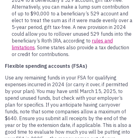
Alternatively, you can make a lump sum contribution
of up to $90,000 to a beneficiary’s 529 account and
elect to treat the sum as if it were made evenly over a
5-year period, gift tax-free. A new provision in 2024
could allow you to rollover unused 529 funds into the
beneficiary’s Roth IRA, according to
rules and
limitations
. Some states also provide a tax deduction
or credit for contributions.
Flexible spending accounts (FSAs)
Use any remaining funds in your FSA for qualifying
expenses incurred in 2024 (or carry it over, if permitted
by your plan). You may have until March 15, 2025, to
spend unused funds, but check with your employer’s
plan for specifics. If you anticipate having carryover
funds, note that some companies allow a maximum of
$640. Ensure you submit all receipts by the end of the
year or by the extension date, if applicable. This is also a
good time to evaluate how much you will be putting into