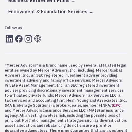
Business Retirement Plans
Endowment & Foundation Services
Follow us
LInkedIn
Facebook
Instagram
RSS
“Mercer Advisors” is a brand name used by several affiliated legal
entities owned by Mercer Advisors, Inc., including, Mercer Global
Advisors, Inc., an SEC registered investment adviser providing
investment advisory and family office services; Mercer Advisors
Private Asset Management, Inc., an SEC registered investment
adviser providing discretionary investment management services
to affiliated private funds; Mercer Advisors Tax Services LLC, a
tax services and accounting firm; Heim, Young and Associates, Inc.,
(MA Brokerage Solutions) a broker/dealer, member FINRA/
SIPC
;
and Mercer Advisors Insurance Services LLC, (MAIS) an insurance
agency. All investing involves risk, including the possible loss of
principal. Portfolio management strategies such as diversification,
asset allocation, and rebalancing do not ensure a profit or
guarantee against loss. There is no guarantee that any investment