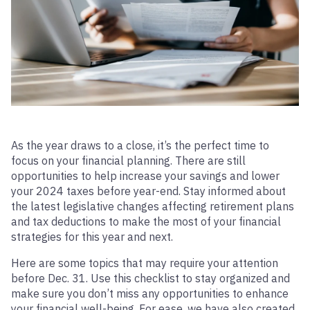
As the year draws to a close, it’s the perfect time to
focus on your financial planning. There are still
opportunities to help increase your savings and lower
your 2024 taxes before year-end. Stay informed about
the latest legislative changes affecting retirement plans
and tax deductions to make the most of your financial
strategies for this year and next.
Here are some topics that may require your attention
before Dec. 31. Use this checklist to stay organized and
make sure you don’t miss any opportunities to enhance
your financial well-being. For ease, we have also created