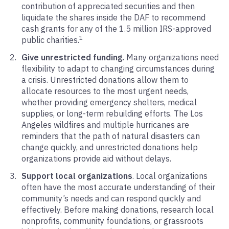
contribution of appreciated securities and then
liquidate the shares inside the DAF to recommend
cash grants for any of the 1.5 million IRS-approved
1
public charities.
Give unrestricted funding.
Many organizations need
flexibility to adapt to changing circumstances during
a crisis. Unrestricted donations allow them to
allocate resources to the most urgent needs,
whether providing emergency shelters, medical
supplies, or long-term rebuilding efforts. The Los
Angeles wildfires and multiple hurricanes are
reminders that the path of natural disasters can
change quickly, and unrestricted donations help
organizations provide aid without delays.
Support local organizations
. Local organizations
often have the most accurate understanding of their
community’s needs and can respond quickly and
effectively. Before making donations, research local
nonprofits, community foundations, or grassroots