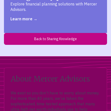
Explore financial planning solutions with Mercer
Advisors.
Learn more
Back to Sharing Knowledge
About Mercer Advisors
We exist so you don’t have to worry about money.
For more than 40 years, we’ve taken the
sophisticated, time-tested approach that many
ultra-high net worth individuals use to help