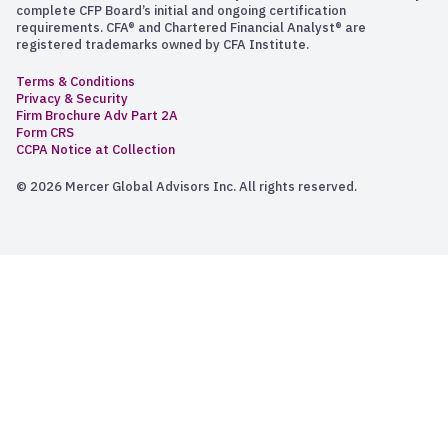
complete CFP Board’s initial and ongoing certification
requirements. CFA® and Chartered Financial Analyst® are
registered trademarks owned by CFA Institute.
Terms & Conditions
Privacy & Security
Firm Brochure Adv Part 2A
Form CRS
CCPA Notice at Collection
© 2026 Mercer Global Advisors Inc. All rights reserved.