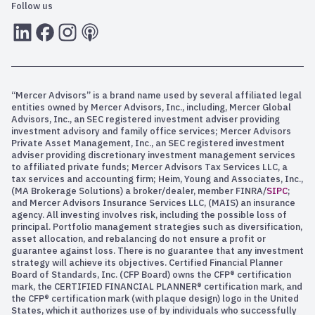
Follow us
LInkedIn
Facebook
Instagram
RSS
“Mercer Advisors” is a brand name used by several affiliated legal
entities owned by Mercer Advisors, Inc., including, Mercer Global
Advisors, Inc., an SEC registered investment adviser providing
investment advisory and family office services; Mercer Advisors
Private Asset Management, Inc., an SEC registered investment
adviser providing discretionary investment management services
to affiliated private funds; Mercer Advisors Tax Services LLC, a
tax services and accounting firm; Heim, Young and Associates, Inc.,
(MA Brokerage Solutions) a broker/dealer, member FINRA/
SIPC
;
and Mercer Advisors Insurance Services LLC, (MAIS) an insurance
agency. All investing involves risk, including the possible loss of
principal. Portfolio management strategies such as diversification,
asset allocation, and rebalancing do not ensure a profit or
guarantee against loss. There is no guarantee that any investment
strategy will achieve its objectives. Certified Financial Planner
Board of Standards, Inc. (CFP Board) owns the CFP® certification
mark, the CERTIFIED FINANCIAL PLANNER® certification mark, and
the CFP® certification mark (with plaque design) logo in the United
States, which it authorizes use of by individuals who successfully