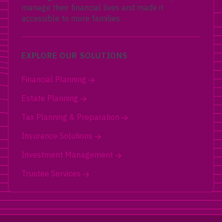
manage their financial lives and made it
accessible to more families.
EXPLORE OUR SOLUTIONS
Financial Planning
Estate Planning
Tax Planning & Preparation
Insurance Solutions
Investment Management
Trustee Services