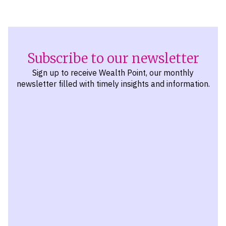
Subscribe to our newsletter
Sign up to receive Wealth Point, our monthly
newsletter filled with timely insights and information.