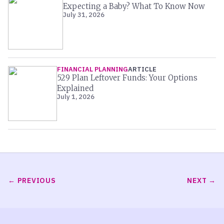
Expecting a Baby? What To Know Now
July 31, 2026
FINANCIAL PLANNING
ARTICLE
529 Plan Leftover Funds: Your Options
Explained
July 1, 2026
PREVIOUS
NEXT