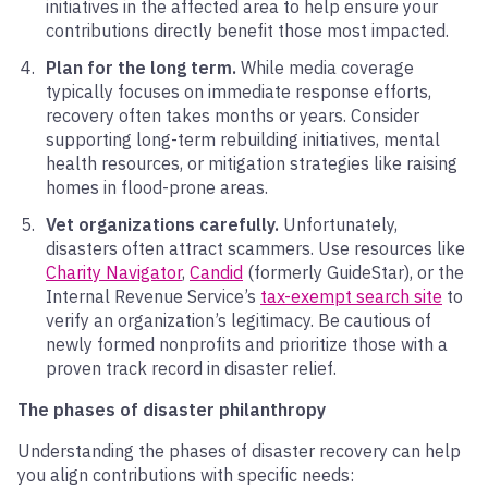
initiatives in the affected area to help ensure your
contributions directly benefit those most impacted.
Plan for the long term.
While media coverage
typically focuses on immediate response efforts,
recovery often takes months or years. Consider
supporting long-term rebuilding initiatives, mental
health resources, or mitigation strategies like raising
homes in flood-prone areas.
Vet organizations carefully.
Unfortunately,
disasters often attract scammers. Use resources like
Charity Navigator
,
Candid
(formerly GuideStar), or the
Internal Revenue Service’s
tax-exempt search site
to
verify an organization’s legitimacy. Be cautious of
newly formed nonprofits and prioritize those with a
proven track record in disaster relief.
The phases of disaster philanthropy
Understanding the phases of disaster recovery can help
you align contributions with specific needs: