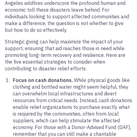
Angeles wildfires underscore the profound human and
economic toll these disasters leave behind. For
individuals looking to support affected communities and
make a difference, the question is not whether to give
but how to do so effectively.
Strategic giving can help maximize the impact of your
support, ensuring that aid reaches those in need while
promoting long-term recovery and resilience. Here are
the five essential strategies to consider when
contributing to disaster relief efforts:
Focus on cash donations.
While physical goods like
clothing and bottled water might seem helpful, they
can overwhelm local infrastructures and divert
resources from critical needs. Instead, cash donations
enable relief organizations to purchase exactly what
is required by the communities, often from local
suppliers, which can help stimulate the affected
economy. For those with a Donor-Advised Fund (DAF),
remember that you can still make a charitable