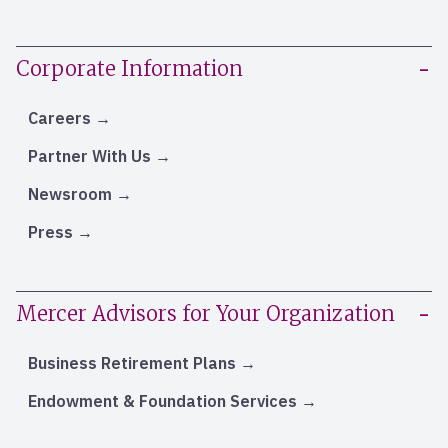
Corporate Information
Careers
Partner With Us
Newsroom
Press
Mercer Advisors for Your Organization
Business Retirement Plans
Endowment & Foundation Services