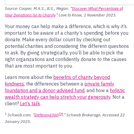
Source: Cooper, M.A.S., B.S., Megan. “
Discover What Percentage of
Your Donations Go to Charity
.” Love to Know, 2 November 2023.
Your money can help make a difference, which is why it’s
important to be aware of a charity’s spending before you
donate. Make every dollar count by checking out
potential charities and considering the different questions
to ask. By giving strategically, you’ll be able to pick the
right organizations and confidently donate to the causes
that are most important to you.
Learn more about the
benefits of charity beyond
kindness
, the differences between a
private family
foundation and a donor-advised fund
, and how a
holistic
wealth strategy can help stretch your generosity
. Not a
client?
Let’s talk
.
1
TM
Schwab.com. “
Dafgiving360
.”
Schwab Brokerage
. Accessed 22
Jan
uary
2025.