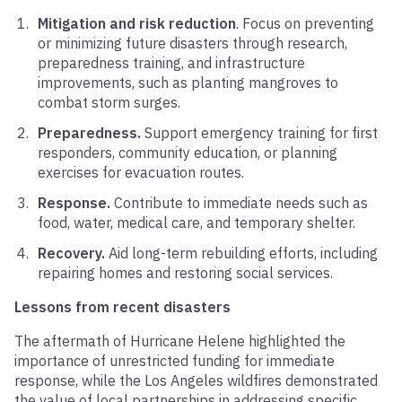
Mitigation and risk reduction
. Focus on preventing
or minimizing future disasters through research,
preparedness training, and infrastructure
improvements, such as planting mangroves to
combat storm surges.
Preparedness.
Support emergency training for first
responders, community education, or planning
exercises for evacuation routes.
Response.
Contribute to immediate needs such as
food, water, medical care, and temporary shelter.
Recovery.
Aid long-term rebuilding efforts, including
repairing homes and restoring social services.
Lessons from recent disasters
The aftermath of Hurricane Helene highlighted the
importance of unrestricted funding for immediate
response, while the Los Angeles wildfires demonstrated
the value of local partnerships in addressing specific