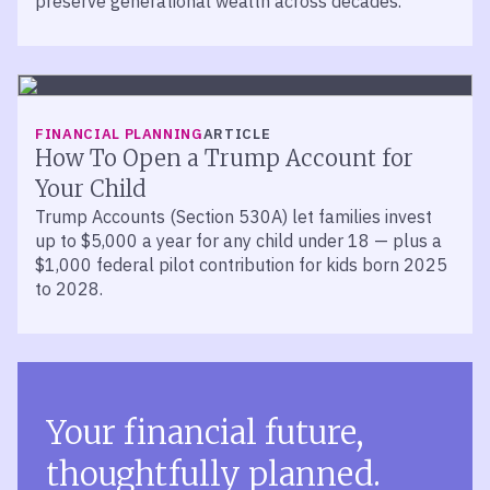
preserve generational wealth across decades.
FINANCIAL PLANNING
ARTICLE
How To Open a Trump Account for
Your Child
Trump Accounts (Section 530A) let families invest
up to $5,000 a year for any child under 18 — plus a
$1,000 federal pilot contribution for kids born 2025
to 2028.
Your financial future,
thoughtfully planned.