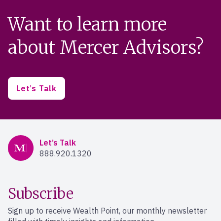
Want to learn more
about Mercer Advisors?
Let’s Talk
Mercer Advisors
Let’s Talk
888.920.1320
Subscribe
Sign up to receive Wealth Point, our monthly newsletter