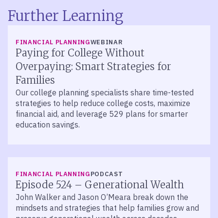
Further Learning
FINANCIAL PLANNING
WEBINAR
Paying for College Without
Overpaying: Smart Strategies for
Families
Our college planning specialists share time-tested
strategies to help reduce college costs, maximize
financial aid, and leverage 529 plans for smarter
education savings.
LISTEN
FINANCIAL PLANNING
PODCAST
Episode 524 – Generational Wealth
John Walker and Jason O’Meara break down the
mindsets and strategies that help families grow and