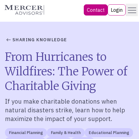
Skip
Menu
Mercer Advisors
Contact
Login
to
content
SHARING KNOWLEDGE
From Hurricanes to
Wildfires: The Power of
Charitable Giving
If
you
make
charitable
donations
when
natural
disaster
s strike
, learn how to
help
maximize the impact of your support.
Financial Planning
Family & Health
Educational Planning