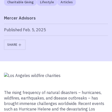
Charitable Giving
Lifestyle
Articles
Mercer Advisors
Published Feb. 5, 2025
SHARE
The rising frequency of natural disasters – hurricanes,
wildfires, earthquakes, and disease outbreaks – has
brought immense challenges worldwide. Recent events
such as Hurricane Helene and the devastating Los