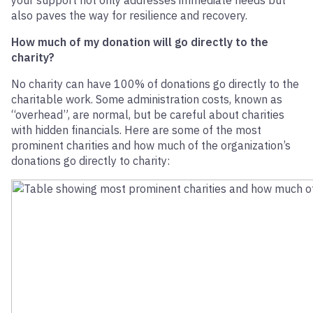
your support not only addresses immediate needs but
also paves the way for resilience and recovery.
How much of my donation will go directly to the
charity?
No charity can have 100% of donations go directly to the
charitable work. Some administration costs, known as
“overhead”, are normal, but be careful about charities
with hidden financials. Here are some of the most
prominent charities and how much of the organization’s
donations go directly to charity: