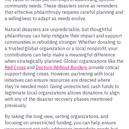
community needs. These disasters serve as reminders
that effective philanthropy requires careful planning and
a willingness to adapt as needs evolve.
Natural disasters are unpredictable, but thoughtful
philanthropy can help mitigate their impact and support
communities in rebuilding stronger. Whether donating to
a trusted global organization or a local nonprofit, your
contributions can help make a meaningful difference
when strategically planned. Global organizations like the
Red Cross
and
Doctors Without Borders
provide critical
support during crises. However, partnering with local
initiatives can ensure resources are directed where
they’re needed most. Giving unrestricted, cash funds to
legitimate local organizations allows donations to align
with any of the disaster recovery phases mentioned
previously.
By taking the long view, vetting organizations, and
focusing on unrestricted funding, you can help ensure