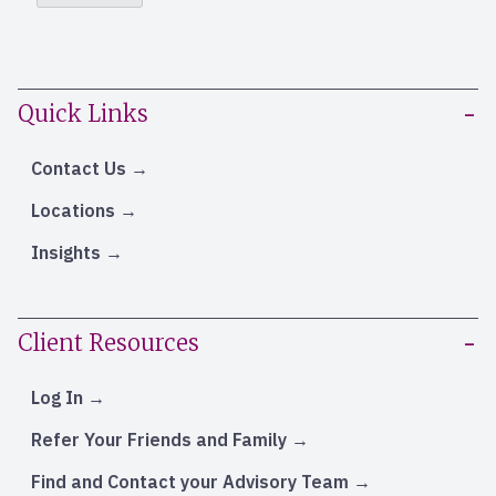
Quick Links
Contact Us
Locations
Insights
Client Resources
Log In
Refer Your Friends and Family
Find and Contact your Advisory Team