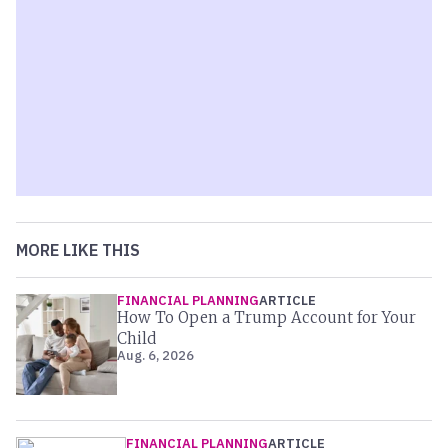
MORE LIKE THIS
FINANCIAL PLANNING
ARTICLE
How To Open a Trump Account for Your
Child
Aug. 6, 2026
FINANCIAL PLANNING
ARTICLE