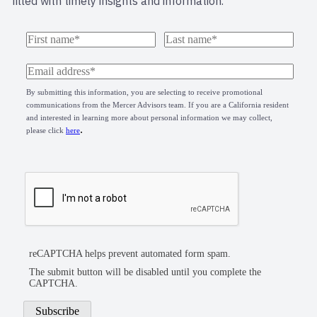
filled with timely insights and information.