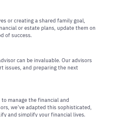
es or creating a shared family goal,
inancial or estate plans, update them on
od of success.
advisor can be invaluable. Our advisors
rt issues, and preparing the next
ed to manage the financial and
ors, we’ve adapted this sophisticated,
fy and simplify your financial lives.