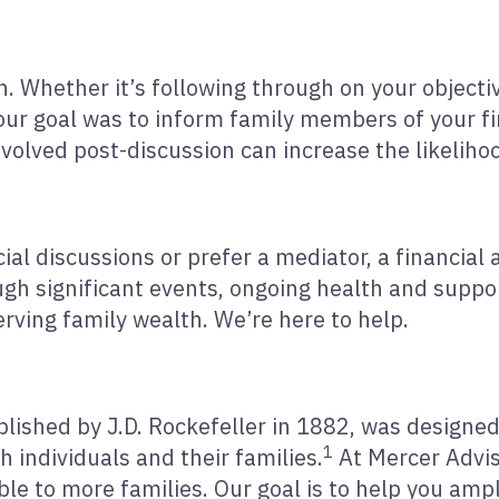
. Whether it’s following through on your objectiv
your goal was to inform family members of your f
olved post-discussion can increase the likeliho
ial discussions or prefer a mediator, a financial 
ugh significant events, ongoing health and suppo
erving family wealth. We’re here to help.
tablished by J.D. Rockefeller in 1882, was design
1
 individuals and their families.
At Mercer Advis
e to more families. Our goal is to help you ampli