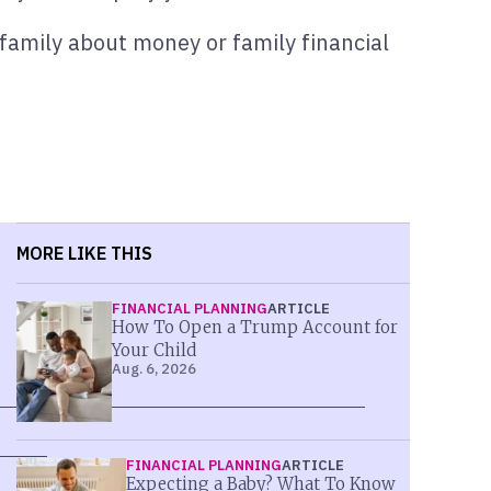
 family about money or family financial
MORE LIKE THIS
FINANCIAL PLANNING
ARTICLE
How To Open a Trump Account for
Your Child
Aug. 6, 2026
FINANCIAL PLANNING
ARTICLE
Expecting a Baby? What To Know