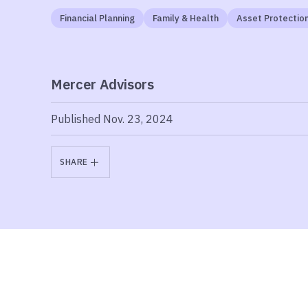
Financial Planning
Family & Health
Asset Protectio
Mercer Advisors
Published Nov. 23, 2024
SHARE