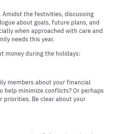
 Amidst the festivities, discussing
alogue about goals, future plans, and
ecially when approached with care and
mily needs this year.
ut money during the holidays:
amily members about your financial
to help minimize conflicts? Or perhaps
priorities. Be clear about your