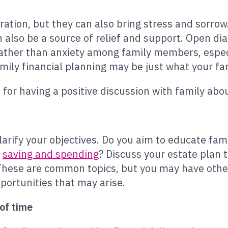
ration, but they can also bring stress and sorrow.
 also be a source of relief and support. Open di
f rather than anxiety among family members, esp
amily financial planning may be just what your fa
for having a positive discussion with family abo
 clarify your objectives. Do you aim to educate f
s
saving and spending
? Discuss your estate plan 
These are common topics, but you may have other 
ortunities that may arise.
of time