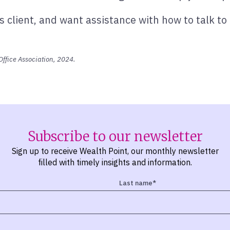
 client, and want assistance with how to talk to
Office Association, 2024.
Subscribe to our newsletter
Sign up to receive Wealth Point, our monthly newsletter
filled with timely insights and information.