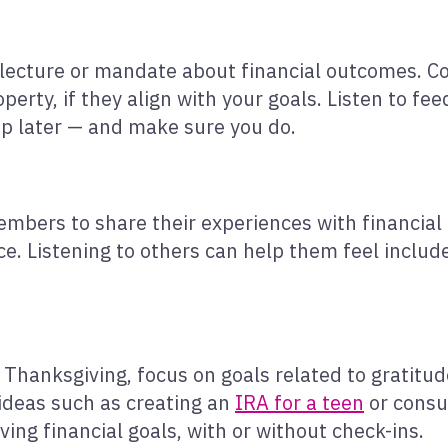
lecture or mandate about financial outcomes. Cov
perty, if they align with your goals. Listen to fe
up later — and make sure you do.
bers to share their experiences with financial
e. Listening to others can help them feel included
r Thanksgiving, focus on goals related to gratitud
 ideas such as creating an
IRA for a teen
or consul
ving financial goals, with or without check-ins.