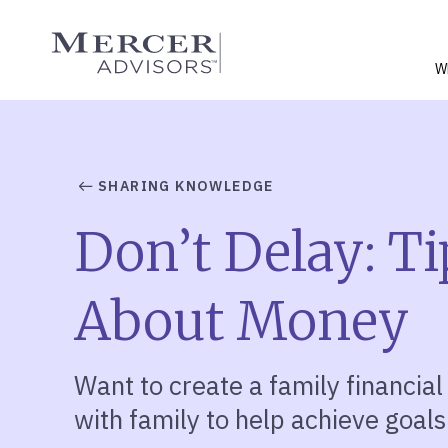
Skip
to
Mercer Advisors
content
W
SHARING KNOWLEDGE
Don’t Delay: Ti
About Money
Want to create a family financial
with family to help achieve goals