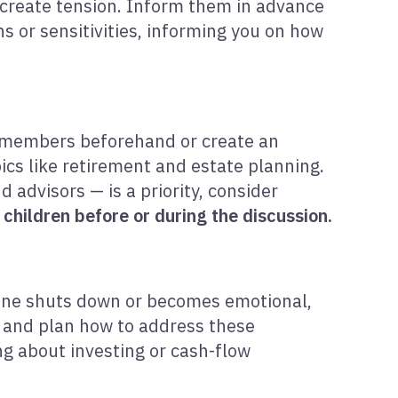
n create tension. Inform them in advance
ns or sensitivities, informing you on how
ly members beforehand or create an
ics like retirement and estate planning.
d advisors — is a priority, consider
children before or during the discussion.
one shuts down or becomes emotional,
ct and plan how to address these
ng about investing or cash-flow