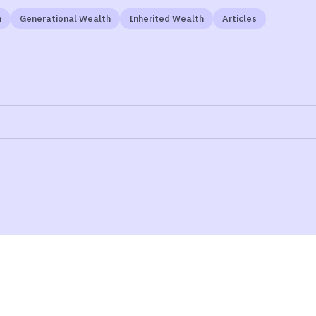
n
Generational Wealth
Inherited Wealth
Articles