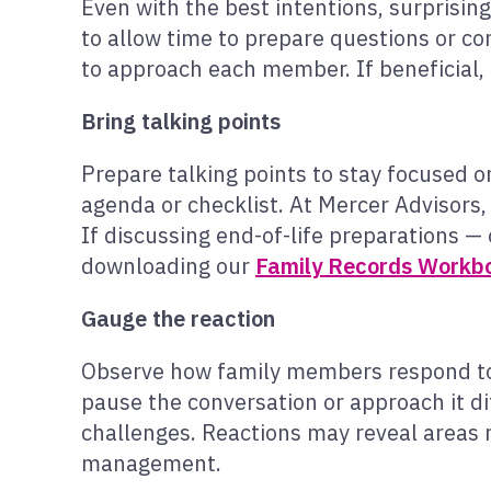
Even with the best intentions, surprisin
to allow time to prepare questions or con
to approach each member. If beneficial, 
Bring talking points
Prepare talking points to stay focused 
agenda or checklist. At Mercer Advisors,
If discussing end-of-life preparations — 
downloading our
Family Records Workb
Gauge the reaction
Observe how family members respond to 
pause the conversation or approach it di
challenges. Reactions may reveal areas 
management.