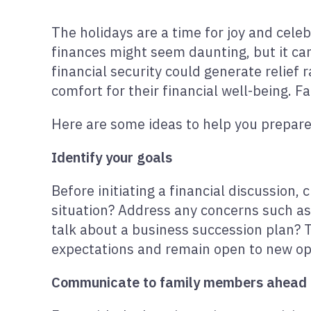
The holidays are a time for joy and celeb
finances might seem daunting, but it can
financial security could generate relie
comfort for their financial well-being. F
Here are some ideas to help you prepare 
Identify your goals
Before initiating a financial discussion,
situation? Address any concerns such a
talk about a business succession plan? 
expectations and remain open to new opp
Communicate to family members ahead 