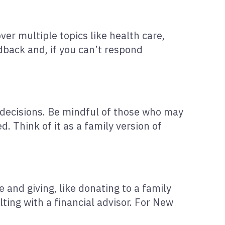
er multiple topics like health care,
edback and, if you can’t respond
 decisions. Be mindful of those who may
. Think of it as a family version of
e and giving, like donating to a family
ting with a financial advisor. For New