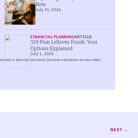
Now
July 31, 2026
FINANCIAL PLANNING
ARTICLE
529 Plan Leftover Funds: Your
Options Explained
July 1, 2026
NEXT