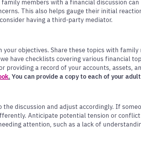
g family members with a financial discussion ca
cerns. This also helps gauge their initial reactio
consider having a third-party mediator.
on your objectives. Share these topics with fami
 we have checklists covering various financial top
or providing a record of your accounts, assets, an
ook
.
You can provide a copy to each of your adult 
the discussion and adjust accordingly. If some
fferently. Anticipate potential tension or confli
needing attention, such as a lack of understandi