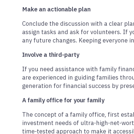
Make an actionable plan
Conclude the discussion with a clear plan
assign tasks and ask for volunteers. If 
any future changes. Keeping everyone inv
Involve a third-party
If you need assistance with family financ
are experienced in guiding families thro
generation for financial success by pres
A family office for your family
The concept of a family office, first es
investment needs of ultra-high-net-worth
time-tested approach to make it accessibl