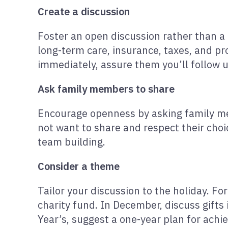
Create a discussion
Foster an open discussion rather than a 
long-term care, insurance, taxes, and pro
immediately, assure them you’ll follow 
Ask family members to share
Encourage openness by asking family mem
not want to share and respect their choic
team building.
Consider a theme
Tailor your discussion to the holiday. Fo
charity fund. In December, discuss gifts
Year’s, suggest a one-year plan for achie