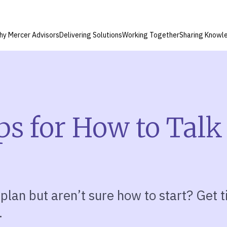
hy Mercer Advisors
Delivering Solutions
Working Together
Sharing Knowl
ps for How to Talk
 plan but aren’t sure how to start? Get 
.