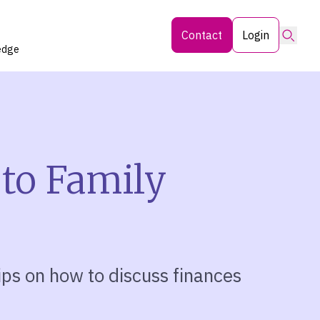
Searc
Contact
Login
edge
 to Family
tips on how to discuss finances