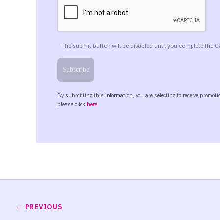
PREVIOUS