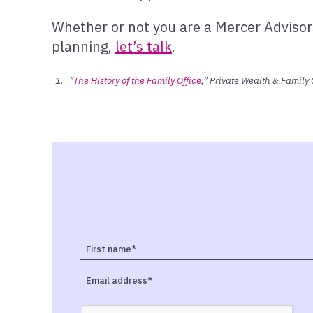
Whether or not you are a Mercer Advisors
planning,
let’s talk
.
“
The History of the Family Office
,” Private Wealth & Family 