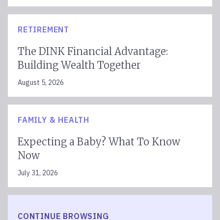
RETIREMENT
The DINK Financial Advantage:
Building Wealth Together
August 5, 2026
FAMILY & HEALTH
Expecting a Baby? What To Know
Now
July 31, 2026
CONTINUE BROWSING