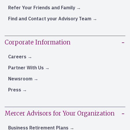
Refer Your Friends and Family
Find and Contact your Advisory Team
Corporate Information
Careers
Partner With Us
Newsroom
Press
Mercer Advisors for Your Organization
Business Retirement Plans