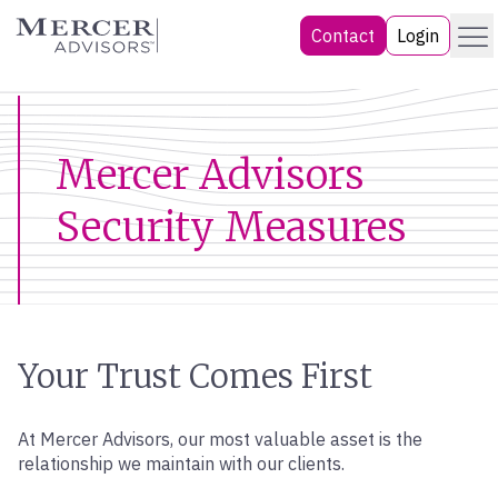
Skip
Menu
Mercer Advisors
Contact
Login
to
content
Mercer Advisors
Security Measures
Your Trust Comes First
At Mercer Advisors, our most valuable asset is the
relationship we maintain with our clients.