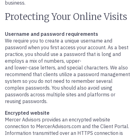
business.
Protecting Your Online Visits
Username and password requirements
We require you to create a unique username and
password when you first access your account. As a best
practice, you should use a password that is long and
employs a mix of numbers, upper-
and lower-case letters, and special characters. We also
recommend that clients utilize a password management
system so you do not need to remember several
complex passwords. You should also avoid using
passwords across multiple sites and platforms or
reusing passwords.
Encrypted website
Mercer Advisors provides an encrypted website
connection to MercerAdvisors.com and the Client Portal.
Information transmitted over an HTTPS connection is