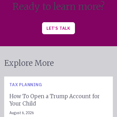
Ready to learn more?
LET’S TALK
Explore More
TAX PLANNING
How To Open a Trump Account for
Your Child
August 6, 2026