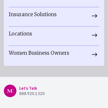
Insurance Solutions
Locations
Women Business Owners
Mercer Advisors
Let’s Talk
888.920.1320