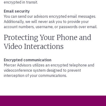
encrypted in transit.
Email security
You can send our advisors encrypted email messages.
Additionally, we will never ask you to provide your
account numbers, username, or passwords over email.
Protecting Your Phone and
Video Interactions
Encrypted communication
Mercer Advisors utilizes an encrypted telephone and
videoconference system designed to prevent
interception of your communications.