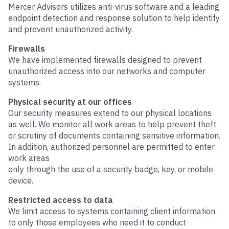
Mercer Advisors utilizes anti-virus software and a leading
endpoint detection and response solution to help identify
and prevent unauthorized activity.
Firewalls
We have implemented firewalls designed to prevent
unauthorized access into our networks and computer
systems.
Physical security at our offices
Our security measures extend to our physical locations
as well. We monitor all work areas to help prevent theft
or scrutiny of documents containing sensitive information.
In addition, authorized personnel are permitted to enter
work areas
only through the use of a security badge, key, or mobile
device.
Restricted access to data
We limit access to systems containing client information
to only those employees who need it to conduct