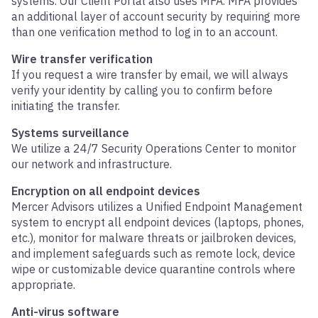
systems. Our Client Portal also uses MFA. MFA provides
an additional layer of account security by requiring more
than one verification method to log in to an account.
Wire transfer verification
If you request a wire transfer by email, we will always
verify your identity by calling you to confirm before
initiating the transfer.
Systems surveillance
We utilize a 24/7 Security Operations Center to monitor
our network and infrastructure.
Encryption on all endpoint devices
Mercer Advisors utilizes a Unified Endpoint Management
system to encrypt all endpoint devices (laptops, phones,
etc.), monitor for malware threats or jailbroken devices,
and implement safeguards such as remote lock, device
wipe or customizable device quarantine controls where
appropriate.
Anti-virus software