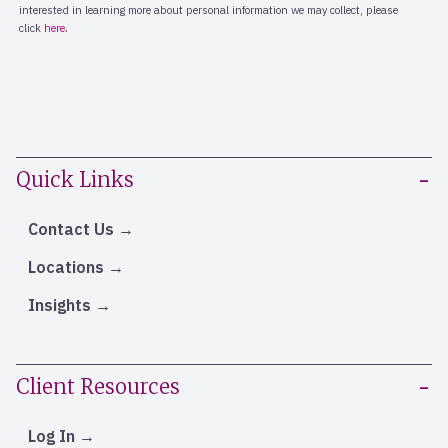
Quick Links
Contact Us
Locations
Insights
Client Resources
Log In