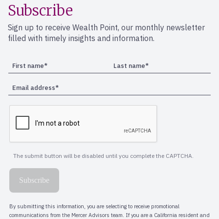
Subscribe
Sign up to receive Wealth Point, our monthly newsletter
filled with timely insights and information.