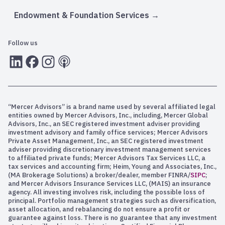
Endowment & Foundation Services
Follow us
LInkedIn
Facebook
Instagram
RSS
“Mercer Advisors” is a brand name used by several affiliated legal
entities owned by Mercer Advisors, Inc., including, Mercer Global
Advisors, Inc., an SEC registered investment adviser providing
investment advisory and family office services; Mercer Advisors
Private Asset Management, Inc., an SEC registered investment
adviser providing discretionary investment management services
to affiliated private funds; Mercer Advisors Tax Services LLC, a
tax services and accounting firm; Heim, Young and Associates, Inc.,
(MA Brokerage Solutions) a broker/dealer, member FINRA/
SIPC
;
and Mercer Advisors Insurance Services LLC, (MAIS) an insurance
agency. All investing involves risk, including the possible loss of
principal. Portfolio management strategies such as diversification,
asset allocation, and rebalancing do not ensure a profit or
guarantee against loss. There is no guarantee that any investment