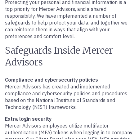
Protecting your personal and financial information is a
top priority for Mercer Advisors, and a shared
responsibility. We have implemented a number of
safeguards to help protect your data, and together we
can reinforce them in ways that align with your
preferences and comfort level.
Safeguards Inside Mercer
Advisors
Compliance and cybersecurity policies
Mercer Advisors has created and implemented
compliance and cybersecurity policies and procedures
based on the National Institute of Standards and
Technology (NIST) frameworks.
Extra login security
Mercer Advisors employees utilize multifactor
authentication (MFA) tokens when logging in to company