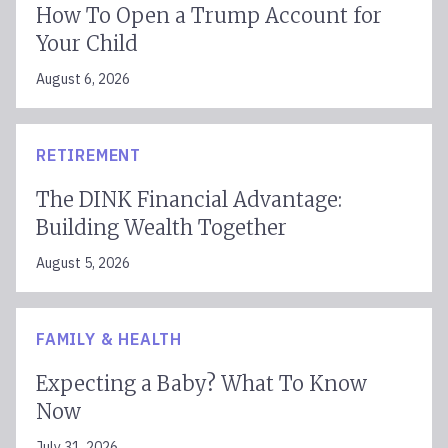
How To Open a Trump Account for
Your Child
August 6, 2026
RETIREMENT
The DINK Financial Advantage:
Building Wealth Together
August 5, 2026
FAMILY & HEALTH
Expecting a Baby? What To Know
Now
July 31, 2026