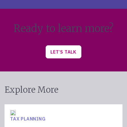
Ready to learn more?
LET’S TALK
Explore More
TAX PLANNING