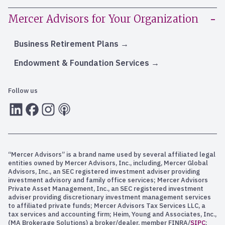
Mercer Advisors for Your Organization
Business Retirement Plans
Endowment & Foundation Services
Follow us
LInkedIn
Facebook
Instagram
RSS
“Mercer Advisors” is a brand name used by several affiliated legal
entities owned by Mercer Advisors, Inc., including, Mercer Global
Advisors, Inc., an SEC registered investment adviser providing
investment advisory and family office services; Mercer Advisors
Private Asset Management, Inc., an SEC registered investment
adviser providing discretionary investment management services
to affiliated private funds; Mercer Advisors Tax Services LLC, a
tax services and accounting firm; Heim, Young and Associates, Inc.,
(MA Brokerage Solutions) a broker/dealer, member FINRA/
SIPC
;