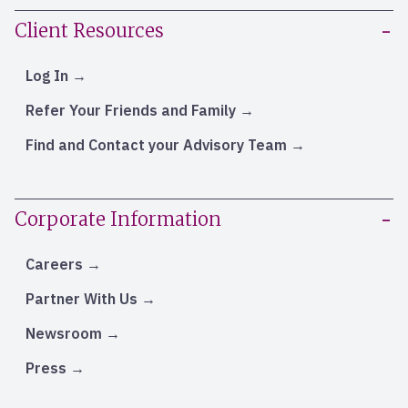
Client Resources
Log In
Refer Your Friends and Family
Find and Contact your Advisory Team
Corporate Information
Careers
Partner With Us
Newsroom
Press