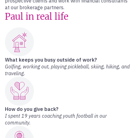
prospective clients and work with financial consultants
at our brokerage partners.
Paul in real life
What keeps you busy outside of work?
Golfing, working out, playing pickleball, skiing, hiking, and
traveling.
How do you give back?
I spent 19 years coaching youth football in our
community.