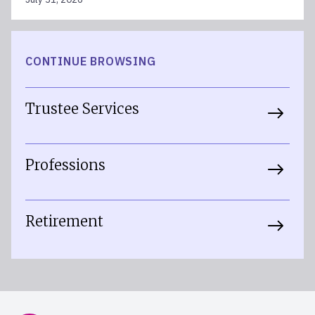
CONTINUE BROWSING
Trustee Services
Professions
Retirement