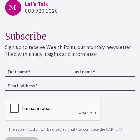
Mercer Advisors
Let’s Talk
888.920.1320
Subscribe
Sign up to receive Wealth Point, our monthly newsletter
filled with timely insights and information.