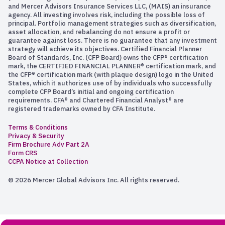
and Mercer Advisors Insurance Services LLC, (MAIS) an insurance
agency. All investing involves risk, including the possible loss of
principal. Portfolio management strategies such as diversification,
asset allocation, and rebalancing do not ensure a profit or
guarantee against loss. There is no guarantee that any investment
strategy will achieve its objectives. Certified Financial Planner
Board of Standards, Inc. (CFP Board) owns the CFP® certification
mark, the CERTIFIED FINANCIAL PLANNER® certification mark, and
the CFP® certification mark (with plaque design) logo in the United
States, which it authorizes use of by individuals who successfully
complete CFP Board’s initial and ongoing certification
requirements. CFA® and Chartered Financial Analyst® are
registered trademarks owned by CFA Institute.
Terms & Conditions
Privacy & Security
Firm Brochure Adv Part 2A
Form CRS
CCPA Notice at Collection
© 2026 Mercer Global Advisors Inc. All rights reserved.