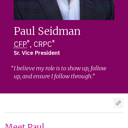
Paul Seidman
®
®
CFP
, CRPC
Sr. Vice President
I believe my role is to show up, follow
up, and ensure I follow through.
Meet Paul