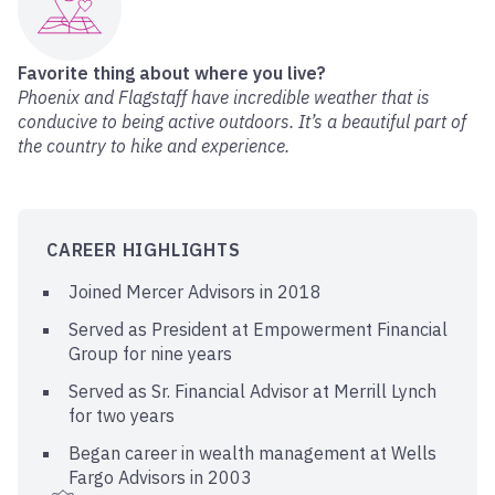
Favorite thing about where you live?
Phoenix and Flagstaff have incredible weather that is
conducive to being active outdoors. It’s a beautiful part of
the country to hike and experience.
CAREER HIGHLIGHTS
Joined Mercer Advisors in 2018
Served as President at Empowerment Financial
Group for nine years
Served as Sr. Financial Advisor at Merrill Lynch
for two years
Began career in wealth management at Wells
Fargo Advisors in 2003