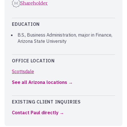
Shareholder
EDUCATION
B.S., Business Administration, major in Finance,
Arizona State University
OFFICE LOCATION
Scottsdale
See all Arizona locations
EXISTING CLIENT INQUIRIES
Contact Paul directly