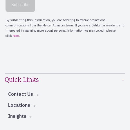
Quick Links
Contact Us
Locations
Insights