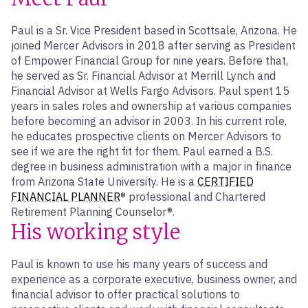
Paul is a Sr. Vice President based in Scottsale, Arizona. He
joined Mercer Advisors in 2018 after serving as President
of Empower Financial Group for nine years. Before that,
he served as Sr. Financial Advisor at Merrill Lynch and
Financial Advisor at Wells Fargo Advisors. Paul spent 15
years in sales roles and ownership at various companies
before becoming an advisor in 2003. In his current role,
he educates prospective clients on Mercer Advisors to
see if we are the right fit for them. Paul earned a B.S.
degree in business administration with a major in finance
from Arizona State University. He is a
CERTIFIED
FINANCIAL PLANNER
® professional and Chartered
Retirement Planning Counselor®.
His working style
Paul is known to use his many years of success and
experience as a corporate executive, business owner, and
financial advisor to offer practical solutions to