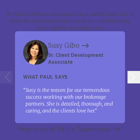
At Mercer Advisors, we operate as a unified team. Get to
know the teammates Paul counts on — and how they
work together to support you.
Susy Gibo
Sr. Client Development
Associate
WHAT PAUL SAYS
Susy is the reason for our tremendous
success working with our brokerage
partners. She is detailed, thorough, and
caring, and the clients love her.
Meet more of Paul’s Teammates