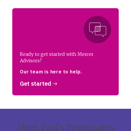
Ready to get started with Mercer
Advisors?
Our team is here to help.
Get started
Meet Paul’s Teammates