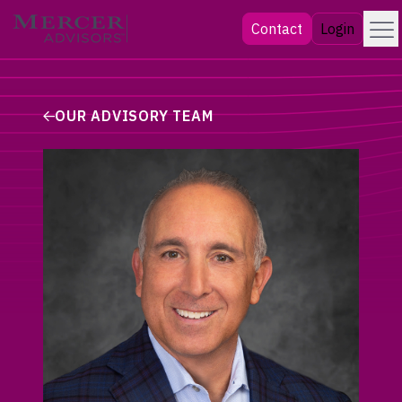
Skip
Menu
Mercer Advisors
Contact
Login
to
content
OUR ADVISORY TEAM