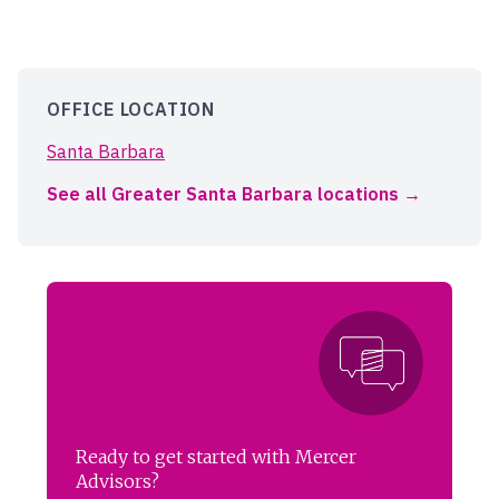
OFFICE LOCATION
Santa Barbara
See all Greater Santa Barbara locations
Ready to get started with Mercer
Advisors?