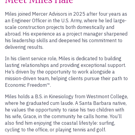
Miles joined Mercer Advisors in 2025 after four years as
an Engineer Officer in the U.S. Army, where he led large-
scale construction projects both domestically and
abroad. His experience as a project manager sharpened
his leadership skills and deepened his commitment to
delivering results.
In his client service role, Miles is dedicated to building
lasting relationships and providing exceptional support.
He’s driven by the opportunity to work alongside a
mission-driven team, helping clients pursue their path to
Economic Freedom™.
Miles holds a B.S. in Kinesiology from Westmont College,
where he graduated cum laude. A Santa Barbara native,
he values the opportunity to raise his two children with
his wife, Grace, in the community he calls home. You’ll
also find him enjoying the coastal lifestyle: surfing,
cycling to the office, or playing tennis and golf.