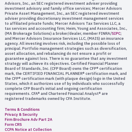
Advisors, Inc., an SEC registered investment adviser providing
investment advisory and family office services; Mercer Advisors
Private Asset Management, Inc., an SEC registered investment
adviser providing discretionary investment management services
to affiliated private funds; Mercer Advisors Tax Services LLC, a
tax services and accounting firm; Heim, Young and Associates, Inc.,
(MA Brokerage Solutions) a broker/dealer, member FINRA/
SIPC
;
and Mercer Advisors Insurance Services LLC, (MAIS) an insurance
agency. All investing involves risk, including the possible loss of
principal. Portfolio management strategies such as diversification,
asset allocation, and rebalancing do not ensure a profit or
guarantee against loss. There is no guarantee that any investment
strategy will achieve its objectives. Certified Financial Planner
Board of Standards, Inc. (CFP Board) owns the CFP® certification
mark, the CERTIFIED FINANCIAL PLANNER® certification mark, and
the CFP® certification mark (with plaque design) logo in the United
States, which it authorizes use of by individuals who successfully
complete CFP Board’s initial and ongoing certification
requirements. CFA® and Chartered Financial Analyst® are
registered trademarks owned by CFA Institute.
Terms & Conditions
Privacy & Security
Firm Brochure Adv Part 2A
Form CRS
CCPA Notice at Collection