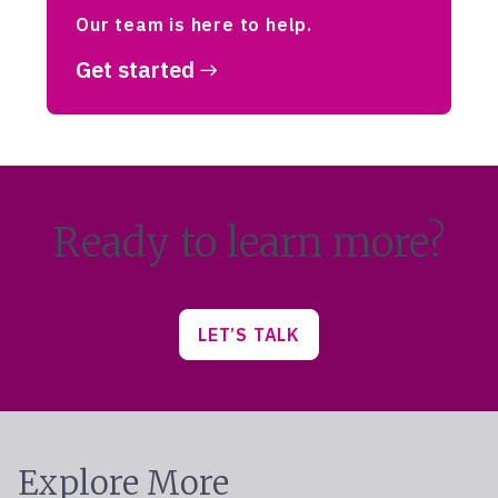
Our team is here to help.
Get started
Ready to learn more?
LET’S TALK
Explore More