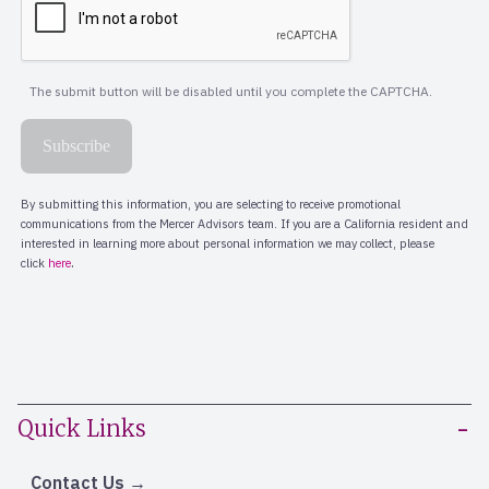
Quick Links
Contact Us