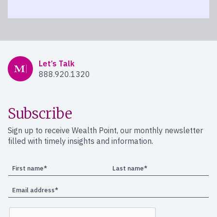
Mercer Advisors
Let’s Talk
888.920.1320
Subscribe
Sign up to receive Wealth Point, our monthly newsletter
filled with timely insights and information.