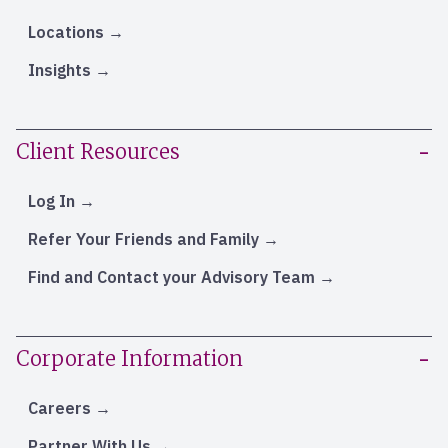
Locations
Insights
Client Resources
Log In
Refer Your Friends and Family
Find and Contact your Advisory Team
Corporate Information
Careers
Partner With Us