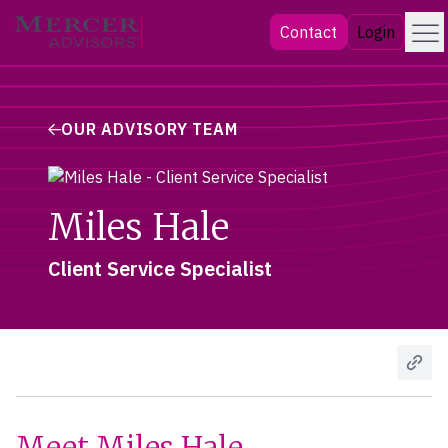
Skip
Menu
Mercer Advisors
Contact
Login
to
content
OUR ADVISORY TEAM
Miles Hale
Client Service Specialist
Meet Miles Hale