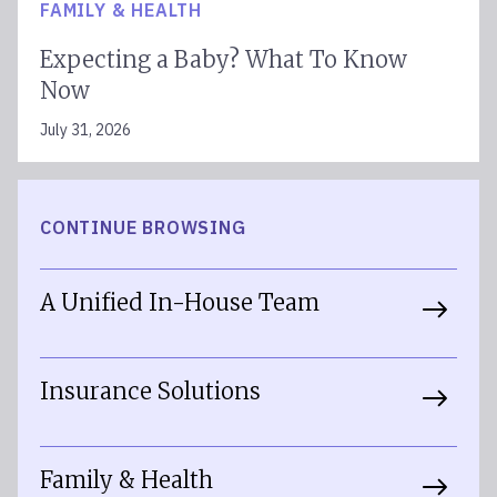
FAMILY & HEALTH
Expecting a Baby? What To Know
Now
July 31, 2026
CONTINUE BROWSING
A Unified In-House Team
Insurance Solutions
Family & Health