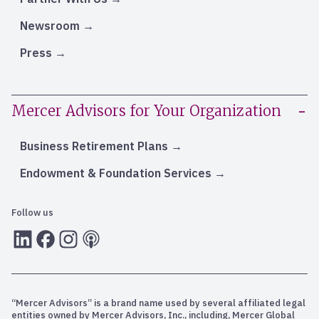
Newsroom
Press
Mercer Advisors for Your Organization
Business Retirement Plans
Endowment & Foundation Services
Follow us
LInkedIn
Facebook
Instagram
RSS
“Mercer Advisors” is a brand name used by several affiliated legal
entities owned by Mercer Advisors, Inc., including, Mercer Global