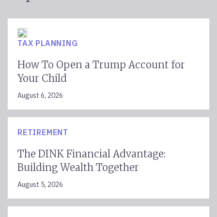
TAX PLANNING
How To Open a Trump Account for
Your Child
August 6, 2026
RETIREMENT
The DINK Financial Advantage:
Building Wealth Together
August 5, 2026