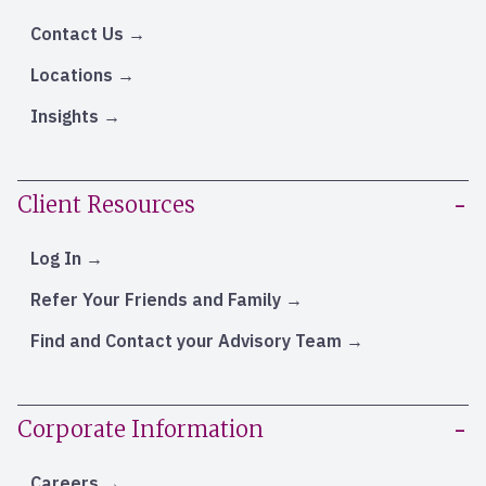
Contact Us
Locations
Insights
Client Resources
Log In
Refer Your Friends and Family
Find and Contact your Advisory Team
Corporate Information
Careers