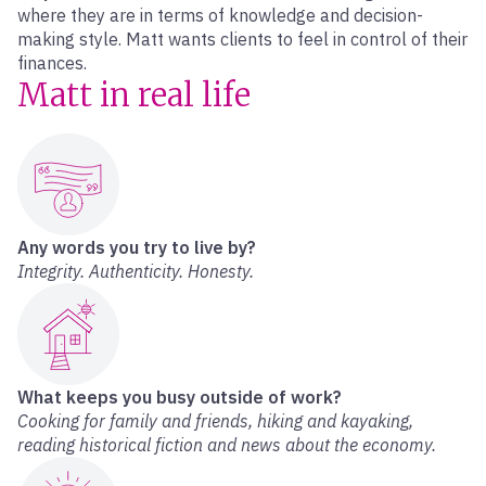
where they are in terms of knowledge and decision-
making style. Matt wants clients to feel in control of their
finances.
Matt in real life
Any words you try to live by?
Integrity. Authenticity. Honesty.
What keeps you busy outside of work?
Cooking for family and friends, hiking and kayaking,
reading historical fiction and news about the economy.