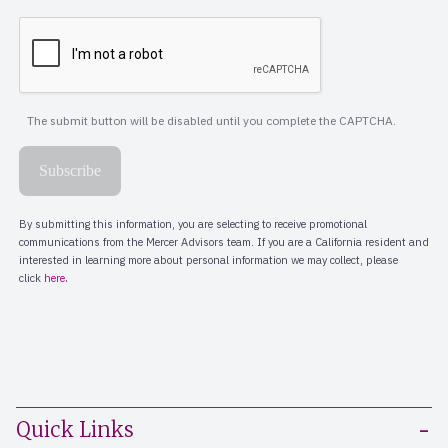
Quick Links