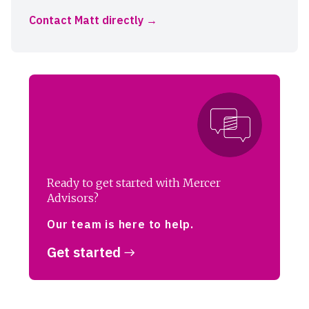
Contact Matt directly
Ready to get started with Mercer
Advisors?
Our team is here to help.
Get started