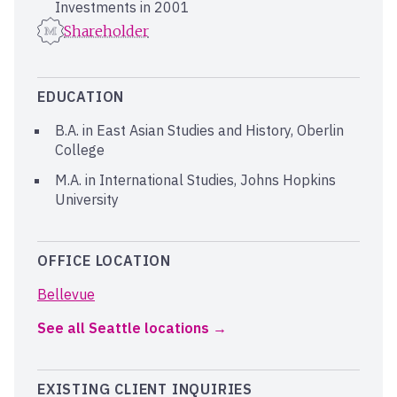
Investments in 2001
Shareholder
EDUCATION
B.A. in East Asian Studies and History, Oberlin
College
M.A. in International Studies, Johns Hopkins
University
OFFICE LOCATION
Bellevue
See all Seattle locations
EXISTING CLIENT INQUIRIES