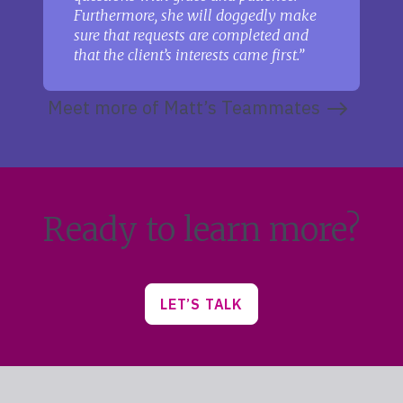
Furthermore, she will doggedly make
sure that requests are completed and
that the client’s interests came first.
Meet more of Matt’s Teammates
Ready to learn more?
LET’S TALK