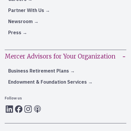
Partner With Us
Newsroom
Press
Mercer Advisors for Your Organization
Business Retirement Plans
Endowment & Foundation Services
Follow us
LInkedIn
Facebook
Instagram
RSS