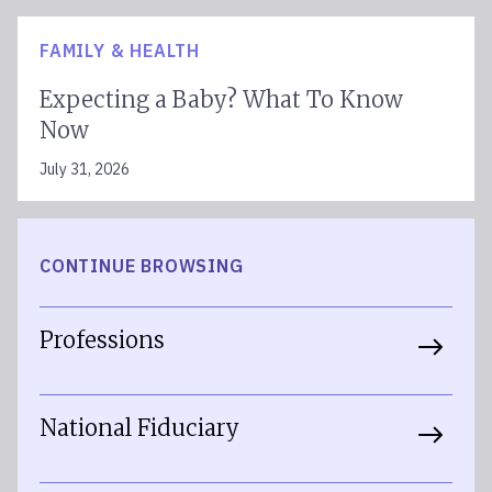
FAMILY & HEALTH
Expecting a Baby? What To Know
Now
July 31, 2026
CONTINUE BROWSING
Professions
National Fiduciary