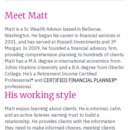
Meet Matt
Matt is a Sr. Wealth Advisor based in Bellevue,
Washington. He began his career in financial services in
2001, and has served at Russell Investments and JP
Morgan. In 2009, he founded a financial advisory firm,
providing comprehensive planning to hundreds of clients.
Matt has a M.A. degree in international economics from
Johns Hopkins University and a B.A. degree from Oberlin
College. He’s a Retirement Income Certified
Professional® and
CERTIFIED FINANCIAL PLANNER
®
professional.
His working style
Matt enjoys learning about clients. He is informal, calm,
and an active listener, earning trust to build a
relationship. He provides clients with the information
they need to make informed choices, meeting clients