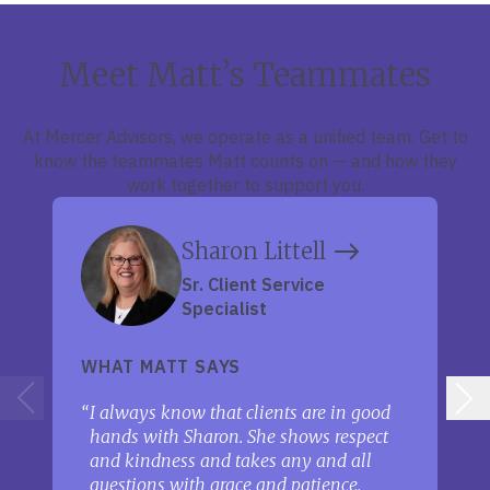
Meet Matt’s Teammates
At Mercer Advisors, we operate as a unified team. Get to
know the teammates Matt counts on — and how they
work together to support you.
Sharon Littell
Sr. Client Service
Specialist
WHAT MATT SAYS
I always know that clients are in good
hands with Sharon. She shows respect
and kindness and takes any and all
questions with grace and patience.