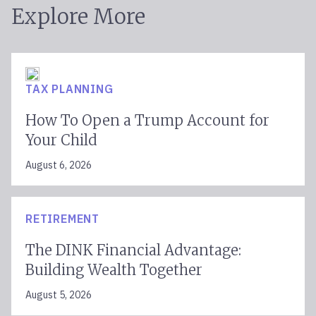
Explore More
TAX PLANNING
How To Open a Trump Account for
Your Child
August 6, 2026
RETIREMENT
The DINK Financial Advantage:
Building Wealth Together
August 5, 2026