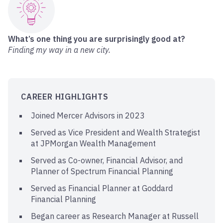
What’s one thing you are surprisingly good at?
Finding my way in a new city.
CAREER HIGHLIGHTS
Joined Mercer Advisors in 2023
Served as Vice President and Wealth Strategist
at JPMorgan Wealth Management
Served as Co-owner, Financial Advisor, and
Planner of Spectrum Financial Planning
Served as Financial Planner at Goddard
Financial Planning
Began career as Research Manager at Russell