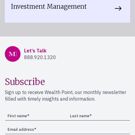
Investment Management
Mercer Advisors
Let’s Talk
888.920.1320
Subscribe
Sign up to receive Wealth Point, our monthly newsletter
filled with timely insights and information.