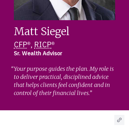
Matt Siegel
CFP
®,
RICP
®
Sr. Wealth Advisor
Your purpose guides the plan. My role is
to deliver practical, disciplined advice
that helps clients feel confident and in
control of their financial lives.