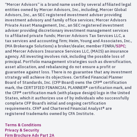
“Mercer Advisors” is a brand name used by several affiliated legal
entities owned by Mercer Advisors, Inc., including, Mercer Global
Advisors, Inc., an SEC registered investment adviser providing
investment advisory and family office services; Mercer Advisors
Private Asset Management, Inc., an SEC registered investment
adviser providing discretionary investment management services
to affiliated private funds; Mercer Advisors Tax Services LLC, a
tax services and accounting firm; Heim, Young and Associates, Inc.,
(MA Brokerage Solutions) a broker/dealer, member FINRA/
SIPC
;
and Mercer Advisors Insurance Services LLC, (MAIS) an insurance
agency. All investing involves risk, including the possible loss of
principal. Portfolio management strategies such as diversification,
asset allocation, and rebalancing do not ensure a profit or
guarantee against loss. There is no guarantee that any investment
strategy will achieve its objectives. Certified Financial Planner
Board of Standards, Inc. (CFP Board) owns the CFP® certification
mark, the CERTIFIED FINANCIAL PLANNER® certification mark, and
the CFP® certification mark (with plaque design) logo in the United
States, which it authorizes use of by individuals who successfully
complete CFP Board’s initial and ongoing certification
requirements. CFA® and Chartered Financial Analyst® are
registered trademarks owned by CFA Institute.
Terms & Conditions
Privacy & Security
Firm Brochure Adv Part 2A