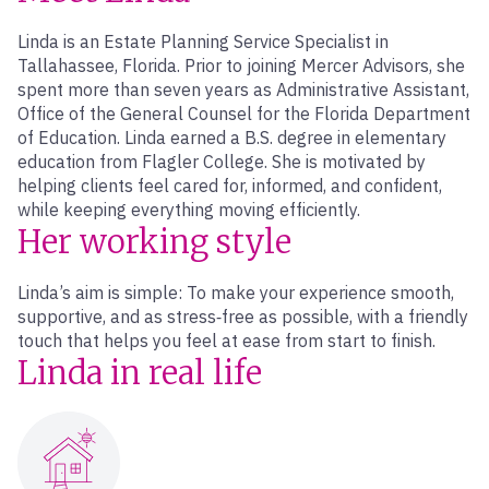
Linda is an Estate Planning Service Specialist in
Tallahassee, Florida. Prior to joining Mercer Advisors, she
spent more than seven years as Administrative Assistant,
Office of the General Counsel for the Florida Department
of Education. Linda earned a B.S. degree in elementary
education from Flagler College. She is motivated by
helping clients feel cared for, informed, and confident,
while keeping everything moving efficiently.
Her working style
Linda’s aim is simple: To make your experience smooth,
supportive, and as stress‑free as possible, with a friendly
touch that helps you feel at ease from start to finish.
Linda in real life