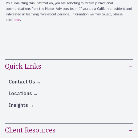
Quick Links
Contact Us
Locations
Insights
Client Resources