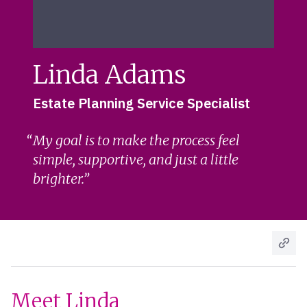
Linda Adams
Estate Planning Service Specialist
My goal is to make the process feel
simple, supportive, and just a little
brighter.
Meet Linda