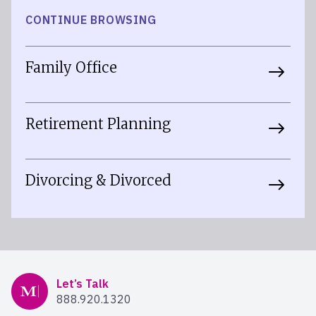
CONTINUE BROWSING
Family Office
Retirement Planning
Divorcing & Divorced
Mercer Advisors
Let’s Talk
888.920.1320