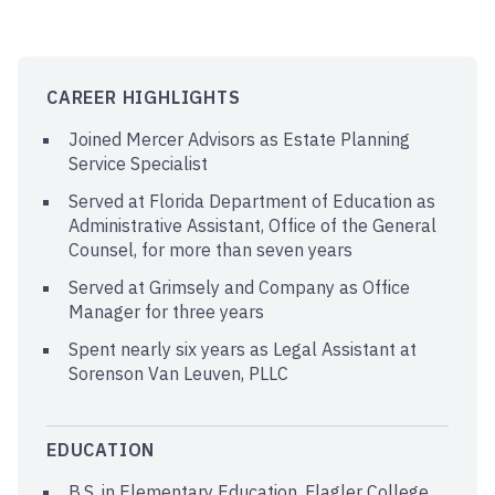
CAREER HIGHLIGHTS
Joined Mercer Advisors as Estate Planning
Service Specialist
Served at Florida Department of Education as
Administrative Assistant, Office of the General
Counsel, for more than seven years
Served at Grimsely and Company as Office
Manager for three years
Spent nearly six years as Legal Assistant at
Sorenson Van Leuven, PLLC
EDUCATION
B.S. in Elementary Education, Flagler College