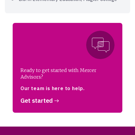
Ready to get started with Mercer
Advisors?
Our team is here to help.
Get started