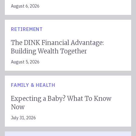
August 6, 2026
RETIREMENT
The DINK Financial Advantage:
Building Wealth Together
August 5, 2026
FAMILY & HEALTH
Expecting a Baby? What To Know
Now
July 31, 2026