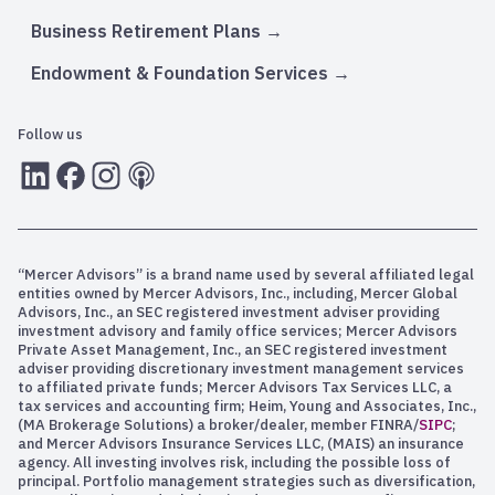
Business Retirement Plans
Endowment & Foundation Services
Follow us
LInkedIn
Facebook
Instagram
RSS
“Mercer Advisors” is a brand name used by several affiliated legal
entities owned by Mercer Advisors, Inc., including, Mercer Global
Advisors, Inc., an SEC registered investment adviser providing
investment advisory and family office services; Mercer Advisors
Private Asset Management, Inc., an SEC registered investment
adviser providing discretionary investment management services
to affiliated private funds; Mercer Advisors Tax Services LLC, a
tax services and accounting firm; Heim, Young and Associates, Inc.,
(MA Brokerage Solutions) a broker/dealer, member FINRA/
SIPC
;
and Mercer Advisors Insurance Services LLC, (MAIS) an insurance
agency. All investing involves risk, including the possible loss of
principal. Portfolio management strategies such as diversification,