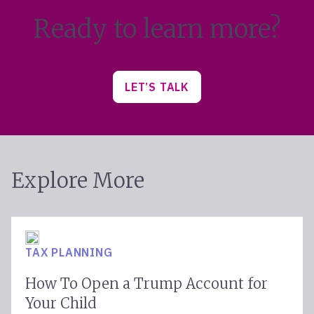
Ready to learn more?
LET’S TALK
Explore More
TAX PLANNING
How To Open a Trump Account for
Your Child