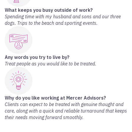
What keeps you busy outside of work?
Spending time with my husband and sons and our three
dogs. Trips to the beach and sporting events.
Any words you try to live by?
Treat people as you would like to be treated.
Why do you like working at Mercer Advisors?
Clients can expect to be treated with genuine thought and
care, along with a quick and reliable turnaround that keeps
their needs moving forward smoothly.