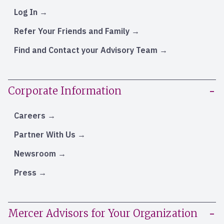
Log In
Refer Your Friends and Family
Find and Contact your Advisory Team
Corporate Information
Careers
Partner With Us
Newsroom
Press
Mercer Advisors for Your Organization