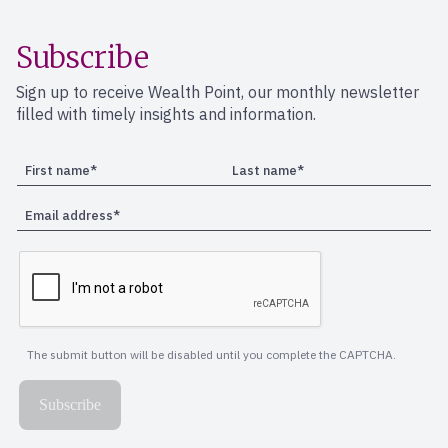
Subscribe
Sign up to receive Wealth Point, our monthly newsletter
filled with timely insights and information.