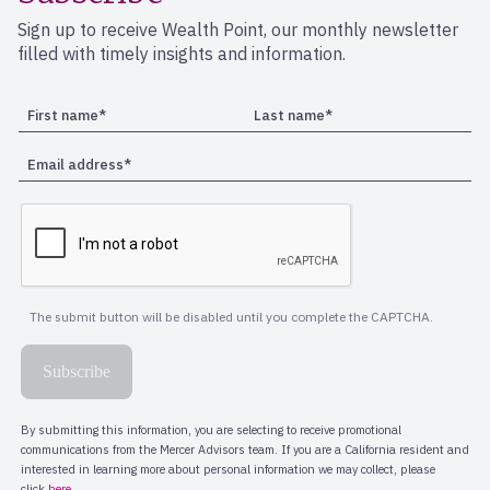
Sign up to receive Wealth Point, our monthly newsletter
filled with timely insights and information.