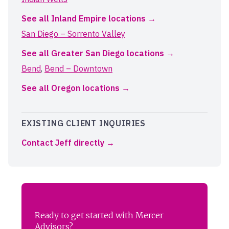
See all Inland Empire locations
San Diego – Sorrento Valley
See all Greater San Diego locations
Bend
,
Bend – Downtown
See all Oregon locations
EXISTING CLIENT INQUIRIES
Contact Jeff directly
Ready to get started with Mercer
Advisors?