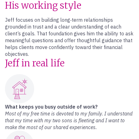
His working style
Jeff focuses on building long‑term relationships
grounded in trust and a clear understanding of each
client’s goals. That foundation gives him the ability to ask
meaningful questions and offer thoughtful guidance that
helps clients move confidently toward their financial
objectives.
Jeff in real life
What keeps you busy outside of work?
Most of my free time is devoted to my family. I understand
that my time with my two sons is fleeting and I want to
make the most of our shared experiences.