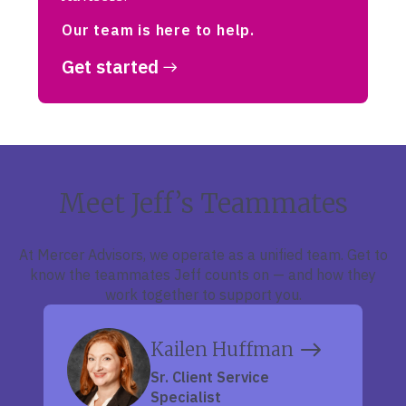
Our team is here to help.
Get started
Meet Jeff’s Teammates
At Mercer Advisors, we operate as a unified team. Get to
know the teammates Jeff counts on — and how they
work together to support you.
Kailen Huffman
Sr. Client Service
Specialist