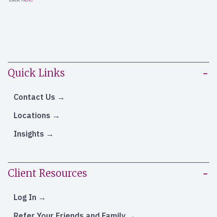
Quick Links
Contact Us
Locations
Insights
Client Resources
Log In
Refer Your Friends and Family