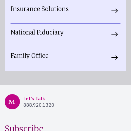
Insurance Solutions
National Fiduciary
Family Office
Mercer Advisors
Let’s Talk
888.920.1320
Subscribe