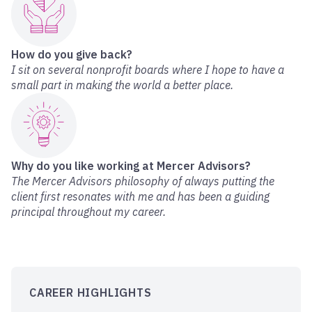
How do you give back?
I sit on several nonprofit boards where I hope to have a
small part in making the world a better place.
Why do you like working at Mercer Advisors?
The Mercer Advisors philosophy of always putting the
client first resonates with me and has been a guiding
principal throughout my career.
CAREER HIGHLIGHTS