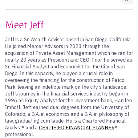
Meet Jeff
Jeff is a Sr. Wealth Advisor based in San Diego, California.
He joined Mercer Advisors in 2023 through the
acquisition of Private Asset Management which he ran for
nearly 20 years as President and CEO. Prior, he served as
Sr. Financial Analyst and Economist for the City of San
Diego. In this capacity, he played a crucial role in
overseeing the financing for the construction of Petco
Park, leaving an indelible mark on the city’s landscape.
Jeff’s journey in the financial services industry began in
1996 as Equity Analyst for the investment bank, Hanifen
Imhoff. Jeff earned dual degrees from the University of
Colorado, a B.A. in economics and a B.A. in philosophy of
law, graduating cum laude. He is a Chartered Financial
Analyst® and a
CERTIFIED FINANCIAL PLANNER
®
professional.