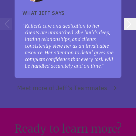
WHAT JEFF SAYS
Kailen’s care and dedication to her
clients are unmatched. She builds deep,
lasting relationships, and clients
consistently view her as an invaluable
resource. Her attention to detail gives me
complete confidence that every task will
be handled accurately and on time.
Meet more of Jeff’s Teammates
Ready to learn more?