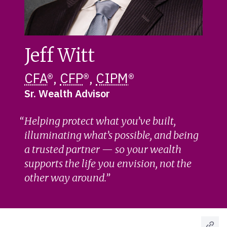
Jeff Witt
CFA
®,
CFP
®,
CIPM
®
Sr. Wealth Advisor
Helping protect what you’ve built,
illuminating what’s possible, and being
a trusted partner — so your wealth
supports the life you envision, not the
other way around.