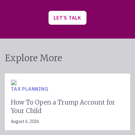
LET’S TALK
Explore More
TAX PLANNING
How To Open a Trump Account for
Your Child
August 6, 2026