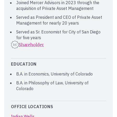
Joined Mercer Advisors in 2023 through the
acquisition of Private Asset Management
Served as President and CEO of Private Asset
Management for nearly 20 years
Served as Sr. Economist for City of San Diego
for five years
Shareholder
EDUCATION
B.A. in Economics, University of Colorado
B.A. in Philosophy of Law, University of
Colorado
OFFICE LOCATIONS
Indian Wells