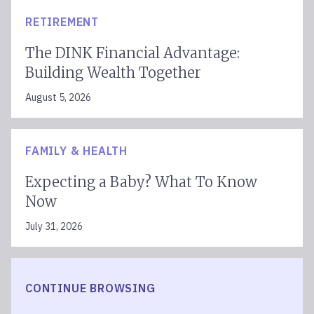
RETIREMENT
The DINK Financial Advantage:
Building Wealth Together
August 5, 2026
FAMILY & HEALTH
Expecting a Baby? What To Know
Now
July 31, 2026
CONTINUE BROWSING