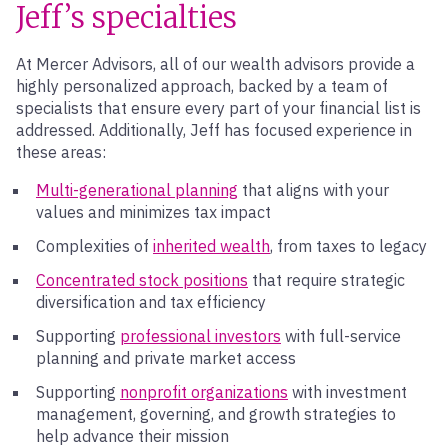
Jeff’s specialties
At Mercer Advisors, all of our wealth advisors provide a
highly personalized approach, backed by a team of
specialists that ensure every part of your financial list is
addressed. Additionally, Jeff has focused experience in
these areas:
Multi-generational planning
that aligns with your
values and minimizes tax impact
Complexities of
inherited wealth
, from taxes to legacy
Concentrated stock positions
that require strategic
diversification and tax efficiency
Supporting
professional investors
with full-service
planning and private market access
Supporting
nonprofit organizations
with investment
management, governing, and growth strategies to
help advance their mission