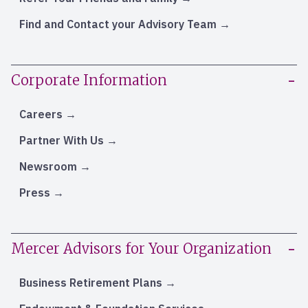
Find and Contact your Advisory Team
Corporate Information
Careers
Partner With Us
Newsroom
Press
Mercer Advisors for Your Organization
Business Retirement Plans