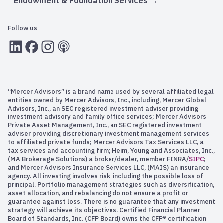
Endowment & Foundation Services
Follow us
LInkedIn
Facebook
Instagram
RSS
“Mercer Advisors” is a brand name used by several affiliated legal
entities owned by Mercer Advisors, Inc., including, Mercer Global
Advisors, Inc., an SEC registered investment adviser providing
investment advisory and family office services; Mercer Advisors
Private Asset Management, Inc., an SEC registered investment
adviser providing discretionary investment management services
to affiliated private funds; Mercer Advisors Tax Services LLC, a
tax services and accounting firm; Heim, Young and Associates, Inc.,
(MA Brokerage Solutions) a broker/dealer, member FINRA/
SIPC
;
and Mercer Advisors Insurance Services LLC, (MAIS) an insurance
agency. All investing involves risk, including the possible loss of
principal. Portfolio management strategies such as diversification,
asset allocation, and rebalancing do not ensure a profit or
guarantee against loss. There is no guarantee that any investment
strategy will achieve its objectives. Certified Financial Planner
Board of Standards, Inc. (CFP Board) owns the CFP® certification