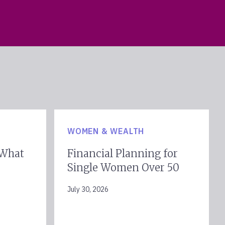
WOMEN & WEALTH
 What
Financial Planning for
Single Women Over 50
July 30, 2026