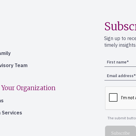
Subsc
Sign up to rec
timely insight
amily
dvisory Team
 Your Organization
ns
 Services