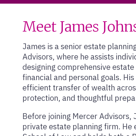
Meet James John
James is a senior estate planning
Advisors, where he assists indivi
designing comprehensive estate p
financial and personal goals. His
efficient transfer of wealth acro
protection, and thoughtful prepar
Before joining Mercer Advisors, 
private estate planning firm. He