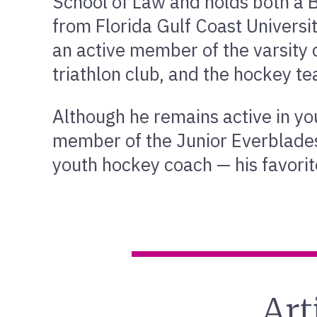
School of Law and holds both a B
from Florida Gulf Coast Univers
an active member of the varsity 
triathlon club, and the hockey t
Although he remains active in yo
member of the Junior Everblade
youth hockey coach — his favorite
Art