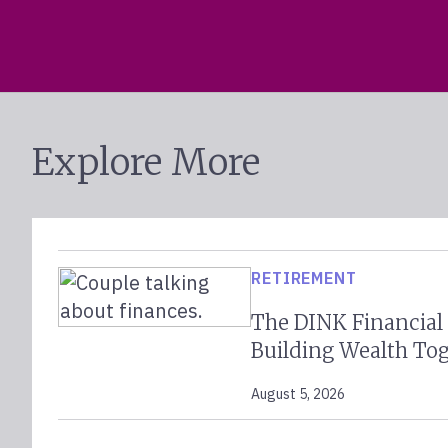
Explore More
RETIREMENT
The DINK Financial
Building Wealth To
August 5, 2026