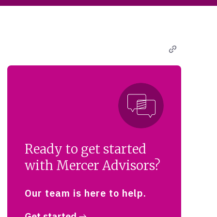
Ready to get started
with Mercer Advisors?
Our team is here to help.
Get started