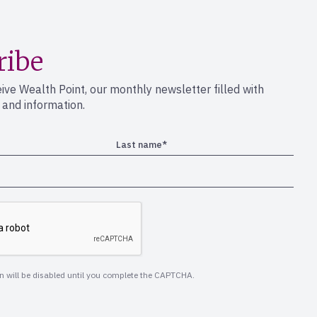
ribe
eive Wealth Point, our monthly newsletter filled with
s and information.