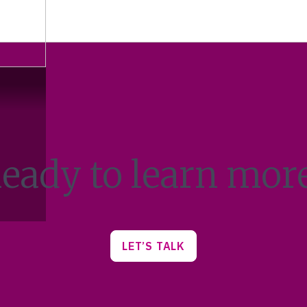
eady to learn mor
LET’S TALK