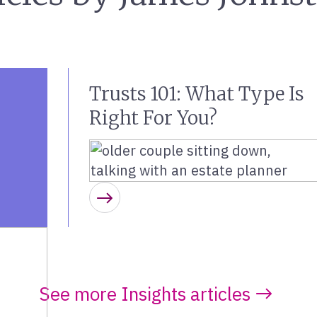
Trusts 101: What Type Is
Right For You?
Learn more
See more Insights articles