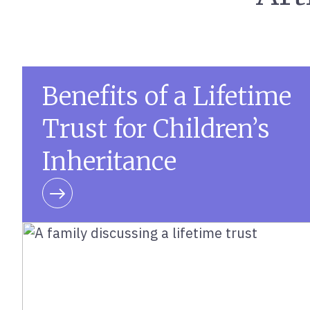
Benefits of a Lifetime
Trust for Children’s
Inheritance
Learn more