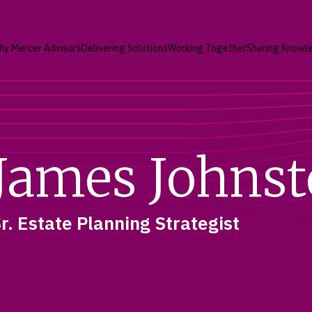
hy Mercer Advisors
Delivering Solutions
Working Together
Sharing Knowl
James Johns
r. Estate Planning Strategist