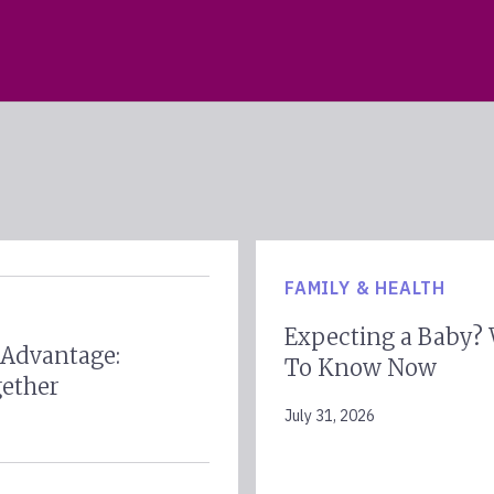
FAMILY & HEALTH
Expecting a Baby?
 Advantage:
To Know Now
gether
July 31, 2026