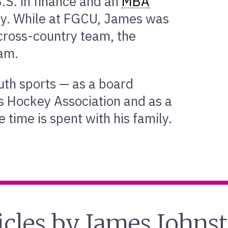
.S. in finance and an
MBA
ity. While at FGCU, James was
cross-country team, the
eam.
uth sports — as a board
s Hockey Association and as a
 time is spent with his family.
icles by James Johns