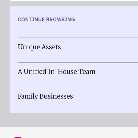
CONTINUE BROWSING
Unique Assets
A Unified In-House Team
Family Businesses