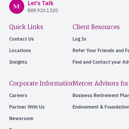
Mercer Advisors
Let’s Talk
888.920.1320
Quick Links
Client Resources
Contact Us
Log In
Locations
Refer Your Friends and F
Insights
Find and Contact your A
Corporate Information
Mercer Advisors for
Careers
Business Retirement Pla
Partner With Us
Endowment & Foundation
Newsroom