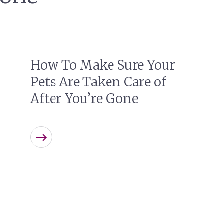
How To Make Sure Your
Pets Are Taken Care of
After You’re Gone
Learn more