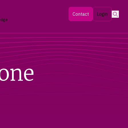
Searc
Contact
Login
edge
tone