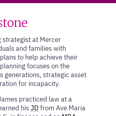
stone
 strategist at Mercer
duals and families with
lans to help achieve their
 planning focuses on the
ss generations, strategic asset
ation for incapacity.
James practiced law at a
 earned his
JD
from Ave Maria