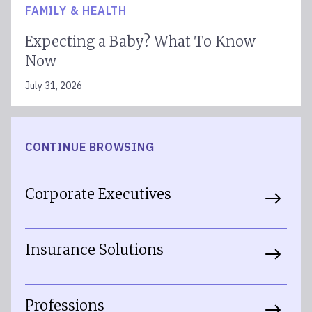
FAMILY & HEALTH
Expecting a Baby? What To Know
Now
July 31, 2026
CONTINUE BROWSING
Corporate Executives
Insurance Solutions
Professions