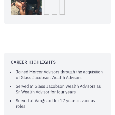
CAREER HIGHLIGHTS
Joined Mercer Advisors through the acquisition
of Glass Jacobson Wealth Advisors
Served at Glass Jacobson Wealth Advisors as
Sr. Wealth Advisor for four years
Served at Vanguard for 17 years in various
roles