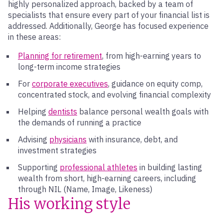
highly personalized approach, backed by a team of
specialists that ensure every part of your financial list is
addressed. Additionally, George has focused experience
in these areas:
Planning for retirement
, from high-earning years to
long-term income strategies
For
corporate executives
, guidance on equity comp,
concentrated stock, and evolving financial complexity
Helping
dentists
balance personal wealth goals with
the demands of running a practice
Advising
physicians
with insurance, debt, and
investment strategies
Supporting
professional athletes
in building lasting
wealth from short, high-earning careers, including
through NIL (Name, Image, Likeness)
His working style