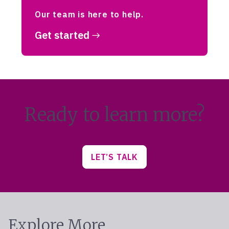
Our team is here to help.
Get started
Ready to learn more?
LET’S TALK
Explore More