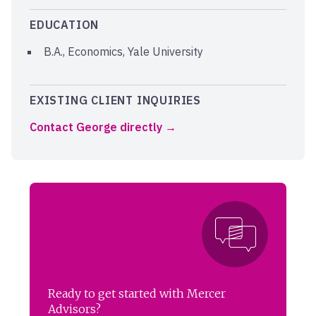
EDUCATION
B.A., Economics, Yale University
EXISTING CLIENT INQUIRIES
Contact George directly
Ready to get started with Mercer
Advisors?