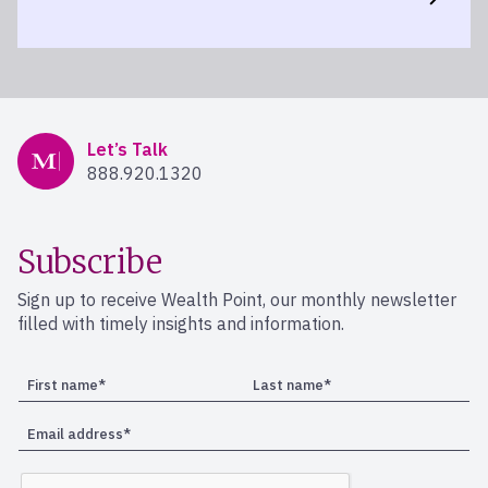
Mercer Advisors
Let’s Talk
888.920.1320
Subscribe
Sign up to receive Wealth Point, our monthly newsletter
filled with timely insights and information.