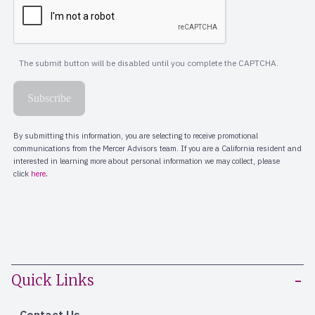
Quick Links