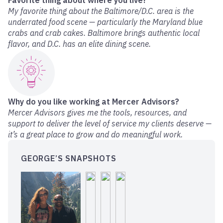
Favorite thing about where you live?
My favorite thing about the Baltimore/D.C. area is the
underrated food scene — particularly the Maryland blue
crabs and crab cakes. Baltimore brings authentic local
flavor, and D.C. has an elite dining scene.
Why do you like working at Mercer Advisors?
Mercer Advisors gives me the tools, resources, and
support to deliver the level of service my clients deserve —
it’s a great place to grow and do meaningful work.
GEORGE’S SNAPSHOTS