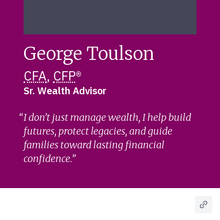
George Toulson
CFA
,
CFP
®
Sr. Wealth Advisor
I don’t just manage wealth, I help build
futures, protect legacies, and guide
families toward lasting financial
confidence.