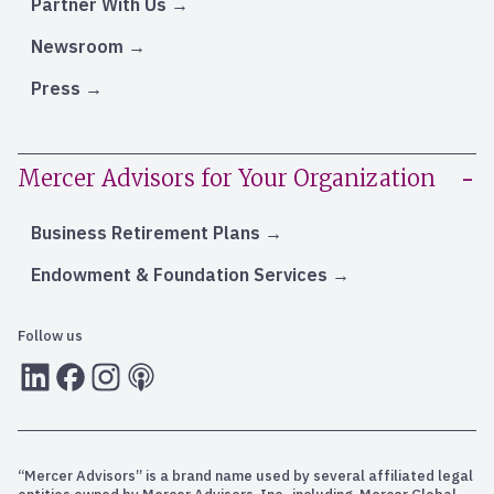
Partner With Us
Newsroom
Press
Mercer Advisors for Your Organization
Business Retirement Plans
Endowment & Foundation Services
Follow us
LInkedIn
Facebook
Instagram
RSS
“Mercer Advisors” is a brand name used by several affiliated legal