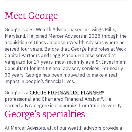
Meet George
George is a Sr. Wealth Advisor based in Owings Mills,
Maryland. He joined Mercer Advisors in 2025 through the
acquisition of Glass Jacobson Wealth Advisors where he
served four years. Before that, George held roles at Wick
Capital Partners and Legg Mason. He also served at
Vanguard for 17 years, most recently as a Sr. Investment
Consultant for institutional advisory services. For nearly
30 years, George has been motivated to make a real
impact in people’s financial lives.
George is a
CERTIFIED FINANCIAL PLANNER
®
professional and Chartered Financial Analyst®. He
earned a B.A. degree in economics from Yale University.
George’s specialties
At Mercer Advisors, all of our wealth advisors provide a