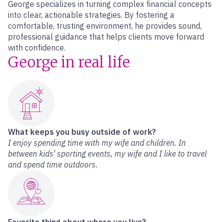
George specializes in turning complex financial concepts
into clear, actionable strategies. By fostering a
comfortable, trusting environment, he provides sound,
professional guidance that helps clients move forward
with confidence.
George in real life
What keeps you busy outside of work?
I enjoy spending time with my wife and children. In
between kids’ sporting events, my wife and I like to travel
and spend time outdoors.