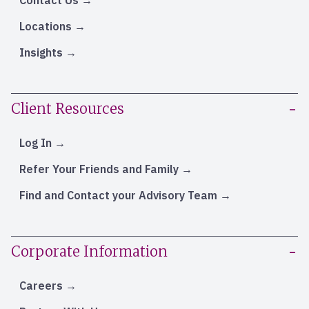
Contact Us
Locations
Insights
Client Resources
Log In
Refer Your Friends and Family
Find and Contact your Advisory Team
Corporate Information
Careers