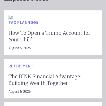
TAX PLANNING
How To Open a Trump Account for
Your Child
August 6, 2026
RETIREMENT
The DINK Financial Advantage:
Building Wealth Together
August 5, 2026