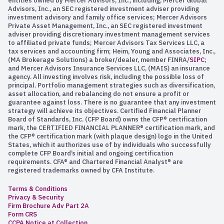
entities owned by Mercer Advisors, Inc., including, Mercer Global
Advisors, Inc., an SEC registered investment adviser providing
investment advisory and family office services; Mercer Advisors
Private Asset Management, Inc., an SEC registered investment
adviser providing discretionary investment management services
to affiliated private funds; Mercer Advisors Tax Services LLC, a
tax services and accounting firm; Heim, Young and Associates, Inc.,
(MA Brokerage Solutions) a broker/dealer, member FINRA/
SIPC
;
and Mercer Advisors Insurance Services LLC, (MAIS) an insurance
agency. All investing involves risk, including the possible loss of
principal. Portfolio management strategies such as diversification,
asset allocation, and rebalancing do not ensure a profit or
guarantee against loss. There is no guarantee that any investment
strategy will achieve its objectives. Certified Financial Planner
Board of Standards, Inc. (CFP Board) owns the CFP® certification
mark, the CERTIFIED FINANCIAL PLANNER® certification mark, and
the CFP® certification mark (with plaque design) logo in the United
States, which it authorizes use of by individuals who successfully
complete CFP Board’s initial and ongoing certification
requirements. CFA® and Chartered Financial Analyst® are
registered trademarks owned by CFA Institute.
Terms & Conditions
Privacy & Security
Firm Brochure Adv Part 2A
Form CRS
CCPA Notice at Collection