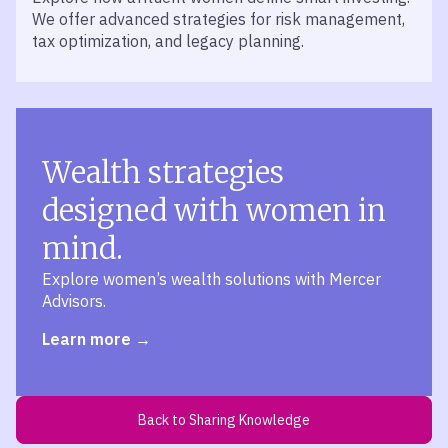
We offer advanced strategies for risk management,
tax optimization, and legacy planning.
Wealth strategies
designed with women in
mind.
Explore women’s wealth solutions with Mercer
Advisors.
Learn more
Back to Sharing Knowledge