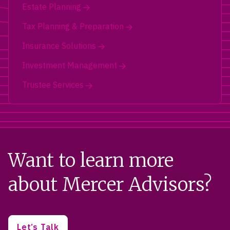
Estate Planning
Tax Planning & Preparation
Insurance Solutions
Investment Management
Trustee Services
Want to learn more
about Mercer Advisors?
Let’s Talk