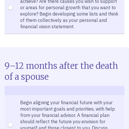
achieve? Are there causes you wish to support
or areas for personal growth that you want to
explore? Begin developing some lists and think
of them collectively as your personal and
financial vision statement.
9–12 months after the death
of a spouse
Begin aligning your financial future with your
most important goals and priorities, with help
from your financial advisor. A financial plan
should reflect the future you envision for
yourself and those closest to you. Discuss