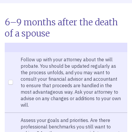
6–9 months after the death
of a spouse
Follow up with your attorney about the will
probate. You should be updated regularly as
the process unfolds, and you may want to
consult your financial advisor and accountant
to ensure that proceeds are handled in the
most advantageous way. Ask your attorney to
advise on any changes or additions to your own
will.
Assess your goals and priorities. Are there
professional benchmarks you still want to