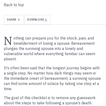
Back to top
SHARE
DOWNLOAD
N
othing can prepare you for the shock, pain, and
bewilderment of losing a spouse. Bereavement
plunges the surviving spouse into a lonely and
vulnerable world where everything familiar can seem
absent.
It’s often been said that the longest journey begins with
a single step. No matter how dark things may seem in
the immediate onset of bereavement, a surviving spouse
can find some amount of solace by taking one step at a
time.
The goal of this checklist is to remove any guesswork
about the steps to take following a spouse’s death.