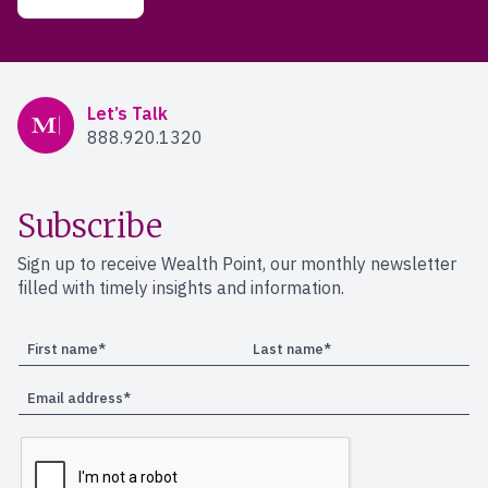
Mercer Advisors
Let’s Talk
888.920.1320
Subscribe
Sign up to receive Wealth Point, our monthly newsletter
filled with timely insights and information.