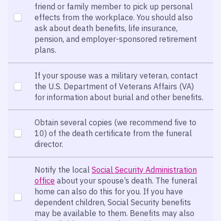
friend or family member to pick up personal
effects from the workplace. You should also
ask about death benefits, life insurance,
pension, and employer-sponsored retirement
plans.
If your spouse was a military veteran, contact
the U.S. Department of Veterans Affairs (VA)
for information about burial and other benefits.
Obtain several copies (we recommend five to
10) of the death certificate from the funeral
director.
Notify the local
Social Security Administration
office
about your spouse’s death. The funeral
home can also do this for you. If you have
dependent children, Social Security benefits
may be available to them. Benefits may also