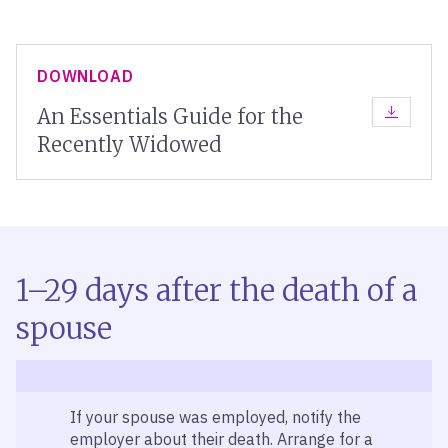
DOWNLOAD
An Essentials Guide for the
DOWNLOA
Recently Widowed
1–29 days after the death of a
spouse
If your spouse was employed, notify the
employer about their death. Arrange for a