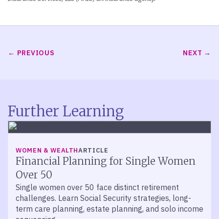
PREVIOUS
NEXT
Further Learning
WOMEN & WEALTH
ARTICLE
Financial Planning for Single Women
Over 50
Single women over 50 face distinct retirement
challenges. Learn Social Security strategies, long-
term care planning, estate planning, and solo income