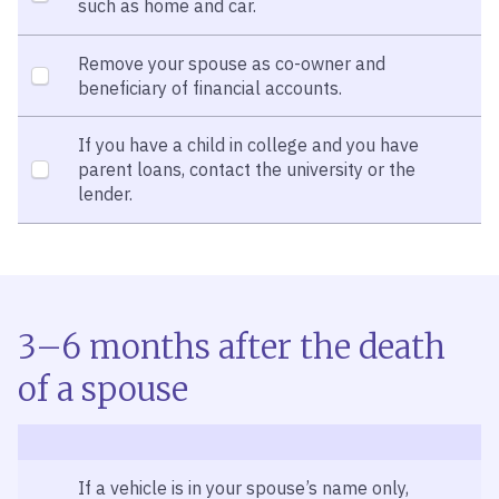
such as home and car.
Remove your spouse as co-owner and
beneficiary of financial accounts.
If you have a child in college and you have
parent loans, contact the university or the
lender.
3–6 months after the death
of a spouse
If a vehicle is in your spouse’s name only,