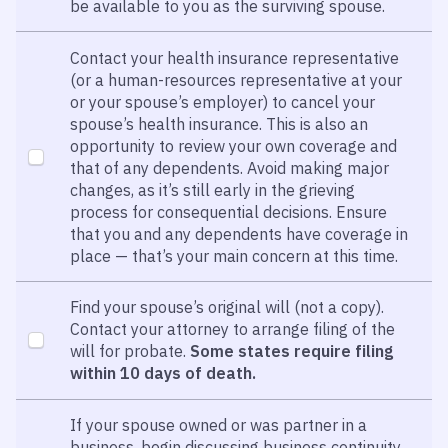
be available to you as the surviving spouse.
Contact your health insurance representative
(or a human-resources representative at your
or your spouse’s employer) to cancel your
spouse’s health insurance. This is also an
opportunity to review your own coverage and
that of any dependents. Avoid making major
changes, as it’s still early in the grieving
process for consequential decisions. Ensure
that you and any dependents have coverage in
place — that’s your main concern at this time.
Find your spouse’s original will (not a copy).
Contact your attorney to arrange filing of the
will for probate.
Some states require filing
within 10 days of death.
If your spouse owned or was partner in a
business, begin discussing business continuity