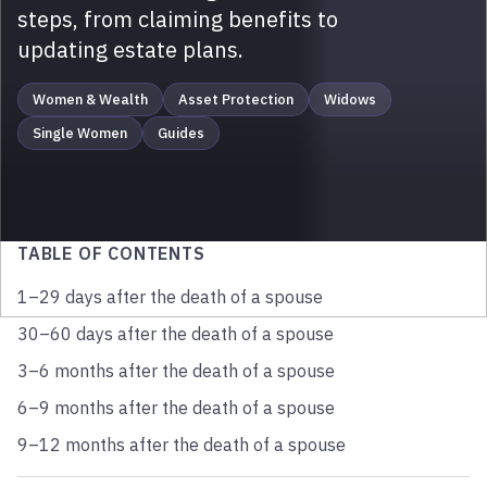
steps, from claiming benefits to
updating estate plans.
Women & Wealth
Asset Protection
Widows
Single Women
Guides
TABLE OF CONTENTS
1–29 days after the death of a spouse
30–60 days after the death of a spouse
3–6 months after the death of a spouse
6–9 months after the death of a spouse
9–12 months after the death of a spouse