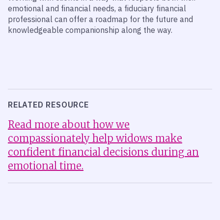
emotional and financial needs, a fiduciary financial
professional can offer a roadmap for the future and
knowledgeable companionship along the way.
RELATED RESOURCE
Read more about how we
compassionately help widows make
confident financial decisions during an
emotional time.