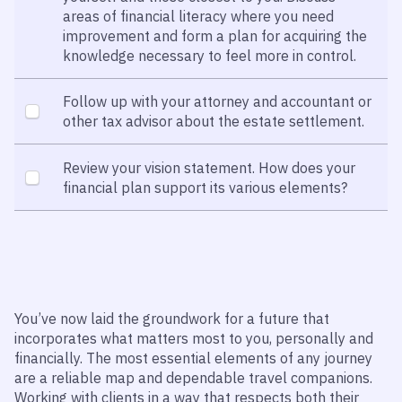
areas of financial literacy where you need
improvement and form a plan for acquiring the
knowledge necessary to feel more in control.
Follow up with your attorney and accountant or
other tax advisor about the estate settlement.
Review your vision statement. How does your
financial plan support its various elements?
You’ve now laid the groundwork for a future that
incorporates what matters most to you, personally and
financially. The most essential elements of any journey
are a reliable map and dependable travel companions.
Working with clients in a way that respects both their