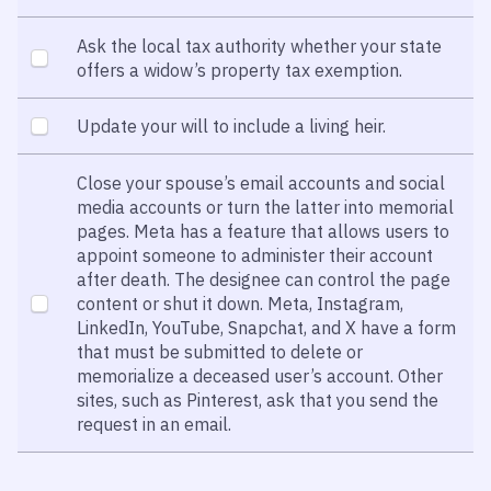
Ask the local tax authority whether your state
offers a widow’s property tax exemption.
Update your will to include a living heir.
Close your spouse’s email accounts and social
media accounts or turn the latter into memorial
pages. Meta has a feature that allows users to
appoint someone to administer their account
after death. The designee can control the page
content or shut it down. Meta, Instagram,
LinkedIn, YouTube, Snapchat, and X have a form
that must be submitted to delete or
memorialize a deceased user’s account. Other
sites, such as Pinterest, ask that you send the
request in an email.