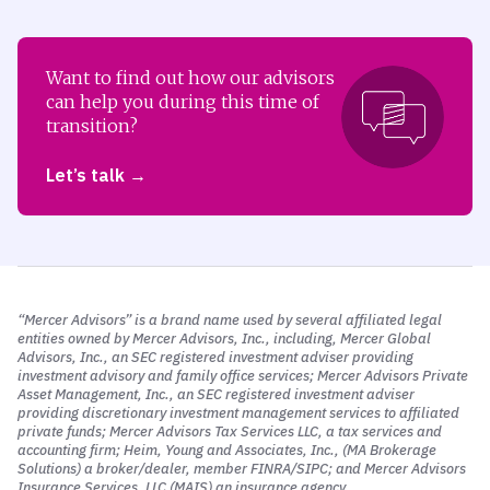
Want to find out how our advisors
can help you during this time of
transition?
Let’s talk
“Mercer Advisors” is a brand name used by several affiliated legal
entities owned by Mercer Advisors, Inc., including, Mercer Global
Advisors, Inc., an SEC registered investment adviser providing
investment advisory and family office services; Mercer Advisors Private
Asset Management, Inc., an SEC registered investment adviser
providing discretionary investment management services to affiliated
private funds; Mercer Advisors Tax Services LLC, a tax services and
accounting firm; Heim, Young and Associates, Inc., (MA Brokerage
Solutions) a broker/dealer, member FINRA/SIPC; and Mercer Advisors
Insurance Services, LLC (MAIS) an insurance agency.