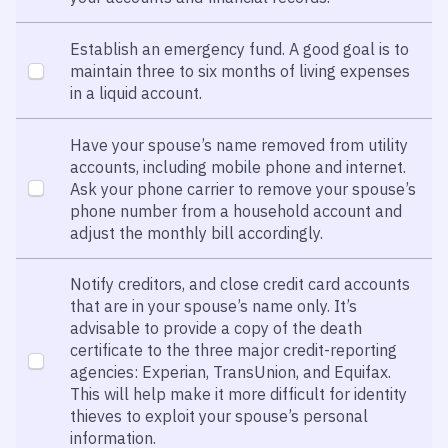
Establish an emergency fund. A good goal is to
maintain three to six months of living expenses
in a liquid account.
Have your spouse’s name removed from utility
accounts, including mobile phone and internet.
Ask your phone carrier to remove your spouse’s
phone number from a household account and
adjust the monthly bill accordingly.
Notify creditors, and close credit card accounts
that are in your spouse’s name only. It’s
advisable to provide a copy of the death
certificate to the three major credit-reporting
agencies: Experian, TransUnion, and Equifax.
This will help make it more difficult for identity
thieves to exploit your spouse’s personal
information.