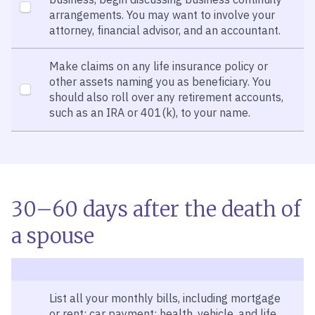
arrangements. You may want to involve your
attorney, financial advisor, and an accountant.
Make claims on any life insurance policy or
other assets naming you as beneficiary. You
should also roll over any retirement accounts,
such as an IRA or 401(k), to your name.
30–60 days after the death of
a spouse
List all your monthly bills, including mortgage
or rent; car payment; health, vehicle, and life