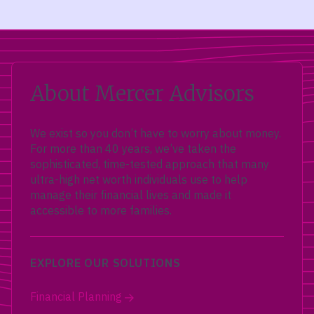
About Mercer Advisors
We exist so you don’t have to worry about money.
For more than 40 years, we’ve taken the
sophisticated, time-tested approach that many
ultra-high net worth individuals use to help
manage their financial lives and made it
accessible to more families.
EXPLORE OUR SOLUTIONS
Financial Planning