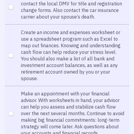
contact the local DMV for title and registration
change forms. Also contact the car insurance
carrier about your spouse’s death.
Create an income and expenses worksheet or
use a spreadsheet program such as Excel to
map out finances. Knowing and understanding
cash flow can help reduce your stress level.
You should also make a list of all bank and
investment account balances, as well as any
retirement account owned by you or your
spouse.
Make an appointment with your financial
advisor. With worksheets in hand, your advisor
can help you assess and stabilize cash flow
over the next several months. Continue to avoid
making big financial commitments: long-term
strategy will come later. Ask questions about
your accounts and financial records.