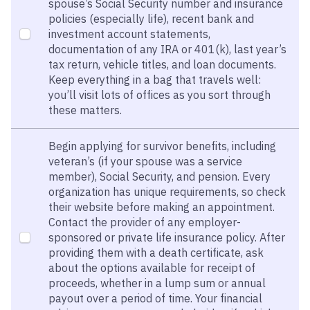
spouse’s Social Security number and insurance
policies (especially life), recent bank and
investment account statements,
documentation of any IRA or 401(k), last year’s
tax return, vehicle titles, and loan documents.
Keep everything in a bag that travels well:
you’ll visit lots of offices as you sort through
these matters.
Begin applying for survivor benefits, including
veteran’s (if your spouse was a service
member), Social Security, and pension. Every
organization has unique requirements, so check
their website before making an appointment.
Contact the provider of any employer-
sponsored or private life insurance policy. After
providing them with a death certificate, ask
about the options available for receipt of
proceeds, whether in a lump sum or annual
payout over a period of time. Your financial