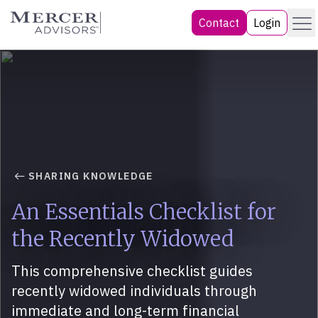
Skip
Menu
Mercer Advisors
Contact
Login
to
content
SHARING KNOWLEDGE
An Essentials Checklist for
the Recently Widowed
This comprehensive checklist guides
recently widowed individuals through
immediate and long-term financial