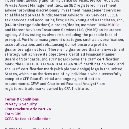
investment advisory and family office services; Mercer Advisors
Private Asset Management, Inc., an SEC registered investment
adviser providing discretionary investment management services
to affiliated private funds; Mercer Advisors Tax Services LLC, a
tax services and accounting firm; Heim, Young and Associates, Inc.,
(MA Brokerage Solutions) a broker/dealer, member FINRA/
SIPC
;
and Mercer Advisors Insurance Services LLC, (MAIS) an insurance
agency. All investing involves risk, including the possible loss of
principal. Portfolio management strategies such as diversification,
asset allocation, and rebalancing do not ensure a profit or
guarantee against loss. There is no guarantee that any investment
strategy will achieve its objectives. Certified Financial Planner
Board of Standards, Inc. (CFP Board) owns the CFP® certification
mark, the CERTIFIED FINANCIAL PLANNER® certification mark, and
the CFP® certification mark (with plaque design) logo in the United
States, which it authorizes use of by individuals who successfully
complete CFP Board’s initial and ongoing certification
requirements. CFA® and Chartered Financial Analyst® are
registered trademarks owned by CFA Institute.
Terms & Conditions
Privacy & Security
Firm Brochure Adv Part 2A
Form CRS
CCPA Notice at Collection