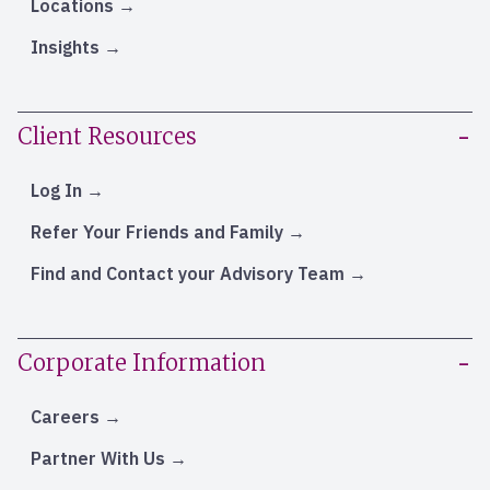
Locations
Insights
Client Resources
Log In
Refer Your Friends and Family
Find and Contact your Advisory Team
Corporate Information
Careers
Partner With Us