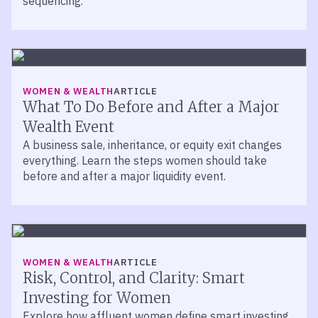
sequencing.
WOMEN & WEALTH
ARTICLE
What To Do Before and After a Major
Wealth Event
A business sale, inheritance, or equity exit changes
everything. Learn the steps women should take
before and after a major liquidity event.
WOMEN & WEALTH
ARTICLE
Risk, Control, and Clarity: Smart
Investing for Women
Explore how affluent women define smart investing.