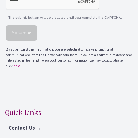
Quick Links
Contact Us