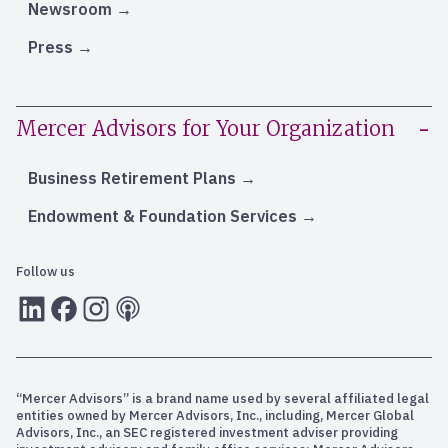
Newsroom
Press
Mercer Advisors for Your Organization
Business Retirement Plans
Endowment & Foundation Services
Follow us
LInkedIn
Facebook
Instagram
RSS
“Mercer Advisors” is a brand name used by several affiliated legal
entities owned by Mercer Advisors, Inc., including, Mercer Global
Advisors, Inc., an SEC registered investment adviser providing