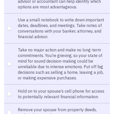
advisor or accountant can help identify which
options are most advantageous.
Use a small notebook to write down important
dates, deadlines, and meetings. Take notes of
conversations with your banker, attorney, and
financial advisor.
Take no major action and make no long-term
commitments. You’re grieving, so your state of
mind for sound decision-making could be
unreliable due to intense emotions. Put off big
decisions such as selling a home, leaving a job,
or making expensive purchases.
Hold on to your spouse’s cell phone for access
to potentially relevant financial information.
Remove your spouse from property deeds,