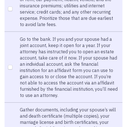
insurance premiums; utilities and internet
service; credit cards; and any other recurring
expense. Prioritize those that are due earliest
to avoid late fees.
Go to the bank. If you and your spouse had a
joint account, keep it open for a year. If your
attorney has instructed you to open an estate
account, take care of it now. If your spouse had
an individual account, ask the financial
institution for an affidavit form you can use to
gain access to or close the account. If you’re
not able to access the account via an affidavit
furnished by the financial institution, you’ll need
to use an attorney.
Gather documents, including your spouse’s will
and death certificate (multiple copies), your
marriage license and birth certificates, your