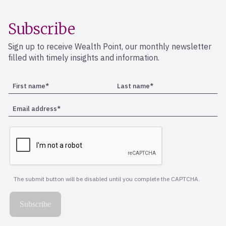
Subscribe
Sign up to receive Wealth Point, our monthly newsletter
filled with timely insights and information.