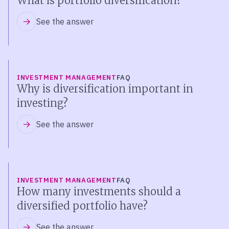
What is portfolio diversification?
See the answer
INVESTMENT MANAGEMENT
FAQ
Why is diversification important in
investing?
See the answer
INVESTMENT MANAGEMENT
FAQ
How many investments should a
diversified portfolio have?
See the answer