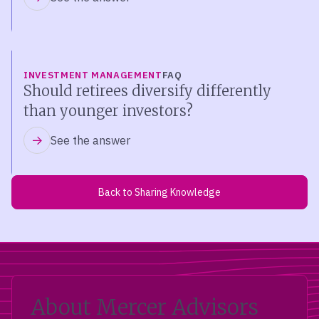
INVESTMENT MANAGEMENT
FAQ
Should retirees diversify differently
than younger investors?
See the answer
Back to Sharing Knowledge
About Mercer Advisors