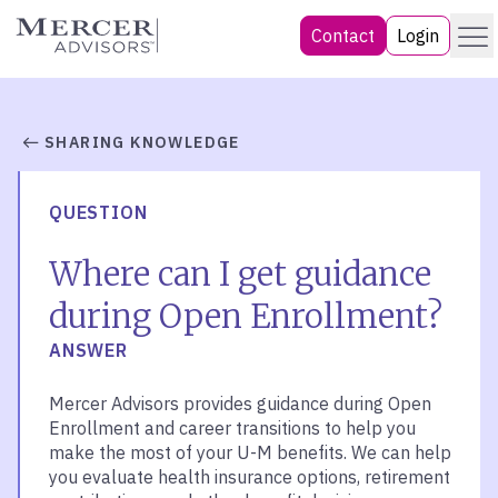
Skip
Menu
Mercer Advisors
Contact
Login
to
content
SHARING KNOWLEDGE
QUESTION
Where can I get guidance
during Open Enrollment?
ANSWER
Mercer Advisors provides guidance during Open
Enrollment and career transitions to help you
make the most of your U-M benefits. We can help
you evaluate health insurance options, retirement