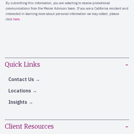
Quick Links
Contact Us
Locations
Insights
Client Resources