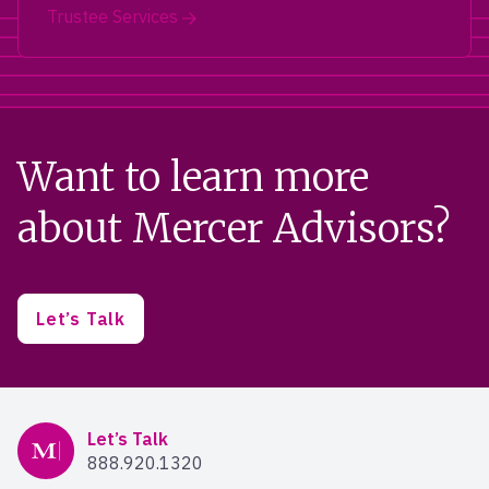
Trustee Services
Want to learn more
about Mercer Advisors?
Let’s Talk
Mercer Advisors
Let’s Talk
888.920.1320