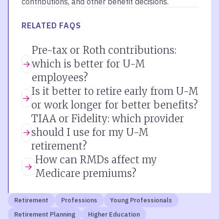
contributions, and other benefit decisions.
RELATED FAQS
Pre-tax or Roth contributions:
which is better for U-M
employees?
Is it better to retire early from U-M
or work longer for better benefits?
TIAA or Fidelity: which provider
should I use for my U-M
retirement?
How can RMDs affect my
Medicare premiums?
Retirement
Professions
Young Professionals
Retirement Planning
Higher Education