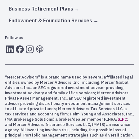
Business Retirement Plans
Endowment & Foundation Services
Follow us
LInkedIn
Facebook
Instagram
RSS
“Mercer Advisors” is a brand name used by several affiliated legal
entities owned by Mercer Advisors, Inc., including, Mercer Global
Advisors, Inc., an SEC registered investment adviser providing
investment advisory and family office services; Mercer Advisors
Private Asset Management, Inc., an SEC registered investment
adviser providing discretionary investment management services
to affiliated private funds; Mercer Advisors Tax Services LLC, a
tax services and accounting firm; Heim, Young and Associates, Inc.,
(MA Brokerage Solutions) a broker/dealer, member FINRA/
SIPC
;
and Mercer Advisors Insurance Services LLC, (MAIS) an insurance
agency. All investing involves risk, including the possible loss of
principal. Portfolio management strategies such as diversification,