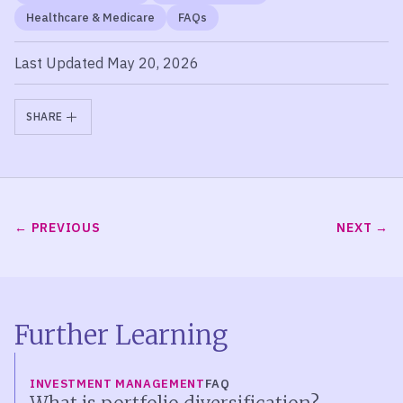
Healthcare & Medicare
FAQs
Last Updated May 20, 2026
SHARE
PREVIOUS
NEXT
Further Learning
INVESTMENT MANAGEMENT
FAQ