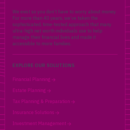
We exist so you don’t have to worry about money.
For more than 40 years, we’ve taken the
sophisticated, time-tested approach that many
ultra-high net worth individuals use to help
manage their financial lives and made it
accessible to more families.
EXPLORE OUR SOLUTIONS
Financial Planning
Estate Planning
Tax Planning & Preparation
Insurance Solutions
Investment Management