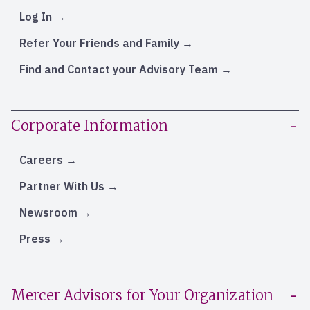
Log In
Refer Your Friends and Family
Find and Contact your Advisory Team
Corporate Information
Careers
Partner With Us
Newsroom
Press
Mercer Advisors for Your Organization