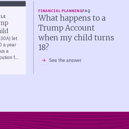
FINANCIAL PLANNING
FAQ
What happens to a
CLE
ump
Trump Account
ild
when my child turns
30A) let
0 a year
18?
lus a
bution for
See the answer