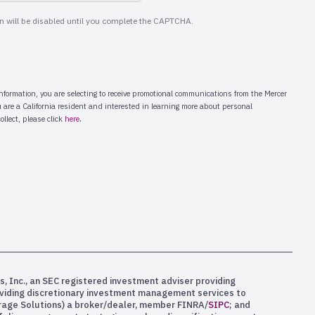
s, Inc., an SEC registered investment adviser providing
oviding discretionary investment management services to
kerage Solutions) a broker/dealer, member FINRA/
SIPC
; and