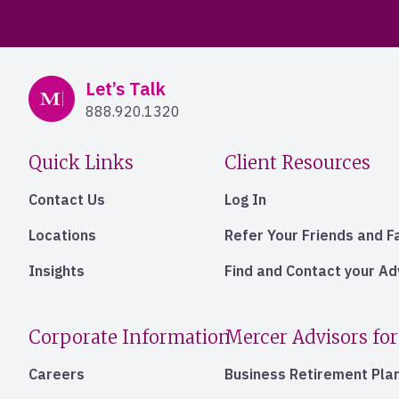
Mercer Advisors
Let’s Talk
888.920.1320
Quick Links
Client Resources
Contact Us
Log In
Locations
Refer Your Friends and F
Insights
Find and Contact your A
Corporate Information
Mercer Advisors for
Careers
Business Retirement Pla