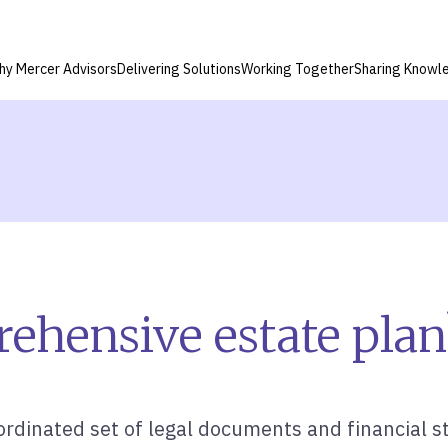
hy Mercer Advisors
Delivering Solutions
Working Together
Sharing Knowl
ehensive estate plan
rdinated set of legal documents and financial st