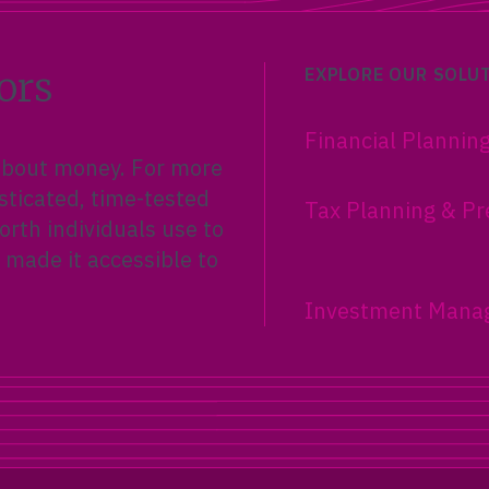
ors
EXPLORE OUR SOLU
Financial Plannin
 about money. For more
sticated, time-tested
Tax Planning & Pr
rth individuals use to
 made it accessible to
Investment Mana