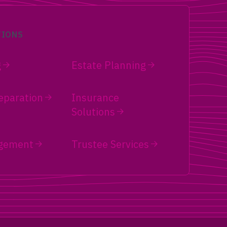
TIONS
g
Estate Planning
eparation
Insurance
Solutions
gement
Trustee Services