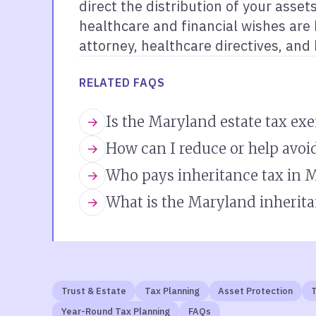
direct the distribution of your asse
healthcare and financial wishes are h
attorney, healthcare directives, and
RELATED FAQS
Is the Maryland estate tax ex
How can I reduce or help avoi
Who pays inheritance tax in 
What is the Maryland inherita
Trust & Estate
Tax Planning
Asset Protection
T
Year-Round Tax Planning
FAQs