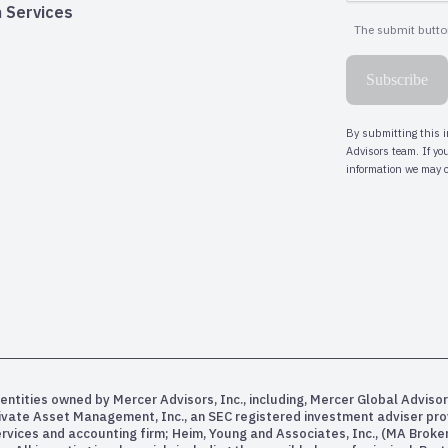
 Services
entities owned by Mercer Advisors, Inc., including, Mercer Global Advisor
rivate Asset Management, Inc., an SEC registered investment adviser pr
services and accounting firm; Heim, Young and Associates, Inc., (MA Bro