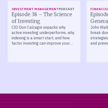
LISTEN
LISTEN
INVESTMENT MANAGEMENT
PODCAST
FINANCIA
Episode 38 – The Science
Episod
of Investing
Genera
CIO Don Calcagni unpacks why
John Wal
active investing underperforms, why
break dow
indexing is a smart start, and how
strategies
factor investing can improve your
and prese
long-term returns.
across de