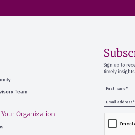
Subsc
Sign up to rec
timely insight
amily
dvisory Team
 Your Organization
ns