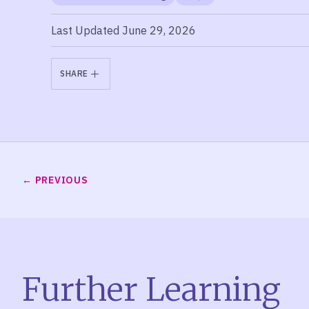
Last Updated June 29, 2026
SHARE
PREVIOUS
Further Learning