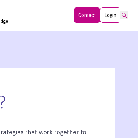
Searc
Contact
Login
edge
?
rategies that work together to