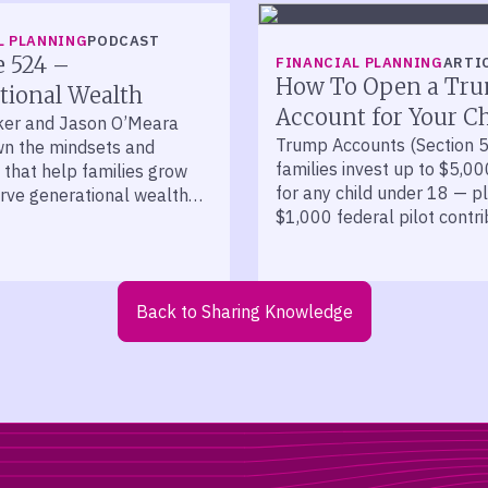
L PLANNING
PODCAST
e 524 –
FINANCIAL PLANNING
ARTI
How To Open a Tr
tional Wealth
Account for Your Ch
ker and Jason O’Meara
Trump Accounts (Section 5
n the mindsets and
families invest up to $5,00
 that help families grow
for any child under 18 — p
rve generational wealth
$1,000 federal pilot contri
cades.
kids born 2025 to 2028.
Back to Sharing Knowledge