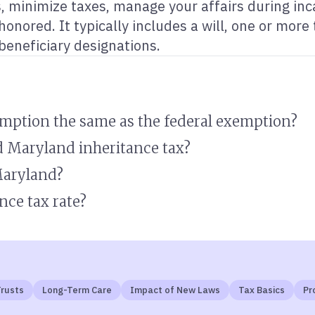
ts, minimize taxes, manage your affairs during in
onored. It typically includes a will, one or more
 beneficiary designations.
emption the same as the federal exemption?
d Maryland inheritance tax?
Maryland?
nce tax rate?
rusts
Long-Term Care
Impact of New Laws
Tax Basics
Pr