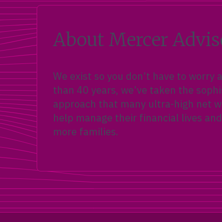
About Mercer Advis
We exist so you don’t have to worry
than 40 years, we’ve taken the sophi
approach that many ultra-high net wo
help manage their financial lives and
more families.