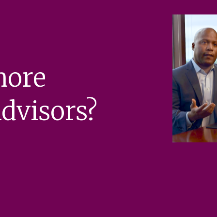
more
dvisors?