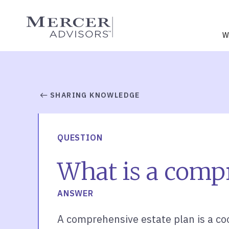
Skip
to
Mercer Advisors
content
W
SHARING KNOWLEDGE
QUESTION
What is a compr
ANSWER
A comprehensive estate plan is a coo