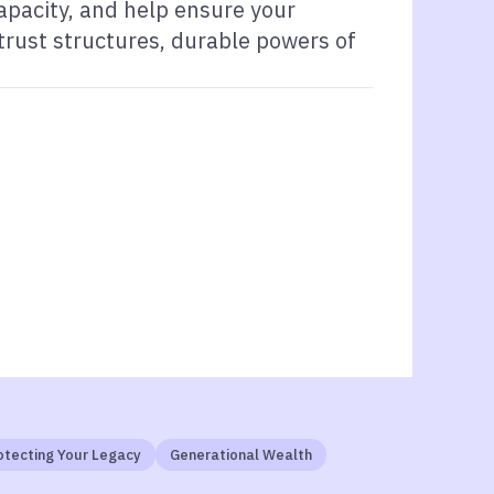
capacity, and help ensure your
 trust structures, durable powers of
otecting Your Legacy
Generational Wealth