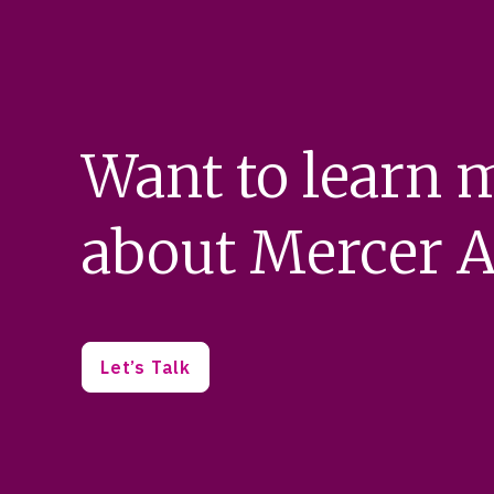
Want to learn 
about Mercer A
Let’s Talk