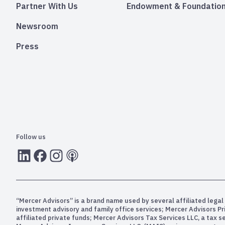
Partner With Us
Endowment & Foundation
Newsroom
Press
Follow us
LInkedIn
Facebook
Instagram
RSS
“Mercer Advisors” is a brand name used by several affiliated legal 
investment advisory and family office services; Mercer Advisors P
affiliated private funds; Mercer Advisors Tax Services LLC, a tax 