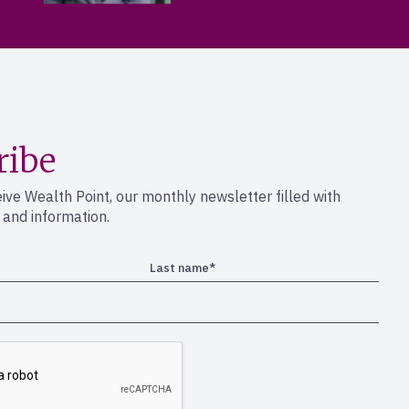
ribe
eive Wealth Point, our monthly newsletter filled with
s and information.