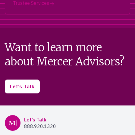
Trustee Services
Want to learn more
about Mercer Advisors?
Let’s Talk
Mercer Advisors
Let’s Talk
888.920.1320