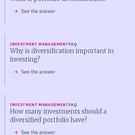
See the answer
INVESTMENT MANAGEMENT
FAQ
Why is diversification important in
investing?
See the answer
INVESTMENT MANAGEMENT
FAQ
How many investments should a
diversified portfolio have?
See the answer