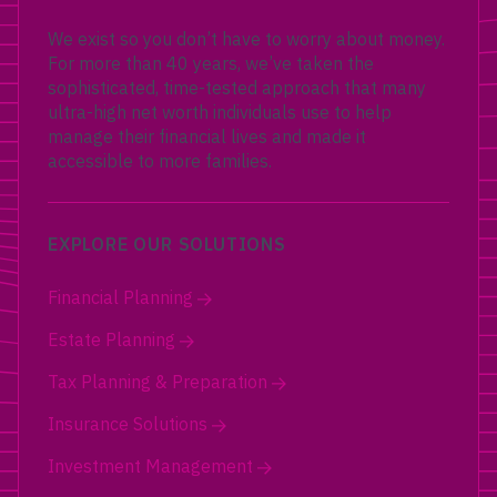
We exist so you don’t have to worry about money.
For more than 40 years, we’ve taken the
sophisticated, time-tested approach that many
ultra-high net worth individuals use to help
manage their financial lives and made it
accessible to more families.
EXPLORE OUR SOLUTIONS
Financial Planning
Estate Planning
Tax Planning & Preparation
Insurance Solutions
Investment Management