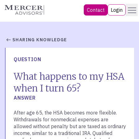
Skip
Menu
Mercer Advisors
Contact
Login
to
content
SHARING KNOWLEDGE
QUESTION
What happens to my HSA
when I turn 65?
ANSWER
After age 65, the HSA becomes more flexible.
Withdrawals for nonmedical expenses are
allowed without penalty but are taxed as ordinary
income, similar to a traditional IRA. Qualified