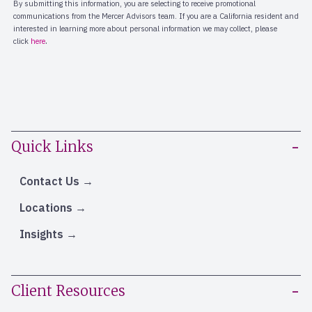
Quick Links
Contact Us
Locations
Insights
Client Resources