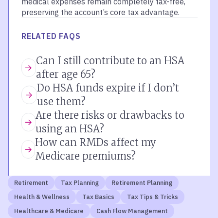
medical expenses remain completely tax-free,
preserving the account’s core tax advantage.
RELATED FAQS
Can I still contribute to an HSA
after age 65?
Do HSA funds expire if I don’t
use them?
Are there risks or drawbacks to
using an HSA?
How can RMDs affect my
Medicare premiums?
Retirement
Tax Planning
Retirement Planning
Health & Wellness
Tax Basics
Tax Tips & Tricks
Healthcare & Medicare
Cash Flow Management