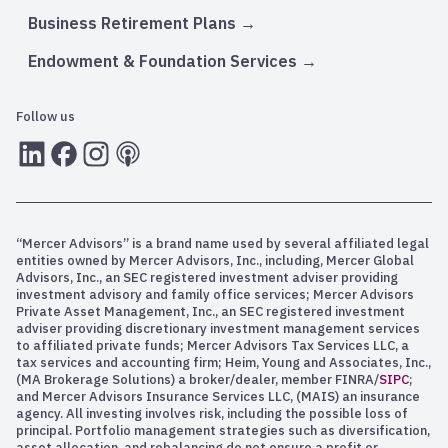
Business Retirement Plans
Endowment & Foundation Services
Follow us
LInkedIn
Facebook
Instagram
RSS
“Mercer Advisors” is a brand name used by several affiliated legal
entities owned by Mercer Advisors, Inc., including, Mercer Global
Advisors, Inc., an SEC registered investment adviser providing
investment advisory and family office services; Mercer Advisors
Private Asset Management, Inc., an SEC registered investment
adviser providing discretionary investment management services
to affiliated private funds; Mercer Advisors Tax Services LLC, a
tax services and accounting firm; Heim, Young and Associates, Inc.,
(MA Brokerage Solutions) a broker/dealer, member FINRA/
SIPC
;
and Mercer Advisors Insurance Services LLC, (MAIS) an insurance
agency. All investing involves risk, including the possible loss of
principal. Portfolio management strategies such as diversification,
asset allocation, and rebalancing do not ensure a profit or