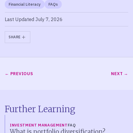
Financial Literacy
FAQs
Last Updated July 7, 2026
SHARE
PREVIOUS
NEXT
Further Learning
INVESTMENT MANAGEMENT
FAQ
What is portfolio diversification?