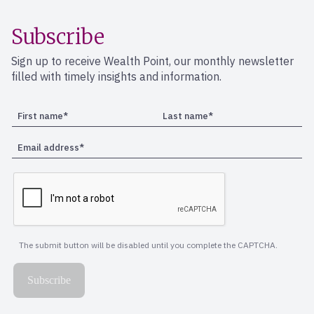
Subscribe
Sign up to receive Wealth Point, our monthly newsletter
filled with timely insights and information.