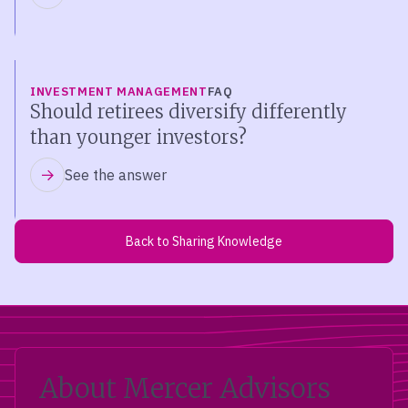
INVESTMENT MANAGEMENT
FAQ
Should retirees diversify differently
than younger investors?
See the answer
Back to Sharing Knowledge
About Mercer Advisors