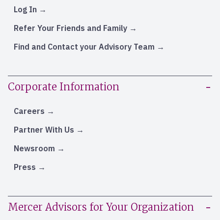
Log In
Refer Your Friends and Family
Find and Contact your Advisory Team
Corporate Information
Careers
Partner With Us
Newsroom
Press
Mercer Advisors for Your Organization