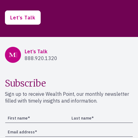
Let’s Talk
Mercer Advisors
Let’s Talk
888.920.1320
Subscribe
Sign up to receive Wealth Point, our monthly newsletter
filled with timely insights and information.