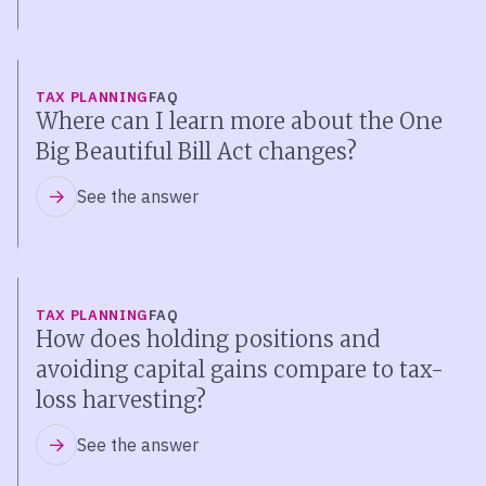
TAX PLANNING
FAQ
Where can I learn more about the One
Big Beautiful Bill Act changes?
See the answer
TAX PLANNING
FAQ
How does holding positions and
avoiding capital gains compare to tax-
loss harvesting?
See the answer