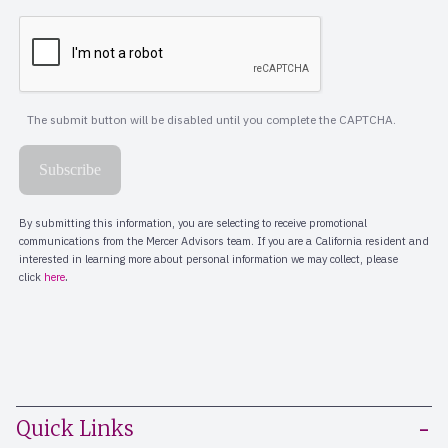
Quick Links