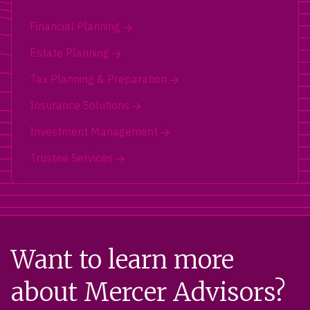
Financial Planning
Estate Planning
Tax Planning & Preparation
Insurance Solutions
Investment Management
Trustee Services
Want to learn more
about Mercer Advisors?