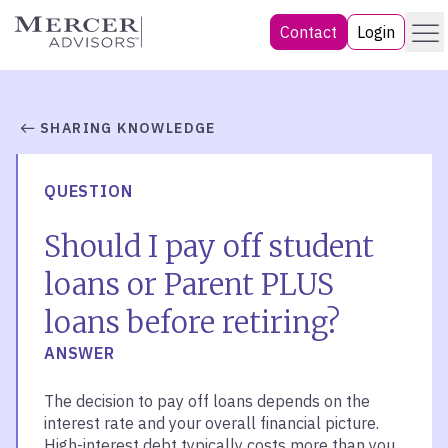
Skip
Menu
Mercer Advisors
Contact
Login
to
content
SHARING KNOWLEDGE
QUESTION
Should I pay off student
loans or Parent PLUS
loans before retiring?
ANSWER
The decision to pay off loans depends on the
interest rate and your overall financial picture.
High-interest debt typically costs more than you