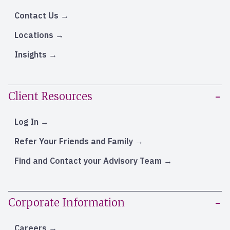
Contact Us
Locations
Insights
Client Resources
Log In
Refer Your Friends and Family
Find and Contact your Advisory Team
Corporate Information
Careers