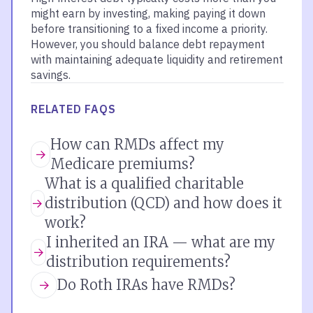
might earn by investing, making paying it down
before transitioning to a fixed income a priority.
However, you should balance debt repayment
with maintaining adequate liquidity and retirement
savings.
RELATED FAQS
How can RMDs affect my
Medicare premiums?
What is a qualified charitable
distribution (QCD) and how does it
work?
I inherited an IRA — what are my
distribution requirements?
Do Roth IRAs have RMDs?