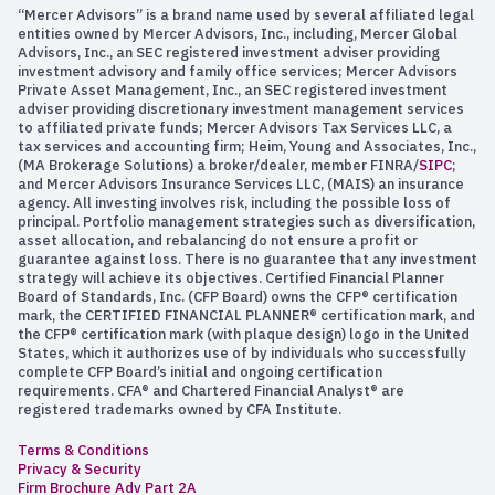
“Mercer Advisors” is a brand name used by several affiliated legal
entities owned by Mercer Advisors, Inc., including, Mercer Global
Advisors, Inc., an SEC registered investment adviser providing
investment advisory and family office services; Mercer Advisors
Private Asset Management, Inc., an SEC registered investment
adviser providing discretionary investment management services
to affiliated private funds; Mercer Advisors Tax Services LLC, a
tax services and accounting firm; Heim, Young and Associates, Inc.,
(MA Brokerage Solutions) a broker/dealer, member FINRA/
SIPC
;
and Mercer Advisors Insurance Services LLC, (MAIS) an insurance
agency. All investing involves risk, including the possible loss of
principal. Portfolio management strategies such as diversification,
asset allocation, and rebalancing do not ensure a profit or
guarantee against loss. There is no guarantee that any investment
strategy will achieve its objectives. Certified Financial Planner
Board of Standards, Inc. (CFP Board) owns the CFP® certification
mark, the CERTIFIED FINANCIAL PLANNER® certification mark, and
the CFP® certification mark (with plaque design) logo in the United
States, which it authorizes use of by individuals who successfully
complete CFP Board’s initial and ongoing certification
requirements. CFA® and Chartered Financial Analyst® are
registered trademarks owned by CFA Institute.
Terms & Conditions
Privacy & Security
Firm Brochure Adv Part 2A