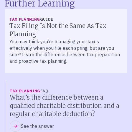
Further Learning
TAX PLANNING
GUIDE
Tax Filing Is Not the Same As Tax
Planning
You may think you’re managing your taxes
effectively when you file each spring, but are you
sure? Learn the difference between tax preparation
and proactive tax planning.
TAX PLANNING
FAQ
What’s the difference between a
qualified charitable distribution and a
regular charitable deduction?
See the answer