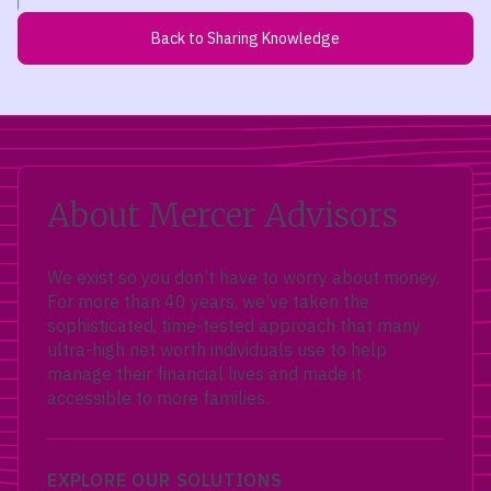
Back to Sharing Knowledge
About Mercer Advisors
We exist so you don’t have to worry about money.
For more than 40 years, we’ve taken the
sophisticated, time-tested approach that many
ultra-high net worth individuals use to help
manage their financial lives and made it
accessible to more families.
EXPLORE OUR SOLUTIONS