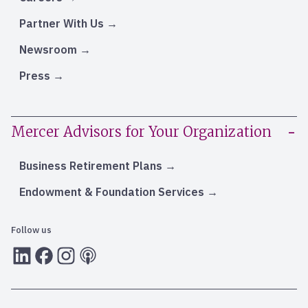
Partner With Us
Newsroom
Press
Mercer Advisors for Your Organization
Business Retirement Plans
Endowment & Foundation Services
Follow us
LInkedIn
Facebook
Instagram
RSS