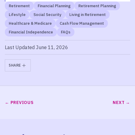
Retirement
Financial Planning
Retirement Planning
Lifestyle
Social Security
Living in Retirement
Healthcare & Medicare
Cash Flow Management
Financial Independence
FAQs
Last Updated June 11, 2026
SHARE
PREVIOUS
NEXT