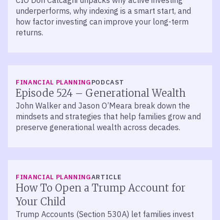
CIO Don Calcagni unpacks why active investing
underperforms, why indexing is a smart start, and
how factor investing can improve your long-term
returns.
LISTEN
FINANCIAL PLANNING
PODCAST
Episode 524 – Generational Wealth
John Walker and Jason O’Meara break down the
mindsets and strategies that help families grow and
preserve generational wealth across decades.
FINANCIAL PLANNING
ARTICLE
How To Open a Trump Account for
Your Child
Trump Accounts (Section 530A) let families invest