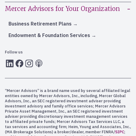
Mercer Advisors for Your Organization
Business Retirement Plans
Endowment & Foundation Services
Follow us
LInkedIn
Facebook
Instagram
RSS
“Mercer Advisors” is a brand name used by several affiliated legal
entities owned by Mercer Advisors, Inc., including, Mercer Global
Advisors, Inc., an SEC registered investment adviser providing
investment advisory and family office services; Mercer Advisors
Private Asset Management, Inc., an SEC registered investment
adviser providing discretionary investment management services
to affiliated private funds; Mercer Advisors Tax Services LLC, a
tax services and accounting firm; Heim, Young and Associates, Inc.,
(MA Brokerage Solutions) a broker/dealer, member FINRA/
SIPC
;