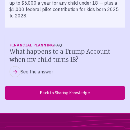
up to $5,000 a year for any child under 18 — plus a
$1,000 federal pilot contribution for kids born 2025
to 2028.
FINANCIAL PLANNING
FAQ
What happens to a Trump Account
when my child turns 18?
See the answer
Back to Sharing Knowledge