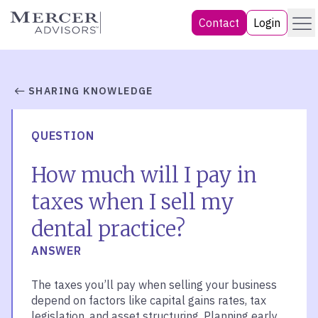
Skip
Menu
Mercer Advisors
Contact
Login
to
content
SHARING KNOWLEDGE
QUESTION
How much will I pay in
taxes when I sell my
dental practice?
ANSWER
The taxes you’ll pay when selling your business
depend on factors like capital gains rates, tax
legislation, and asset structuring. Planning early