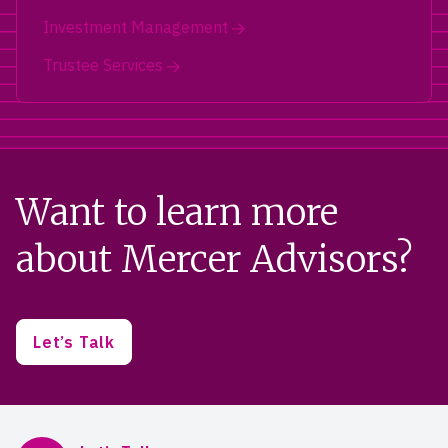
Investment Management
Trustee Services
Want to learn more
about Mercer Advisors?
Let’s Talk
Mercer Advisors