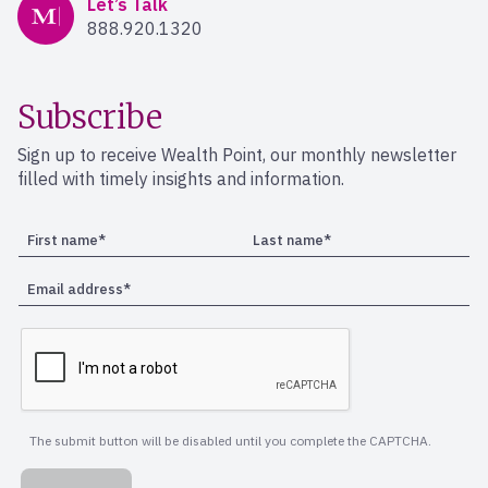
Let’s Talk
888.920.1320
Subscribe
Sign up to receive Wealth Point, our monthly newsletter
filled with timely insights and information.