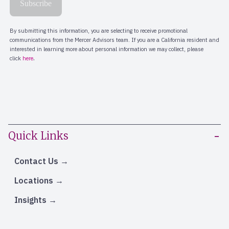
Quick Links
Contact Us
Locations
Insights