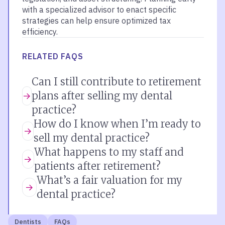
with a specialized advisor to enact specific
strategies can help ensure optimized tax
efficiency.
RELATED FAQS
Can I still contribute to retirement
plans after selling my dental
practice?
How do I know when I’m ready to
sell my dental practice?
What happens to my staff and
patients after retirement?
What’s a fair valuation for my
dental practice?
Dentists
FAQs