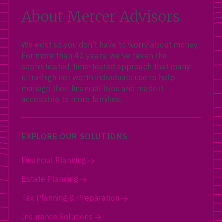
About Mercer Advisors
We exist so you don’t have to worry about money.
For more than 40 years, we’ve taken the
sophisticated, time-tested approach that many
ultra-high net worth individuals use to help
manage their financial lives and made it
accessible to more families.
EXPLORE OUR SOLUTIONS
Financial Planning
Estate Planning
Tax Planning & Preparation
Insurance Solutions