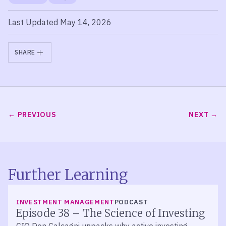
Last Updated May 14, 2026
SHARE
PREVIOUS
NEXT
Further Learning
LISTEN
INVESTMENT MANAGEMENT
PODCAST
Episode 38 – The Science of Investing