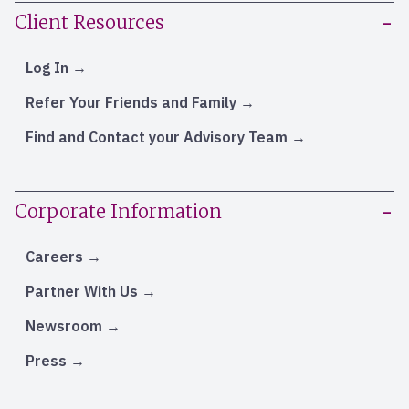
Client Resources
Log In
Refer Your Friends and Family
Find and Contact your Advisory Team
Corporate Information
Careers
Partner With Us
Newsroom
Press