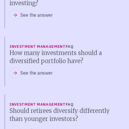
investing?
See the answer
INVESTMENT MANAGEMENT
FAQ
How many investments should a
diversified portfolio have?
See the answer
INVESTMENT MANAGEMENT
FAQ
Should retirees diversify differently
than younger investors?