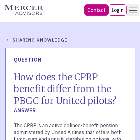
Skip
Menu
Mercer Advisors
Contact
Login
to
content
SHARING KNOWLEDGE
QUESTION
How does the CPRP
benefit differ from the
PBGC for United pilots?
ANSWER
The CPRP is an active defined-benefit pension
administered by United Airlines that offers both
lump-sum and annuity distribution options, with