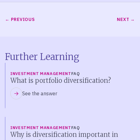
PREVIOUS
NEXT
Further Learning
INVESTMENT MANAGEMENT
FAQ
What is portfolio diversification?
See the answer
INVESTMENT MANAGEMENT
FAQ
Why is diversification important in