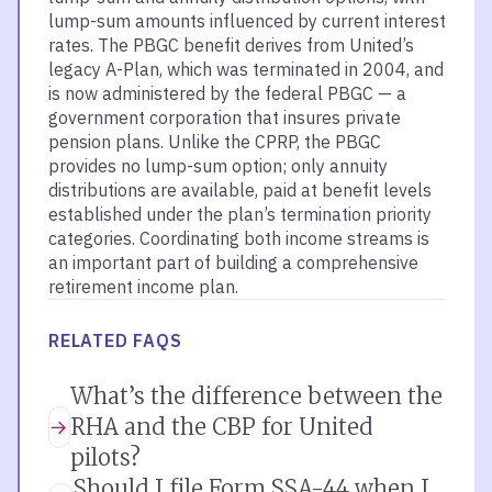
lump-sum amounts influenced by current interest
rates. The PBGC benefit derives from United’s
legacy A-Plan, which was terminated in 2004, and
is now administered by the federal PBGC — a
government corporation that insures private
pension plans. Unlike the CPRP, the PBGC
provides no lump-sum option; only annuity
distributions are available, paid at benefit levels
established under the plan’s termination priority
categories. Coordinating both income streams is
an important part of building a comprehensive
retirement income plan.
RELATED FAQS
What’s the difference between the
RHA and the CBP for United
pilots?
Should I file Form SSA-44 when I