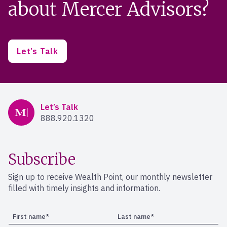
about Mercer Advisors?
Let’s Talk
Mercer Advisors
Let’s Talk
888.920.1320
Subscribe
Sign up to receive Wealth Point, our monthly newsletter
filled with timely insights and information.