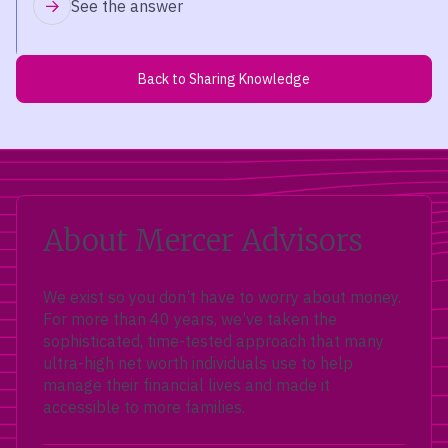
See the answer
Back to Sharing Knowledge
About Mercer Advisors
We exist so you don’t have to worry about money.
For more than 40 years, we’ve taken the
sophisticated, time-tested approach that many
ultra-high net worth individuals use to help
manage their financial lives and made it
accessible to more families.