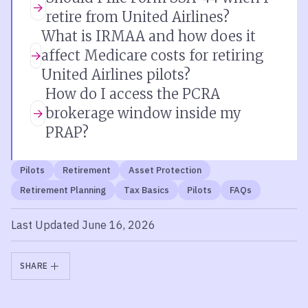
retire from United Airlines?
What is IRMAA and how does it
affect Medicare costs for retiring
United Airlines pilots?
How do I access the PCRA
brokerage window inside my
PRAP?
Pilots
Retirement
Asset Protection
Retirement Planning
Tax Basics
Pilots
FAQs
Last Updated June 16, 2026
SHARE