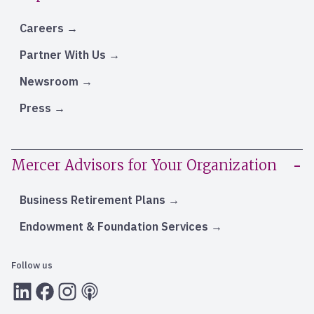
Careers
Partner With Us
Newsroom
Press
Mercer Advisors for Your Organization
Business Retirement Plans
Endowment & Foundation Services
Follow us
LInkedIn
Facebook
Instagram
RSS