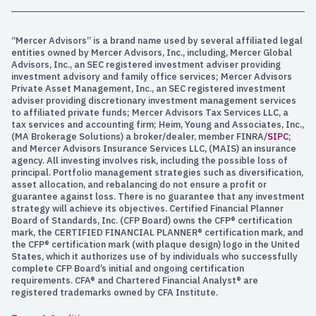
“Mercer Advisors” is a brand name used by several affiliated legal
entities owned by Mercer Advisors, Inc., including, Mercer Global
Advisors, Inc., an SEC registered investment adviser providing
investment advisory and family office services; Mercer Advisors
Private Asset Management, Inc., an SEC registered investment
adviser providing discretionary investment management services
to affiliated private funds; Mercer Advisors Tax Services LLC, a
tax services and accounting firm; Heim, Young and Associates, Inc.,
(MA Brokerage Solutions) a broker/dealer, member FINRA/
SIPC
;
and Mercer Advisors Insurance Services LLC, (MAIS) an insurance
agency. All investing involves risk, including the possible loss of
principal. Portfolio management strategies such as diversification,
asset allocation, and rebalancing do not ensure a profit or
guarantee against loss. There is no guarantee that any investment
strategy will achieve its objectives. Certified Financial Planner
Board of Standards, Inc. (CFP Board) owns the CFP® certification
mark, the CERTIFIED FINANCIAL PLANNER® certification mark, and
the CFP® certification mark (with plaque design) logo in the United
States, which it authorizes use of by individuals who successfully
complete CFP Board’s initial and ongoing certification
requirements. CFA® and Chartered Financial Analyst® are
registered trademarks owned by CFA Institute.