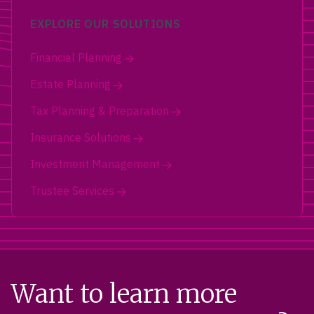
EXPLORE OUR SOLUTIONS
Financial Planning
Estate Planning
Tax Planning & Preparation
Insurance Solutions
Investment Management
Trustee Services
Want to learn more