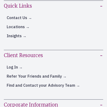
Quick Links
Contact Us
Locations
Insights
Client Resources
Log In
Refer Your Friends and Family
Find and Contact your Advisory Team
Corporate Information