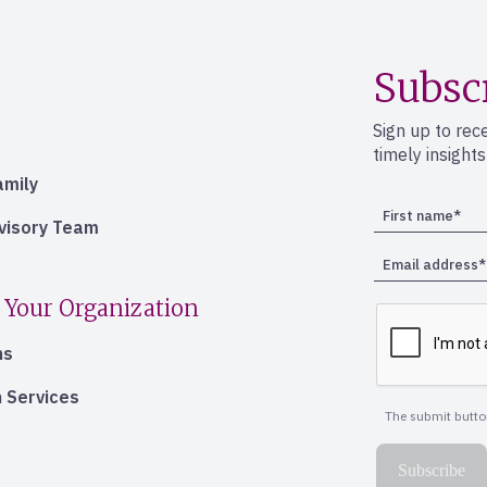
Subsc
Sign up to rec
timely insight
amily
dvisory Team
 Your Organization
ns
 Services