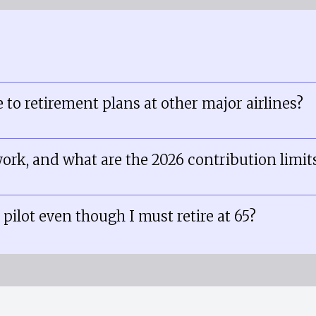
 to retirement plans at other major airlines?
ork, and what are the 2026 contribution limit
 pilot even though I must retire at 65?