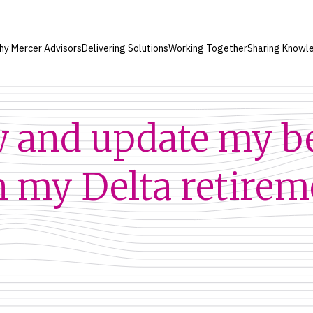
hy Mercer Advisors
Delivering Solutions
Working Together
Sharing Knowl
w and update my b
n my Delta retirem