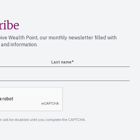
ribe
eive Wealth Point, our monthly newsletter filled with
s and information.