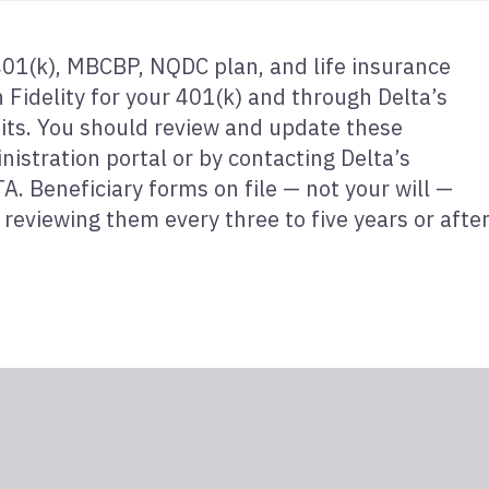
 401(k), MBCBP, NQDC plan, and life insurance
Fidelity for your 401(k) and through Delta’s
its. You should review and update these
nistration portal or by contacting Delta’s
. Beneficiary forms on file — not your will —
reviewing them every three to five years or afte