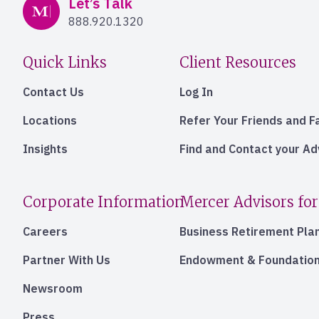
Mercer Advisors
Let’s Talk
888.920.1320
Quick Links
Client Resources
Contact Us
Log In
Locations
Refer Your Friends and F
Insights
Find and Contact your A
Corporate Information
Mercer Advisors for
Careers
Business Retirement Pla
Partner With Us
Endowment & Foundation
Newsroom
Press