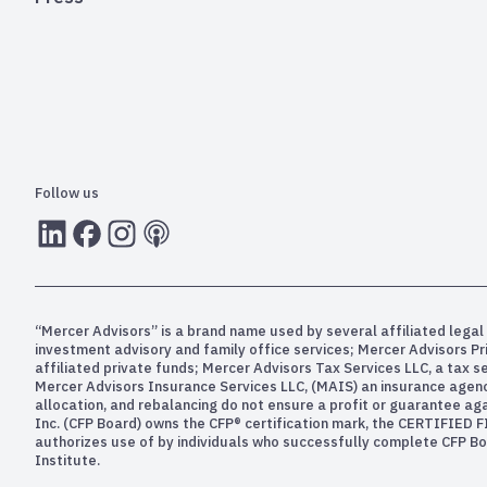
Follow us
LInkedIn
Facebook
Instagram
RSS
“Mercer Advisors” is a brand name used by several affiliated legal 
investment advisory and family office services; Mercer Advisors P
affiliated private funds; Mercer Advisors Tax Services LLC, a tax 
Mercer Advisors Insurance Services LLC, (MAIS) an insurance agency. 
allocation, and rebalancing do not ensure a profit or guarantee aga
Inc. (CFP Board) owns the CFP® certification mark, the CERTIFIED F
authorizes use of by individuals who successfully complete CFP Boa
Institute.