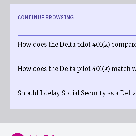
CONTINUE BROWSING
How does the Delta pilot 401(k) compare
How does the Delta pilot 401(k) match w
Should I delay Social Security as a Delta