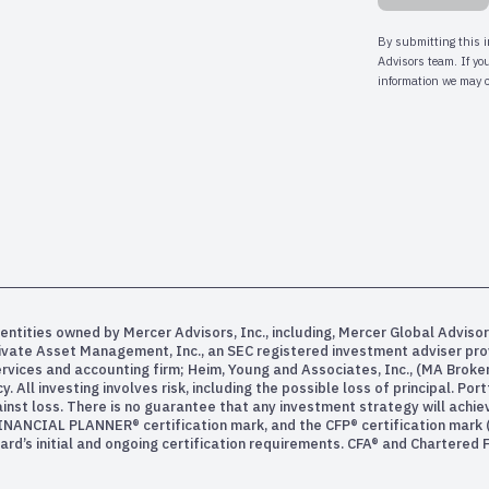
entities owned by Mercer Advisors, Inc., including, Mercer Global Advisor
rivate Asset Management, Inc., an SEC registered investment adviser pr
services and accounting firm; Heim, Young and Associates, Inc., (MA Bro
All investing involves risk, including the possible loss of principal. Po
inst loss. There is no guarantee that any investment strategy will achiev
INANCIAL PLANNER® certification mark, and the CFP® certification mark (w
rd’s initial and ongoing certification requirements. CFA® and Chartered