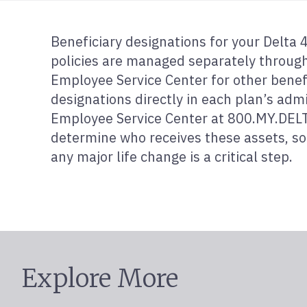
Beneficiary designations for your Delta
policies are managed separately through 
Employee Service Center for other benef
designations directly in each plan’s admi
Employee Service Center at 800.MY.DELTA
determine who receives these assets, so 
any major life change is a critical step.
Explore More