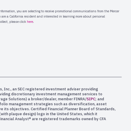
s, Inc., an SEC registered investment adviser providing
oviding discretionary investment management services to
kerage Solutions) a broker/dealer, member FINRA/
SIPC
; and
rtfolio management strategies such as diversification, asset
e its objectives. Certified Financial Planner Board of Standards,
ith plaque design) logo in the United States, which it
 Financial Analyst® are registered trademarks owned by CFA