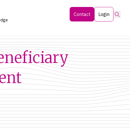
Searc
Contact
Login
edge
eneficiary
ent