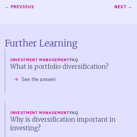
PREVIOUS
NEXT
Further Learning
INVESTMENT MANAGEMENT
FAQ
What is portfolio diversification?
See the answer
INVESTMENT MANAGEMENT
FAQ
Why is diversification important in
investing?