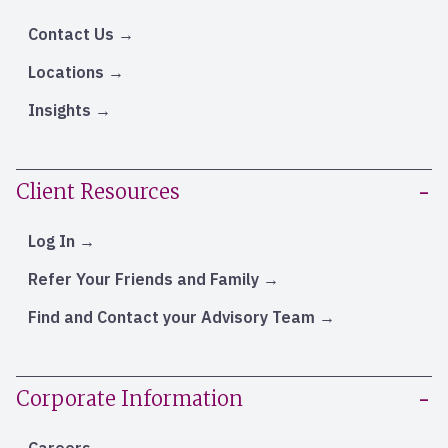
Contact Us
Locations
Insights
Client Resources
Log In
Refer Your Friends and Family
Find and Contact your Advisory Team
Corporate Information