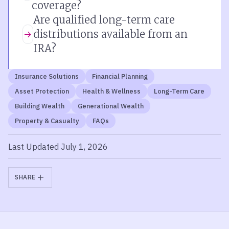
coverage?
Are qualified long-term care
distributions available from an
IRA?
Insurance Solutions
Financial Planning
Asset Protection
Health & Wellness
Long-Term Care
Building Wealth
Generational Wealth
Property & Casualty
FAQs
Last Updated July 1, 2026
SHARE