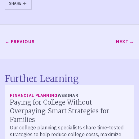
SHARE
PREVIOUS
NEXT
Further Learning
FINANCIAL PLANNING
WEBINAR
Paying for College Without
Overpaying: Smart Strategies for
Families
Our college planning specialists share time-tested
strategies to help reduce college costs, maximize