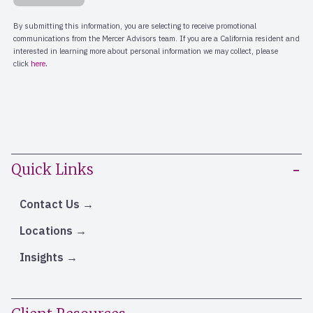
Quick Links
Contact Us
Locations
Insights