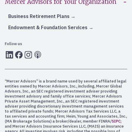
Mercer Advisors for Your Organization
Business Retirement Plans
Endowment & Foundation Services
Follow us
LInkedIn
Facebook
Instagram
RSS
“Mercer Advisors” is a brand name used by several affiliated legal
entities owned by Mercer Advisors, Inc., including, Mercer Global
Advisors, Inc., an SEC registered investment adviser providing
investment advisory and family office services; Mercer Advisors
Private Asset Management, Inc., an SEC registered investment
adviser providing discretionary investment management services
to affiliated private funds; Mercer Advisors Tax Services LLC, a
tax services and accounting firm; Heim, Young and Associates, Inc.,
(MA Brokerage Solutions) a broker/dealer, member FINRA/
SIPC
;
and Mercer Advisors Insurance Services LLC, (MAIS) an insurance
agency. All investing involves risk, including the possible loss of