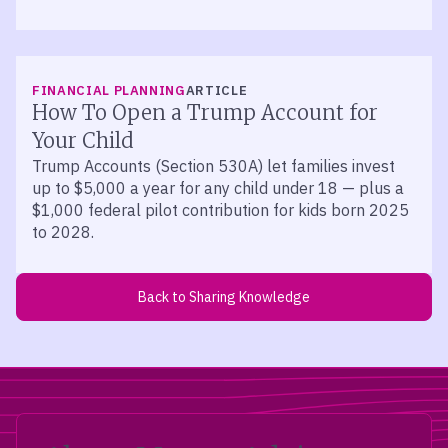
FINANCIAL PLANNING
ARTICLE
How To Open a Trump Account for
Your Child
Trump Accounts (Section 530A) let families invest
up to $5,000 a year for any child under 18 — plus a
$1,000 federal pilot contribution for kids born 2025
to 2028.
Back to Sharing Knowledge