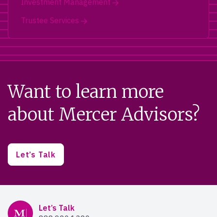
Investment Management
Trustee Services
Want to learn more
about Mercer Advisors?
Let’s Talk
Mercer Advisors
Let’s Talk