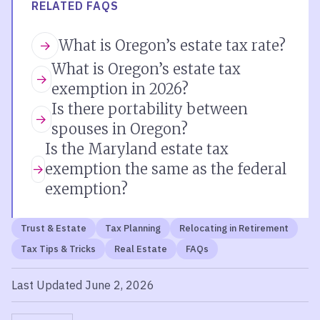
RELATED FAQS
What is Oregon’s estate tax rate?
What is Oregon’s estate tax
exemption in 2026?
Is there portability between
spouses in Oregon?
Is the Maryland estate tax
exemption the same as the federal
exemption?
Trust & Estate
Tax Planning
Relocating in Retirement
Tax Tips & Tricks
Real Estate
FAQs
Last Updated June 2, 2026