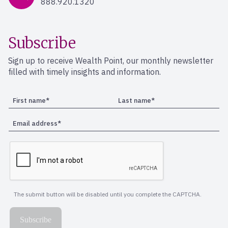
888.920.1320
Subscribe
Sign up to receive Wealth Point, our monthly newsletter
filled with timely insights and information.