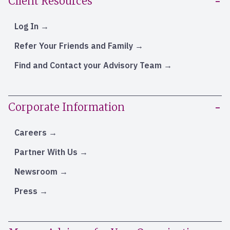
Client Resources
Log In
Refer Your Friends and Family
Find and Contact your Advisory Team
Corporate Information
Careers
Partner With Us
Newsroom
Press