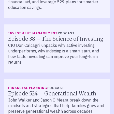
financial aid, and leverage 529 plans for smarter
education savings.
LISTEN
INVESTMENT MANAGEMENT
PODCAST
Episode 38 – The Science of Investing
CIO Don Calcagni unpacks why active investing
underperforms, why indexing is a smart start, and
how factor investing can improve your long-term
returns.
LISTEN
FINANCIAL PLANNING
PODCAST
Episode 524 – Generational Wealth
John Walker and Jason O’Meara break down the
mindsets and strategies that help families grow and
preserve generational wealth across decades.