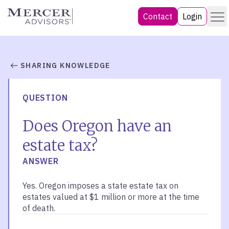
Skip
Menu
Mercer Advisors
Contact
Login
to
content
SHARING KNOWLEDGE
QUESTION
Does Oregon have an
estate tax?
ANSWER
Yes. Oregon imposes a state estate tax on
estates valued at $1 million or more at the time
of death.