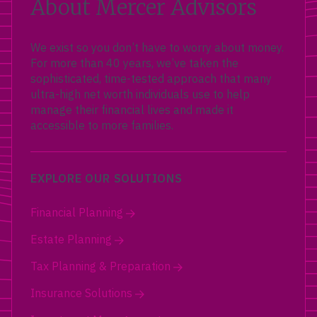
About Mercer Advisors
We exist so you don’t have to worry about money.
For more than 40 years, we’ve taken the
sophisticated, time-tested approach that many
ultra-high net worth individuals use to help
manage their financial lives and made it
accessible to more families.
EXPLORE OUR SOLUTIONS
Financial Planning
Estate Planning
Tax Planning & Preparation
Insurance Solutions