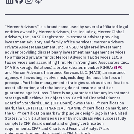
“Mercer Advisors” is a brand name used by several affiliated legal
entities owned by Mercer Advisors, Inc., including, Mercer Global
Advisors, Inc., an SEC registered investment adviser providing
investment advisory and family office services; Mercer Advisors
Private Asset Management, Inc., an SEC registered investment
adviser providing discretionary investment management services
to affiliated private funds; Mercer Advisors Tax Services LLC, a
tax services and accounting firm; Heim, Young and Associates, Inc.,
(MA Brokerage Solutions) a broker/dealer, member FINRA/
SIPC
;
and Mercer Advisors Insurance Services LLC, (MAIS) an insurance
agency. All investing involves risk, including the possible loss of
principal. Portfolio management strategies such as diversification,
asset allocation, and rebalancing do not ensure a profit or
guarantee against loss. There is no guarantee that any investment
strategy will achieve its objectives. Certified Financial Planner
Board of Standards, Inc. (CFP Board) owns the CFP® certification
mark, the CERTIFIED FINANCIAL PLANNER® certification mark, and
the CFP® certification mark (with plaque design) logo in the United
States, which it authorizes use of by individuals who successfully
complete CFP Board’s initial and ongoing certification
requirements. CFA® and Chartered Financial Analyst® are
registered trademarks owned by CFA Institute.