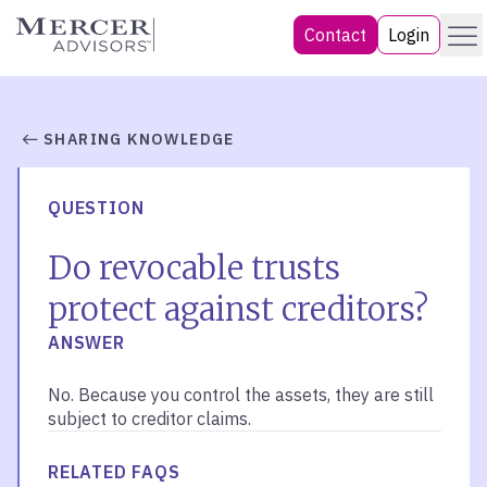
Skip
Menu
Mercer Advisors
Contact
Login
to
content
SHARING KNOWLEDGE
QUESTION
Do revocable trusts
protect against creditors?
ANSWER
No. Because you control the assets, they are still
subject to creditor claims.
RELATED FAQS