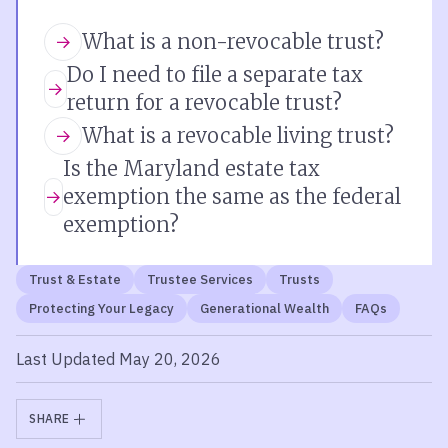
What is a non-revocable trust?
Do I need to file a separate tax
return for a revocable trust?
What is a revocable living trust?
Is the Maryland estate tax
exemption the same as the federal
exemption?
Trust & Estate
Trustee Services
Trusts
Protecting Your Legacy
Generational Wealth
FAQs
Last Updated May 20, 2026
SHARE