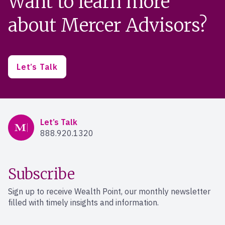
Want to learn more
about Mercer Advisors?
Let’s Talk
Mercer Advisors
Let’s Talk
888.920.1320
Subscribe
Sign up to receive Wealth Point, our monthly newsletter
filled with timely insights and information.