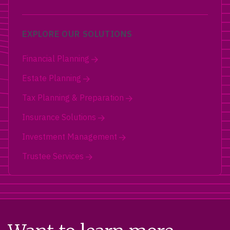
EXPLORE OUR SOLUTIONS
Financial Planning
Estate Planning
Tax Planning & Preparation
Insurance Solutions
Investment Management
Trustee Services