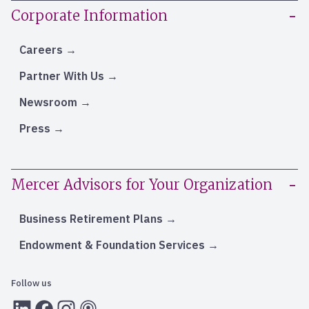
Corporate Information
Careers
Partner With Us
Newsroom
Press
Mercer Advisors for Your Organization
Business Retirement Plans
Endowment & Foundation Services
Follow us
LInkedIn
Facebook
Instagram
RSS