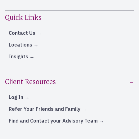
Quick Links
Contact Us
Locations
Insights
Client Resources
Log In
Refer Your Friends and Family
Find and Contact your Advisory Team