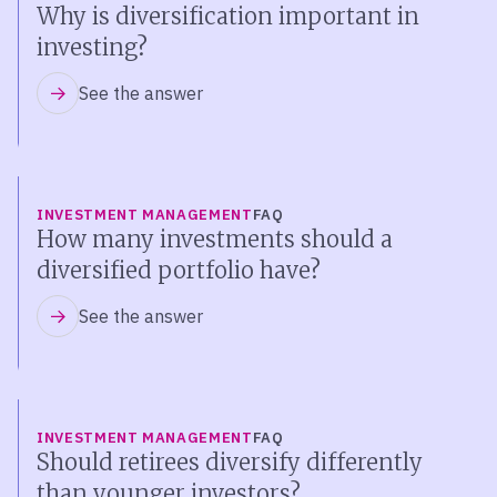
Why is diversification important in
investing?
See the answer
INVESTMENT MANAGEMENT
FAQ
How many investments should a
diversified portfolio have?
See the answer
INVESTMENT MANAGEMENT
FAQ
Should retirees diversify differently
than younger investors?