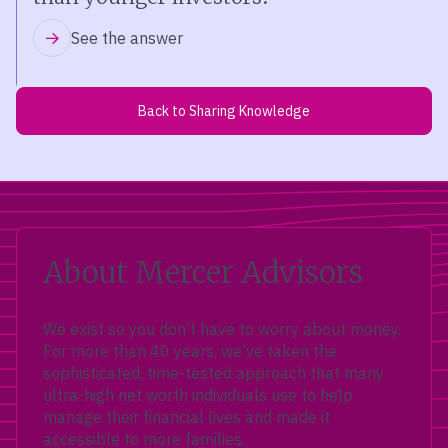
See the answer
Back to Sharing Knowledge
About Mercer Advisors
We exist so you don’t have to worry about money.
For more than 40 years, we’ve taken the
sophisticated, time-tested approach that many
ultra-high net worth individuals use to help
manage their financial lives and made it
accessible to more families.