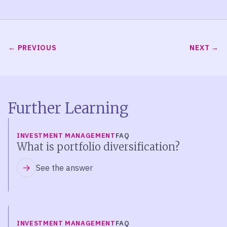
PREVIOUS
NEXT
Further Learning
INVESTMENT MANAGEMENT
FAQ
What is portfolio diversification?
See the answer
INVESTMENT MANAGEMENT
FAQ