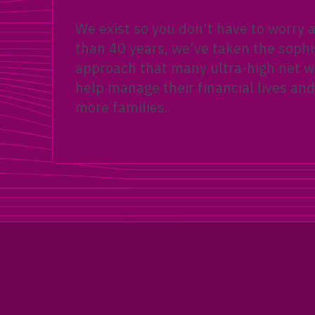
We exist so you don’t have to worry
than 40 years, we’ve taken the sophi
approach that many ultra-high net wo
help manage their financial lives and
more families.