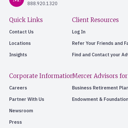
888.920.1320
Quick Links
Client Resources
Contact Us
Log In
Locations
Refer Your Friends and F
Insights
Find and Contact your A
Corporate Information
Mercer Advisors for
Careers
Business Retirement Pla
Partner With Us
Endowment & Foundation
Newsroom
Press