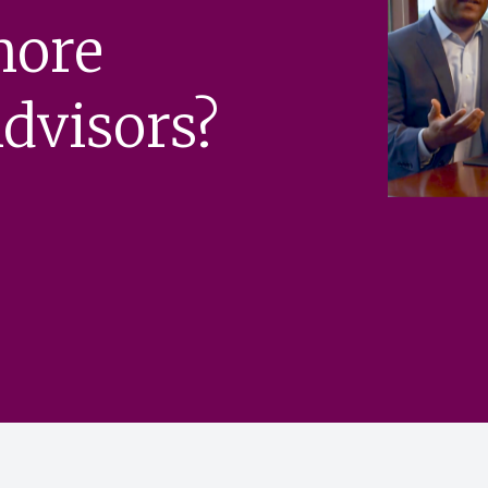
more
dvisors?