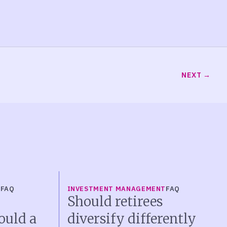
NEXT
T
FAQ
INVESTMENT MANAGEMENT
FAQ
Should retirees
ould a
diversify differently