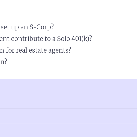
I set up an S-Corp?
nt contribute to a Solo 401(k)?
n for real estate agents?
on?