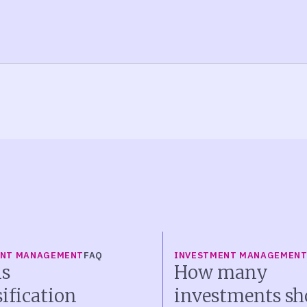
ENT MANAGEMENT
FAQ
INVESTMENT MANAGEMEN
s
How many
sification
investments sh