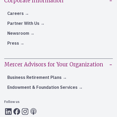
Corporate Information
Careers
Partner With Us
Newsroom
Press
Mercer Advisors for Your Organization
Business Retirement Plans
Endowment & Foundation Services
Follow us
LInkedIn
Facebook
Instagram
RSS