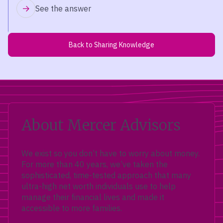
See the answer
Back to Sharing Knowledge
About Mercer Advisors
We exist so you don’t have to worry about money.
For more than 40 years, we’ve taken the
sophisticated, time-tested approach that many
ultra-high net worth individuals use to help
manage their financial lives and made it
accessible to more families.