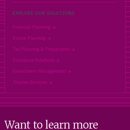
EXPLORE OUR SOLUTIONS
Financial Planning
Estate Planning
Tax Planning & Preparation
Insurance Solutions
Investment Management
Trustee Services
Want to learn more