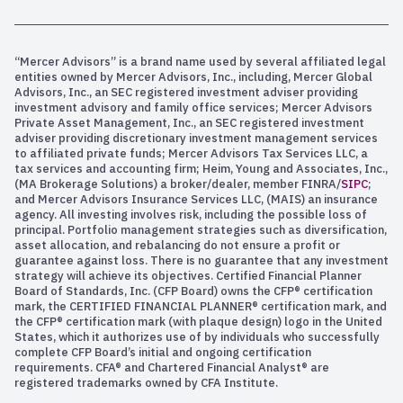
“Mercer Advisors” is a brand name used by several affiliated legal
entities owned by Mercer Advisors, Inc., including, Mercer Global
Advisors, Inc., an SEC registered investment adviser providing
investment advisory and family office services; Mercer Advisors
Private Asset Management, Inc., an SEC registered investment
adviser providing discretionary investment management services
to affiliated private funds; Mercer Advisors Tax Services LLC, a
tax services and accounting firm; Heim, Young and Associates, Inc.,
(MA Brokerage Solutions) a broker/dealer, member FINRA/
SIPC
;
and Mercer Advisors Insurance Services LLC, (MAIS) an insurance
agency. All investing involves risk, including the possible loss of
principal. Portfolio management strategies such as diversification,
asset allocation, and rebalancing do not ensure a profit or
guarantee against loss. There is no guarantee that any investment
strategy will achieve its objectives. Certified Financial Planner
Board of Standards, Inc. (CFP Board) owns the CFP® certification
mark, the CERTIFIED FINANCIAL PLANNER® certification mark, and
the CFP® certification mark (with plaque design) logo in the United
States, which it authorizes use of by individuals who successfully
complete CFP Board’s initial and ongoing certification
requirements. CFA® and Chartered Financial Analyst® are
registered trademarks owned by CFA Institute.