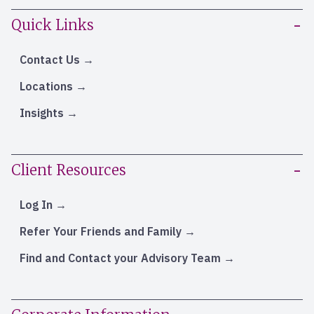
Quick Links
Contact Us
Locations
Insights
Client Resources
Log In
Refer Your Friends and Family
Find and Contact your Advisory Team