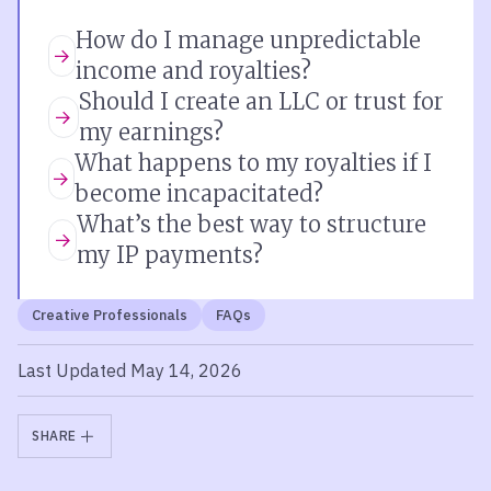
How do I manage unpredictable
income and royalties?
Should I create an LLC or trust for
my earnings?
What happens to my royalties if I
become incapacitated?
What’s the best way to structure
my IP payments?
Creative Professionals
FAQs
Last Updated May 14, 2026
SHARE