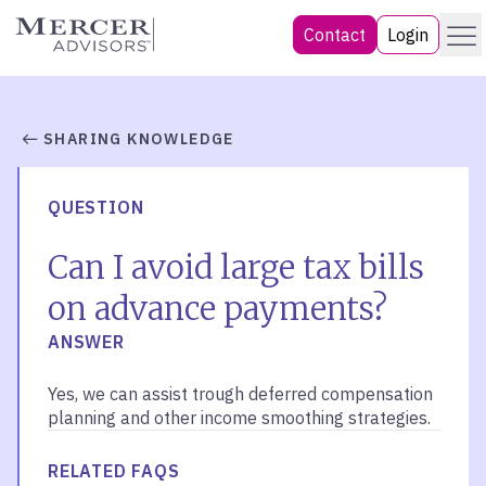
Skip
Menu
Mercer Advisors
Contact
Login
to
content
SHARING KNOWLEDGE
QUESTION
Can I avoid large tax bills
on advance payments?
ANSWER
Yes, we can assist trough deferred compensation
planning and other income smoothing strategies.
RELATED FAQS