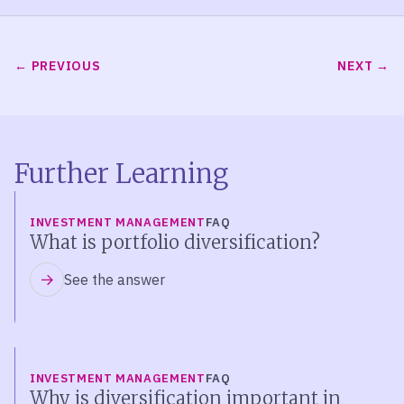
PREVIOUS
NEXT
Further Learning
INVESTMENT MANAGEMENT
FAQ
What is portfolio diversification?
See the answer
INVESTMENT MANAGEMENT
FAQ
Why is diversification important in