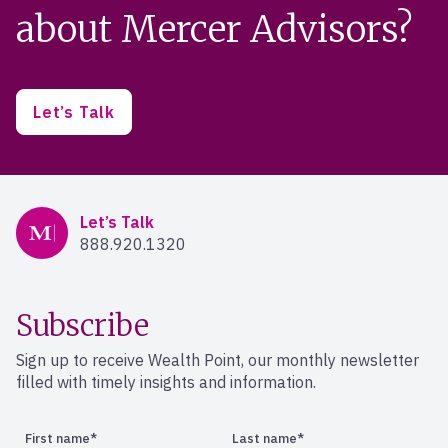
about Mercer Advisors?
Let’s Talk
Mercer Advisors
Let’s Talk
888.920.1320
Subscribe
Sign up to receive Wealth Point, our monthly newsletter
filled with timely insights and information.