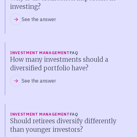
investing?
See the answer
INVESTMENT MANAGEMENT
FAQ
How many investments should a
diversified portfolio have?
See the answer
INVESTMENT MANAGEMENT
FAQ
Should retirees diversify differently
than younger investors?