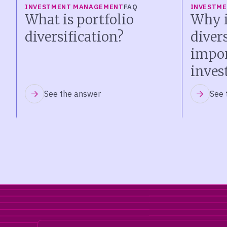
INVESTMENT MANAGEMENT
FAQ
INVESTM
What is portfolio
Why i
diversification?
diver
impor
inves
See the answer
See 