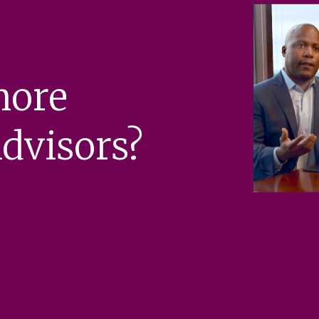
more
dvisors?