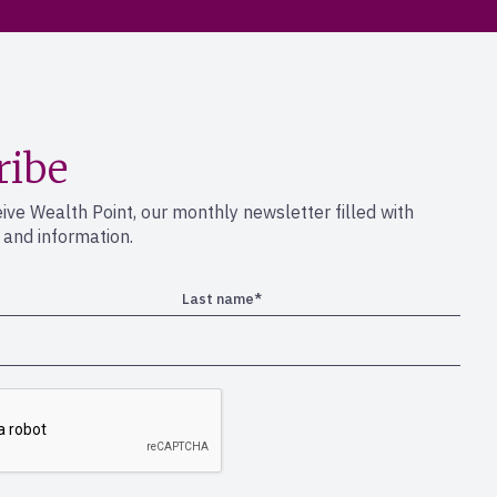
ribe
eive Wealth Point, our monthly newsletter filled with
s and information.