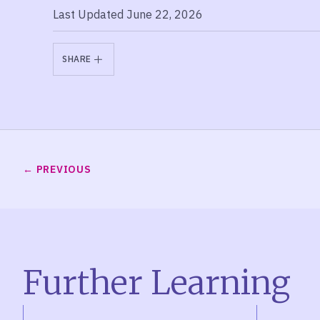
Last Updated June 22, 2026
SHARE
PREVIOUS
Further Learning