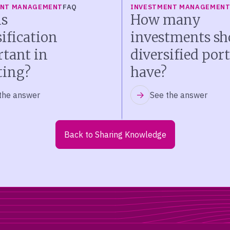
ENT MANAGEMENT
FAQ
INVESTMENT MANAGEMEN
s
How many
sification
investments sh
tant in
diversified port
ting?
have?
the answer
See the answer
Back to Sharing Knowledge