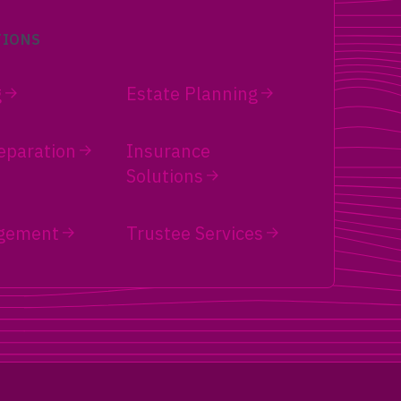
TIONS
g
Estate Planning
eparation
Insurance
Solutions
gement
Trustee Services