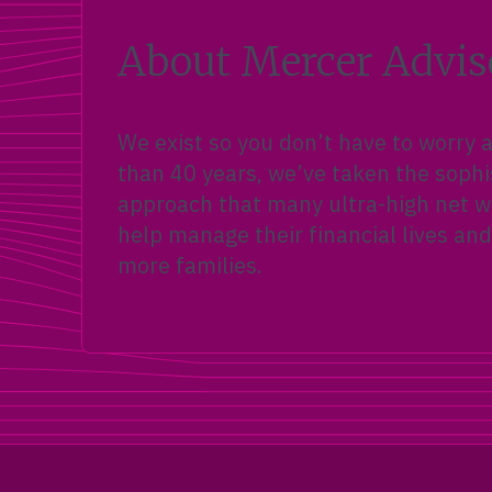
About Mercer Advis
We exist so you don’t have to worry
than 40 years, we’ve taken the sophi
approach that many ultra-high net wo
help manage their financial lives and
more families.