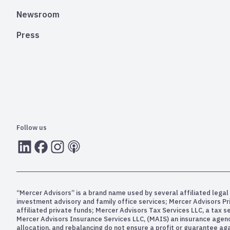
Newsroom
Press
Follow us
LInkedIn
Facebook
Instagram
RSS
“Mercer Advisors” is a brand name used by several affiliated legal 
investment advisory and family office services; Mercer Advisors P
affiliated private funds; Mercer Advisors Tax Services LLC, a tax 
Mercer Advisors Insurance Services LLC, (MAIS) an insurance agency. 
allocation, and rebalancing do not ensure a profit or guarantee aga