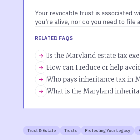
Your revocable trust is associated w
you’re alive, nor do you need to file 
RELATED FAQS
Is the Maryland estate tax ex
How can I reduce or help avoi
Who pays inheritance tax in 
What is the Maryland inherita
Trust & Estate
Trusts
Protecting Your Legacy