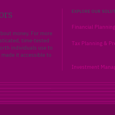
ors
EXPLORE OUR SOLU
Financial Plannin
 about money. For more
sticated, time-tested
Tax Planning & Pr
rth individuals use to
 made it accessible to
Investment Mana