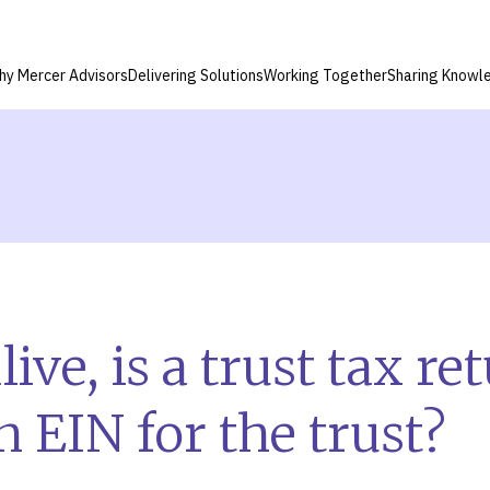
hy Mercer Advisors
Delivering Solutions
Working Together
Sharing Knowl
live, is a trust tax r
n EIN for the trust?