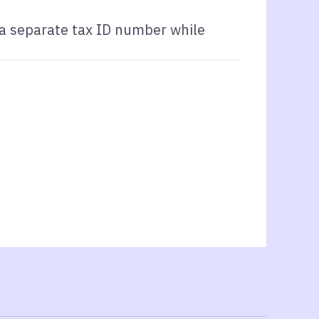
 a separate tax ID number while