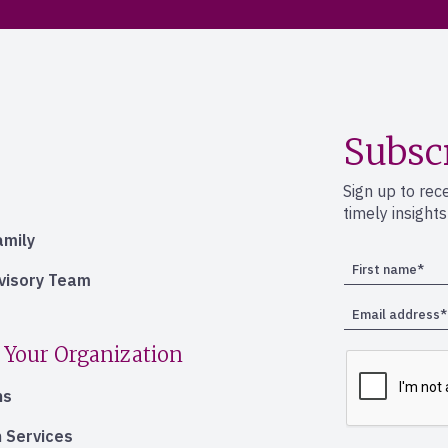
Subsc
Sign up to rec
timely insight
amily
dvisory Team
 Your Organization
ns
 Services