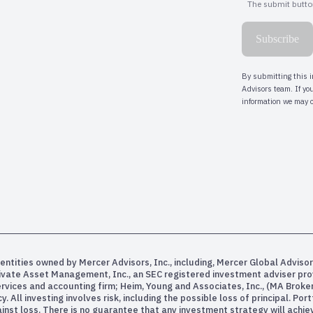
entities owned by Mercer Advisors, Inc., including, Mercer Global Advisor
rivate Asset Management, Inc., an SEC registered investment adviser pr
services and accounting firm; Heim, Young and Associates, Inc., (MA Bro
All investing involves risk, including the possible loss of principal. Po
inst loss. There is no guarantee that any investment strategy will achiev