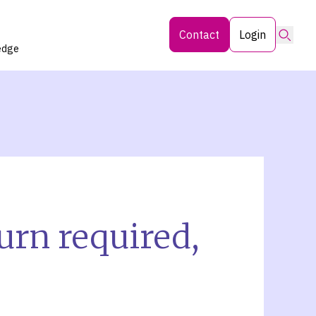
Searc
Contact
Login
edge
eturn required,