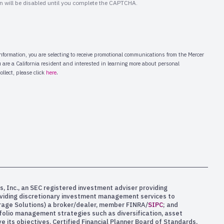
s, Inc., an SEC registered investment adviser providing
oviding discretionary investment management services to
kerage Solutions) a broker/dealer, member FINRA/
SIPC
; and
rtfolio management strategies such as diversification, asset
e its objectives. Certified Financial Planner Board of Standards,