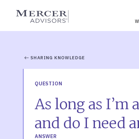
Skip
to
Mercer Advisors
content
W
SHARING KNOWLEDGE
QUESTION
As long as I’m a
and do I need a
ANSWER