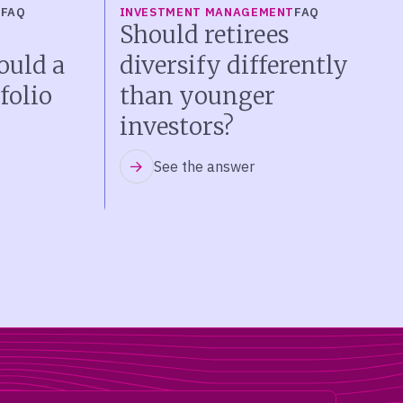
T
FAQ
INVESTMENT MANAGEMENT
FAQ
Should retirees
ould a
diversify differently
folio
than younger
investors?
See the answer