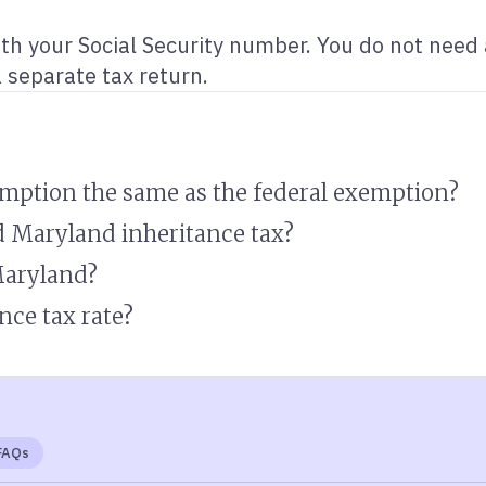
ith your Social Security number. You do not need
a separate tax return.
emption the same as the federal exemption?
d Maryland inheritance tax?
Maryland?
nce tax rate?
FAQs