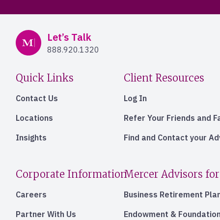
Mercer Advisors
Let’s Talk
888.920.1320
Quick Links
Client Resources
Contact Us
Log In
Locations
Refer Your Friends and F
Insights
Find and Contact your A
Corporate Information
Mercer Advisors for
Careers
Business Retirement Pla
Partner With Us
Endowment & Foundation