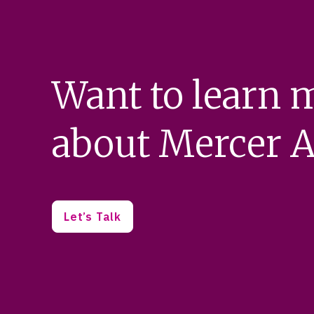
Want to learn 
about Mercer A
Let’s Talk