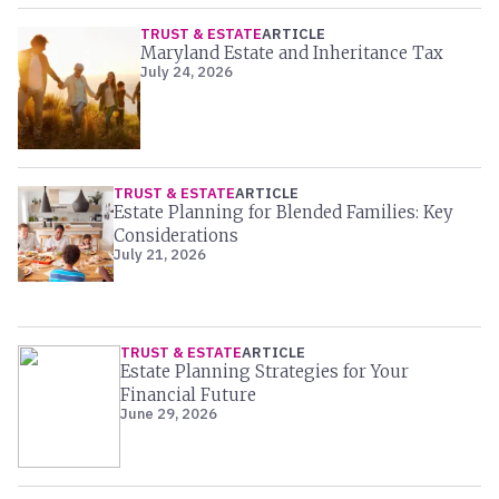
TRUST & ESTATE
ARTICLE
Maryland Estate and Inheritance Tax
July 24, 2026
TRUST & ESTATE
ARTICLE
Estate Planning for Blended Families: Key
Considerations
July 21, 2026
TRUST & ESTATE
ARTICLE
Estate Planning Strategies for Your
Financial Future
June 29, 2026