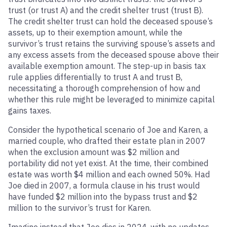
trust (or trust A) and the credit shelter trust (trust B).
The credit shelter trust can hold the deceased spouse’s
assets, up to their exemption amount, while the
survivor’s trust retains the surviving spouse’s assets and
any excess assets from the deceased spouse above their
available exemption amount. The step-up in basis tax
rule applies differentially to trust A and trust B,
necessitating a thorough comprehension of how and
whether this rule might be leveraged to minimize capital
gains taxes.
Consider the hypothetical scenario of Joe and Karen, a
married couple, who drafted their estate plan in 2007
when the exclusion amount was $2 million and
portability did not yet exist. At the time, their combined
estate was worth $4 million and each owned 50%. Had
Joe died in 2007, a formula clause in his trust would
have funded $2 million into the bypass trust and $2
million to the survivor’s trust for Karen.