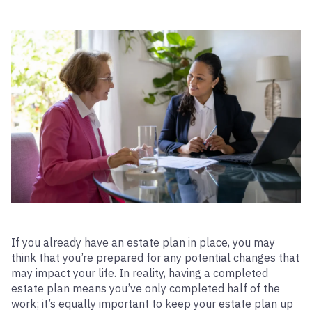
If you already have an estate plan in place, you may
think that you’re prepared for any potential changes that
may impact your life. In reality, having a completed
estate plan means you’ve only completed half of the
work; it’s equally important to keep your estate plan up