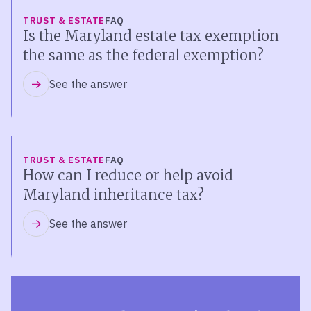
TRUST & ESTATE
FAQ
Is the Maryland estate tax exemption
the same as the federal exemption?
See the answer
TRUST & ESTATE
FAQ
How can I reduce or help avoid
Maryland inheritance tax?
See the answer