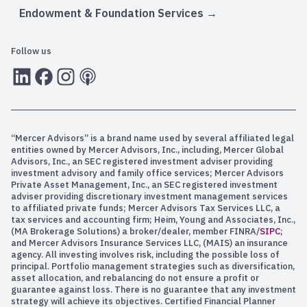
Endowment & Foundation Services
Follow us
LInkedIn
Facebook
Instagram
RSS
“Mercer Advisors” is a brand name used by several affiliated legal
entities owned by Mercer Advisors, Inc., including, Mercer Global
Advisors, Inc., an SEC registered investment adviser providing
investment advisory and family office services; Mercer Advisors
Private Asset Management, Inc., an SEC registered investment
adviser providing discretionary investment management services
to affiliated private funds; Mercer Advisors Tax Services LLC, a
tax services and accounting firm; Heim, Young and Associates, Inc.,
(MA Brokerage Solutions) a broker/dealer, member FINRA/
SIPC
;
and Mercer Advisors Insurance Services LLC, (MAIS) an insurance
agency. All investing involves risk, including the possible loss of
principal. Portfolio management strategies such as diversification,
asset allocation, and rebalancing do not ensure a profit or
guarantee against loss. There is no guarantee that any investment
strategy will achieve its objectives. Certified Financial Planner