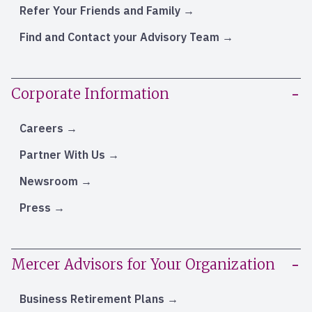
Refer Your Friends and Family
Find and Contact your Advisory Team
Corporate Information
Careers
Partner With Us
Newsroom
Press
Mercer Advisors for Your Organization
Business Retirement Plans