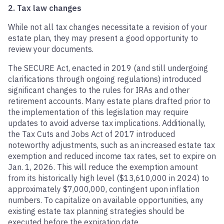
2. Tax law changes
While not all tax changes necessitate a revision of your
estate plan, they may present a good opportunity to
review your documents.
The SECURE Act, enacted in 2019 (and still undergoing
clarifications through ongoing regulations) introduced
significant changes to the rules for IRAs and other
retirement accounts. Many estate plans drafted prior to
the implementation of this legislation may require
updates to avoid adverse tax implications. Additionally,
the Tax Cuts and Jobs Act of 2017 introduced
noteworthy adjustments, such as an increased estate tax
exemption and reduced income tax rates, set to expire on
Jan. 1, 2026. This will reduce the exemption amount
from its historically high level ($13,610,000 in 2024) to
approximately $7,000,000, contingent upon inflation
numbers. To capitalize on available opportunities, any
existing estate tax planning strategies should be
executed before the expiration date.