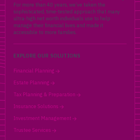
For more than 40 years, we’ve taken the
sophisticated, time-tested approach that many
ultra-high net worth individuals use to help
manage their financial lives and made it
accessible to more families.
EXPLORE OUR SOLUTIONS
Financial Planning
Estate Planning
Tax Planning & Preparation
Insurance Solutions
Investment Management
Trustee Services