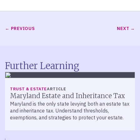
PREVIOUS
NEXT
Further Learning
TRUST & ESTATE
ARTICLE
Maryland Estate and Inheritance Tax
Maryland is the only state levying both an estate tax
and inheritance tax. Understand thresholds,
exemptions, and strategies to protect your estate.