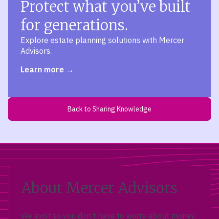
Protect what you’ve built
for generations.
Explore estate planning solutions with Mercer
Advisors.
Learn more
Back to Sharing Knowledge
About Mercer Advisors
We exist so you don’t have to worry about money.