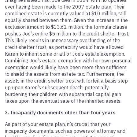
Imagine instead that Joe dies in 2024, with no updates
ever having been made to the 2007 estate plan. Their
combined estate is currently valued at $10 million, still
equally shared between them. Given the increase in the
exclusion amount to $13.61 million, the formula clause
pushes Joe’s entire $5 million to the credit shelter trust.
This likely results in unnecessary overfunding of the
credit shelter trust, as portability would have allowed
Karen to inherit some or all of Joe’s estate exemption.
Combining Joe’s estate exemption with her own personal
exemption would likely have been more than sufficient
to shield the assets from estate tax. Furthermore, the
assets in the credit shelter trust will forfeit a basis step-
up upon Karen’s subsequent death, potentially
burdening their children with substantial capital gain
taxes upon the eventual sale of the inherited assets.
3. Incapacity documents older than four years
As part of your estate plan, it’s crucial that your
incapacity documents, such as powers of attorney and