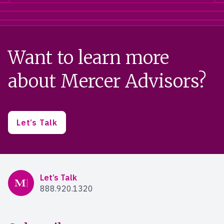
Want to learn more
about Mercer Advisors?
Let’s Talk
Mercer Advisors
Let’s Talk
888.920.1320