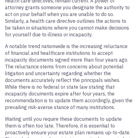
health care directives, remain current. A power of
attorney grants someone you designate the authority to
act on your behalf when you are unable to do so.
Similarly, a health care directive outlines the actions to
be taken in situations where you cannot make decisions
for yourself due to illness or incapacity.
A notable trend nationwide is the increasing reluctance
of financial and healthcare institutions to accept
incapacity documents signed more than four years ago.
The reluctance stems from concerns about potential
litigation and uncertainty regarding whether the
documents accurately reflect the principals wishes.
While there is no federal or state law stating that
incapacity documents expire after four years, the
recommendation is to update them accordingly, given the
prevailing risk-averse stance of many institutions.
Waiting until you require these documents to update
them is often too late. Therefore, it is essential to
proactively ensure your estate plan remains up-to-date.