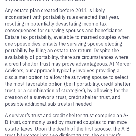
Any estate plan created before 2011 is likely
inconsistent with portability rules enacted that year,
resulting in potentially devastating income tax
consequences for surviving spouses and beneficiaries.
Estate tax portability, available to married couples when
one spouse dies, entails the surviving spouse electing
portability by filing an estate tax return. Despite the
availability of portability, there are circumstances where
a credit shelter trust may prove advantageous. At Mercer
Advisors, our approach typically involves providing a
disclaimer option to allow the surviving spouse to select
the most favorable option (be it portability, credit shelter
trust, or a combination of strategies), by allowing for the
creation of a survivor’s trust, credit shelter trust, and
possible additional sub trusts if needed.
A survivor’s trust and credit shelter trust comprise an A-
B trust, commonly used by married couples to minimize
estate taxes. Upon the death of the first spouse, the A-B
trust bifurcates into two distinct trusts: the survivor’s