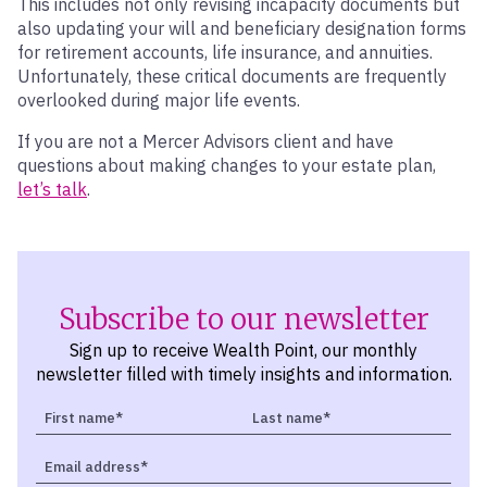
This includes not only revising incapacity documents but
also updating your will and beneficiary designation forms
for retirement accounts, life insurance, and annuities.
Unfortunately, these critical documents are frequently
overlooked during major life events.
If you are not a Mercer Advisors client and have
questions about making changes to your estate plan,
let’s talk
.
Subscribe to our newsletter
Sign up to receive Wealth Point, our monthly
newsletter filled with timely insights and information.