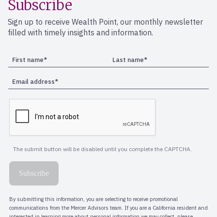
Subscribe
Sign up to receive Wealth Point, our monthly newsletter
filled with timely insights and information.