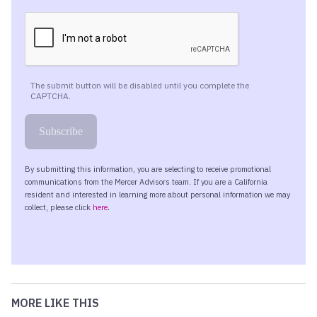
MORE LIKE THIS