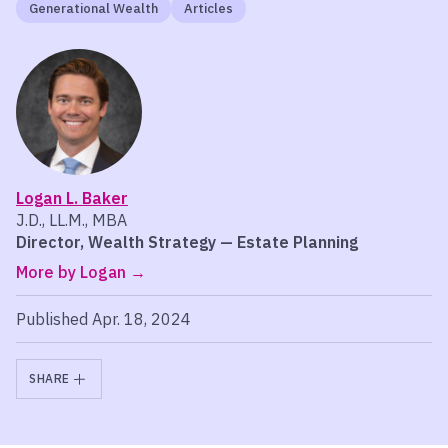
Generational Wealth
Articles
Logan L. Baker
J.D., LL.M., MBA
Director, Wealth Strategy — Estate Planning
More by Logan
Published Apr. 18, 2024
SHARE