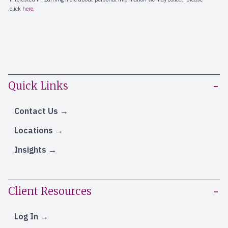
Quick Links
Contact Us
Locations
Insights
Client Resources
Log In