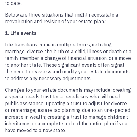
to date.
Below are three situations that might necessitate a
reevaluation and revision of your estate plan.:
1. Life events
Life transitions come in multiple forms, including
marriage, divorce, the birth of a child, illness or death of a
family member, a change of financial situation, or a move
to another state. These significant events often signal
the need to reassess and modify your estate documents
to address any necessary adjustments.
Changes to your estate documents may include: creating
a special needs trust for a beneficiary who will need
public assistance; updating a trust to adjust for divorce
or remarriage; estate tax planning due to an unexpected
increase in wealth; creating a trust to manage children’s
inheritance; or a complete redo of the entire plan if you
have moved to a new state.