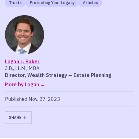
Trusts
Protecting Your Legacy
Articles
Logan L. Baker
J.D., LL.M., MBA
Director, Wealth Strategy — Estate Planning
More by Logan
Published Nov. 27, 2023
SHARE