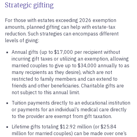
Strategic gifting
For those with estates exceeding 2026 exemption
amounts, planned gifting can help with estate-tax
reduction. Such strategies can encompass different
levels of giving:
Annual gifts (up to $17,000 per recipient without
incurring gift taxes or utilizing an exemption, allowing
married couples to give up to $34,000 annually to as
many recipients as they desire), which are not
restricted to family members and can extend to
friends and other beneficiaries. Charitable gifts are
not subject to this annual limit.
Tuition payments directly to an educational institution
or payments for an individual’s medical care directly
to the provider are exempt from gift taxation.
Lifetime gifts totaling $12.92 million (or $25.84
million for married couples) can be made over one’s