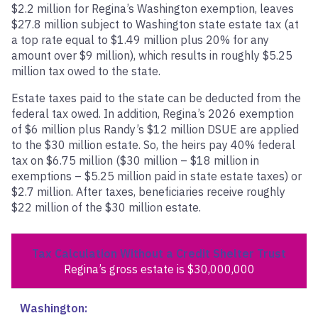
$2.2 million for Regina’s Washington exemption, leaves
$27.8 million subject to Washington state estate tax (at
a top rate equal to $1.49 million plus 20% for any
amount over $9 million), which results in roughly $5.25
million tax owed to the state.
Estate taxes paid to the state can be deducted from the
federal tax owed. In addition, Regina’s 2026 exemption
of $6 million plus Randy’s $12 million DSUE are applied
to the $30 million estate. So, the heirs pay 40% federal
tax on $6.75 million ($30 million – $18 million in
exemptions – $5.25 million paid in state estate taxes) or
$2.7 million. After taxes, beneficiaries receive roughly
$22 million of the $30 million estate.
Tax Calculation Without a Credit Shelter Trust
Regina’s gross estate is $30,000,000
Washington: