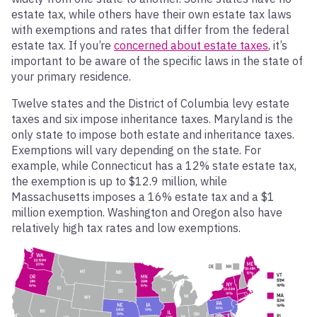
estate tax, while others have their own estate tax laws
with exemptions and rates that differ from the federal
estate tax. If you’re
concerned about estate taxes
, it’s
important to be aware of the specific laws in the state of
your primary residence.
Twelve states and the District of Columbia levy estate
taxes and six impose inheritance taxes. Maryland is the
only state to impose both estate and inheritance taxes.
Exemptions will vary depending on the state. For
example, while Connecticut has a 12% state estate tax,
the exemption is up to $12.9 million, while
Massachusetts imposes a 16% estate tax and a $1
million exemption. Washington and Oregon also have
relatively high tax rates and low exemptions.