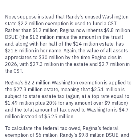
Now, suppose instead that Randy’s unused Washington
state $2.2 million exemption is used to fund a CST.
Rather than $12 million, Regina now inherits $9.8 million
DSUE (the $12 million minus the amount in the trust)
and, along with her half of the $24 million estate, has
$21.8 million in her name. Again, the value of all assets
appreciates to $30 million by the time Regina dies in
2026, with $27.3 million in the estate and $2.7 million in
the CST.
Regina’s $2.2 million Washington exemption is applied to
the $27.3 million estate, meaning that $25.1 million is
subject to state estate tax (again, at a top rate equal to
$1.49 million plus 20% for any amount over $9 million)
and the total amount of tax owed to Washington is $4.7
million instead of $5.25 million.
To calculate the federal tax owed, Regina’s federal
exemption of $6 million, Randy’s $9.8 million DSUE, and