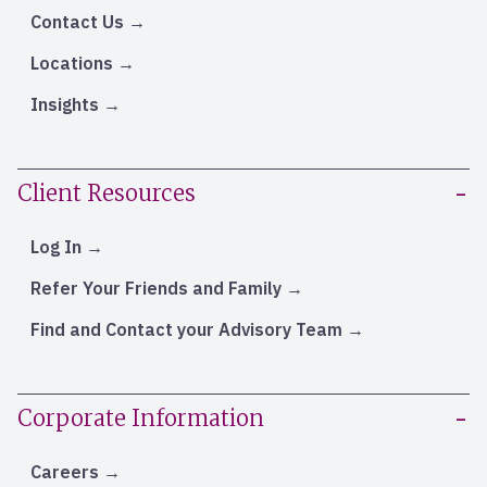
Contact Us
Locations
Insights
Client Resources
Log In
Refer Your Friends and Family
Find and Contact your Advisory Team
Corporate Information
Careers