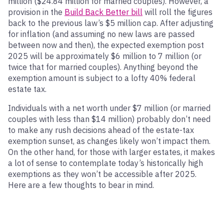
million ($24.84 million for married couples). However, a
provision in the
Build Back Better bill
will roll the figures
back to the previous law’s $5 million cap. After adjusting
for inflation (and assuming no new laws are passed
between now and then), the expected exemption post
2025 will be approximately $6 million to 7 million (or
twice that for married couples). Anything beyond the
exemption amount is subject to a lofty 40% federal
estate tax.
Individuals with a net worth under $7 million (or married
couples with less than $14 million) probably don’t need
to make any rush decisions ahead of the estate-tax
exemption sunset, as changes likely won’t impact them.
On the other hand, for those with larger estates, it makes
a lot of sense to contemplate today’s historically high
exemptions as they won’t be accessible after 2025.
Here are a few thoughts to bear in mind.