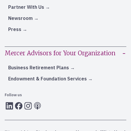
Partner With Us
Newsroom
Press
Mercer Advisors for Your Organization
Business Retirement Plans
Endowment & Foundation Services
Follow us
LInkedIn
Facebook
Instagram
RSS