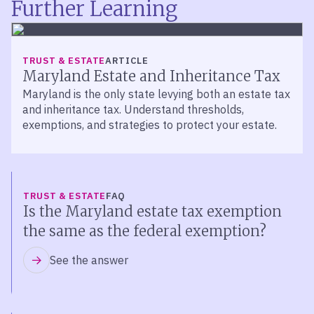
Further Learning
TRUST & ESTATE
ARTICLE
Maryland Estate and Inheritance Tax
Maryland is the only state levying both an estate tax
and inheritance tax. Understand thresholds,
exemptions, and strategies to protect your estate.
TRUST & ESTATE
FAQ
Is the Maryland estate tax exemption
the same as the federal exemption?
See the answer