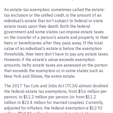
An estate-tax exemption, sometimes called the estate-
tax exclusion or the unified credit, is the amount of an
individual’s estate that isn’t subject to federal or state
estate taxes upon their death. Both the federal
government and some states can impose estate taxes
on the transfer of a person’s assets and property to their
heirs or beneficiaries after they pass away. If the total
value of an individual’s estate is below the exemption
thresholds, their heirs don’t have to pay any estate taxes.
However, if the estate’s value exceeds exemption
amounts, hefty estate taxes are assessed on the portion
that exceeds the exemption or, in some states such as
New York and Illinois, the entire estate.
The 2017 Tax Cuts and Jobs Act (TCJA) almost doubled
the federal estate tax exemptions, from $5.6 million per
person, to $11.2 million per person (or from $11.2
million to $22.4 million for married couples). Currently,
adjusted for inflation, the federal exemption is $12.92