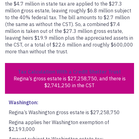
the $4.7 million in state tax are applied to the $27.3
million gross estate, leaving roughly $6.8 million subject
to the 40% federal tax. The bill amounts to $2.7 million
(the same as without the CST). So, a combined $7.4
million is taken out of the $27.3 million gross estate,
leaving heirs $19.9 million plus the appreciated assets in
the CST, or a total of $22.6 million and roughly $600,000
more than without the trust.
Tax Calculation With a Credit Shelter Trust
Regina’s gross estate is $27,258,750,
and there is
$2,741,250 in the CST
Washington:
Regina’s Washington gross estate is $27,258,750
Regina applies her Washington exemption of
$2,193,000