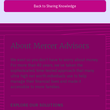
Back to Sharing Knowledge
About Mercer Advisors
We exist so you don’t have to worry about money.
For more than 40 years, we’ve taken the
sophisticated, time-tested approach that many
ultra-high net worth individuals use to help
manage their financial lives and made it
accessible to more families.
EXPLORE OUR SOLUTIONS