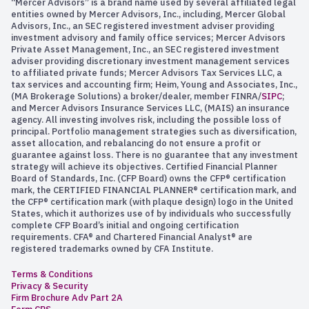
“Mercer Advisors” is a brand name used by several affiliated legal
entities owned by Mercer Advisors, Inc., including, Mercer Global
Advisors, Inc., an SEC registered investment adviser providing
investment advisory and family office services; Mercer Advisors
Private Asset Management, Inc., an SEC registered investment
adviser providing discretionary investment management services
to affiliated private funds; Mercer Advisors Tax Services LLC, a
tax services and accounting firm; Heim, Young and Associates, Inc.,
(MA Brokerage Solutions) a broker/dealer, member FINRA/
SIPC
;
and Mercer Advisors Insurance Services LLC, (MAIS) an insurance
agency. All investing involves risk, including the possible loss of
principal. Portfolio management strategies such as diversification,
asset allocation, and rebalancing do not ensure a profit or
guarantee against loss. There is no guarantee that any investment
strategy will achieve its objectives. Certified Financial Planner
Board of Standards, Inc. (CFP Board) owns the CFP® certification
mark, the CERTIFIED FINANCIAL PLANNER® certification mark, and
the CFP® certification mark (with plaque design) logo in the United
States, which it authorizes use of by individuals who successfully
complete CFP Board’s initial and ongoing certification
requirements. CFA® and Chartered Financial Analyst® are
registered trademarks owned by CFA Institute.
Terms & Conditions
Privacy & Security
Firm Brochure Adv Part 2A