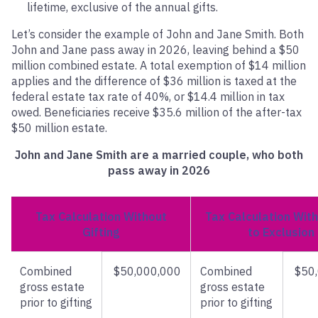
lifetime, exclusive of the annual gifts.
Let’s consider the example of John and Jane Smith. Both
John and Jane pass away in 2026, leaving behind a $50
million combined estate. A total exemption of $14 million
applies and the difference of $36 million is taxed at the
federal estate tax rate of 40%, or $14.4 million in tax
owed. Beneficiaries receive $35.6 million of the after-tax
$50 million estate.
John and Jane Smith are a married couple, who both
pass away in 2026
Tax Calculation Without
Tax Calculation With
Gifting
to Exclusion
Combined
$50,000,000
Combined
$50
gross estate
gross estate
prior to gifting
prior to gifting