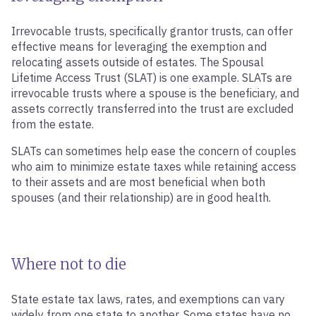
Irrevocable trusts, specifically grantor trusts, can offer
effective means for leveraging the exemption and
relocating assets outside of estates. The Spousal
Lifetime Access Trust (SLAT) is one example. SLATs are
irrevocable trusts where a spouse is the beneficiary, and
assets correctly transferred into the trust are excluded
from the estate.
SLATs can sometimes help ease the concern of couples
who aim to minimize estate taxes while retaining access
to their assets and are most beneficial when both
spouses (and their relationship) are in good health.
Where not to die
State estate tax laws, rates, and exemptions can vary
widely from one state to another. Some states have no