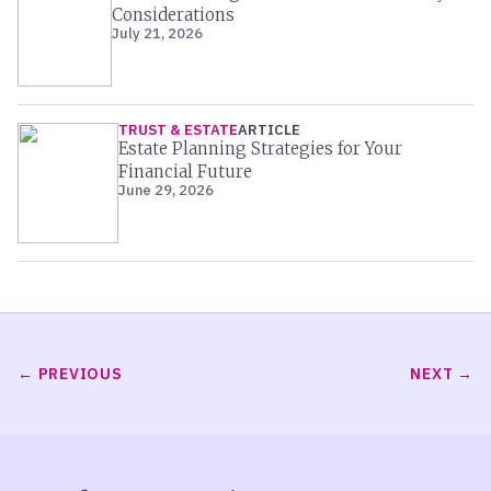
Considerations
July 21, 2026
TRUST & ESTATE
ARTICLE
Estate Planning Strategies for Your
Financial Future
June 29, 2026
PREVIOUS
NEXT