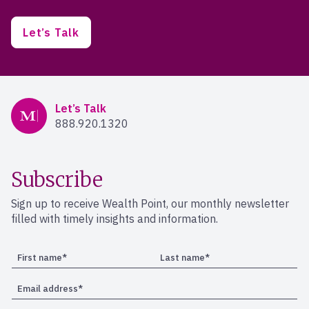
Let’s Talk
Mercer Advisors
Let’s Talk
888.920.1320
Subscribe
Sign up to receive Wealth Point, our monthly newsletter
filled with timely insights and information.