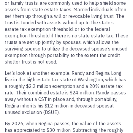
or family trusts, are commonly used to help shield some
assets from state estate taxes. Married individuals often
set them up through a will or revocable living trust. The
trust is funded with assets valued up to the state’s
estate tax exemption threshold, or to the federal
exemption threshold if there is no state estate tax. These
trusts are set up jointly by spouses, which allows the
surviving spouse to utilize the deceased spouse’s unused
exemption through portability to the extent the credit
shelter trust is not used.
Let’s look at another example. Randy and Regina Long
live in the high estate tax state of Washington, which has
a roughly $2.2 million exemption and a 20% estate tax
rate. Their combined estate is $24 million. Randy passes
away without a CST in place and, through portability,
Regina inherits his $12 million in deceased spousal
unused exclusion (DSUE).
By 2026, when Regina passes, the value of the assets
has appreciated to $30 million. Subtracting the roughly