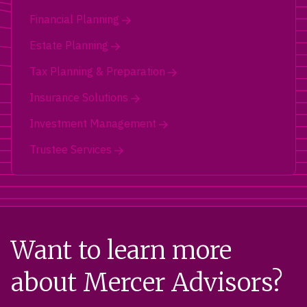
Financial Planning
Estate Planning
Tax Planning & Preparation
Insurance Solutions
Investment Management
Trustee Services
Want to learn more
about Mercer Advisors?