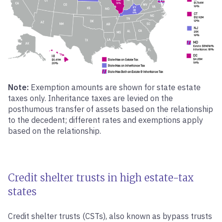
Note:
Exemption amounts are shown for state estate
taxes only. Inheritance taxes are levied on the
posthumous transfer of assets based on the relationship
to the decedent; different rates and exemptions apply
based on the relationship.
Credit shelter trusts in high estate-tax
states
Credit shelter trusts (CSTs), also known as bypass trusts