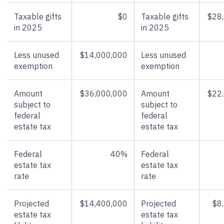
Taxable gifts
$0
Taxable gifts
$28
in 2025
in 2025
Less unused
$14,000,000
Less unused
exemption
exemption
Amount
$36,000,000
Amount
$22
subject to
subject to
federal
federal
estate tax
estate tax
Federal
40%
Federal
estate tax
estate tax
rate
rate
Projected
$14,400,000
Projected
$8
estate tax
estate tax