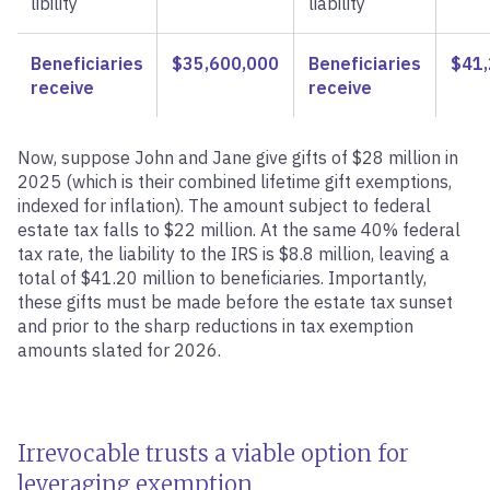
libility
liability
Beneficiaries
$35,600,000
Beneficiaries
$41,
receive
receive
Now, suppose John and Jane give gifts of $28 million in
2025 (which is their combined lifetime gift exemptions,
indexed for inflation). The amount subject to federal
estate tax falls to $22 million. At the same 40% federal
tax rate, the liability to the IRS is $8.8 million, leaving a
total of $41.20 million to beneficiaries. Importantly,
these gifts must be made before the estate tax sunset
and prior to the sharp reductions in tax exemption
amounts slated for 2026.
Irrevocable trusts a viable option for
leveraging exemption