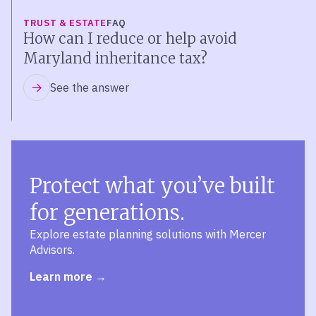
TRUST & ESTATE
FAQ
How can I reduce or help avoid
Maryland inheritance tax?
See the answer
Protect what you’ve built
for generations.
Explore estate planning solutions with Mercer
Advisors.
Learn more