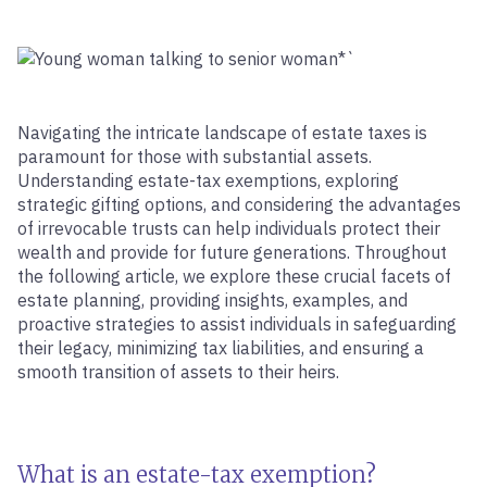
Navigating the intricate landscape of estate taxes is
paramount for those with substantial assets.
Understanding estate-tax exemptions, exploring
strategic gifting options, and considering the advantages
of irrevocable trusts can help individuals protect their
wealth and provide for future generations. Throughout
the following article, we explore these crucial facets of
estate planning, providing insights, examples, and
proactive strategies to assist individuals in safeguarding
their legacy, minimizing tax liabilities, and ensuring a
smooth transition of assets to their heirs.
What is an estate-tax exemption?