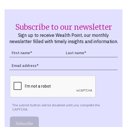
Subscribe to our newsletter
Sign up to receive Wealth Point, our monthly
newsletter filled with timely insights and information.