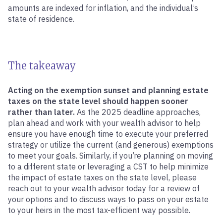
amounts are indexed for inflation, and the individual’s
state of residence.
The takeaway
Acting on the exemption sunset and planning estate
taxes on the state level should happen sooner
rather than later.
As the 2025 deadline approaches,
plan ahead and work with your wealth advisor to help
ensure you have enough time to execute your preferred
strategy or utilize the current (and generous) exemptions
to meet your goals. Similarly, if you’re planning on moving
to a different state or leveraging a CST to help minimize
the impact of estate taxes on the state level, please
reach out to your wealth advisor today for a review of
your options and to discuss ways to pass on your estate
to your heirs in the most tax-efficient way possible.