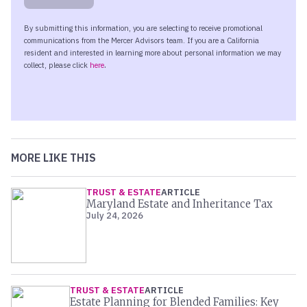
MORE LIKE THIS
TRUST & ESTATE
ARTICLE
Maryland Estate and Inheritance Tax
July 24, 2026
TRUST & ESTATE
ARTICLE
Estate Planning for Blended Families: Key