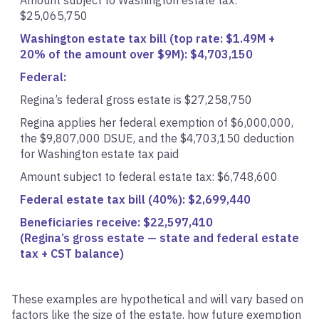
Amount subject to Washington estate tax:
$25,065,750
Washington estate tax bill (top rate: $1.49M +
20% of the amount over $9M): $4,703,150
Federal:
Regina’s federal gross estate is $27,258,750
Regina applies her federal exemption of $6,000,000,
the $9,807,000 DSUE, and the $4,703,150 deduction
for Washington estate tax paid
Amount subject to federal estate tax: $6,748,600
Federal estate tax bill (40%): $2,699,440
Beneficiaries receive: $22,597,410
(Regina’s gross estate — state and federal estate
tax + CST balance)
These examples are hypothetical and will vary based on
factors like the size of the estate, how future exemption