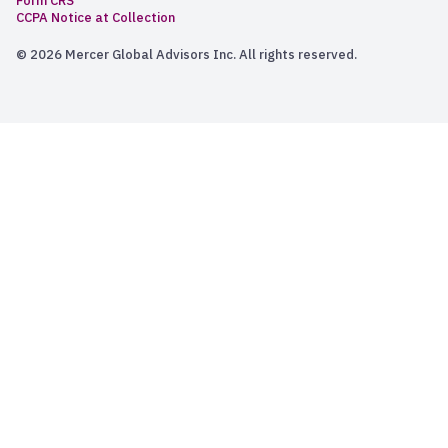
Form CRS
CCPA Notice at Collection
© 2026 Mercer Global Advisors Inc. All rights reserved.