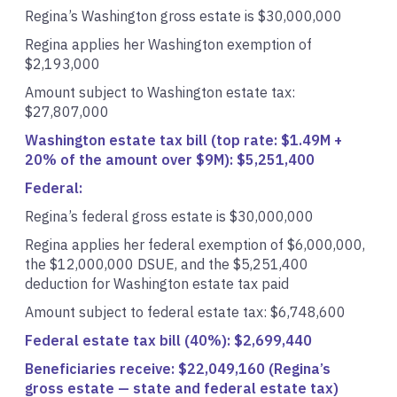
Regina’s Washington gross estate is $30,000,000
Regina applies her Washington exemption of
$2,193,000
Amount subject to Washington estate tax:
$27,807,000
Washington estate tax bill (top rate: $1.49M +
20% of the amount over $9M): $5,251,400
Federal:
Regina’s federal gross estate is $30,000,000
Regina applies her federal exemption of $6,000,000,
the $12,000,000 DSUE, and the $5,251,400
deduction for Washington estate tax paid
Amount subject to federal estate tax: $6,748,600
Federal estate tax bill (40%): $2,699,440
Beneficiaries receive: $22,049,160 (Regina’s
gross estate — state and federal estate tax)