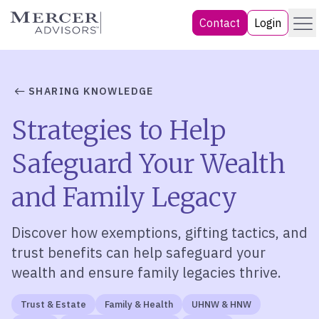
Skip
Menu
Mercer Advisors
Contact
Login
to
content
SHARING KNOWLEDGE
Strategies to Help
Safeguard Your Wealth
and Family Legacy
Discover how exemptions, gifting tactics, and
trust benefits can help safeguard your
wealth and ensure family legacies thrive.
Trust & Estate
Family & Health
UHNW & HNW