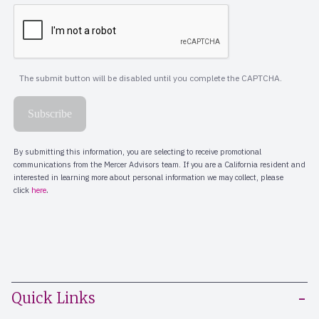
Quick Links