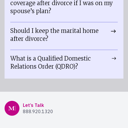
coverage after divorce if I was on my
spouse’s plan?
Should I keep the marital home
after divorce?
What is a Qualified Domestic
Relations Order (QDRO)?
Mercer Advisors
Let’s Talk
888.920.1320