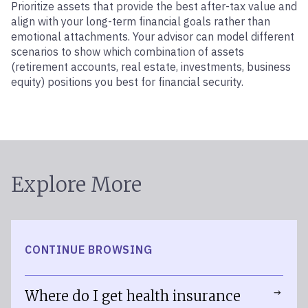
Prioritize assets that provide the best after-tax value and
align with your long-term financial goals rather than
emotional attachments. Your advisor can model different
scenarios to show which combination of assets
(retirement accounts, real estate, investments, business
equity) positions you best for financial security.
Explore More
CONTINUE BROWSING
Where do I get health insurance