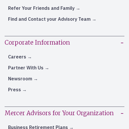
Refer Your Friends and Family
Find and Contact your Advisory Team
Corporate Information
Careers
Partner With Us
Newsroom
Press
Mercer Advisors for Your Organization
Business Retirement Plans