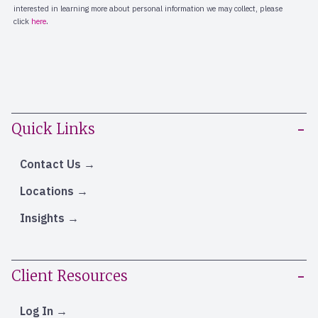
Quick Links
Contact Us
Locations
Insights
Client Resources
Log In