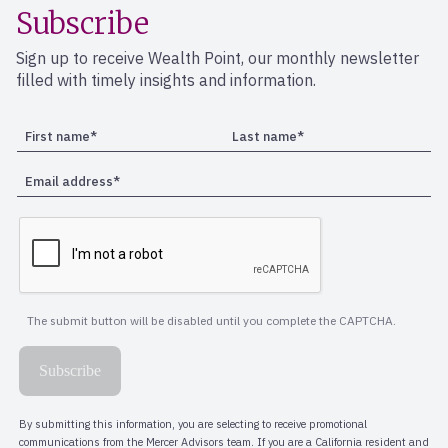
Subscribe
Sign up to receive Wealth Point, our monthly newsletter
filled with timely insights and information.