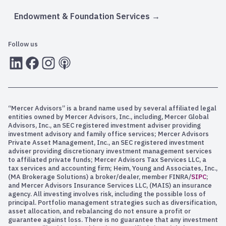
Endowment & Foundation Services
Follow us
LInkedIn
Facebook
Instagram
RSS
“Mercer Advisors” is a brand name used by several affiliated legal
entities owned by Mercer Advisors, Inc., including, Mercer Global
Advisors, Inc., an SEC registered investment adviser providing
investment advisory and family office services; Mercer Advisors
Private Asset Management, Inc., an SEC registered investment
adviser providing discretionary investment management services
to affiliated private funds; Mercer Advisors Tax Services LLC, a
tax services and accounting firm; Heim, Young and Associates, Inc.,
(MA Brokerage Solutions) a broker/dealer, member FINRA/
SIPC
;
and Mercer Advisors Insurance Services LLC, (MAIS) an insurance
agency. All investing involves risk, including the possible loss of
principal. Portfolio management strategies such as diversification,
asset allocation, and rebalancing do not ensure a profit or
guarantee against loss. There is no guarantee that any investment