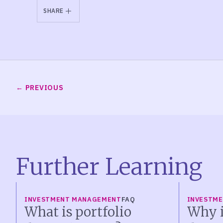
SHARE
PREVIOUS
Further Learning
INVESTMENT MANAGEMENT
FAQ
INVESTM
What is portfolio
Why i