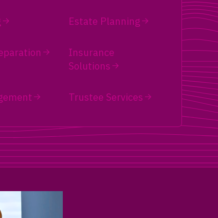
g
Estate Planning
eparation
Insurance
Solutions
gement
Trustee Services