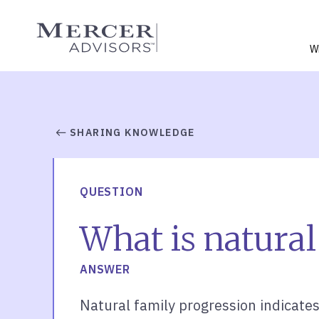
Skip
to
Mercer Advisors
content
W
SHARING KNOWLEDGE
QUESTION
What is natural
ANSWER
Natural family progression indicates t