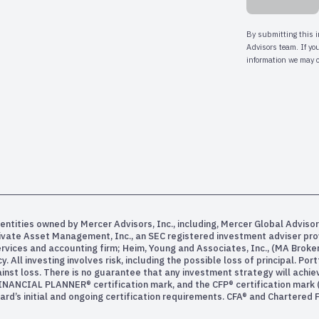
entities owned by Mercer Advisors, Inc., including, Mercer Global Advisor
rivate Asset Management, Inc., an SEC registered investment adviser pr
services and accounting firm; Heim, Young and Associates, Inc., (MA Bro
All investing involves risk, including the possible loss of principal. Po
inst loss. There is no guarantee that any investment strategy will achiev
INANCIAL PLANNER® certification mark, and the CFP® certification mark (w
rd’s initial and ongoing certification requirements. CFA® and Chartered