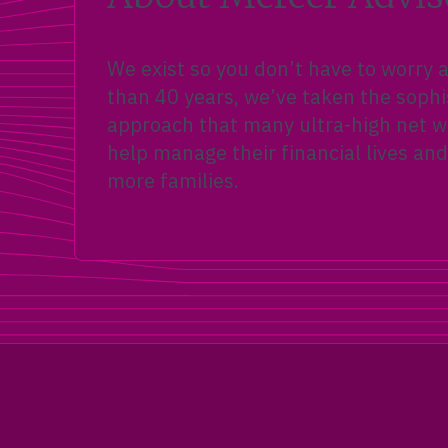
We exist so you don’t have to worry
than 40 years, we’ve taken the sophi
approach that many ultra-high net wo
help manage their financial lives and
more families.