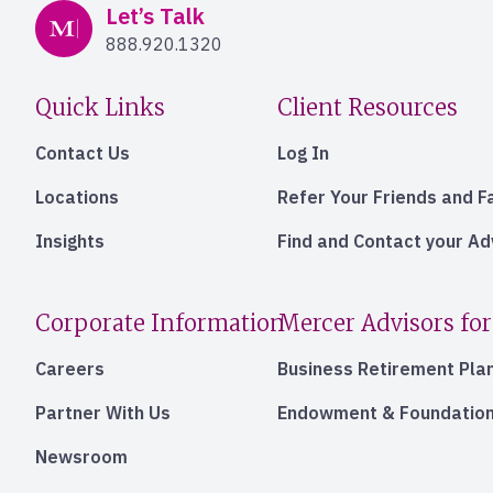
Mercer Advisors
Let’s Talk
888.920.1320
Quick Links
Client Resources
Contact Us
Log In
Locations
Refer Your Friends and F
Insights
Find and Contact your A
Corporate Information
Mercer Advisors for
Careers
Business Retirement Pla
Partner With Us
Endowment & Foundation
Newsroom