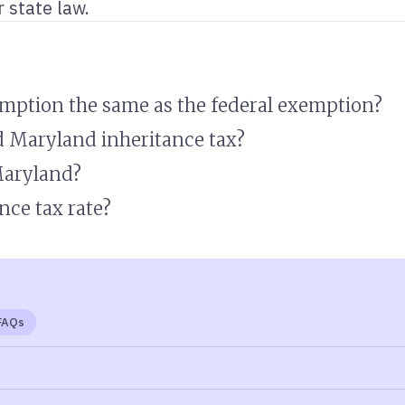
 state law.
emption the same as the federal exemption?
d Maryland inheritance tax?
Maryland?
nce tax rate?
FAQs