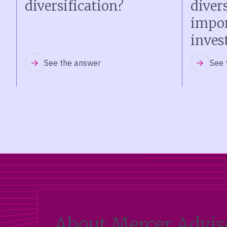
diversification?
diver
impor
inves
See the answer
See 
About Mercer Advis