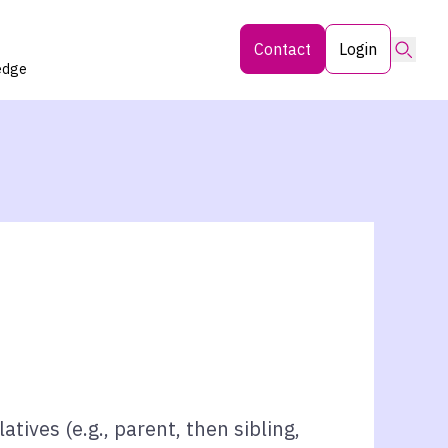
Searc
Contact
Login
edge
atives (e.g., parent, then sibling,