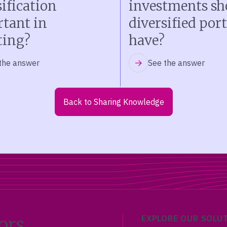
sification
investments sh
tant in
diversified port
ting?
have?
the answer
See the answer
Back to Sharing Knowledge
ors
EXPLORE OUR SOLU