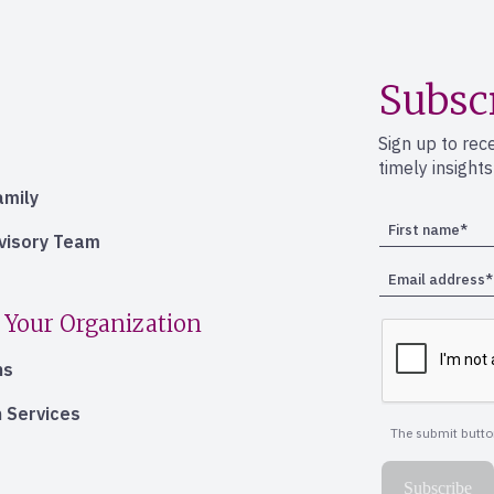
Subsc
Sign up to rec
timely insight
amily
dvisory Team
 Your Organization
ns
 Services