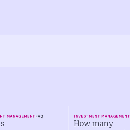
ENT MANAGEMENT
FAQ
INVESTMENT MANAGEMEN
s
How many