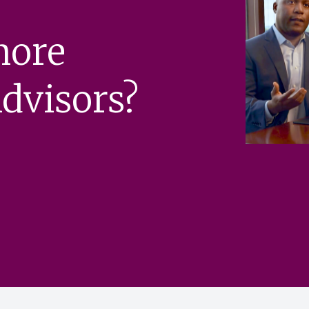
more
dvisors?