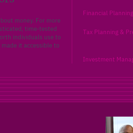
Financial Plannin
 about money. For more
sticated, time-tested
Tax Planning & Pr
rth individuals use to
 made it accessible to
Investment Mana