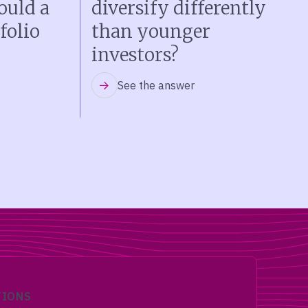
ould a
diversify differently
folio
than younger
investors?
See the answer
TIONS