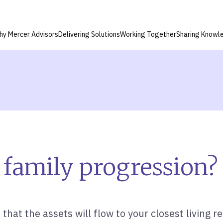
hy Mercer Advisors
Delivering Solutions
Working Together
Sharing Knowl
 family progression?
hat the assets will flow to your closest living rel