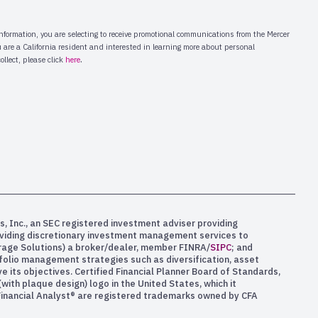
s, Inc., an SEC registered investment adviser providing
oviding discretionary investment management services to
kerage Solutions) a broker/dealer, member FINRA/
SIPC
; and
rtfolio management strategies such as diversification, asset
e its objectives. Certified Financial Planner Board of Standards,
ith plaque design) logo in the United States, which it
 Financial Analyst® are registered trademarks owned by CFA