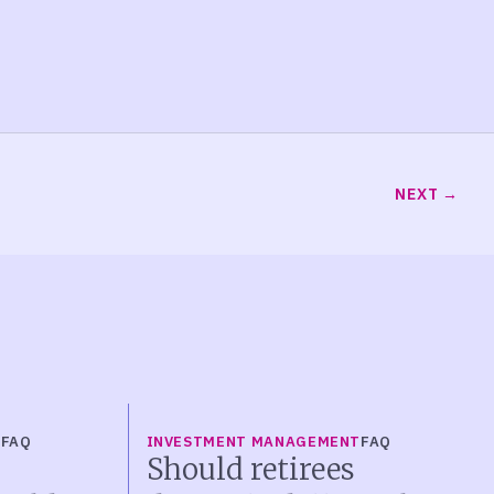
NEXT
T
FAQ
INVESTMENT MANAGEMENT
FAQ
Should retirees