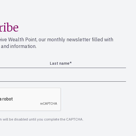
ribe
eive Wealth Point, our monthly newsletter filled with
s and information.