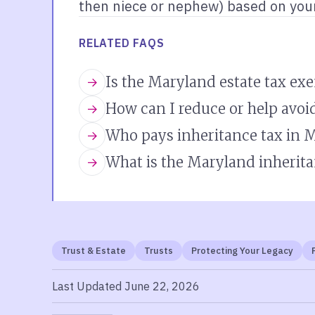
then niece or nephew) based on your
RELATED FAQS
Is the Maryland estate tax ex
How can I reduce or help avoi
Who pays inheritance tax in 
What is the Maryland inherita
Trust & Estate
Trusts
Protecting Your Legacy
Last Updated June 22, 2026