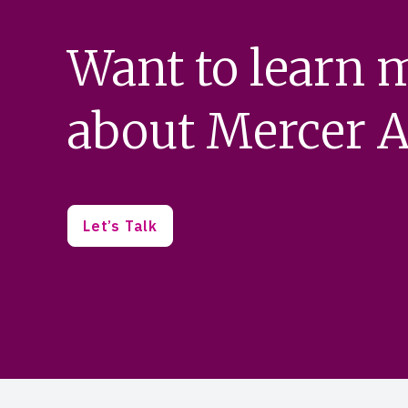
Want to learn 
about Mercer A
Let’s Talk