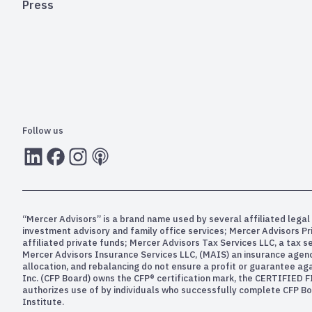
Press
Follow us
LInkedIn
Facebook
Instagram
RSS
“Mercer Advisors” is a brand name used by several affiliated legal 
investment advisory and family office services; Mercer Advisors P
affiliated private funds; Mercer Advisors Tax Services LLC, a tax 
Mercer Advisors Insurance Services LLC, (MAIS) an insurance agency. 
allocation, and rebalancing do not ensure a profit or guarantee aga
Inc. (CFP Board) owns the CFP® certification mark, the CERTIFIED F
authorizes use of by individuals who successfully complete CFP Boa
Institute.