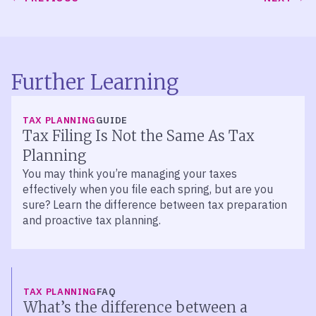
Further Learning
TAX PLANNING
GUIDE
Tax Filing Is Not the Same As Tax
Planning
You may think you’re managing your taxes
effectively when you file each spring, but are you
sure? Learn the difference between tax preparation
and proactive tax planning.
TAX PLANNING
FAQ
What’s the difference between a