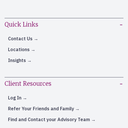
Quick Links
Contact Us
Locations
Insights
Client Resources
Log In
Refer Your Friends and Family
Find and Contact your Advisory Team