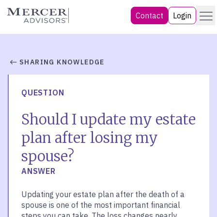
Skip
Menu
Mercer Advisors
Contact
Login
to
content
SHARING KNOWLEDGE
QUESTION
Should I update my estate
plan after losing my
spouse?
ANSWER
Updating your estate plan after the death of a
spouse is one of the most important financial
steps you can take. The loss changes nearly