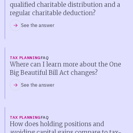
qualified charitable distribution and a
regular charitable deduction?
See the answer
TAX PLANNING
FAQ
Where can I learn more about the One
Big Beautiful Bill Act changes?
See the answer
TAX PLANNING
FAQ
How does holding positions and
avoiding capital gains compare to tax-