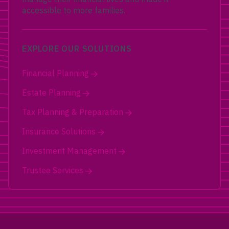
accessible to more families.
EXPLORE OUR SOLUTIONS
Financial Planning
Estate Planning
Tax Planning & Preparation
Insurance Solutions
Investment Management
Trustee Services