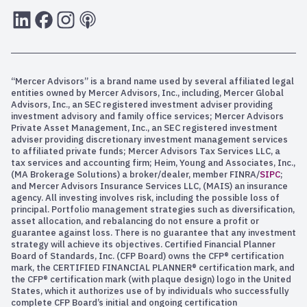
LInkedIn
Facebook
Instagram
RSS
“Mercer Advisors” is a brand name used by several affiliated legal
entities owned by Mercer Advisors, Inc., including, Mercer Global
Advisors, Inc., an SEC registered investment adviser providing
investment advisory and family office services; Mercer Advisors
Private Asset Management, Inc., an SEC registered investment
adviser providing discretionary investment management services
to affiliated private funds; Mercer Advisors Tax Services LLC, a
tax services and accounting firm; Heim, Young and Associates, Inc.,
(MA Brokerage Solutions) a broker/dealer, member FINRA/
SIPC
;
and Mercer Advisors Insurance Services LLC, (MAIS) an insurance
agency. All investing involves risk, including the possible loss of
principal. Portfolio management strategies such as diversification,
asset allocation, and rebalancing do not ensure a profit or
guarantee against loss. There is no guarantee that any investment
strategy will achieve its objectives. Certified Financial Planner
Board of Standards, Inc. (CFP Board) owns the CFP® certification
mark, the CERTIFIED FINANCIAL PLANNER® certification mark, and
the CFP® certification mark (with plaque design) logo in the United
States, which it authorizes use of by individuals who successfully
complete CFP Board’s initial and ongoing certification