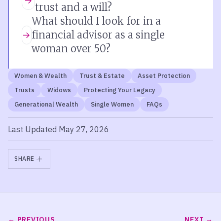
trust and a will?
What should I look for in a
financial advisor as a single
woman over 50?
Women & Wealth
Trust & Estate
Asset Protection
Trusts
Widows
Protecting Your Legacy
Generational Wealth
Single Women
FAQs
Last Updated May 27, 2026
SHARE
PREVIOUS
NEXT