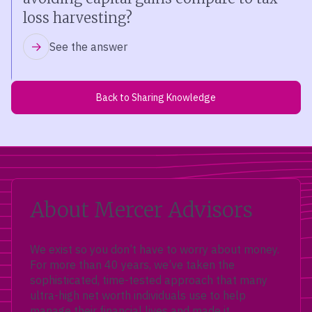
loss harvesting?
See the answer
Back to Sharing Knowledge
About Mercer Advisors
We exist so you don’t have to worry about money.
For more than 40 years, we’ve taken the
sophisticated, time-tested approach that many
ultra-high net worth individuals use to help
manage their financial lives and made it