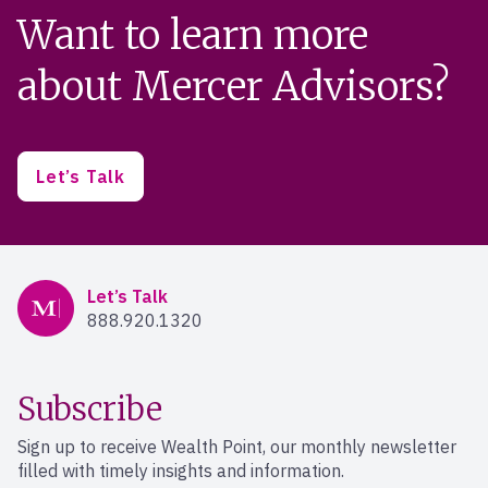
Want to learn more
about Mercer Advisors?
Let’s Talk
Mercer Advisors
Let’s Talk
888.920.1320
Subscribe
Sign up to receive Wealth Point, our monthly newsletter
filled with timely insights and information.