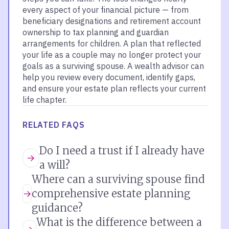
every aspect of your financial picture — from
beneficiary designations and retirement account
ownership to tax planning and guardian
arrangements for children. A plan that reflected
your life as a couple may no longer protect your
goals as a surviving spouse. A wealth advisor can
help you review every document, identify gaps,
and ensure your estate plan reflects your current
life chapter.
RELATED FAQS
Do I need a trust if I already have
a will?
Where can a surviving spouse find
comprehensive estate planning
guidance?
What is the difference between a