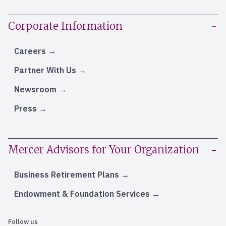
Corporate Information
Careers
Partner With Us
Newsroom
Press
Mercer Advisors for Your Organization
Business Retirement Plans
Endowment & Foundation Services
Follow us